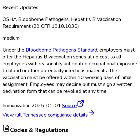
Recent Updates
OSHA Bloodborne Pathogens: Hepatitis B Vaccination
Requirement (29 CFR 1910.1030)
medium
Under the
Bloodborne Pathogens Standard
, employers must
offer the Hepatitis B vaccination series at no cost to all
employees with reasonably anticipated occupational exposure
to blood or other potentially infectious materials. The
vaccination must be offered within 10 working days of initial
assignment. Employees may decline but must sign a written
declination form that can be revoked at any time.
Immunization
·
2025-01-01
·
Source
View full
Tennessee
compliance details
Codes & Regulations