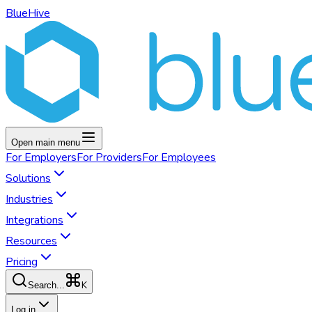
BlueHive
Open main menu
For
Employers
For
Providers
For
Employees
Solutions
Industries
Integrations
Resources
Pricing
K
Search...
Log in