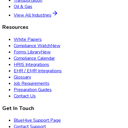
Transportation
Oil & Gas
View All Industries
Resources
White Papers
Compliance Watch
New
Forms Library
New
Compliance Calendar
HRIS Integrations
EHR / EMR Integrations
Glossary
Job Requirements
Preparation Guides
Contact Us
Get In Touch
BlueHive Support Page
Contact Support