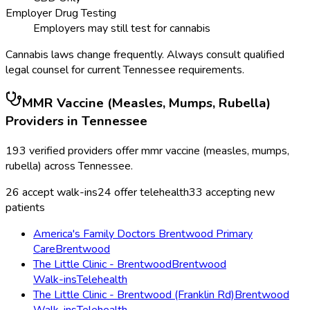
Employer Drug Testing
Employers may still test for cannabis
Cannabis laws change frequently. Always consult qualified
legal counsel for current
Tennessee
requirements.
MMR Vaccine (Measles, Mumps, Rubella)
Providers in
Tennessee
193
verified providers offer
mmr vaccine (measles, mumps,
rubella)
across
Tennessee
.
26
accept walk-ins
24
offer telehealth
33
accepting new
patients
America's Family Doctors Brentwood Primary
Care
Brentwood
The Little Clinic - Brentwood
Brentwood
Walk-ins
Telehealth
The Little Clinic - Brentwood (Franklin Rd)
Brentwood
Walk-ins
Telehealth