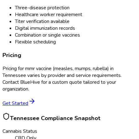
Three-disease protection
Healthcare worker requirement
Titer verification available
Digital immunization records
Combination or single vaccines
Flexible scheduling
Pricing
Pricing for
mmr vaccine (measles, mumps, rubella)
in
Tennessee
varies by provider and service requirements.
Contact BlueHive for a custom quote tailored to your
organization.
Get Started
Tennessee
Compliance Snapshot
Cannabis Status
CBD Only