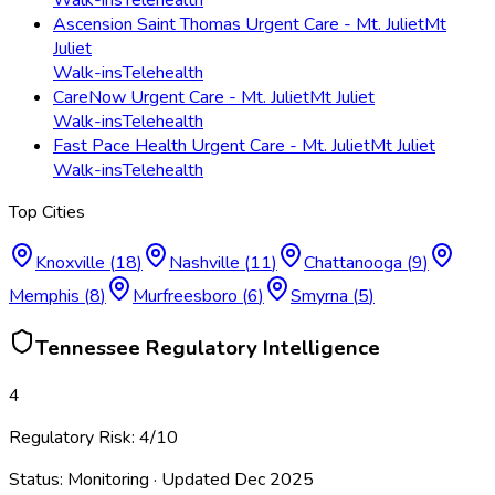
Ascension Saint Thomas Urgent Care - Mt. Juliet
Mt
Juliet
Walk-ins
Telehealth
CareNow Urgent Care - Mt. Juliet
Mt Juliet
Walk-ins
Telehealth
Fast Pace Health Urgent Care - Mt. Juliet
Mt Juliet
Walk-ins
Telehealth
Top Cities
Knoxville
(
18
)
Nashville
(
11
)
Chattanooga
(
9
)
Memphis
(
8
)
Murfreesboro
(
6
)
Smyrna
(
5
)
Tennessee
Regulatory Intelligence
4
Regulatory Risk:
4
/10
Status:
Monitoring
· Updated
Dec 2025