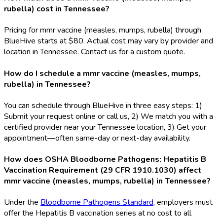
rubella) cost in Tennessee?
Pricing for mmr vaccine (measles, mumps, rubella) through
BlueHive starts at $80. Actual cost may vary by provider and
location in Tennessee. Contact us for a custom quote.
How do I schedule a mmr vaccine (measles, mumps,
rubella) in Tennessee?
You can schedule through BlueHive in three easy steps: 1)
Submit your request online or call us, 2) We match you with a
certified provider near your Tennessee location, 3) Get your
appointment—often same-day or next-day availability.
How does OSHA Bloodborne Pathogens: Hepatitis B
Vaccination Requirement (29 CFR 1910.1030) affect
mmr vaccine (measles, mumps, rubella) in Tennessee?
Under the
Bloodborne Pathogens Standard
, employers must
offer the Hepatitis B vaccination series at no cost to all