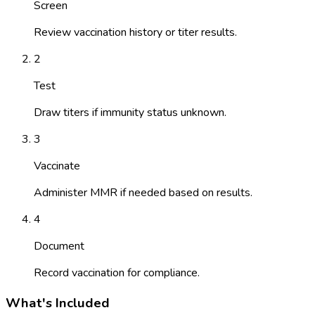
Screen
Review vaccination history or titer results.
2
Test
Draw titers if immunity status unknown.
3
Vaccinate
Administer MMR if needed based on results.
4
Document
Record vaccination for compliance.
What's Included