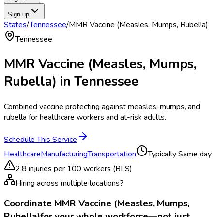
Sign up
States
/
Tennessee
/
MMR Vaccine (Measles, Mumps, Rubella)
Tennessee
MMR Vaccine (Measles, Mumps,
Rubella)
in
Tennessee
Combined vaccine protecting against measles, mumps, and
rubella for healthcare workers and at-risk adults.
Schedule This Service
Healthcare
Manufacturing
Transportation
Typically
Same day
2.8
injuries per 100 workers (BLS)
Hiring across multiple locations?
Coordinate
MMR Vaccine (Measles, Mumps,
Rubella)
for your whole workforce—not just