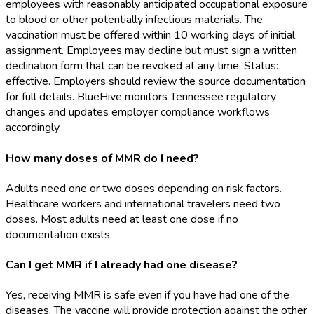
employees with reasonably anticipated occupational exposure
to blood or other potentially infectious materials. The
vaccination must be offered within 10 working days of initial
assignment. Employees may decline but must sign a written
declination form that can be revoked at any time. Status:
effective. Employers should review the source documentation
for full details. BlueHive monitors Tennessee regulatory
changes and updates employer compliance workflows
accordingly.
How many doses of MMR do I need?
Adults need one or two doses depending on risk factors.
Healthcare workers and international travelers need two
doses. Most adults need at least one dose if no
documentation exists.
Can I get MMR if I already had one disease?
Yes, receiving MMR is safe even if you have had one of the
diseases. The vaccine will provide protection against the other