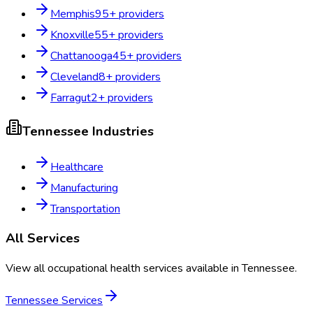
Memphis
95
+ providers
Knoxville
55
+ providers
Chattanooga
45
+ providers
Cleveland
8
+ providers
Farragut
2
+ providers
Tennessee
Industries
Healthcare
Manufacturing
Transportation
All Services
View all occupational health services available in
Tennessee
.
Tennessee
Services