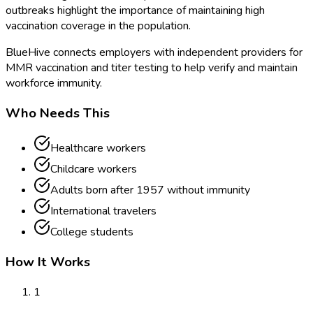
outbreaks highlight the importance of maintaining high
vaccination coverage in the population.
BlueHive connects employers with independent providers for
MMR vaccination and titer testing to help verify and maintain
workforce immunity.
Who Needs This
Healthcare workers
Childcare workers
Adults born after 1957 without immunity
International travelers
College students
How It Works
1