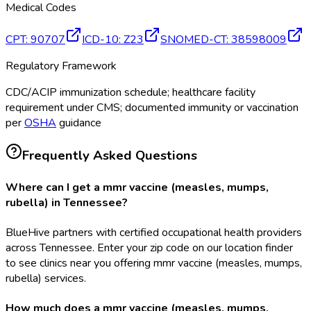
Medical Codes
CPT
:
90707
ICD-10
:
Z23
SNOMED-CT
:
38598009
Regulatory Framework
CDC/ACIP immunization schedule; healthcare facility
requirement under CMS; documented immunity or vaccination
per
OSHA
guidance
Frequently Asked Questions
Where can I get a mmr vaccine (measles, mumps,
rubella) in Tennessee?
BlueHive partners with certified occupational health providers
across Tennessee. Enter your zip code on our location finder
to see clinics near you offering mmr vaccine (measles, mumps,
rubella) services.
How much does a mmr vaccine (measles, mumps,