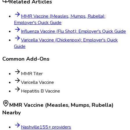
Related Articles
MMR Vaccine (Measles, Mumps, Rubella):
Employer's Quick Guide
Influenza Vaccine (Flu Shot): Employer's Quick Guide
Varicella Vaccine (Chickenpox): Employer's Quick
Guide
Common Add-Ons
MMR Titer
Varicella Vaccine
Hepatitis B Vaccine
MMR Vaccine (Measles, Mumps, Rubella)
Nearby
Nashville
155
+ providers