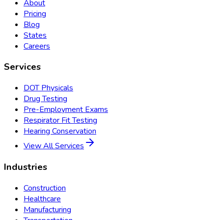
About
Pricing
Blog
States
Careers
Services
DOT Physicals
Drug Testing
Pre-Employment Exams
Respirator Fit Testing
Hearing Conservation
View All Services
Industries
Construction
Healthcare
Manufacturing