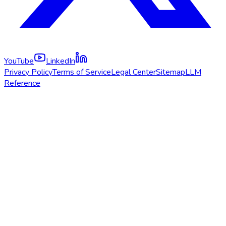
YouTube
LinkedIn
Privacy Policy
Terms of Service
Legal Center
Sitemap
LLM
Reference