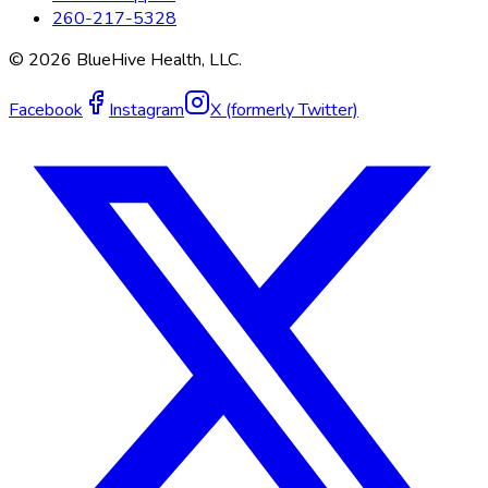
260-217-5328
©
2026
BlueHive Health, LLC.
Facebook
Instagram
X (formerly Twitter)