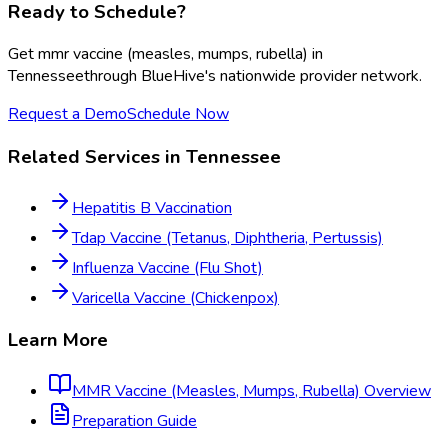
Ready to Schedule?
Get
mmr vaccine (measles, mumps, rubella)
in
Tennessee
through BlueHive's nationwide provider network.
Request a Demo
Schedule Now
Related Services in
Tennessee
Hepatitis B Vaccination
Tdap Vaccine (Tetanus, Diphtheria, Pertussis)
Influenza Vaccine (Flu Shot)
Varicella Vaccine (Chickenpox)
Learn More
MMR Vaccine (Measles, Mumps, Rubella)
Overview
Preparation Guide