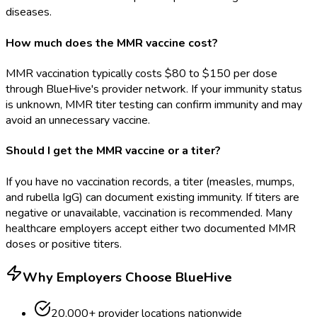
diseases.
How much does the MMR vaccine cost?
MMR vaccination typically costs $80 to $150 per dose
through BlueHive's provider network. If your immunity status
is unknown, MMR titer testing can confirm immunity and may
avoid an unnecessary vaccine.
Should I get the MMR vaccine or a titer?
If you have no vaccination records, a titer (measles, mumps,
and rubella IgG) can document existing immunity. If titers are
negative or unavailable, vaccination is recommended. Many
healthcare employers accept either two documented MMR
doses or positive titers.
Why Employers Choose BlueHive
20,000+ provider locations nationwide