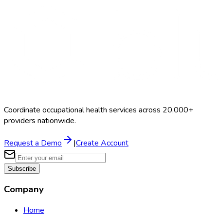
Coordinate occupational health services across 20,000+
providers nationwide.
Request a Demo
|
Create Account
Subscribe
Company
Home