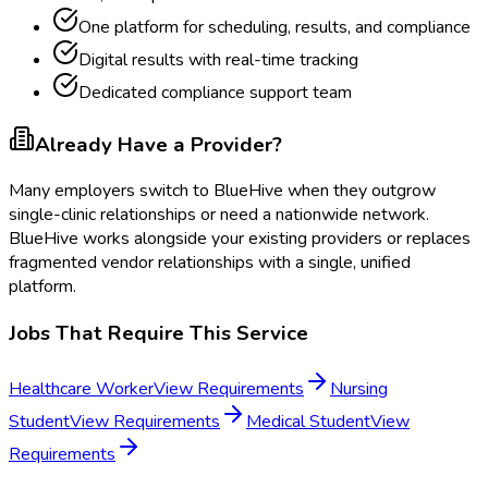
One platform for scheduling, results, and compliance
Digital results with real-time tracking
Dedicated compliance support team
Already Have a Provider?
Many employers switch to BlueHive when they outgrow
single-clinic relationships or need a nationwide network.
BlueHive works alongside your existing providers or replaces
fragmented vendor relationships with a single, unified
platform.
Jobs That Require This Service
Healthcare Worker
View Requirements
Nursing
Student
View Requirements
Medical Student
View
Requirements