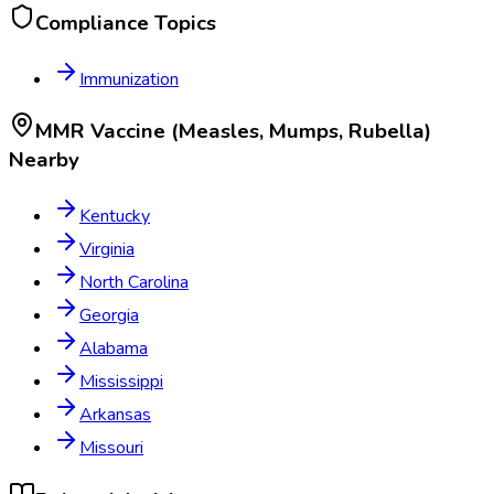
Compliance Topics
Immunization
MMR Vaccine (Measles, Mumps, Rubella)
Nearby
Kentucky
Virginia
North Carolina
Georgia
Alabama
Mississippi
Arkansas
Missouri