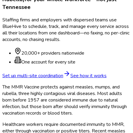
Tennessee
Staffing firms and employers with dispersed teams use
BlueHive to schedule, track, and manage every service across
all their locations from one dashboard—no faxing, no per-clinic
accounts, no chasing results.
20,000+ providers nationwide
One account for every site
Set up multi-site coordination
See how it works
The MMR Vaccine protects against measles, mumps, and
rubella, three highly contagious viral diseases. Most adults
born before 1957 are considered immune due to natural
infection, but those born after should verify immunity through
vaccination records or blood titers.
Healthcare workers require documented immunity to MMR,
either through vaccination or positive titers. Recent measles