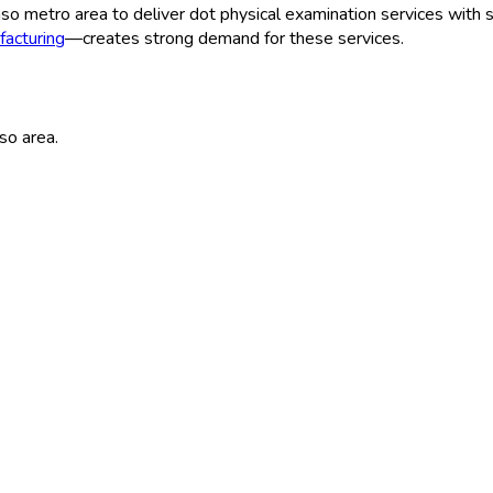
aso
metro area to deliver
dot physical examination
services with s
acturing
—creates strong demand for these services.
aso
area.