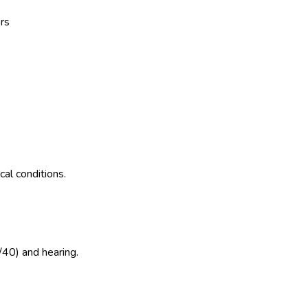
rs
al conditions.
/40) and hearing.