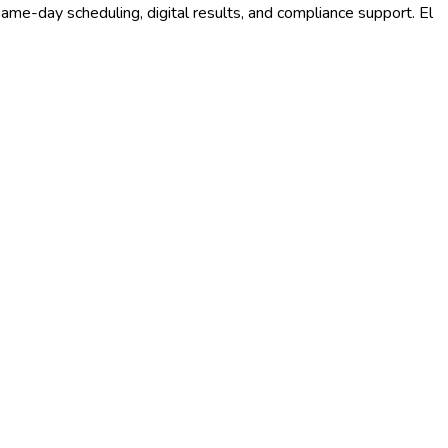
ame-day scheduling, digital results, and compliance support.
El