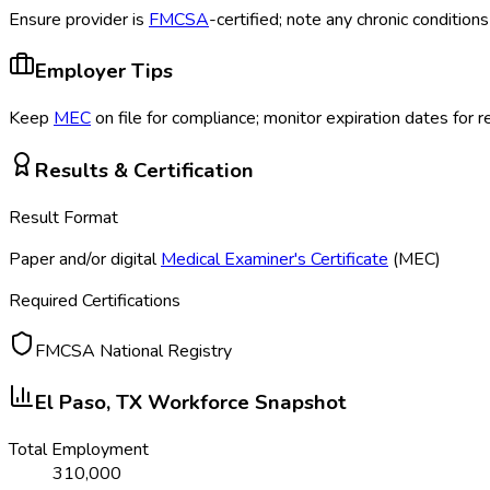
Ensure provider is
FMCSA
-certified; note any chronic conditio
Employer Tips
Keep
MEC
on file for compliance; monitor expiration dates for 
Results & Certification
Result Format
Paper and/or digital
Medical Examiner's Certificate
(MEC
)
Required Certifications
FMCSA National Registry
El Paso, TX
Workforce Snapshot
Total Employment
310,000