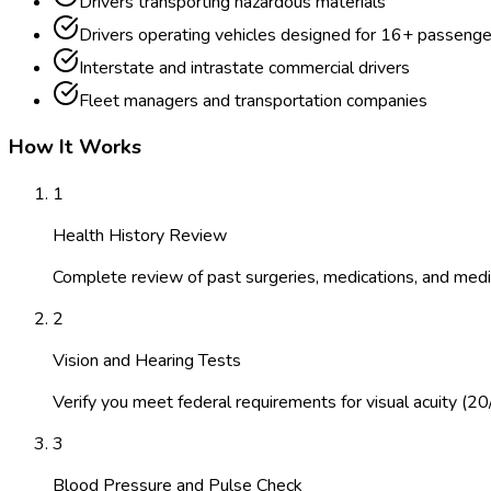
Drivers transporting hazardous materials
Drivers operating vehicles designed for 16+ passenge
Interstate and intrastate commercial drivers
Fleet managers and transportation companies
How It Works
1
Health History Review
Complete review of past surgeries, medications, and medic
2
Vision and Hearing Tests
Verify you meet federal requirements for visual acuity (20
3
Blood Pressure and Pulse Check