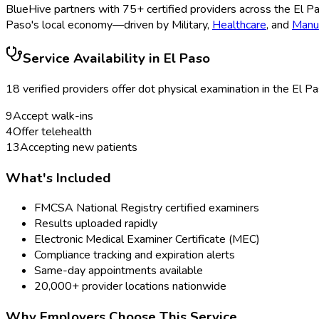
BlueHive partners with
75
+ certified providers across the
El P
Paso
's local economy—driven by
Military
,
Healthcare
, and
Manuf
Service Availability in
El Paso
18
verified provider
s
offer
dot physical examination
in the
El P
9
Accept walk-ins
4
Offer telehealth
13
Accepting new patients
What's Included
FMCSA National Registry certified examiners
Results uploaded rapidly
Electronic Medical Examiner Certificate (MEC)
Compliance tracking and expiration alerts
Same-day appointments available
20,000+ provider locations nationwide
Why Employers Choose This Service