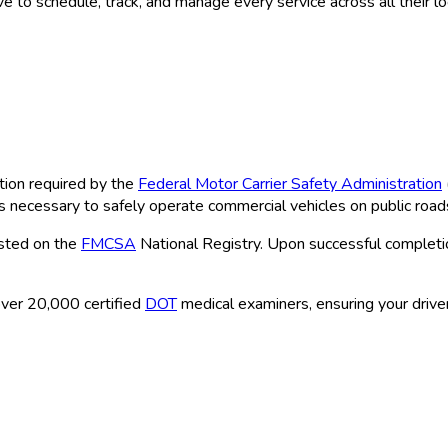
 to schedule, track, and manage every service across all their l
tion required by the
Federal Motor Carrier Safety Administration
ns necessary to safely operate commercial vehicles on public road
isted on the
FMCSA
National Registry. Upon successful completio
ver 20,000 certified
DOT
medical examiners, ensuring your driver