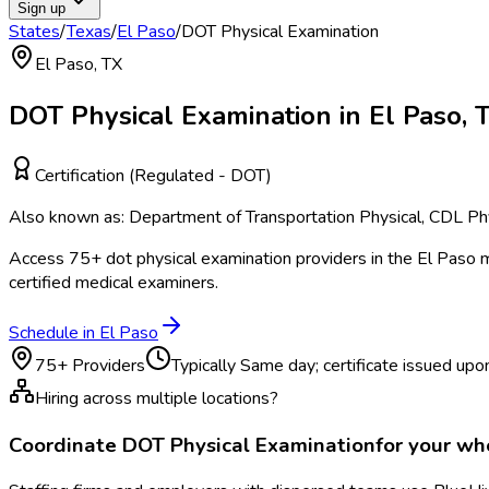
Sign up
States
/
Texas
/
El Paso
/
DOT Physical Examination
El Paso
,
TX
DOT Physical Examination
in
El Paso
,
Certification (Regulated - DOT)
Also known as:
Department of Transportation Physical, CDL Phy
Access
75
+
dot physical examination
providers in the
El Paso
m
certified medical examiners.
Schedule in
El Paso
75
+ Providers
Typically
Same day; certificate issued upon
Hiring across multiple locations?
Coordinate
DOT Physical Examination
for your w