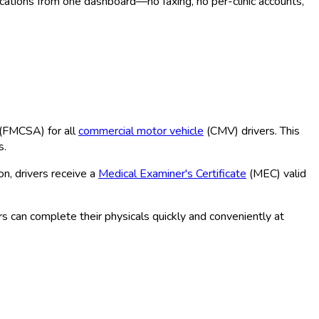
ocations from one dashboard—no faxing, no per-clinic accounts,
(FMCSA
) for all
commercial motor vehicle
(CMV
) drivers. This
s.
n, drivers receive a
Medical Examiner's Certificate
(MEC
) valid
s can complete their physicals quickly and conveniently at