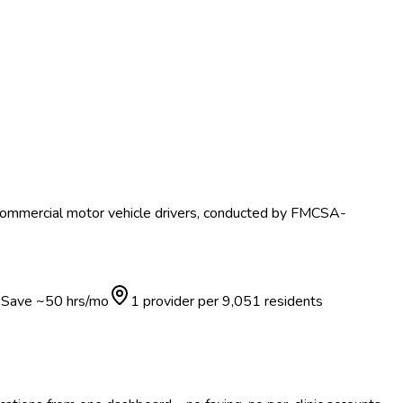
 commercial motor vehicle drivers, conducted by FMCSA-
Save ~
50
hrs/mo
1 provider per
9,051
residents