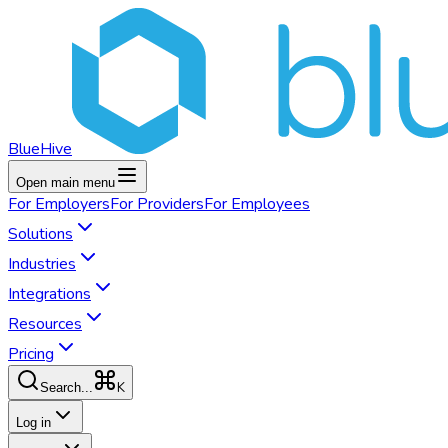
BlueHive
Open main menu
For
Employers
For
Providers
For
Employees
Solutions
Industries
Integrations
Resources
Pricing
K
Search...
Log in