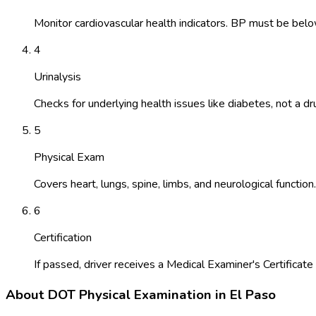
Monitor cardiovascular health indicators. BP must be belo
4
Urinalysis
Checks for underlying health issues like diabetes, not a dr
5
Physical Exam
Covers heart, lungs, spine, limbs, and neurological function.
6
Certification
If passed, driver receives a Medical Examiner's Certificate 
About
DOT Physical Examination
in
El Paso