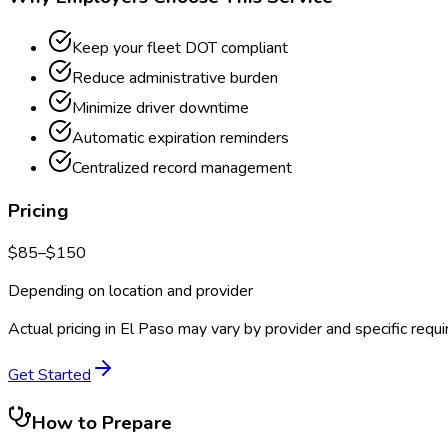
Keep your fleet DOT compliant
Reduce administrative burden
Minimize driver downtime
Automatic expiration reminders
Centralized record management
Pricing
$
85
–$
150
Depending on location and provider
Actual pricing in
El Paso
may vary by provider and specific requ
Get Started
How to Prepare