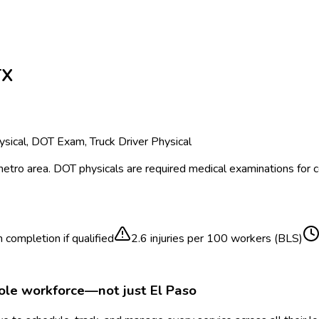
TX
sical, DOT Exam, Truck Driver Physical
etro area.
DOT physicals are required medical examinations for
 completion if qualified
2.6
injuries per 100 workers (BLS)
hole workforce—not just
El Paso