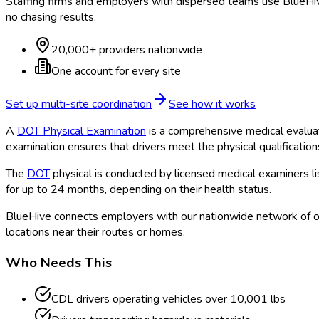
Staffing firms and employers with dispersed teams use BlueHive
no chasing results.
20,000+ providers nationwide
One account for every site
Set up multi-site coordination
See how it works
A
DOT Physical Examination
is a comprehensive medical evalua
examination ensures that drivers meet the physical qualificatio
The
DOT
physical is conducted by licensed medical examiners l
for up to 24 months, depending on their health status.
BlueHive connects employers with our nationwide network of o
locations near their routes or homes.
Who Needs This
CDL drivers operating vehicles over 10,001 lbs