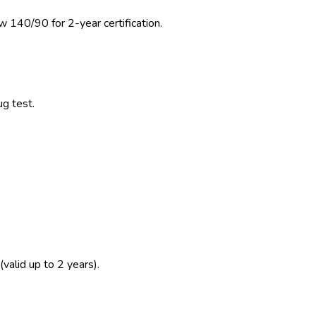
w 140/90 for 2-year certification.
ug test.
(valid up to 2 years).