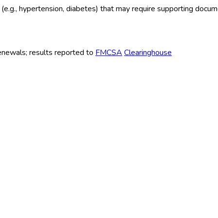
ns (e.g., hypertension, diabetes) that may require supporting docu
renewals; results reported to
FMCSA
Clearinghouse