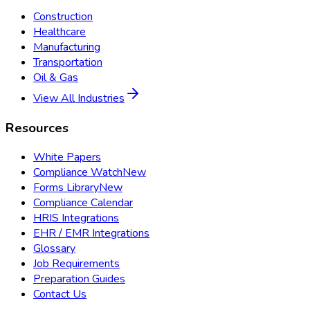
Construction
Healthcare
Manufacturing
Transportation
Oil & Gas
View All Industries
Resources
White Papers
Compliance Watch
New
Forms Library
New
Compliance Calendar
HRIS Integrations
EHR / EMR Integrations
Glossary
Job Requirements
Preparation Guides
Contact Us