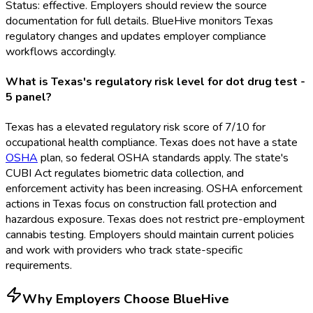
Status: effective. Employers should review the source
documentation for full details. BlueHive monitors Texas
regulatory changes and updates employer compliance
workflows accordingly.
What is Texas's regulatory risk level for dot drug test -
5 panel?
Texas has a elevated regulatory risk score of 7/10 for
occupational health compliance. Texas does not have a state
OSHA
plan, so federal OSHA
standards apply. The state's
CUBI Act regulates biometric data collection, and
enforcement activity has been increasing. OSHA
enforcement
actions in Texas focus on construction fall protection and
hazardous exposure. Texas does not restrict pre-employment
cannabis testing. Employers should maintain current policies
and work with providers who track state-specific
requirements.
Why Employers Choose BlueHive