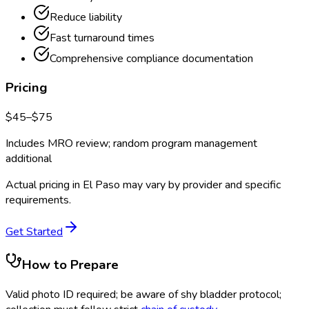
Reduce liability
Fast turnaround times
Comprehensive compliance documentation
Pricing
$
45
–$
75
Includes MRO review; random program management
additional
Actual pricing in
El Paso
may vary by provider and specific
requirements.
Get Started
How to Prepare
Valid photo ID required; be aware of shy bladder protocol;