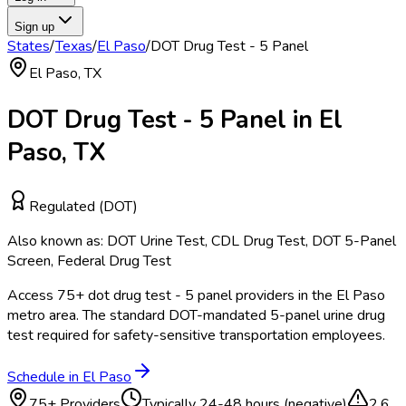
Sign up
States
/
Texas
/
El Paso
/
DOT Drug Test - 5 Panel
El Paso
,
TX
DOT Drug Test - 5 Panel
in
El
Paso
,
TX
Regulated (DOT)
Also known as:
DOT Urine Test, CDL Drug Test, DOT 5-Panel
Screen, Federal Drug Test
Access
75
+
dot drug test - 5 panel
providers in the
El Paso
metro area.
The standard DOT-mandated 5-panel urine drug
test required for safety-sensitive transportation employees.
Schedule in
El Paso
75
+ Providers
Typically
24-48 hours (negative)
2.6