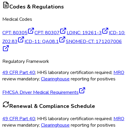
Codes & Regulations
Medical Codes
CPT
:
80305
CPT
:
80307
LOINC
:
19261-3
ICD-10
:
Z02.83
ICD-11
:
QA08.1
SNOMED-CT
:
171207006
Regulatory Framework
49 CFR Part 40
; HHS laboratory certification required;
MRO
review mandatory;
Clearinghouse
reporting for positives
FMCSA Driver Medical Requirements
Renewal & Compliance Schedule
49 CFR Part 40
; HHS laboratory certification required;
MRO
review mandatory;
Clearinghouse
reporting for positives