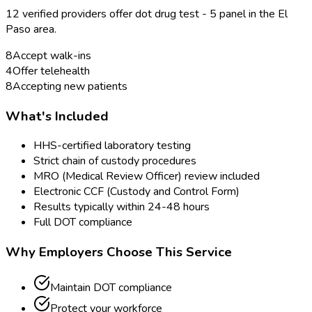
12
verified provider
s
offer
dot drug test - 5 panel
in the
El
Paso
area.
8
Accept walk-ins
4
Offer telehealth
8
Accepting new patients
What's Included
HHS-certified laboratory testing
Strict chain of custody procedures
MRO (Medical Review Officer) review included
Electronic CCF (Custody and Control Form)
Results typically within 24-48 hours
Full DOT compliance
Why Employers Choose This Service
Maintain DOT compliance
Protect your workforce