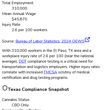
Total Employment
310,000
Mean Annual Wage
$
45,870
Injury Rate
2.6
per 100 workers
Source:
Bureau of Labor Statistics,
2024
OEWS
With 310,000 workers in the El Paso, TX area and a
workplace injury rate of 2.6 per 100 (near the national
average),
DOT
compliance testing is a critical need for
transportation and logistics employers. Higher injury rates
correlate with increased
FMCSA
scrutiny of medical
certification and drug testing programs.
Texas
Compliance Snapshot
Cannabis Status
CBD Only