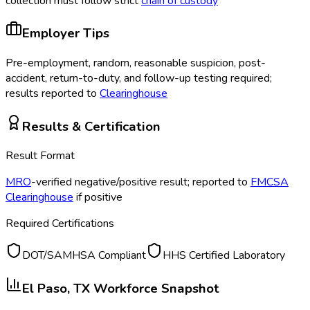
collection must follow strict
chain of custody
Employer Tips
Pre-employment, random, reasonable suspicion, post-
accident, return-to-duty, and follow-up testing required;
results reported to
Clearinghouse
Results & Certification
Result Format
MRO
-verified negative/positive result; reported to
FMCSA
Clearinghouse
if positive
Required Certifications
DOT/SAMHSA Compliant
HHS Certified Laboratory
El Paso, TX
Workforce Snapshot