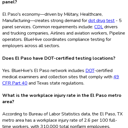
panel?
El Paso's economy—driven by Military, Healthcare,
Manufacturing—creates strong demand for
dot drug test
- 5
panel services. Common requirements include:
CDL
drivers
and trucking companies, Airlines and aviation workers, Pipeline
operators. BlueHive coordinates compliance testing for
employers across all sectors.
Does El Paso have DOT-certified testing locations?
Yes. BlueHive's El Paso network includes
DOT
-certified
medical examiners and collection sites that comply with
49
CFR Part 40
and Texas state regulations.
What is the workplace injury rate in the El Paso metro
area?
According to Bureau of Labor Statistics data, the El Paso, TX
metro area has a workplace injury rate of 2.6 per 100 full-
time workers, with 310,000 total nonfarm employees.