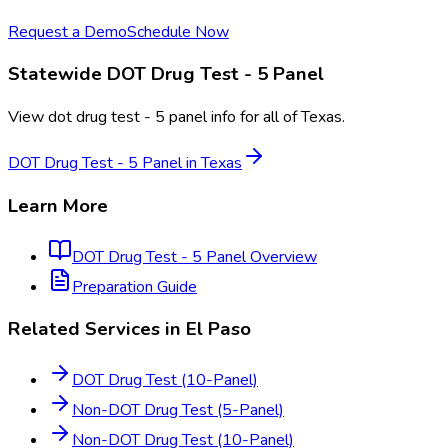
Request a Demo
Schedule Now
Statewide
DOT Drug Test - 5 Panel
View
dot drug test - 5 panel
info for all of
Texas
.
DOT Drug Test - 5 Panel
in
Texas
Learn More
DOT Drug Test - 5 Panel
Overview
Preparation Guide
Related Services in
El Paso
DOT Drug Test (10-Panel)
Non-DOT Drug Test (5-Panel)
Non-DOT Drug Test (10-Panel)