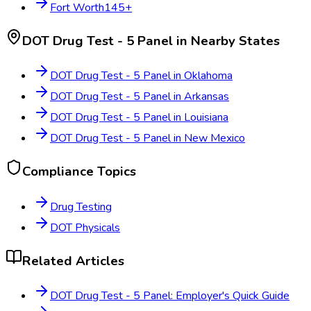
Fort Worth
145
+
DOT Drug Test - 5 Panel
in Nearby States
DOT Drug Test - 5 Panel
in
Oklahoma
DOT Drug Test - 5 Panel
in
Arkansas
DOT Drug Test - 5 Panel
in
Louisiana
DOT Drug Test - 5 Panel
in
New Mexico
Compliance Topics
Drug Testing
DOT Physicals
Related Articles
DOT Drug Test - 5 Panel: Employer's Quick Guide