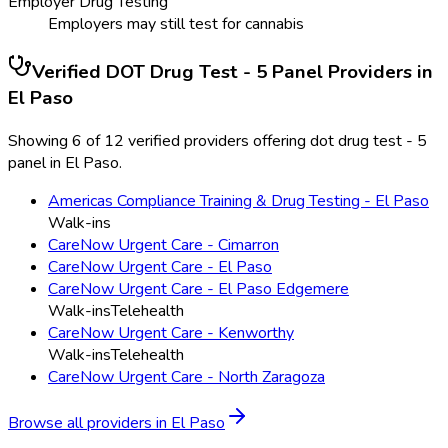
Employer Drug Testing
Employers may still test for cannabis
Verified
DOT Drug Test - 5 Panel
Providers in
El Paso
Showing 6 of 12 verified providers offering dot drug test - 5
panel in El Paso.
Americas Compliance Training & Drug Testing - El Paso
Walk-ins
CareNow Urgent Care - Cimarron
CareNow Urgent Care - El Paso
CareNow Urgent Care - El Paso Edgemere
Walk-ins
Telehealth
CareNow Urgent Care - Kenworthy
Walk-ins
Telehealth
CareNow Urgent Care - North Zaragoza
Browse all providers in
El Paso