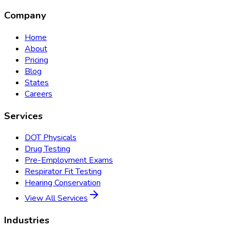
Company
Home
About
Pricing
Blog
States
Careers
Services
DOT Physicals
Drug Testing
Pre-Employment Exams
Respirator Fit Testing
Hearing Conservation
View All Services
Industries