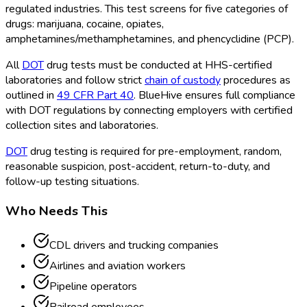
regulated industries. This test screens for five categories of
drugs: marijuana, cocaine, opiates,
amphetamines/methamphetamines, and phencyclidine (PCP).
All
DOT
drug tests must be conducted at HHS-certified
laboratories and follow strict
chain of custody
procedures as
outlined in
49 CFR Part 40
. BlueHive ensures full compliance
with DOT
regulations by connecting employers with certified
collection sites and laboratories.
DOT
drug testing is required for pre-employment, random,
reasonable suspicion, post-accident, return-to-duty, and
follow-up testing situations.
Who Needs This
CDL drivers and trucking companies
Airlines and aviation workers
Pipeline operators