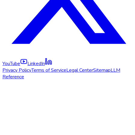
YouTube
LinkedIn
Privacy Policy
Terms of Service
Legal Center
Sitemap
LLM
Reference