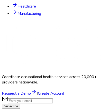
Healthcare
Manufacturing
Coordinate occupational health services across 20,000+
providers nationwide.
Request a Demo
|
Create Account
Subscribe