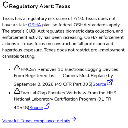
Regulatory Alert:
Texas
Texas
has a regulatory risk score of
7
/10
.
Texas does not
have a state
OSHA
plan, so federal OSHA
standards apply.
The state's CUBI Act regulates biometric data collection, and
enforcement activity has been increasing. OSHA
enforcement
actions in Texas focus on construction fall protection and
hazardous exposure. Texas does not restrict pre-employment
cannabis testing.
FMCSA Removes 10 Electronic Logging Devices
From Registered List — Carriers Must Replace by
September 8, 2026 (49 CFR Part 395)
Source
Two LabCorp Facilities Withdraw From the HHS
National Laboratory Certification Program (91 FR
40548)
Source
View full
Texas
compliance details