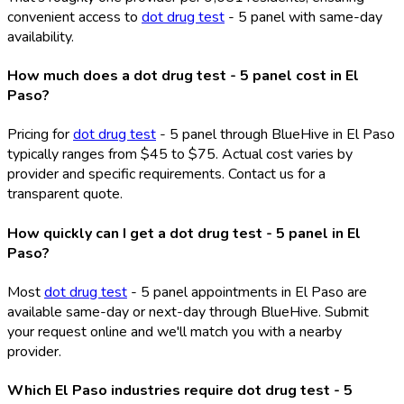
convenient access to
dot drug test
- 5 panel with same-day
availability.
How much does a dot drug test - 5 panel cost in El
Paso?
Pricing for
dot drug test
- 5 panel through BlueHive in El Paso
typically ranges from $45 to $75. Actual cost varies by
provider and specific requirements. Contact us for a
transparent quote.
How quickly can I get a dot drug test - 5 panel in El
Paso?
Most
dot drug test
- 5 panel appointments in El Paso are
available same-day or next-day through BlueHive. Submit
your request online and we'll match you with a nearby
provider.
Which El Paso industries require dot drug test - 5