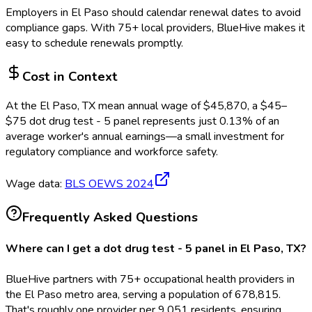
Employers in
El Paso
should calendar renewal dates to avoid
compliance gaps.
With 75+ local providers, BlueHive makes it
easy to schedule renewals promptly.
Cost in Context
At the
El Paso, TX
mean annual wage of
$
45,870
, a $
45
–
$
75
dot drug test - 5 panel
represents just
0.13
%
of an
average worker's annual earnings—a small investment for
regulatory compliance and workforce safety.
Wage data:
BLS OEWS
2024
Frequently Asked Questions
Where can I get a dot drug test - 5 panel in El Paso, TX?
BlueHive partners with 75+ occupational health providers in
the El Paso metro area, serving a population of 678,815.
That's roughly one provider per 9,051 residents, ensuring