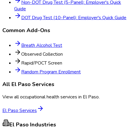
Non-DOT Drug Test (5-Panel): Employer's Quick
Guide
DOT Drug Test (10-Panel): Employer's Quick Guide
Common Add-Ons
Breath Alcohol Test
Observed Collection
Rapid/POCT Screen
Random Program Enrollment
All
El Paso
Services
View all occupational health services in
El Paso
.
El Paso
Services
El Paso
Industries