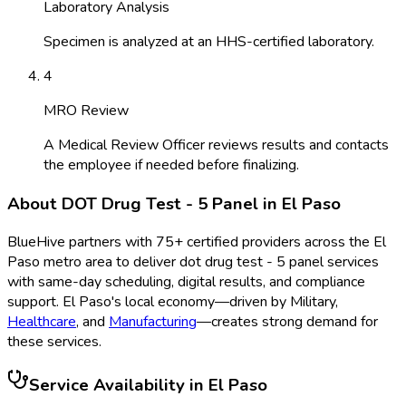
Laboratory Analysis
Specimen is analyzed at an HHS-certified laboratory.
4
MRO Review
A Medical Review Officer reviews results and contacts
the employee if needed before finalizing.
About
DOT Drug Test - 5 Panel
in
El Paso
BlueHive partners with
75
+ certified providers across the
El
Paso
metro area to deliver
dot drug test - 5 panel
services
with same-day scheduling, digital results, and compliance
support.
El Paso
's local economy—driven by
Military
,
Healthcare
, and
Manufacturing
—creates strong demand for
these services.
Service Availability in
El Paso