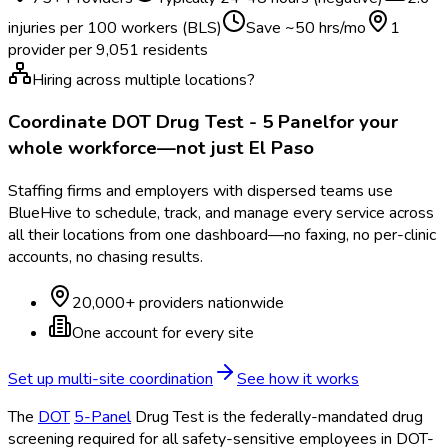
injuries per 100 workers (BLS)
Save ~
50
hrs/mo
1
provider per
9,051
residents
Hiring across multiple locations?
Coordinate
DOT Drug Test - 5 Panel
for your
whole workforce—not just
El Paso
Staffing firms and employers with dispersed teams use
BlueHive to schedule, track, and manage every service across
all their locations from one dashboard—no faxing, no per-clinic
accounts, no chasing results.
20,000+ providers nationwide
One account for every site
Set up multi-site coordination
See how it works
The
DOT
5-Panel
Drug Test is the federally-mandated drug
screening required for all safety-sensitive employees in DOT
-