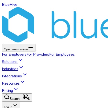
BlueHive
Open main menu
For
Employers
For
Providers
For
Employees
Solutions
Industries
Integrations
Resources
Pricing
K
Search...
Log in