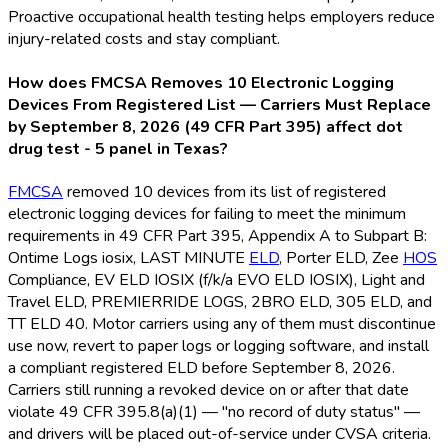
Proactive occupational health testing helps employers reduce
injury-related costs and stay compliant.
How does FMCSA Removes 10 Electronic Logging
Devices From Registered List — Carriers Must Replace
by September 8, 2026 (49 CFR Part 395) affect dot
drug test - 5 panel in Texas?
FMCSA
removed 10 devices from its list of registered
electronic logging devices for failing to meet the minimum
requirements in 49 CFR Part 395, Appendix A to Subpart B:
Ontime Logs iosix, LAST MINUTE
ELD
, Porter ELD
, Zee
HOS
Compliance, EV ELD
IOSIX (f/k/a EVO ELD
IOSIX), Light and
Travel ELD
, PREMIERRIDE LOGS, 2BRO ELD
, 305 ELD
, and
TT ELD
40. Motor carriers using any of them must discontinue
use now, revert to paper logs or logging software, and install
a compliant registered ELD
before September 8, 2026.
Carriers still running a revoked device on or after that date
violate 49 CFR 395.8(a)(1) — "no record of duty status" —
and drivers will be placed out-of-service under CVSA criteria.