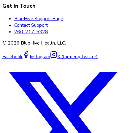
Get In Touch
BlueHive Support Page
Contact Support
260-217-5328
©
2026
BlueHive Health, LLC.
Facebook
Instagram
X (formerly Twitter)