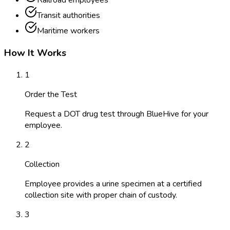
Railroad employees
Transit authorities
Maritime workers
How It Works
1
Order the Test
Request a DOT drug test through BlueHive for your
employee.
2
Collection
Employee provides a urine specimen at a certified
collection site with proper chain of custody.
3