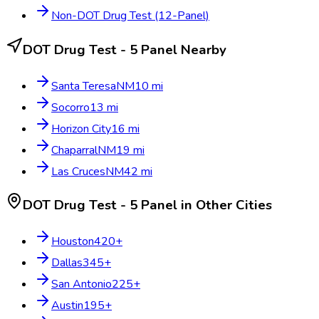
Non-DOT Drug Test (12-Panel)
DOT Drug Test - 5 Panel
Nearby
Santa Teresa
NM
10
mi
Socorro
13
mi
Horizon City
16
mi
Chaparral
NM
19
mi
Las Cruces
NM
42
mi
DOT Drug Test - 5 Panel
in Other Cities
Houston
420
+
Dallas
345
+
San Antonio
225
+
Austin
195
+