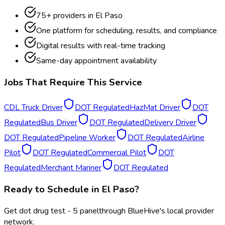
75
+ providers in
El Paso
One platform for scheduling, results, and compliance
Digital results with real-time tracking
Same-day appointment availability
Jobs That Require This Service
CDL Truck Driver
DOT Regulated
HazMat Driver
DOT
Regulated
Bus Driver
DOT Regulated
Delivery Driver
DOT Regulated
Pipeline Worker
DOT Regulated
Airline
Pilot
DOT Regulated
Commercial Pilot
DOT
Regulated
Merchant Mariner
DOT Regulated
Ready to Schedule in
El Paso
?
Get
dot drug test - 5 panel
through BlueHive's local provider
network.