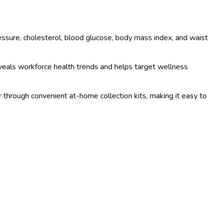
sure, cholesterol, blood glucose, body mass index, and waist
veals workforce health trends and helps target wellness
or through convenient at-home collection kits, making it easy to