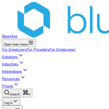
BlueHive
Open main menu
For
Employers
For
Providers
For
Employees
Solutions
Industries
Integrations
Resources
Pricing
K
Search...
Log in