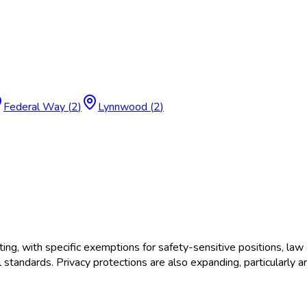
Federal Way
(
2
)
Lynnwood
(
2
)
, with specific exemptions for safety-sensitive positions, law 
tandards. Privacy protections are also expanding, particularly a