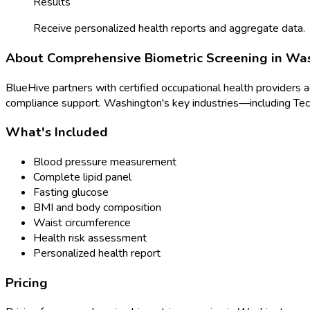
Results
Receive personalized health reports and aggregate data.
About
Comprehensive Biometric Screening
in
Was
BlueHive partners with certified occupational health providers 
compliance support.
Washington
's key industries—including
Tec
What's Included
Blood pressure measurement
Complete lipid panel
Fasting glucose
BMI and body composition
Waist circumference
Health risk assessment
Personalized health report
Pricing