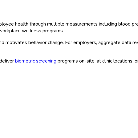
loyee health through multiple measurements including blood pres
e workplace wellness programs.
and motivates behavior change. For employers, aggregate data re
deliver
biometric screening
programs on-site, at clinic locations, 