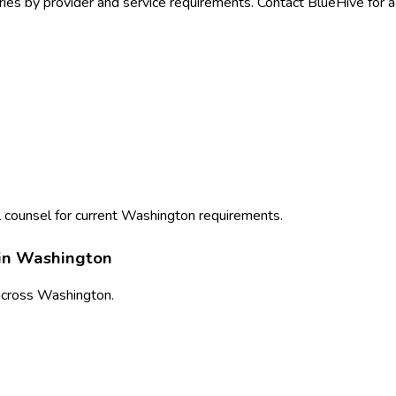
ies by provider and service requirements. Contact BlueHive for a
 counsel for current
Washington
requirements.
in
Washington
cross
Washington
.