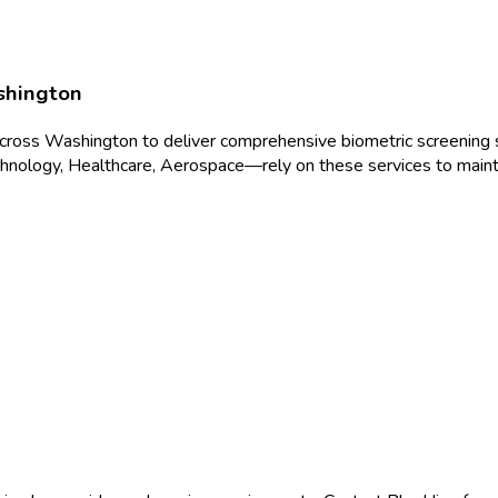
hington
across
Washington
to deliver
comprehensive biometric screening
s
hnology, Healthcare, Aerospace
—rely on these services to maint