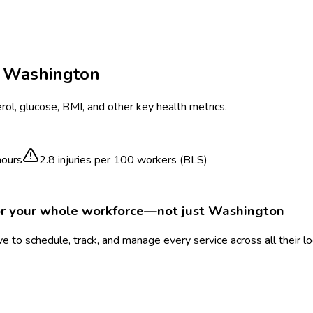
n
Washington
ol, glucose, BMI, and other key health metrics.
hours
2.8
injuries per 100 workers (BLS)
or your whole workforce—not just
Washington
 to schedule, track, and manage every service across all their l