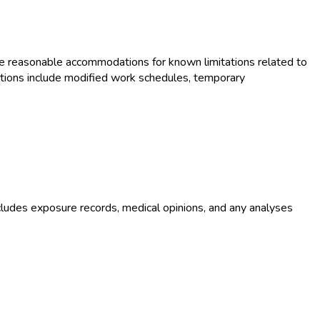
e reasonable accommodations for known limitations related to
tions include modified work schedules, temporary
ludes exposure records, medical opinions, and any analyses