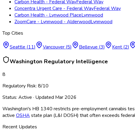
Carbon Health - Federal Way
Federal Way
Concentra Urgent Care - Federal Way
Federal Way
Carbon Health - Lynwood Place
Lynnwood
ZoomCare - Lynnwood - Alderwood
Lynnwood
Top Cities
Seattle
(
11
)
Vancouver
(
5
)
Bellevue
(
3
)
Kent
(
2
)
Washington
Regulatory Intelligence
8
Regulatory Risk:
8
/10
Status:
Active
· Updated
Mar 2026
Washington's HB 1340 restricts pre-employment cannabis testing
active
OSHA
state plan (L&I DOSH) that often exceeds federal s
Recent Updates