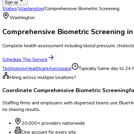
Sign up
States
/
Washington
/
Comprehensive Biometric Screening
Washington
Comprehensive Biometric Screening
i
Complete health assessment including blood pressure, cholester
Schedule This Service
Technology
Healthcare
Aerospace
Typically
Same day to 24 
Hiring across multiple locations?
Coordinate
Comprehensive Biometric Screening
f
Staffing firms and employers with dispersed teams use BlueHive
no chasing results.
20,000+ providers nationwide
One account for every site