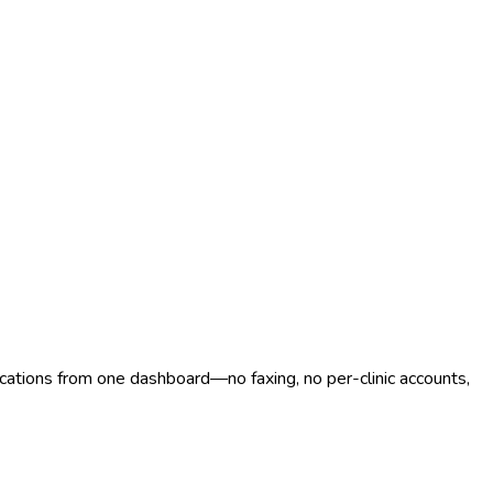
ocations from one dashboard—no faxing, no per-clinic accounts,