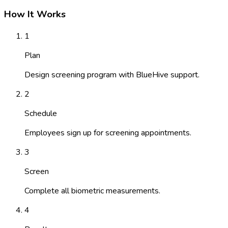
How It Works
1
Plan
Design screening program with BlueHive support.
2
Schedule
Employees sign up for screening appointments.
3
Screen
Complete all biometric measurements.
4