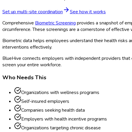
Set up multi-site coordination
See how it works
Comprehensive
Biometric Screening
provides a snapshot of emp
circumference. These screenings are a cornerstone of effectiv
Biometric data helps employees understand their health risks 
interventions effectively.
BlueHive connects employers with independent providers that 
screen your entire workforce.
Who Needs This
Organizations with wellness programs
Self-insured employers
Companies seeking health data
Employers with health incentive programs
Organizations targeting chronic disease