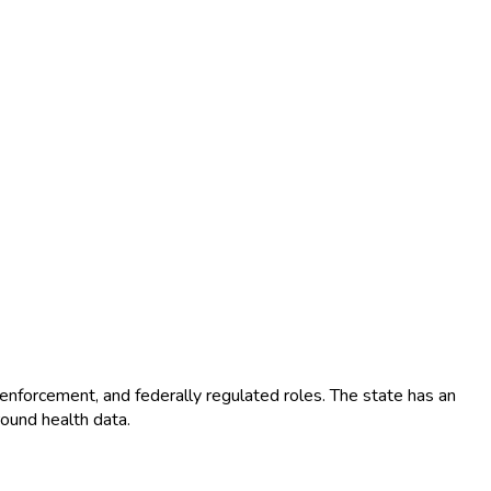
enforcement, and federally regulated roles. The state has an
round health data.