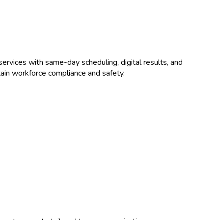
ervices with same-day scheduling, digital results, and
ain workforce compliance and safety.