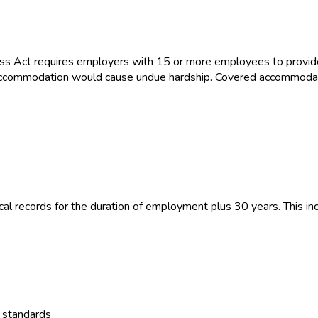
ss Act requires employers with 15 or more employees to provid
the accommodation would cause undue hardship. Covered accommoda
 records for the duration of employment plus 30 years. This inc
y standards