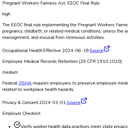
Pregnant Workers Fairness Act: EEOC Final Rule
high
The EEOC final rule implementing the Pregnant Workers Fairne
pregnancy, childbirth, or related medical conditions, unless 
reassignment, and excusal from strenuous activities.
Occupational Health
·
Effective 2024-06-18
·
Source
Employee Medical Records Retention (29 CFR 1910.1020)
medium
Federal
OSHA
requires employers to preserve employee medical
related to workplace health hazards.
Privacy & Consent
·
2024-01-01
·
Source
Employer Checklist
Verify worker health data practices meet state privac