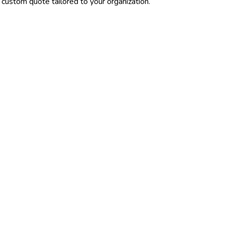
 custom quote tailored to your organization.