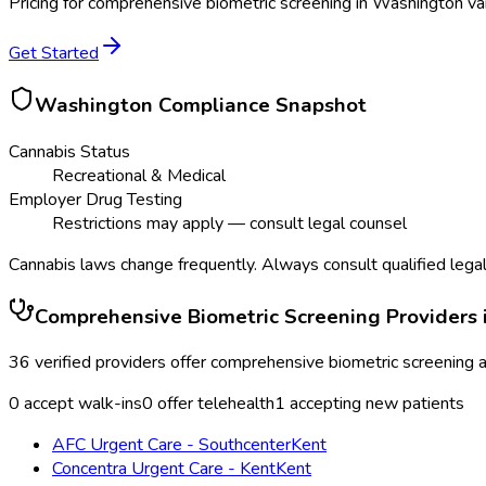
Pricing for
comprehensive biometric screening
in
Washington
var
Get Started
Washington
Compliance Snapshot
Cannabis Status
Recreational & Medical
Employer Drug Testing
Restrictions may apply — consult legal counsel
Cannabis laws change frequently. Always consult qualified legal
Comprehensive Biometric Screening
Providers 
36
verified providers offer
comprehensive biometric screening
a
0
accept walk-ins
0
offer telehealth
1
accepting new patients
AFC Urgent Care - Southcenter
Kent
Concentra Urgent Care - Kent
Kent