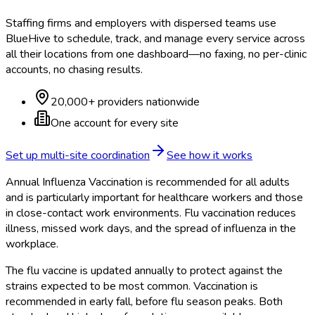
Staffing firms and employers with dispersed teams use
BlueHive to schedule, track, and manage every service across
all their locations from one dashboard—no faxing, no per-clinic
accounts, no chasing results.
20,000+ providers nationwide
One account for every site
Set up multi-site coordination
See how it works
Annual Influenza Vaccination is recommended for all adults
and is particularly important for healthcare workers and those
in close-contact work environments. Flu vaccination reduces
illness, missed work days, and the spread of influenza in the
workplace.
The flu vaccine is updated annually to protect against the
strains expected to be most common. Vaccination is
recommended in early fall, before flu season peaks. Both