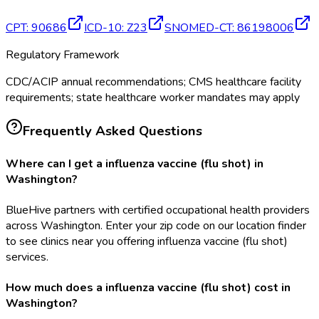
CPT
:
90686
ICD-10
:
Z23
SNOMED-CT
:
86198006
Regulatory Framework
CDC/ACIP annual recommendations; CMS healthcare facility
requirements; state healthcare worker mandates may apply
Frequently Asked Questions
Where can I get a influenza vaccine (flu shot) in
Washington?
BlueHive partners with certified occupational health providers
across Washington. Enter your zip code on our location finder
to see clinics near you offering influenza vaccine (flu shot)
services.
How much does a influenza vaccine (flu shot) cost in
Washington?