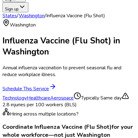
Sign up
States
/
Washington
/
Influenza Vaccine (Flu Shot)
Washington
Influenza Vaccine (Flu Shot)
in
Washington
Annual influenza vaccination to prevent seasonal flu and
reduce workplace illness.
Schedule This Service
Technology
Healthcare
Aerospace
Typically
Same day
2.8
injuries per 100 workers (BLS)
Hiring across multiple locations?
Coordinate
Influenza Vaccine (Flu Shot)
for your
whole workforce—not just
Washington