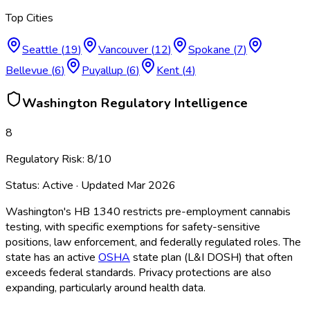
Top Cities
Seattle
(
19
)
Vancouver
(
12
)
Spokane
(
7
)
Bellevue
(
6
)
Puyallup
(
6
)
Kent
(
4
)
Washington
Regulatory Intelligence
8
Regulatory Risk:
8
/10
Status:
Active
· Updated
Mar 2026
Washington's HB 1340 restricts pre-employment cannabis
testing, with specific exemptions for safety-sensitive
positions, law enforcement, and federally regulated roles. The
state has an active
OSHA
state plan (L&I DOSH) that often
exceeds federal standards. Privacy protections are also
expanding, particularly around health data.