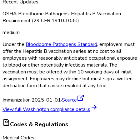
Recent Updates
OSHA Bloodborne Pathogens: Hepatitis B Vaccination
Requirement (29 CFR 1910.1030)
medium
Under the
Bloodborne Pathogens Standard
, employers must
offer the Hepatitis B vaccination series at no cost to all
employees with reasonably anticipated occupational exposure
to blood or other potentially infectious materials. The
vaccination must be offered within 10 working days of initial
assignment. Employees may decline but must sign a written
declination form that can be revoked at any time.
Immunization
·
2025-01-01
·
Source
View full
Washington
compliance details
Codes & Regulations
Medical Codes