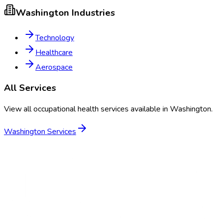
Washington
Industries
Technology
Healthcare
Aerospace
All Services
View all occupational health services available in
Washington
.
Washington
Services