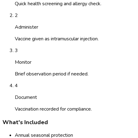
Quick health screening and allergy check.
2
Administer
Vaccine given as intramuscular injection.
3
Monitor
Brief observation period if needed.
4
Document
Vaccination recorded for compliance.
What's Included
Annual seasonal protection