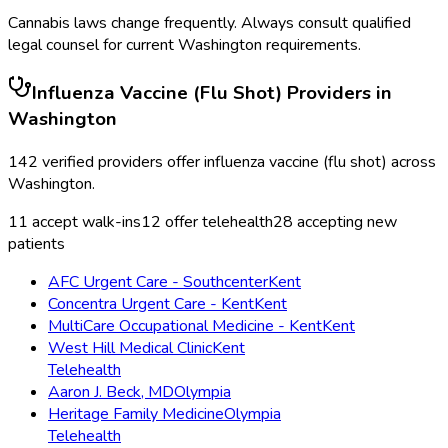
Cannabis laws change frequently. Always consult qualified
legal counsel for current
Washington
requirements.
Influenza Vaccine (Flu Shot)
Providers in
Washington
142
verified providers offer
influenza vaccine (flu shot)
across
Washington
.
11
accept walk-ins
12
offer telehealth
28
accepting new
patients
AFC Urgent Care - Southcenter
Kent
Concentra Urgent Care - Kent
Kent
MultiCare Occupational Medicine - Kent
Kent
West Hill Medical Clinic
Kent
Telehealth
Aaron J. Beck, MD
Olympia
Heritage Family Medicine
Olympia
Telehealth