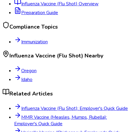
Influenza Vaccine (Flu Shot)
Overview
Preparation Guide
Compliance Topics
Immunization
Influenza Vaccine (Flu Shot)
Nearby
Oregon
Idaho
Related Articles
Influenza Vaccine (Flu Shot): Employer's Quick Guide
MMR Vaccine (Measles, Mumps, Rubella):
Employer's Quick Guide