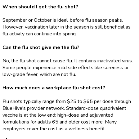
When should I get the flu shot?
September or October is ideal, before flu season peaks.
However, vaccination later in the season is still beneficial as
flu activity can continue into spring.
Can the flu shot give me the flu?
No, the flu shot cannot cause flu. It contains inactivated virus.
Some people experience mild side effects like soreness or
low-grade fever, which are not flu.
How much does a workplace flu shot cost?
Flu shots typically range from $25 to $65 per dose through
BlueHive's provider network. Standard-dose quadrivalent
vaccine is at the low end; high-dose and adjuvanted
formulations for adults 65 and older cost more. Many
employers cover the cost as a wellness benefit.