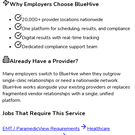
Why Employers Choose BlueHive
20,000+ provider locations nationwide
One platform for scheduling, results, and compliance
Digital results with real-time tracking
Dedicated compliance support team
Already Have a Provider?
Many employers switch to BlueHive when they outgrow
single-clinic relationships or need a nationwide network.
BlueHive works alongside your existing providers or replaces
fragmented vendor relationships with a single, unified
platform.
Jobs That Require This Service
EMT / Paramedic
View Requirements
Healthcare