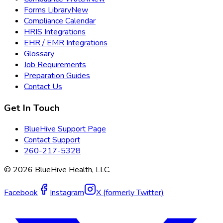
Forms Library
New
Compliance Calendar
HRIS Integrations
EHR / EMR Integrations
Glossary
Job Requirements
Preparation Guides
Contact Us
Get In Touch
BlueHive Support Page
Contact Support
260-217-5328
©
2026
BlueHive Health, LLC.
Facebook
Instagram
X (formerly Twitter)