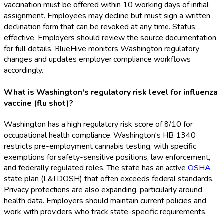
vaccination must be offered within 10 working days of initial
assignment. Employees may decline but must sign a written
declination form that can be revoked at any time. Status:
effective. Employers should review the source documentation
for full details. BlueHive monitors Washington regulatory
changes and updates employer compliance workflows
accordingly.
What is Washington's regulatory risk level for influenza
vaccine (flu shot)?
Washington has a high regulatory risk score of 8/10 for
occupational health compliance. Washington's HB 1340
restricts pre-employment cannabis testing, with specific
exemptions for safety-sensitive positions, law enforcement,
and federally regulated roles. The state has an active
OSHA
state plan (L&I DOSH) that often exceeds federal standards.
Privacy protections are also expanding, particularly around
health data. Employers should maintain current policies and
work with providers who track state-specific requirements.