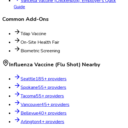
Varicella Vaccine (Chickenpox): Employer's Quick
Guide
Common Add-Ons
Tdap Vaccine
On-Site Health Fair
Biometric Screening
Influenza Vaccine (Flu Shot)
Nearby
Seattle
185
+ providers
Spokane
55
+ providers
Tacoma
55
+ providers
Vancouver
45
+ providers
Bellevue
40
+ providers
Arlington
4
+ providers