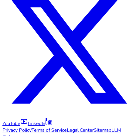
YouTube
LinkedIn
Privacy Policy
Terms of Service
Legal Center
Sitemap
LLM