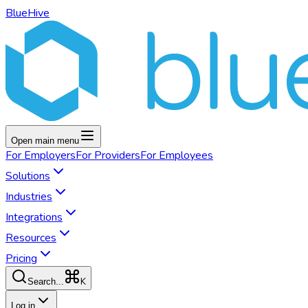
BlueHive
Open main menu
For
Employers
For
Providers
For
Employees
Solutions
Industries
Integrations
Resources
Pricing
K
Search...
Log in