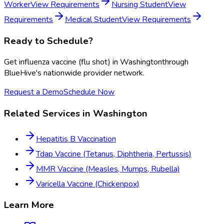
Worker
View Requirements
Nursing Student
View
Requirements
Medical Student
View Requirements
Ready to Schedule?
Get
influenza vaccine (flu shot)
in
Washington
through
BlueHive's nationwide provider network.
Request a Demo
Schedule Now
Related Services in
Washington
Hepatitis B Vaccination
Tdap Vaccine (Tetanus, Diphtheria, Pertussis)
MMR Vaccine (Measles, Mumps, Rubella)
Varicella Vaccine (Chickenpox)
Learn More