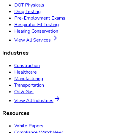
DOT Physicals
Drug Testing
Pre-Employment Exams
Respirator Fit Testing
Hearing Conservation
View All Services
Industries
Construction
Healthcare
Manufacturing
Transportation
Oil & Gas
View All Industries
Resources
White Papers
Compliance Watch
New