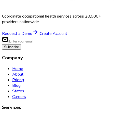
Coordinate occupational health services across 20,000+
providers nationwide.
Request a Demo
|
Create Account
Subscribe
Company
Home
About
Pricing
Blog
States
Careers
Services