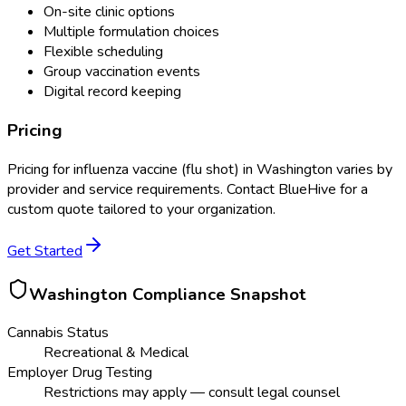
On-site clinic options
Multiple formulation choices
Flexible scheduling
Group vaccination events
Digital record keeping
Pricing
Pricing for
influenza vaccine (flu shot)
in
Washington
varies by
provider and service requirements. Contact BlueHive for a
custom quote tailored to your organization.
Get Started
Washington
Compliance Snapshot
Cannabis Status
Recreational & Medical
Employer Drug Testing
Restrictions may apply — consult legal counsel