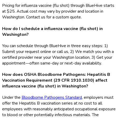
Pricing for influenza vaccine (flu shot) through BlueHive starts
at $25. Actual cost may vary by provider and location in
Washington. Contact us for a custom quote.
How do I schedule a influenza vaccine (flu shot) in
Washington?
You can schedule through BlueHive in three easy steps: 1)
Submit your request online or call us, 2) We match you with a
certified provider near your Washington location, 3) Get your
appointment—often same-day or next-day availability.
How does OSHA Bloodborne Pathogens: Hepatitis B
Vaccination Requirement (29 CFR 1910.1030) affect
influenza vaccine (flu shot) in Washington?
Under the
Bloodborne Pathogens Standard
, employers must
offer the Hepatitis B vaccination series at no cost to all
employees with reasonably anticipated occupational exposure
to blood or other potentially infectious materials. The