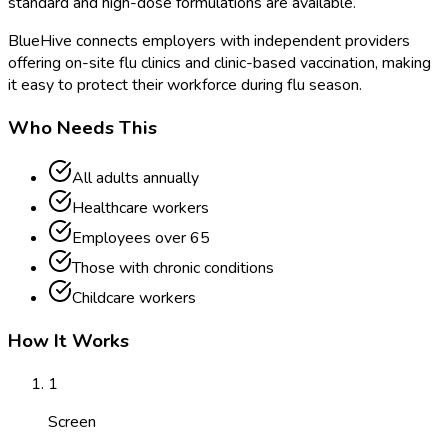
standard and high-dose formulations are available.
BlueHive connects employers with independent providers
offering on-site flu clinics and clinic-based vaccination, making
it easy to protect their workforce during flu season.
Who Needs This
All adults annually
Healthcare workers
Employees over 65
Those with chronic conditions
Childcare workers
How It Works
1
Screen