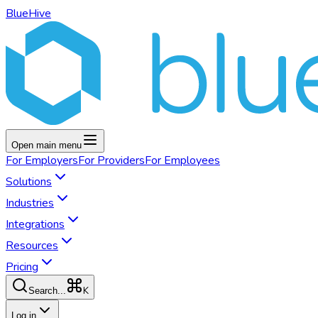
BlueHive
Open main menu
For
Employers
For
Providers
For
Employees
Solutions
Industries
Integrations
Resources
Pricing
K
Search...
Log in