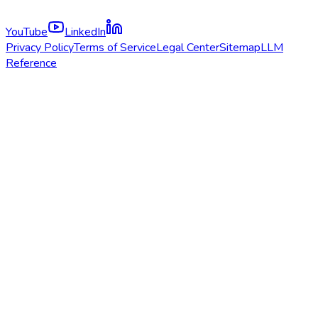
YouTube
LinkedIn
Privacy Policy
Terms of Service
Legal Center
Sitemap
LLM
Reference