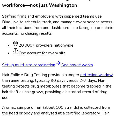
workforce—not just
Washington
Staffing firms and employers with dispersed teams use
BlueHive to schedule, track, and manage every service across
all their locations from one dashboard—no faxing, no per-clinic
accounts, no chasing results.
20,000+ providers nationwide
One account for every site
Set up multi-site coordination
See how it works
Hair Follicle Drug Testing provides a longer
detection window
than urine testing, typically 90 days versus 2-7 days. Hair
testing detects drug metabolites that become trapped in the
hair shaft as hair grows, providing a historical record of drug
use.
A small sample of hair (about 100 strands) is collected from
the head or body and analyzed at a certified laboratory. Hair