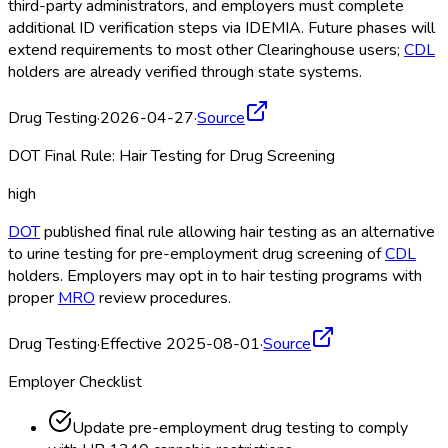
third-party administrators, and employers must complete
additional ID verification steps via IDEMIA. Future phases will
extend requirements to most other Clearinghouse
users;
CDL
holders are already verified through state systems.
Drug Testing
·
2026-04-27
·
Source
DOT Final Rule: Hair Testing for Drug Screening
high
DOT
published final rule allowing hair testing as an alternative
to urine testing for pre-employment drug screening of
CDL
holders. Employers may opt in to hair testing programs with
proper
MRO
review procedures.
Drug Testing
·
Effective 2025-08-01
·
Source
Employer Checklist
Update pre-employment drug testing to comply