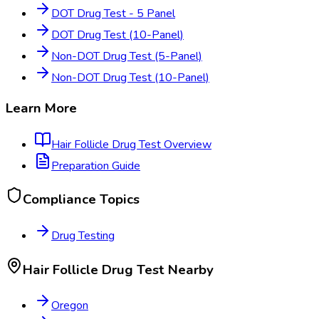
DOT Drug Test - 5 Panel
DOT Drug Test (10-Panel)
Non-DOT Drug Test (5-Panel)
Non-DOT Drug Test (10-Panel)
Learn More
Hair Follicle Drug Test
Overview
Preparation Guide
Compliance Topics
Drug Testing
Hair Follicle Drug Test
Nearby
Oregon