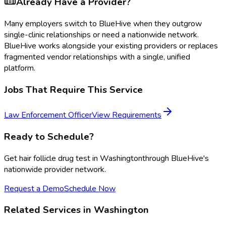
Already Have a Provider?
Many employers switch to BlueHive when they outgrow
single-clinic relationships or need a nationwide network.
BlueHive works alongside your existing providers or replaces
fragmented vendor relationships with a single, unified
platform.
Jobs That Require This Service
Law Enforcement Officer
View Requirements
Ready to Schedule?
Get
hair follicle drug test
in
Washington
through BlueHive's
nationwide provider network.
Request a Demo
Schedule Now
Related Services in
Washington