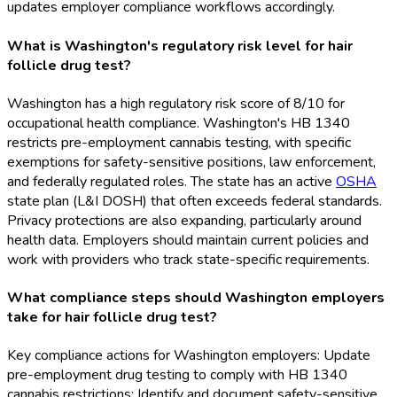
updates employer compliance workflows accordingly.
What is Washington's regulatory risk level for hair
follicle drug test?
Washington has a high regulatory risk score of 8/10 for
occupational health compliance. Washington's HB 1340
restricts pre-employment cannabis testing, with specific
exemptions for safety-sensitive positions, law enforcement,
and federally regulated roles. The state has an active
OSHA
state plan (L&I DOSH) that often exceeds federal standards.
Privacy protections are also expanding, particularly around
health data. Employers should maintain current policies and
work with providers who track state-specific requirements.
What compliance steps should Washington employers
take for hair follicle drug test?
Key compliance actions for Washington employers: Update
pre-employment drug testing to comply with HB 1340
cannabis restrictions; Identify and document safety-sensitive