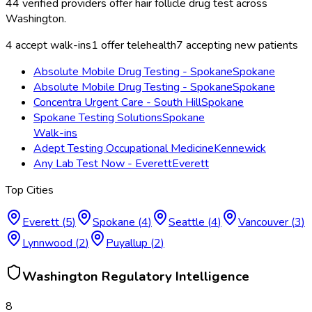
44
verified providers offer
hair follicle drug test
across
Washington
.
4
accept walk-ins
1
offer telehealth
7
accepting new patients
Absolute Mobile Drug Testing - Spokane
Spokane
Absolute Mobile Drug Testing - Spokane
Spokane
Concentra Urgent Care - South Hill
Spokane
Spokane Testing Solutions
Spokane
Walk-ins
Adept Testing Occupational Medicine
Kennewick
Any Lab Test Now - Everett
Everett
Top Cities
Everett
(
5
)
Spokane
(
4
)
Seattle
(
4
)
Vancouver
(
3
)
Lynnwood
(
2
)
Puyallup
(
2
)
Washington
Regulatory Intelligence
8