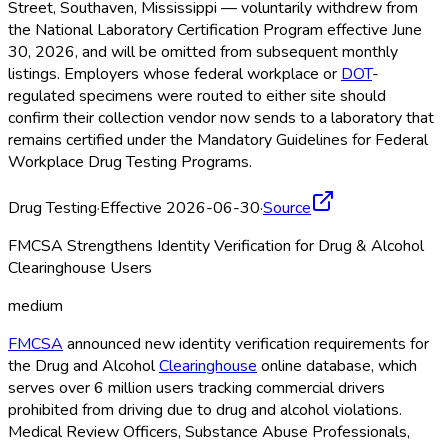
Street, Southaven, Mississippi — voluntarily withdrew from
the National Laboratory Certification Program effective June
30, 2026, and will be omitted from subsequent monthly
listings. Employers whose federal workplace or
DOT
-
regulated specimens were routed to either site should
confirm their collection vendor now sends to a laboratory that
remains certified under the Mandatory Guidelines for Federal
Workplace Drug Testing Programs.
Drug Testing
·
Effective 2026-06-30
·
Source
FMCSA Strengthens Identity Verification for Drug & Alcohol
Clearinghouse Users
medium
FMCSA
announced new identity verification requirements for
the Drug and Alcohol
Clearinghouse
online database, which
serves over 6 million users tracking commercial drivers
prohibited from driving due to drug and alcohol violations.
Medical Review Officers, Substance Abuse Professionals,