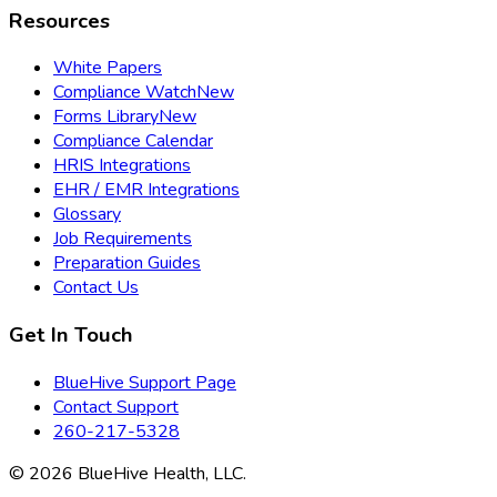
Resources
White Papers
Compliance Watch
New
Forms Library
New
Compliance Calendar
HRIS Integrations
EHR / EMR Integrations
Glossary
Job Requirements
Preparation Guides
Contact Us
Get In Touch
BlueHive Support Page
Contact Support
260-217-5328
©
2026
BlueHive Health, LLC.