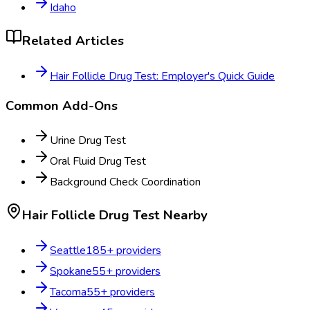
Idaho
Related Articles
Hair Follicle Drug Test: Employer's Quick Guide
Common Add-Ons
Urine Drug Test
Oral Fluid Drug Test
Background Check Coordination
Hair Follicle Drug Test
Nearby
Seattle
185
+ providers
Spokane
55
+ providers
Tacoma
55
+ providers