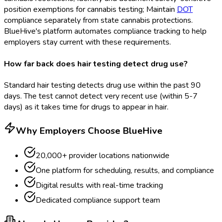
position exemptions for cannabis testing; Maintain
DOT
compliance separately from state cannabis protections.
BlueHive's platform automates compliance tracking to help
employers stay current with these requirements.
How far back does hair testing detect drug use?
Standard hair testing detects drug use within the past 90
days. The test cannot detect very recent use (within 5-7
days) as it takes time for drugs to appear in hair.
Why Employers Choose BlueHive
20,000+ provider locations nationwide
One platform for scheduling, results, and compliance
Digital results with real-time tracking
Dedicated compliance support team