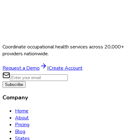
Coordinate occupational health services across 20,000+
providers nationwide.
Request a Demo
|
Create Account
Subscribe
Company
Home
About
Pricing
Blog
States