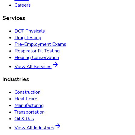
Careers
Services
DOT Physicals
Drug Testing
Pre-Employment Exams
Respirator Fit Testing
Hearing Conservation
View All Services
Industries
Construction
Healthcare
Manufacturing
Transportation
Oil & Gas
View All Industries