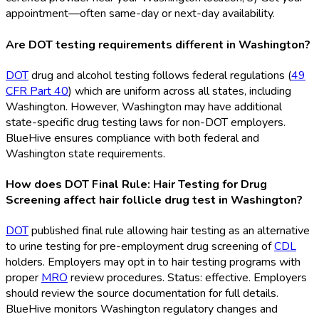
appointment—often same-day or next-day availability.
Are DOT testing requirements different in Washington?
DOT
drug and alcohol testing follows federal regulations (
49
CFR Part 40
) which are uniform across all states, including
Washington. However, Washington may have additional
state-specific drug testing laws for non-DOT
employers.
BlueHive ensures compliance with both federal and
Washington state requirements.
How does DOT Final Rule: Hair Testing for Drug
Screening affect hair follicle drug test in Washington?
DOT
published final rule allowing hair testing as an alternative
to urine testing for pre-employment drug screening of
CDL
holders. Employers may opt in to hair testing programs with
proper
MRO
review procedures. Status: effective. Employers
should review the source documentation for full details.
BlueHive monitors Washington regulatory changes and