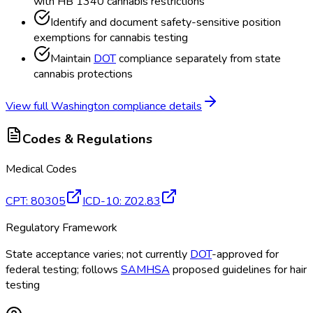
with HB 1340 cannabis restrictions
Identify and document safety-sensitive position
exemptions for cannabis testing
Maintain
DOT
compliance separately from state
cannabis protections
View full
Washington
compliance details
Codes & Regulations
Medical Codes
CPT
:
80305
ICD-10
:
Z02.83
Regulatory Framework
State acceptance varies; not currently
DOT
-approved for
federal testing; follows
SAMHSA
proposed guidelines for hair
testing