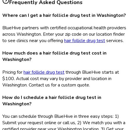
Frequently Asked Questions
Where can I get a hair follicle drug test in Washington?
BlueHive partners with certified occupational health providers
across Washington. Enter your zip code on our location finder
to see clinics near you offering
hair follicle drug test
services.
How much does a hair follicle drug test cost in
Washington?
Pricing for
hair follicle drug test
through BlueHive starts at
$100. Actual cost may vary by provider and location in
Washington. Contact us for a custom quote.
How do I schedule a hair follicle drug test in
Washington?
You can schedule through BlueHive in three easy steps: 1)
Submit your request online or call us, 2) We match you with a
certified provider near your Washington location, 3) Get your