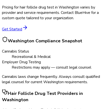
Pricing for
hair follicle drug test
in
Washington
varies by
provider and service requirements. Contact BlueHive for a
custom quote tailored to your organization.
Get Started
Washington
Compliance Snapshot
Cannabis Status
Recreational & Medical
Employer Drug Testing
Restrictions may apply — consult legal counsel
Cannabis laws change frequently. Always consult qualified
legal counsel for current
Washington
requirements.
Hair Follicle Drug Test
Providers in
Washington