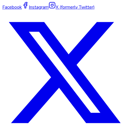
Facebook
Instagram
X (formerly Twitter)