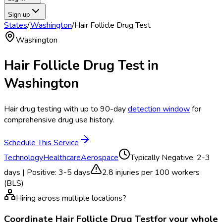
Sign up
States
/
Washington
/
Hair Follicle Drug Test
Washington
Hair Follicle Drug Test
in
Washington
Hair drug testing with up to 90-day
detection window
for
comprehensive drug use history.
Schedule This Service
Technology
Healthcare
Aerospace
Typically
Negative: 2-3
days | Positive: 3-5 days
2.8
injuries per 100 workers
(BLS)
Hiring across multiple locations?
Coordinate
Hair Follicle Drug Test
for your whole