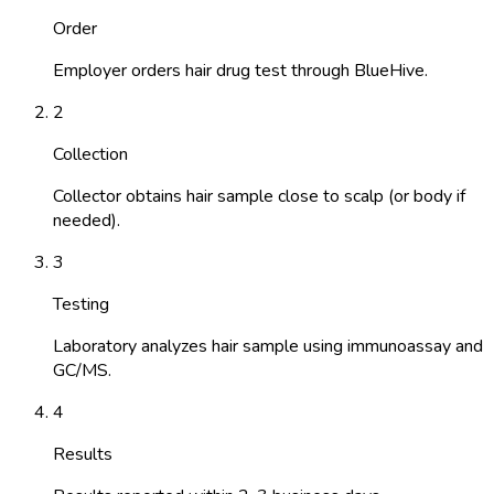
Order
Employer orders hair drug test through BlueHive.
2
Collection
Collector obtains hair sample close to scalp (or body if
needed).
3
Testing
Laboratory analyzes hair sample using immunoassay and
GC/MS.
4
Results