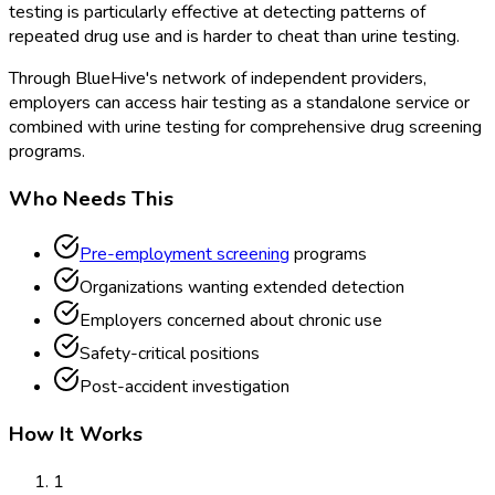
testing is particularly effective at detecting patterns of
repeated drug use and is harder to cheat than urine testing.
Through BlueHive's network of independent providers,
employers can access hair testing as a standalone service or
combined with urine testing for comprehensive drug screening
programs.
Who Needs This
Pre-employment screening
programs
Organizations wanting extended detection
Employers concerned about chronic use
Safety-critical positions
Post-accident investigation
How It Works
1