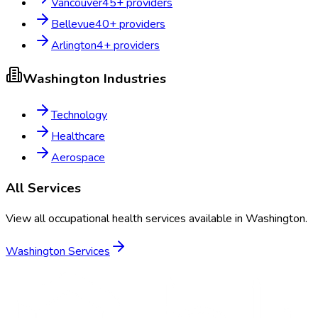
Vancouver
45
+ providers
Bellevue
40
+ providers
Arlington
4
+ providers
Washington
Industries
Technology
Healthcare
Aerospace
All Services
View all occupational health services available in
Washington
.
Washington
Services