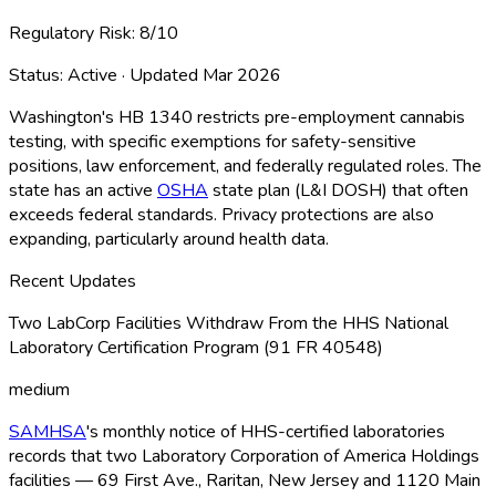
Regulatory Risk:
8
/10
Status:
Active
· Updated
Mar 2026
Washington's HB 1340 restricts pre-employment cannabis
testing, with specific exemptions for safety-sensitive
positions, law enforcement, and federally regulated roles. The
state has an active
OSHA
state plan (L&I DOSH) that often
exceeds federal standards. Privacy protections are also
expanding, particularly around health data.
Recent Updates
Two LabCorp Facilities Withdraw From the HHS National
Laboratory Certification Program (91 FR 40548)
medium
SAMHSA
's monthly notice of HHS-certified laboratories
records that two Laboratory Corporation of America Holdings
facilities — 69 First Ave., Raritan, New Jersey and 1120 Main