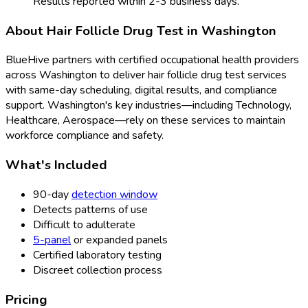
Results reported within 2-3 business days.
About
Hair Follicle Drug Test
in
Washington
BlueHive partners with certified occupational health providers
across
Washington
to deliver
hair follicle drug test
services
with same-day scheduling, digital results, and compliance
support.
Washington
's key industries—including
Technology,
Healthcare, Aerospace
—rely on these services to maintain
workforce compliance and safety.
What's Included
90-day
detection window
Detects patterns of use
Difficult to adulterate
5-panel
or expanded panels
Certified laboratory testing
Discreet collection process
Pricing