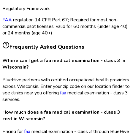
Regulatory Framework
FAA
regulation 14 CFR Part 67; Required for most non-
commercial pilot licenses; valid for 60 months (under age 40)
or 24 months (age 40+)
Frequently Asked Questions
Where can I get a faa medical examination - class 3 in
Wisconsin?
BlueHive partners with certified occupational health providers
across Wisconsin. Enter your zip code on our location finder to
see clinics near you offering
faa
medical examination - class 3
services.
How much does a faa medical examination - class 3
cost in Wisconsin?
Pricing for
faa
medical examination - class 3 through BlueHive