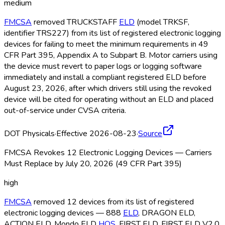
medium
FMCSA
removed TRUCKSTAFF
ELD
(model TRKSF,
identifier TRS227) from its list of registered electronic logging
devices for failing to meet the minimum requirements in 49
CFR Part 395, Appendix A to Subpart B. Motor carriers using
the device must revert to paper logs or logging software
immediately and install a compliant registered ELD
before
August 23, 2026, after which drivers still using the revoked
device will be cited for operating without an ELD
and placed
out-of-service under CVSA criteria.
DOT Physicals
·
Effective 2026-08-23
·
Source
FMCSA Revokes 12 Electronic Logging Devices — Carriers
Must Replace by July 20, 2026 (49 CFR Part 395)
high
FMCSA
removed 12 devices from its list of registered
electronic logging devices — 888
ELD
, DRAGON ELD
,
ACTION ELD
, Mondo ELD
HOS
, FIRST ELD
, FIRST ELD
V2.0,