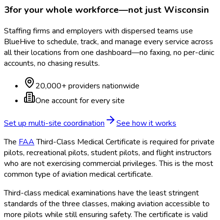
3
for your whole workforce—not just
Wisconsin
Staffing firms and employers with dispersed teams use
BlueHive to schedule, track, and manage every service across
all their locations from one dashboard—no faxing, no per-clinic
accounts, no chasing results.
20,000+ providers nationwide
One account for every site
Set up multi-site coordination
See how it works
The
FAA
Third-Class Medical Certificate is required for private
pilots, recreational pilots, student pilots, and flight instructors
who are not exercising commercial privileges. This is the most
common type of aviation medical certificate.
Third-class medical examinations have the least stringent
standards of the three classes, making aviation accessible to
more pilots while still ensuring safety. The certificate is valid