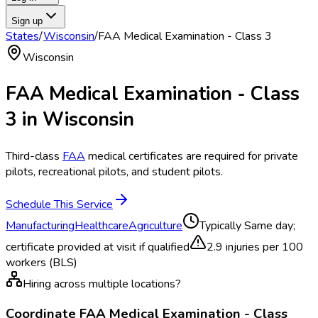
Sign up
States
/
Wisconsin
/
FAA Medical Examination - Class 3
Wisconsin
FAA Medical Examination - Class
3
in
Wisconsin
Third-class
FAA
medical certificates are required for private
pilots, recreational pilots, and student pilots.
Schedule This Service
Manufacturing
Healthcare
Agriculture
Typically
Same day;
certificate provided at visit if qualified
2.9
injuries per 100
workers (BLS)
Hiring across multiple locations?
Coordinate
FAA Medical Examination - Class