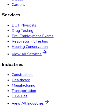
Careers
Services
DOT Physicals
Drug Testing
Pre-Employment Exams
Respirator Fit Testing
Hearing Conservation
View All Services
Industries
Construction
Healthcare
Manufacturing
Transportation
Oil & Gas
View All Industries