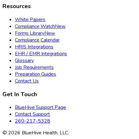
Resources
White Papers
Compliance Watch
New
Forms Library
New
Compliance Calendar
HRIS Integrations
EHR / EMR Integrations
Glossary
Job Requirements
Preparation Guides
Contact Us
Get In Touch
BlueHive Support Page
Contact Support
260-217-5328
©
2026
BlueHive Health, LLC.