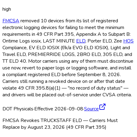
high
FMCSA
removed 10 devices from its list of registered
electronic logging devices for failing to meet the minimum
requirements in 49 CFR Part 395, Appendix A to Subpart B:
Ontime Logs iosix, LAST MINUTE
ELD
, Porter ELD
, Zee
HOS
Compliance, EV ELD
IOSIX (f/k/a EVO ELD
IOSIX), Light and
Travel ELD
, PREMIERRIDE LOGS, 2BRO ELD
, 305 ELD
, and
TT ELD
40. Motor carriers using any of them must discontinue
use now, revert to paper logs or logging software, and install
a compliant registered ELD
before September 8, 2026.
Carriers still running a revoked device on or after that date
violate 49 CFR 395.8(a)(1) — "no record of duty status" —
and drivers will be placed out-of-service under CVSA criteria.
DOT Physicals
·
Effective 2026-09-08
·
Source
FMCSA Revokes TRUCKSTAFF ELD — Carriers Must
Replace by August 23, 2026 (49 CFR Part 395)