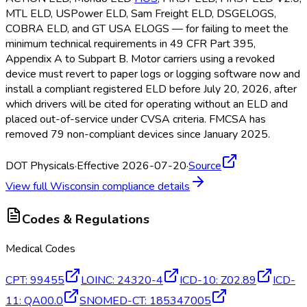
MTL ELD
, USPower ELD
, Sam Freight ELD
, DSGELOGS,
COBRA ELD
, and GT USA ELOGS — for failing to meet the
minimum technical requirements in 49 CFR Part 395,
Appendix A to Subpart B. Motor carriers using a revoked
device must revert to paper logs or logging software now and
install a compliant registered ELD
before July 20, 2026, after
which drivers will be cited for operating without an ELD
and
placed out-of-service under CVSA criteria. FMCSA
has
removed 79 non-compliant devices since January 2025.
DOT Physicals
·
Effective 2026-07-20
·
Source
View full
Wisconsin
compliance details
Codes & Regulations
Medical Codes
CPT
:
99455
LOINC
:
24320-4
ICD-10
:
Z02.89
ICD-
11
:
QA00.0
SNOMED-CT
:
185347005