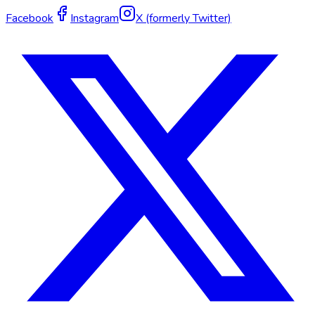
Facebook
Instagram
X (formerly Twitter)