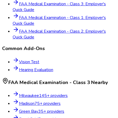
FAA Medical Examination - Class 3: Employer's
Quick Guide
FAA Medical Examination - Class 1: Employer's
Quick Guide
FAA Medical Examination - Class 2: Employer's
Quick Guide
Common Add-Ons
Vision Test
Hearing Evaluation
FAA Medical Examination - Class 3
Nearby
Milwaukee
145
+ providers
Madison
75
+ providers
Green Bay
35
+ providers