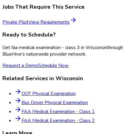
Jobs That Require This Service
Private Pilot
View Requirements
Ready to Schedule?
Get
faa medical examination - class 3
in
Wisconsin
through
BlueHive's nationwide provider network.
Request a Demo
Schedule Now
Related Services in
Wisconsin
DOT Physical Examination
Bus Driver Physical Examination
FAA Medical Examination - Class 1
FAA Medical Examination - Class 2
Learn More