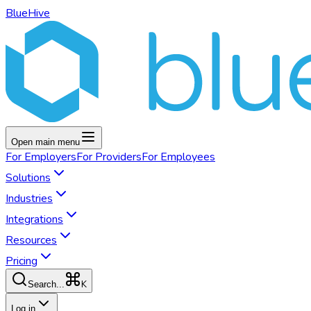
BlueHive
Open main menu
For
Employers
For
Providers
For
Employees
Solutions
Industries
Integrations
Resources
Pricing
K
Search...
Log in