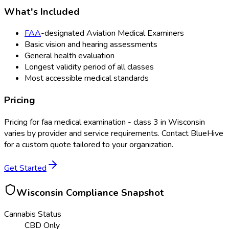
What's Included
FAA
-designated Aviation Medical Examiners
Basic vision and hearing assessments
General health evaluation
Longest validity period of all classes
Most accessible medical standards
Pricing
Pricing for
faa medical examination - class 3
in
Wisconsin
varies by provider and service requirements. Contact BlueHive
for a custom quote tailored to your organization.
Get Started
Wisconsin
Compliance Snapshot
Cannabis Status
CBD Only