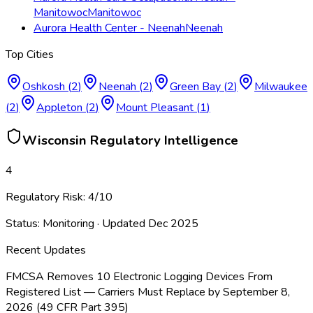
Manitowoc
Manitowoc
Aurora Health Center - Neenah
Neenah
Top Cities
Oshkosh
(
2
)
Neenah
(
2
)
Green Bay
(
2
)
Milwaukee
(
2
)
Appleton
(
2
)
Mount Pleasant
(
1
)
Wisconsin
Regulatory Intelligence
4
Regulatory Risk:
4
/10
Status:
Monitoring
· Updated
Dec 2025
Recent Updates
FMCSA Removes 10 Electronic Logging Devices From
Registered List — Carriers Must Replace by September 8,
2026 (49 CFR Part 395)