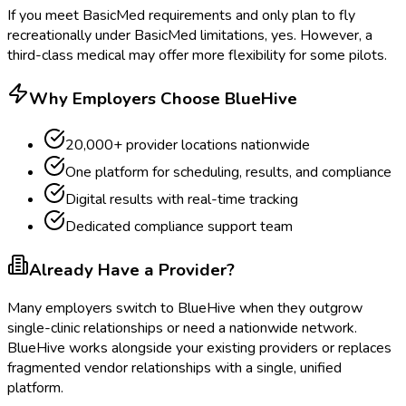
If you meet BasicMed requirements and only plan to fly
recreationally under BasicMed limitations, yes. However, a
third-class medical may offer more flexibility for some pilots.
Why Employers Choose BlueHive
20,000+ provider locations nationwide
One platform for scheduling, results, and compliance
Digital results with real-time tracking
Dedicated compliance support team
Already Have a Provider?
Many employers switch to BlueHive when they outgrow
single-clinic relationships or need a nationwide network.
BlueHive works alongside your existing providers or replaces
fragmented vendor relationships with a single, unified
platform.