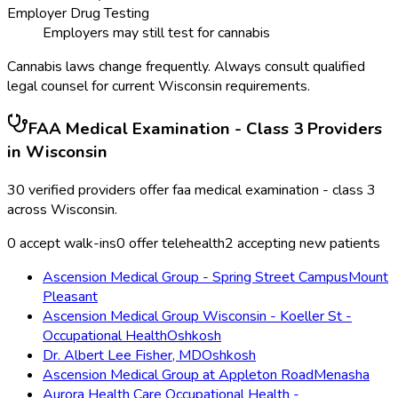
Employer Drug Testing
Employers may still test for cannabis
Cannabis laws change frequently. Always consult qualified
legal counsel for current
Wisconsin
requirements.
FAA Medical Examination - Class 3
Providers
in
Wisconsin
30
verified providers offer
faa medical examination - class 3
across
Wisconsin
.
0
accept walk-ins
0
offer telehealth
2
accepting new patients
Ascension Medical Group - Spring Street Campus
Mount
Pleasant
Ascension Medical Group Wisconsin - Koeller St -
Occupational Health
Oshkosh
Dr. Albert Lee Fisher, MD
Oshkosh
Ascension Medical Group at Appleton Road
Menasha
Aurora Health Care Occupational Health -