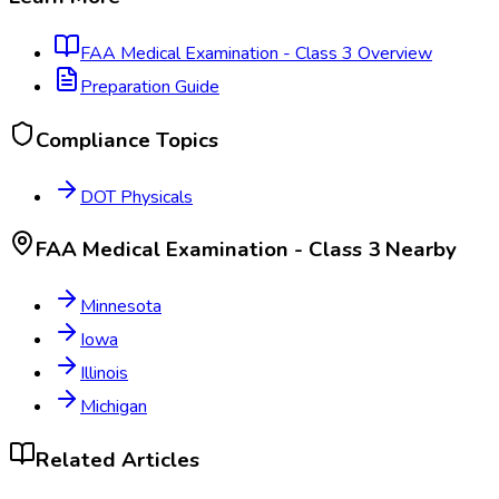
FAA Medical Examination - Class 3
Overview
Preparation Guide
Compliance Topics
DOT Physicals
FAA Medical Examination - Class 3
Nearby
Minnesota
Iowa
Illinois
Michigan
Related Articles