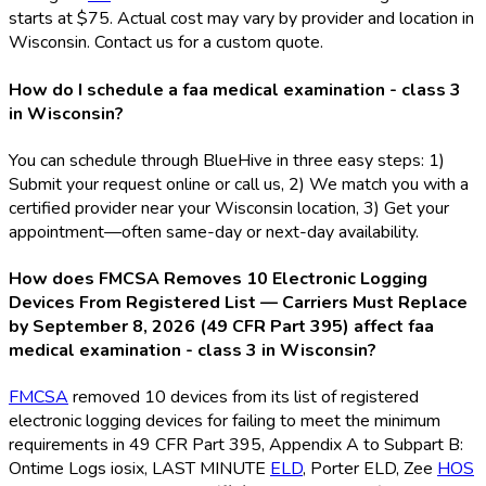
starts at $75. Actual cost may vary by provider and location in
Wisconsin. Contact us for a custom quote.
How do I schedule a faa medical examination - class 3
in Wisconsin?
You can schedule through BlueHive in three easy steps: 1)
Submit your request online or call us, 2) We match you with a
certified provider near your Wisconsin location, 3) Get your
appointment—often same-day or next-day availability.
How does FMCSA Removes 10 Electronic Logging
Devices From Registered List — Carriers Must Replace
by September 8, 2026 (49 CFR Part 395) affect faa
medical examination - class 3 in Wisconsin?
FMCSA
removed 10 devices from its list of registered
electronic logging devices for failing to meet the minimum
requirements in 49 CFR Part 395, Appendix A to Subpart B:
Ontime Logs iosix, LAST MINUTE
ELD
, Porter ELD
, Zee
HOS