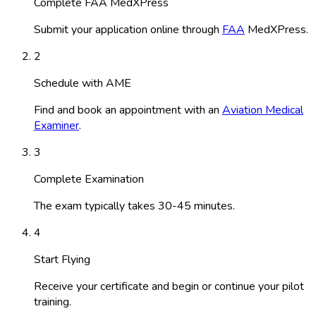
Complete FAA MedXPress
Submit your application online through
FAA
MedXPress.
2
Schedule with AME
Find and book an appointment with an
Aviation Medical
Examiner
.
3
Complete Examination
The exam typically takes 30-45 minutes.
4
Start Flying
Receive your certificate and begin or continue your pilot
training.