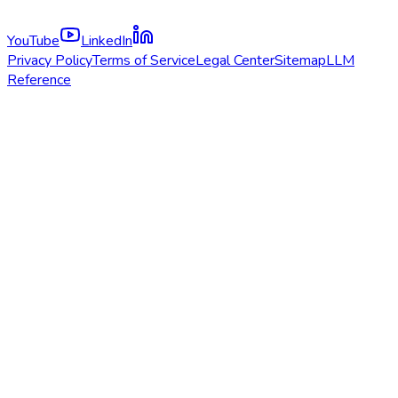
YouTube
LinkedIn
Privacy Policy
Terms of Service
Legal Center
Sitemap
LLM
Reference