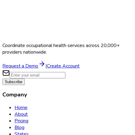
Coordinate occupational health services across 20,000+
providers nationwide.
Request a Demo
|
Create Account
Subscribe
Company
Home
About
Pricing
Blog
States