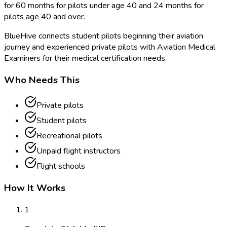
for 60 months for pilots under age 40 and 24 months for
pilots age 40 and over.
BlueHive connects student pilots beginning their aviation
journey and experienced private pilots with Aviation Medical
Examiners for their medical certification needs.
Who Needs This
Private pilots
Student pilots
Recreational pilots
Unpaid flight instructors
Flight schools
How It Works
1