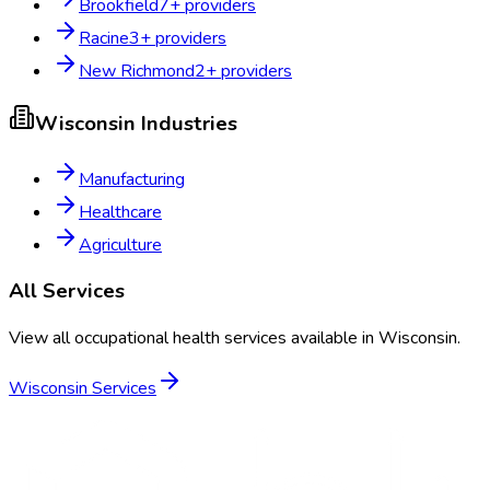
Brookfield
7
+ providers
Racine
3
+ providers
New Richmond
2
+ providers
Wisconsin
Industries
Manufacturing
Healthcare
Agriculture
All Services
View all occupational health services available in
Wisconsin
.
Wisconsin
Services