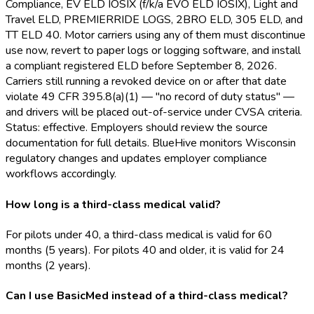
Compliance, EV ELD
IOSIX (f/k/a EVO ELD
IOSIX), Light and
Travel ELD
, PREMIERRIDE LOGS, 2BRO ELD
, 305 ELD
, and
TT ELD
40. Motor carriers using any of them must discontinue
use now, revert to paper logs or logging software, and install
a compliant registered ELD
before September 8, 2026.
Carriers still running a revoked device on or after that date
violate 49 CFR 395.8(a)(1) — "no record of duty status" —
and drivers will be placed out-of-service under CVSA criteria.
Status: effective. Employers should review the source
documentation for full details. BlueHive monitors Wisconsin
regulatory changes and updates employer compliance
workflows accordingly.
How long is a third-class medical valid?
For pilots under 40, a third-class medical is valid for 60
months (5 years). For pilots 40 and older, it is valid for 24
months (2 years).
Can I use BasicMed instead of a third-class medical?