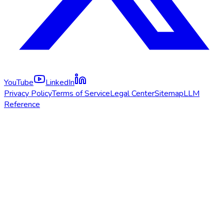
YouTube
LinkedIn
Privacy Policy
Terms of Service
Legal Center
Sitemap
LLM
Reference