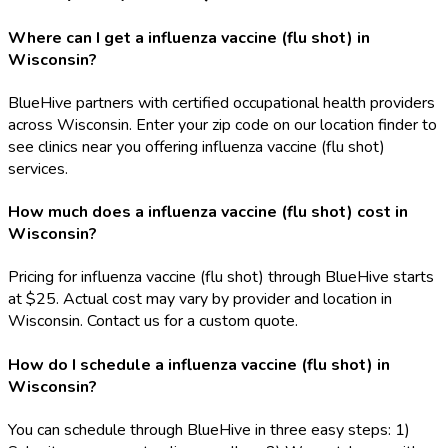
Where can I get a influenza vaccine (flu shot) in
Wisconsin?
BlueHive partners with certified occupational health providers
across Wisconsin. Enter your zip code on our location finder to
see clinics near you offering influenza vaccine (flu shot)
services.
How much does a influenza vaccine (flu shot) cost in
Wisconsin?
Pricing for influenza vaccine (flu shot) through BlueHive starts
at $25. Actual cost may vary by provider and location in
Wisconsin. Contact us for a custom quote.
How do I schedule a influenza vaccine (flu shot) in
Wisconsin?
You can schedule through BlueHive in three easy steps: 1)