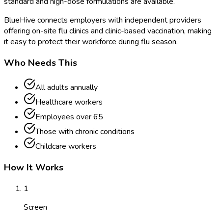
standard and high-dose formulations are available.
BlueHive connects employers with independent providers
offering on-site flu clinics and clinic-based vaccination, making
it easy to protect their workforce during flu season.
Who Needs This
All adults annually
Healthcare workers
Employees over 65
Those with chronic conditions
Childcare workers
How It Works
1
Screen