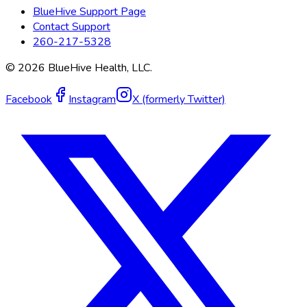
BlueHive Support Page
Contact Support
260-217-5328
©
2026
BlueHive Health, LLC.
Facebook
Instagram
X (formerly Twitter)