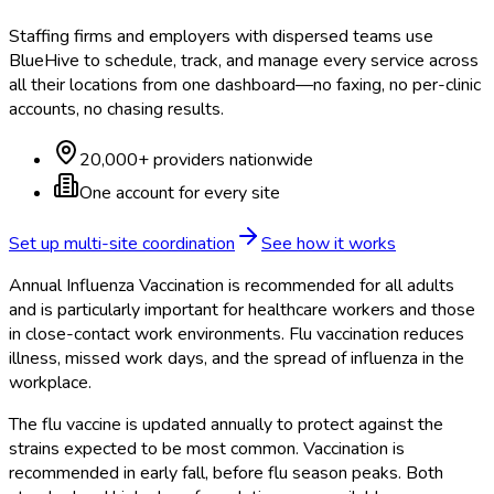
Staffing firms and employers with dispersed teams use
BlueHive to schedule, track, and manage every service across
all their locations from one dashboard—no faxing, no per-clinic
accounts, no chasing results.
20,000+ providers nationwide
One account for every site
Set up multi-site coordination
See how it works
Annual Influenza Vaccination is recommended for all adults
and is particularly important for healthcare workers and those
in close-contact work environments. Flu vaccination reduces
illness, missed work days, and the spread of influenza in the
workplace.
The flu vaccine is updated annually to protect against the
strains expected to be most common. Vaccination is
recommended in early fall, before flu season peaks. Both