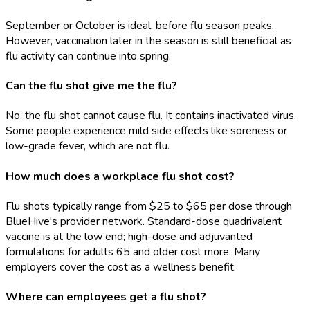
September or October is ideal, before flu season peaks.
However, vaccination later in the season is still beneficial as
flu activity can continue into spring.
Can the flu shot give me the flu?
No, the flu shot cannot cause flu. It contains inactivated virus.
Some people experience mild side effects like soreness or
low-grade fever, which are not flu.
How much does a workplace flu shot cost?
Flu shots typically range from $25 to $65 per dose through
BlueHive's provider network. Standard-dose quadrivalent
vaccine is at the low end; high-dose and adjuvanted
formulations for adults 65 and older cost more. Many
employers cover the cost as a wellness benefit.
Where can employees get a flu shot?