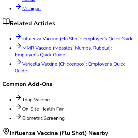
Michigan
Related Articles
Influenza Vaccine (Flu Shot): Employer's Quick Guide
MMR Vaccine (Measles, Mumps, Rubella):
Employer's Quick Guide
Varicella Vaccine (Chickenpox): Employer's Quick
Guide
Common Add-Ons
Tdap Vaccine
On-Site Health Fair
Biometric Screening
Influenza Vaccine (Flu Shot)
Nearby