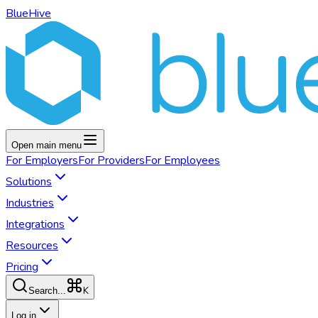
BlueHive
Open main menu
For
Employers
For
Providers
For
Employees
Solutions
Industries
Integrations
Resources
Pricing
K
Search...
Log in