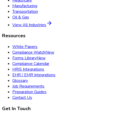
Healthcare
Manufacturing
Transportation
Oil & Gas
View All Industries
Resources
White Papers
Compliance Watch
New
Forms Library
New
Compliance Calendar
HRIS Integrations
EHR / EMR Integrations
Glossary
Job Requirements
Preparation Guides
Contact Us
Get In Touch