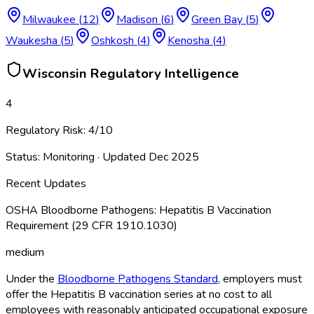
Milwaukee
(
12
)
Madison
(
6
)
Green Bay
(
5
)
Waukesha
(
5
)
Oshkosh
(
4
)
Kenosha
(
4
)
Wisconsin
Regulatory Intelligence
4
Regulatory Risk:
4
/10
Status:
Monitoring
· Updated
Dec 2025
Recent Updates
OSHA Bloodborne Pathogens: Hepatitis B Vaccination
Requirement (29 CFR 1910.1030)
medium
Under the
Bloodborne Pathogens Standard
, employers must
offer the Hepatitis B vaccination series at no cost to all
employees with reasonably anticipated occupational exposure