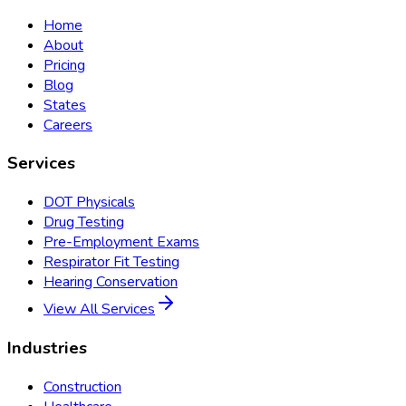
Home
About
Pricing
Blog
States
Careers
Services
DOT Physicals
Drug Testing
Pre-Employment Exams
Respirator Fit Testing
Hearing Conservation
View All Services
Industries
Construction