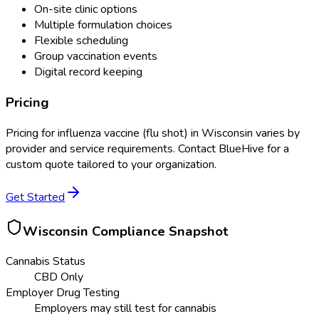
On-site clinic options
Multiple formulation choices
Flexible scheduling
Group vaccination events
Digital record keeping
Pricing
Pricing for
influenza vaccine (flu shot)
in
Wisconsin
varies by
provider and service requirements. Contact BlueHive for a
custom quote tailored to your organization.
Get Started
Wisconsin
Compliance Snapshot
Cannabis Status
CBD Only
Employer Drug Testing
Employers may still test for cannabis