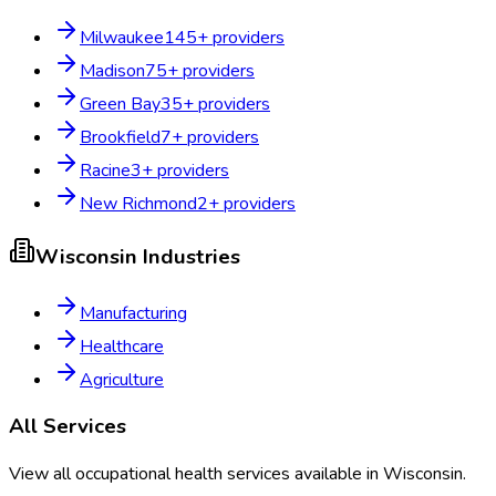
Milwaukee
145
+ providers
Madison
75
+ providers
Green Bay
35
+ providers
Brookfield
7
+ providers
Racine
3
+ providers
New Richmond
2
+ providers
Wisconsin
Industries
Manufacturing
Healthcare
Agriculture
All Services
View all occupational health services available in
Wisconsin
.