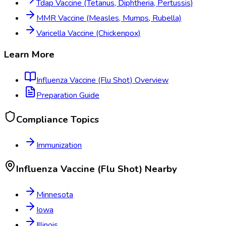
Tdap Vaccine (Tetanus, Diphtheria, Pertussis)
MMR Vaccine (Measles, Mumps, Rubella)
Varicella Vaccine (Chickenpox)
Learn More
Influenza Vaccine (Flu Shot)
Overview
Preparation Guide
Compliance Topics
Immunization
Influenza Vaccine (Flu Shot)
Nearby
Minnesota
Iowa
Illinois