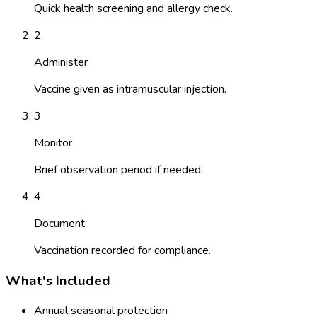
Quick health screening and allergy check.
2
Administer
Vaccine given as intramuscular injection.
3
Monitor
Brief observation period if needed.
4
Document
Vaccination recorded for compliance.
What's Included
Annual seasonal protection