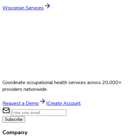
Wisconsin
Services
Coordinate occupational health services across 20,000+
providers nationwide.
Request a Demo
|
Create Account
Subscribe
Company