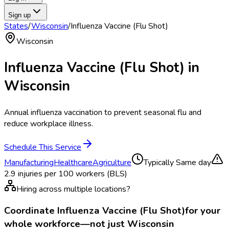
Sign up
States
/
Wisconsin
/
Influenza Vaccine (Flu Shot)
Wisconsin
Influenza Vaccine (Flu Shot)
in
Wisconsin
Annual influenza vaccination to prevent seasonal flu and
reduce workplace illness.
Schedule This Service
Manufacturing
Healthcare
Agriculture
Typically
Same day
2.9
injuries per 100 workers (BLS)
Hiring across multiple locations?
Coordinate
Influenza Vaccine (Flu Shot)
for your
whole workforce—not just
Wisconsin