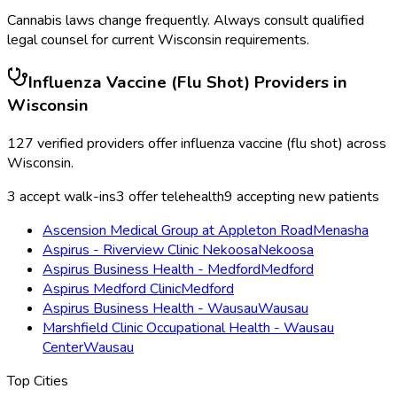
Cannabis laws change frequently. Always consult qualified
legal counsel for current
Wisconsin
requirements.
Influenza Vaccine (Flu Shot)
Providers in
Wisconsin
127
verified providers offer
influenza vaccine (flu shot)
across
Wisconsin
.
3
accept walk-ins
3
offer telehealth
9
accepting new patients
Ascension Medical Group at Appleton Road
Menasha
Aspirus - Riverview Clinic Nekoosa
Nekoosa
Aspirus Business Health - Medford
Medford
Aspirus Medford Clinic
Medford
Aspirus Business Health - Wausau
Wausau
Marshfield Clinic Occupational Health - Wausau
Center
Wausau
Top Cities