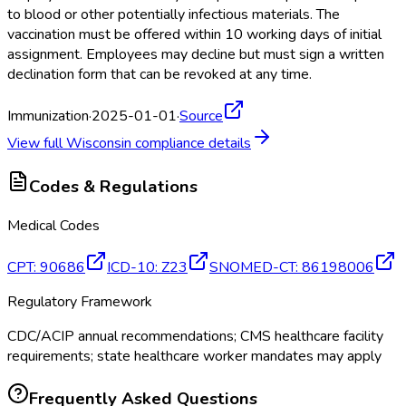
to blood or other potentially infectious materials. The
vaccination must be offered within 10 working days of initial
assignment. Employees may decline but must sign a written
declination form that can be revoked at any time.
Immunization
·
2025-01-01
·
Source
View full
Wisconsin
compliance details
Codes & Regulations
Medical Codes
CPT
:
90686
ICD-10
:
Z23
SNOMED-CT
:
86198006
Regulatory Framework
CDC/ACIP annual recommendations; CMS healthcare facility
requirements; state healthcare worker mandates may apply
Frequently Asked Questions