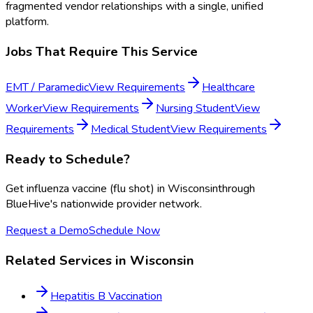
fragmented vendor relationships with a single, unified
platform.
Jobs That Require This Service
EMT / Paramedic
View Requirements
Healthcare
Worker
View Requirements
Nursing Student
View
Requirements
Medical Student
View Requirements
Ready to Schedule?
Get
influenza vaccine (flu shot)
in
Wisconsin
through
BlueHive's nationwide provider network.
Request a Demo
Schedule Now
Related Services in
Wisconsin
Hepatitis B Vaccination