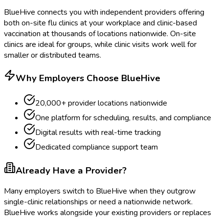
BlueHive connects you with independent providers offering
both on-site flu clinics at your workplace and clinic-based
vaccination at thousands of locations nationwide. On-site
clinics are ideal for groups, while clinic visits work well for
smaller or distributed teams.
Why Employers Choose BlueHive
20,000+ provider locations nationwide
One platform for scheduling, results, and compliance
Digital results with real-time tracking
Dedicated compliance support team
Already Have a Provider?
Many employers switch to BlueHive when they outgrow
single-clinic relationships or need a nationwide network.
BlueHive works alongside your existing providers or replaces