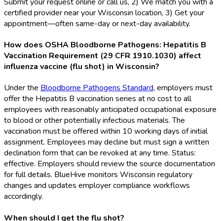
Submit your request online or call us, 2) We match you with a
certified provider near your Wisconsin location, 3) Get your
appointment—often same-day or next-day availability.
How does OSHA Bloodborne Pathogens: Hepatitis B
Vaccination Requirement (29 CFR 1910.1030) affect
influenza vaccine (flu shot) in Wisconsin?
Under the
Bloodborne Pathogens Standard
, employers must
offer the Hepatitis B vaccination series at no cost to all
employees with reasonably anticipated occupational exposure
to blood or other potentially infectious materials. The
vaccination must be offered within 10 working days of initial
assignment. Employees may decline but must sign a written
declination form that can be revoked at any time. Status:
effective. Employers should review the source documentation
for full details. BlueHive monitors Wisconsin regulatory
changes and updates employer compliance workflows
accordingly.
When should I get the flu shot?