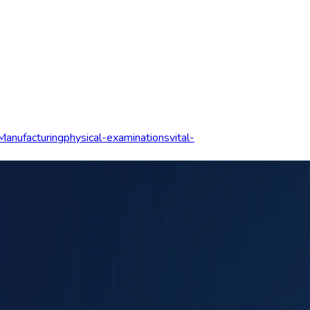
Manufacturing
physical-examinations
vital-