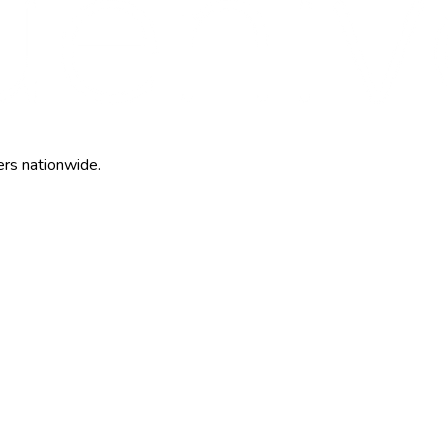
ers nationwide.