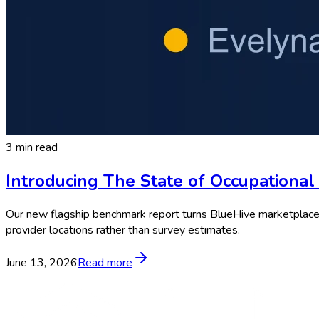
3 min read
Introducing The State of Occupationa
Our new flagship benchmark report turns BlueHive marketplace da
provider locations rather than survey estimates.
June 13, 2026
Read more