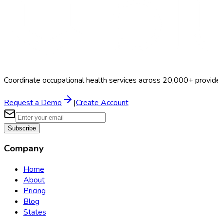
Coordinate occupational health services across 20,000+ provid
Request a Demo
|
Create Account
Subscribe
Company
Home
About
Pricing
Blog
States