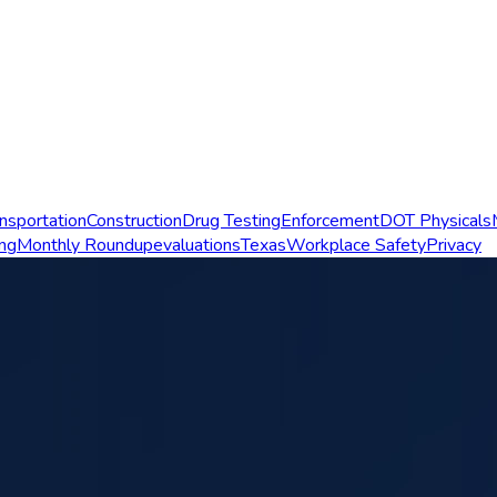
nsportation
Construction
Drug Testing
Enforcement
DOT Physicals
ing
Monthly Roundup
evaluations
Texas
Workplace Safety
Privacy