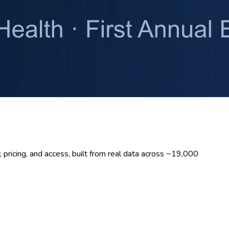
pricing, and access, built from real data across ~19,000