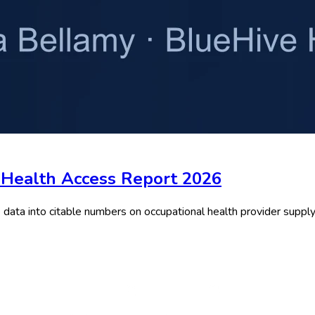
l Health Access Report 2026
ta into citable numbers on occupational health provider supply, 