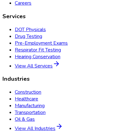
Careers
Services
DOT Physicals
Drug Testing
Pre-Employment Exams
Respirator Fit Testing
Hearing Conservation
View All Services
Industries
Construction
Healthcare
Manufacturing
Transportation
Oil & Gas
View All Industries