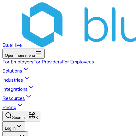
BlueHive
Open main menu
For
Employers
For
Providers
For
Employees
Solutions
Industries
Integrations
Resources
Pricing
K
Search...
Log in