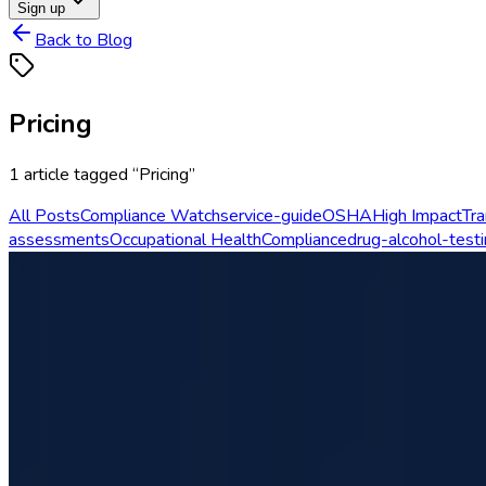
Sign up
Back to Blog
Pricing
1
article
tagged “
Pricing
”
All Posts
Compliance Watch
service-guide
OSHA
High Impact
Tra
assessments
Occupational Health
Compliance
drug-alcohol-test