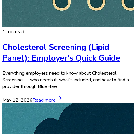
1 min read
Cholesterol Screening (Lipid
Panel): Employer's Quick Guide
Everything employers need to know about Cholesterol
Screening — who needs it, what's included, and how to find a
provider through BlueHive.
May 12, 2026
Read more