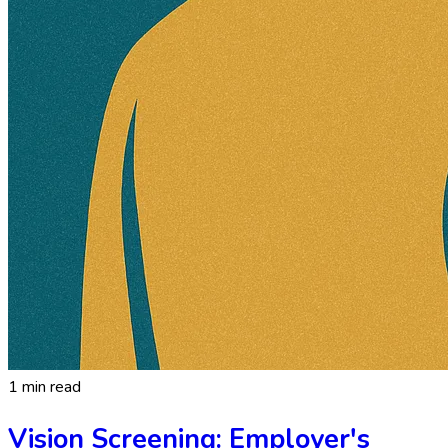
1 min read
Vision Screening: Employer's