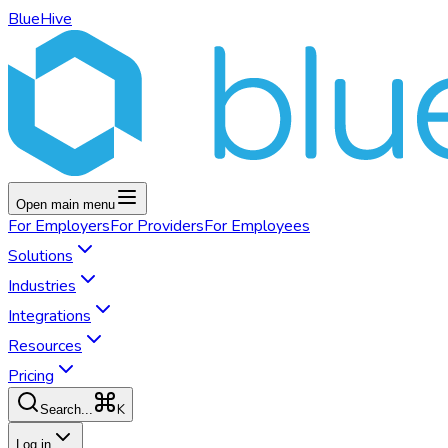
BlueHive
Open main menu
For
Employers
For
Providers
For
Employees
Solutions
Industries
Integrations
Resources
Pricing
K
Search...
Log in