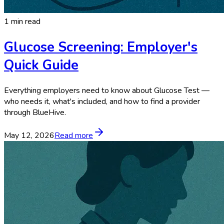
1 min read
Glucose Screening: Employer's
Quick Guide
Everything employers need to know about Glucose Test —
who needs it, what's included, and how to find a provider
through BlueHive.
May 12, 2026
Read more