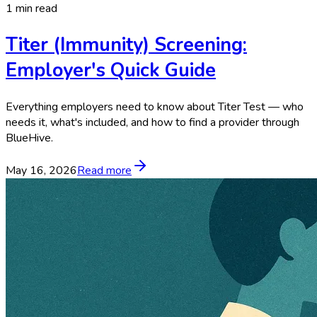
1 min read
Titer (Immunity) Screening:
Employer's Quick Guide
Everything employers need to know about Titer Test — who
needs it, what's included, and how to find a provider through
BlueHive.
May 16, 2026
Read more