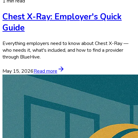
1 min read
Chest X-Ray: Employer's Quick
Guide
Everything employers need to know about Chest X-Ray —
who needs it, what's included, and how to find a provider
through BlueHive.
May 15, 2026
Read more