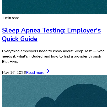
1 min read
Sleep Apnea Testing: Employer's
Quick Guide
Everything employers need to know about Sleep Test — who
needs it, what's included, and how to find a provider through
BlueHive.
May 16, 2026
Read more