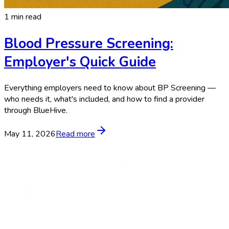
1 min read
Blood Pressure Screening:
Employer's Quick Guide
Everything employers need to know about BP Screening —
who needs it, what's included, and how to find a provider
through BlueHive.
May 11, 2026
Read more