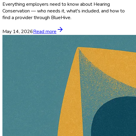
Everything employers need to know about Hearing
Conservation — who needs it, what's included, and how to
find a provider through BlueHive.
May 14, 2026
Read more