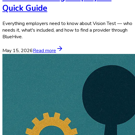
Quick Guide
Everything employers need to know about Vision Test — who
needs it, what's included, and how to find a provider through
BlueHive.
May 15, 2026
Read more