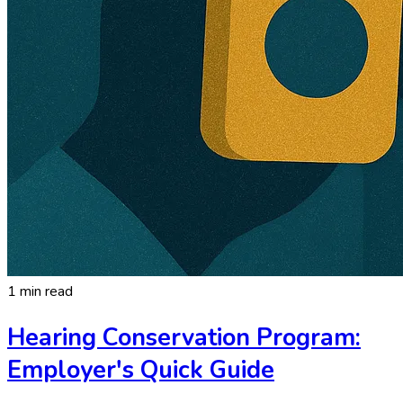
1 min read
Hearing Conservation Program:
Employer's Quick Guide