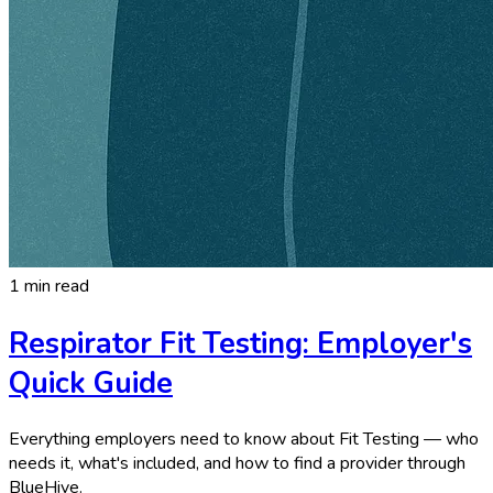
1 min read
Respirator Fit Testing: Employer's
Quick Guide
Everything employers need to know about Fit Testing — who
needs it, what's included, and how to find a provider through
BlueHive.