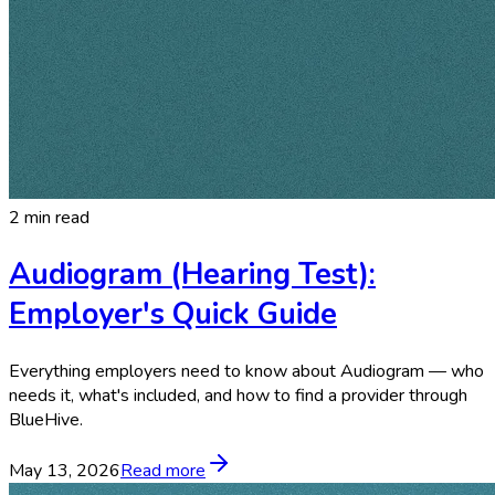
2 min read
Audiogram (Hearing Test):
Employer's Quick Guide
Everything employers need to know about Audiogram — who
needs it, what's included, and how to find a provider through
BlueHive.
May 13, 2026
Read more