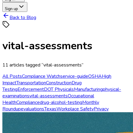
Sign up
Back to Blog
vital-assessments
11
articles
tagged “
vital-assessments
”
All Posts
Compliance Watch
service-guide
OSHA
High
Impact
Transportation
Construction
Drug
Testing
Enforcement
DOT Physicals
Manufacturing
physical-
examinations
vital-assessments
Occupational
Health
Compliance
drug-alcohol-testing
Monthly
Roundup
evaluations
Texas
Workplace Safety
Privacy