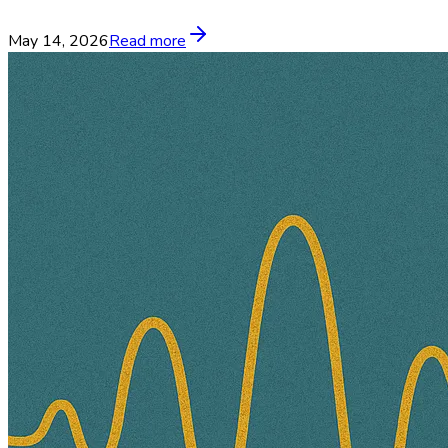
May 14, 2026
Read more