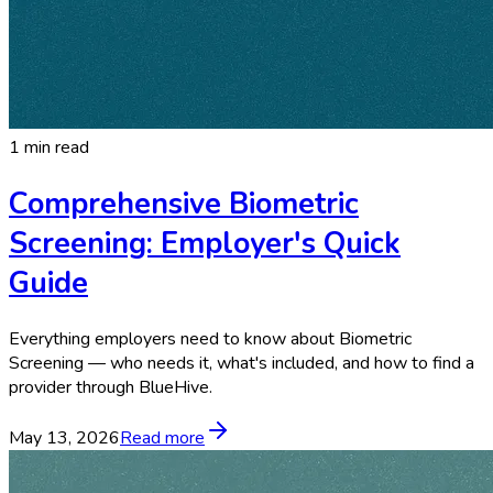
1 min read
Comprehensive Biometric
Screening: Employer's Quick
Guide
Everything employers need to know about Biometric
Screening — who needs it, what's included, and how to find a
provider through BlueHive.
May 13, 2026
Read more