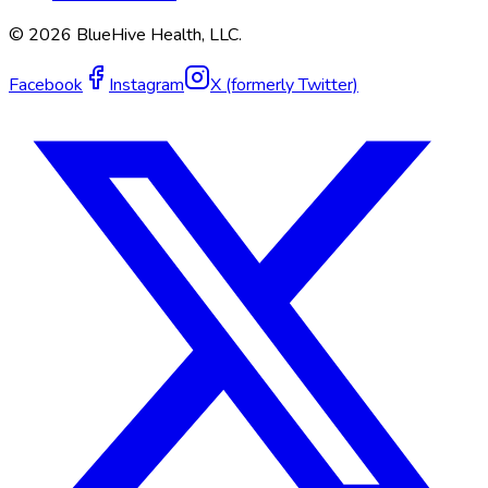
©
2026
BlueHive Health, LLC.
Facebook
Instagram
X (formerly Twitter)