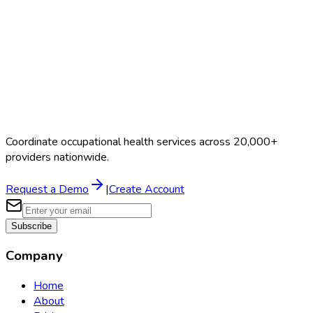
Coordinate occupational health services across 20,000+
providers nationwide.
Request a Demo
|
Create Account
Subscribe
Company
Home
About