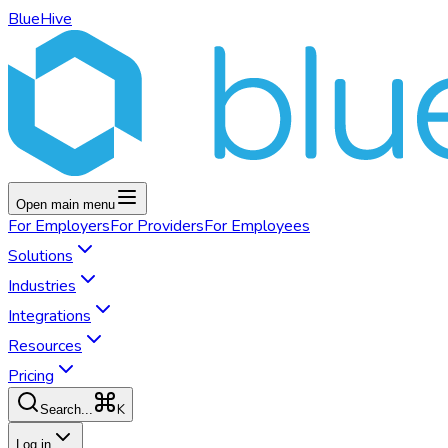
BlueHive
Open main menu
For
Employers
For
Providers
For
Employees
Solutions
Industries
Integrations
Resources
Pricing
K
Search...
Log in