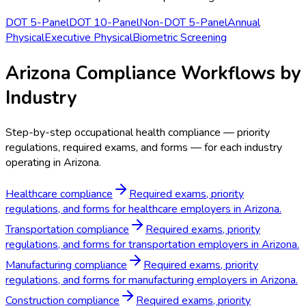
DOT 5-Panel
DOT 10-Panel
Non-DOT 5-Panel
Annual
Physical
Executive Physical
Biometric Screening
Arizona Compliance Workflows by
Industry
Step-by-step occupational health compliance — priority
regulations, required exams, and forms — for each industry
operating in Arizona.
Healthcare compliance
Required exams, priority
regulations, and forms for healthcare employers in Arizona.
Transportation compliance
Required exams, priority
regulations, and forms for transportation employers in Arizona.
Manufacturing compliance
Required exams, priority
regulations, and forms for manufacturing employers in Arizona.
Construction compliance
Required exams, priority