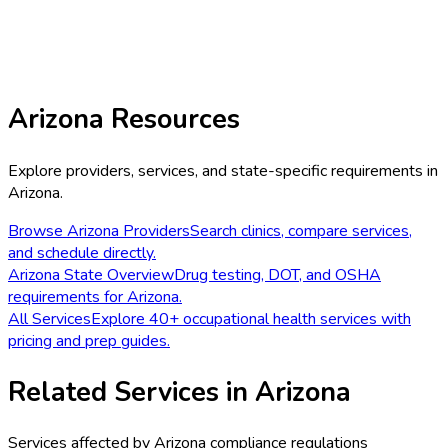
Arizona
Resources
Explore providers, services, and state-specific requirements in
Arizona
.
Browse
Arizona
Providers
Search clinics, compare services,
and schedule directly.
Arizona
State Overview
Drug testing, DOT, and OSHA
requirements for
Arizona
.
All Services
Explore 40+ occupational health services with
pricing and prep guides.
Related Services in
Arizona
Services affected by
Arizona
compliance regulations