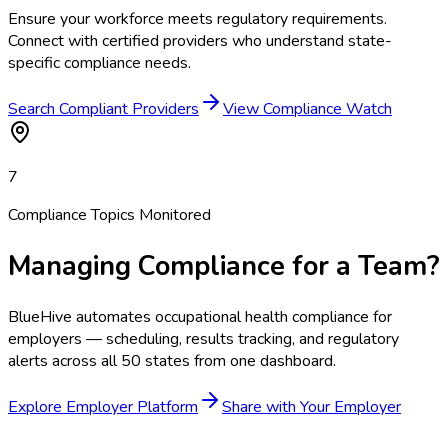
Ensure your workforce meets regulatory requirements.
Connect with certified providers who understand state-
specific compliance needs.
Search Compliant Providers
View Compliance Watch
7
Compliance Topics Monitored
Managing Compliance for a Team?
BlueHive automates occupational health compliance for
employers — scheduling, results tracking, and regulatory
alerts across all 50 states from one dashboard.
Explore Employer Platform
Share with Your Employer