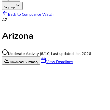
Sign up
Back to Compliance Watch
AZ
Arizona
Moderate Activity
(
6
/10)
Last updated:
Jan 2026
View Deadlines
Download Summary