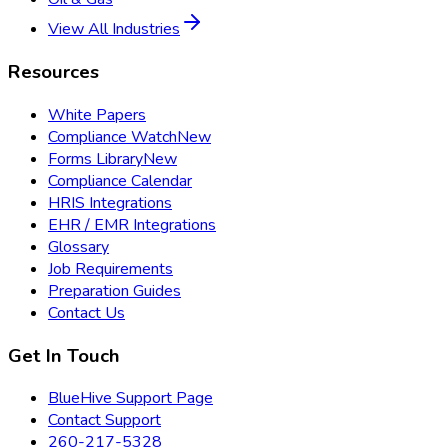
View All Industries
Resources
White Papers
Compliance Watch
New
Forms Library
New
Compliance Calendar
HRIS Integrations
EHR / EMR Integrations
Glossary
Job Requirements
Preparation Guides
Contact Us
Get In Touch
BlueHive Support Page
Contact Support
260-217-5328