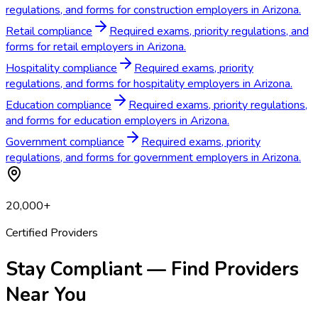
regulations, and forms for construction employers in Arizona.
Retail compliance
Required exams, priority regulations, and
forms for retail employers in Arizona.
Hospitality compliance
Required exams, priority
regulations, and forms for hospitality employers in Arizona.
Education compliance
Required exams, priority regulations,
and forms for education employers in Arizona.
Government compliance
Required exams, priority
regulations, and forms for government employers in Arizona.
20,000+
Certified Providers
Stay Compliant — Find Providers
Near You