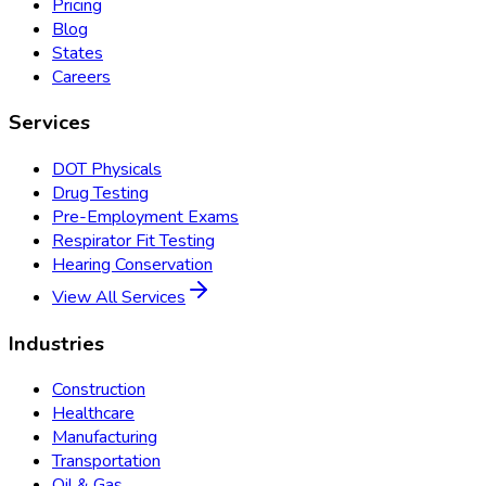
Pricing
Blog
States
Careers
Services
DOT Physicals
Drug Testing
Pre-Employment Exams
Respirator Fit Testing
Hearing Conservation
View All Services
Industries
Construction
Healthcare
Manufacturing
Transportation
Oil & Gas