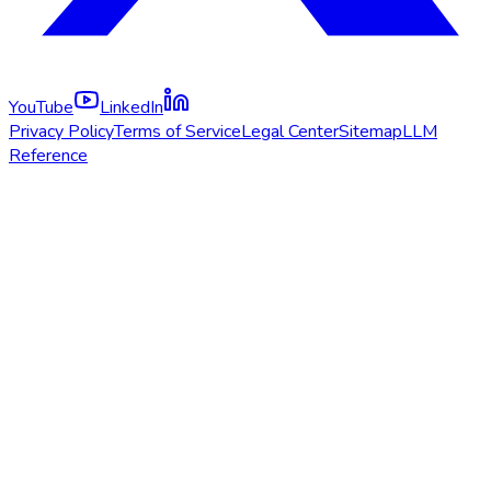
YouTube
LinkedIn
Privacy Policy
Terms of Service
Legal Center
Sitemap
LLM
Reference