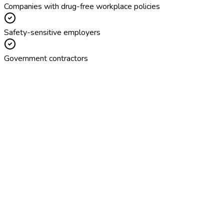
Companies with drug-free workplace policies
Safety-sensitive employers
Government contractors