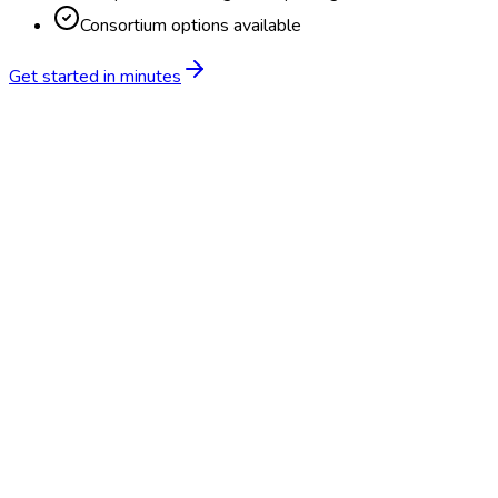
Consortium options available
Get started in minutes
Feature
BlueHive
Traditional
Online scheduling
20,000+ locations nationwide
Digital results delivery
Compliance tracking & alerts