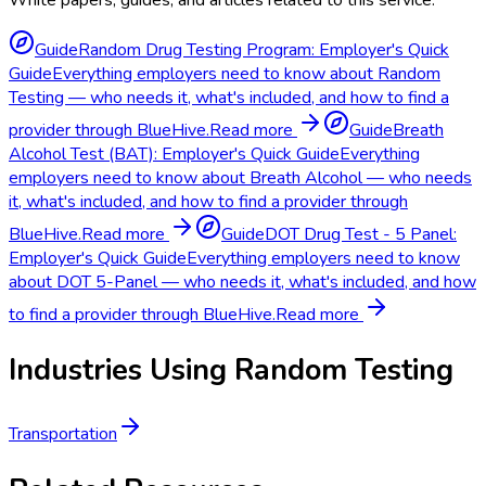
Guide
Random Drug Testing Program: Employer's Quick
Guide
Everything employers need to know about Random
Testing — who needs it, what's included, and how to find a
provider through BlueHive.
Read more
Guide
Breath
Alcohol Test (BAT): Employer's Quick Guide
Everything
employers need to know about Breath Alcohol — who needs
it, what's included, and how to find a provider through
BlueHive.
Read more
Guide
DOT Drug Test - 5 Panel:
Employer's Quick Guide
Everything employers need to know
about DOT 5-Panel — who needs it, what's included, and how
to find a provider through BlueHive.
Read more
Industries Using
Random Testing
Transportation