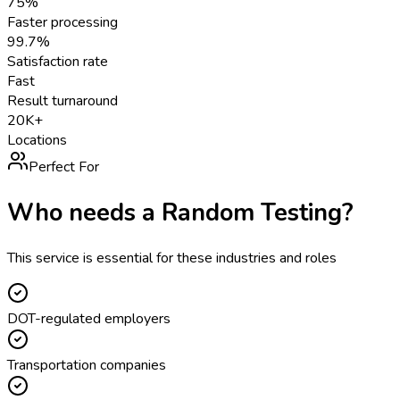
75%
Faster processing
99.7%
Satisfaction rate
Fast
Result turnaround
20K+
Locations
Perfect For
Who needs a
Random Testing
?
This service is essential for these industries and roles
DOT-regulated employers
Transportation companies