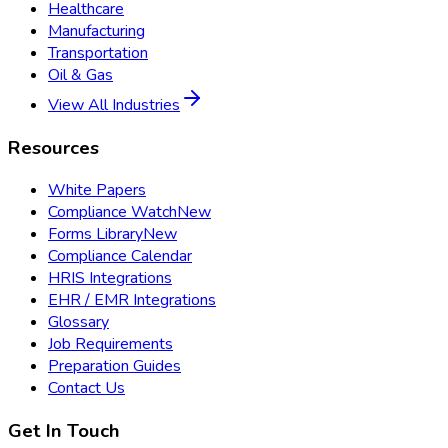
Healthcare
Manufacturing
Transportation
Oil & Gas
View All Industries
Resources
White Papers
Compliance Watch
New
Forms Library
New
Compliance Calendar
HRIS Integrations
EHR / EMR Integrations
Glossary
Job Requirements
Preparation Guides
Contact Us
Get In Touch