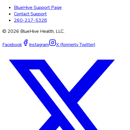
BlueHive Support Page
Contact Support
260-217-5328
©
2026
BlueHive Health, LLC.
Facebook
Instagram
X (formerly Twitter)