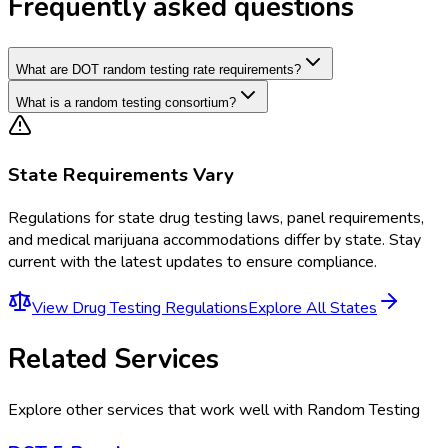
Frequently asked questions
What are DOT random testing rate requirements?
What is a random testing consortium?
State Requirements Vary
Regulations for
state drug testing laws, panel requirements,
and medical marijuana accommodations
differ by state. Stay
current with the latest updates to ensure compliance.
View
Drug Testing Regulations
Explore All States
Related Services
Explore other services that work well with
Random Testing