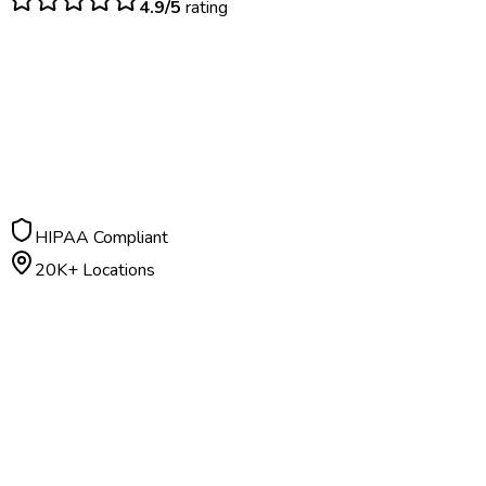
4.9/5
rating
$
50
– $
150
Ongoing program
HIPAA Compliant
20K+ Locations