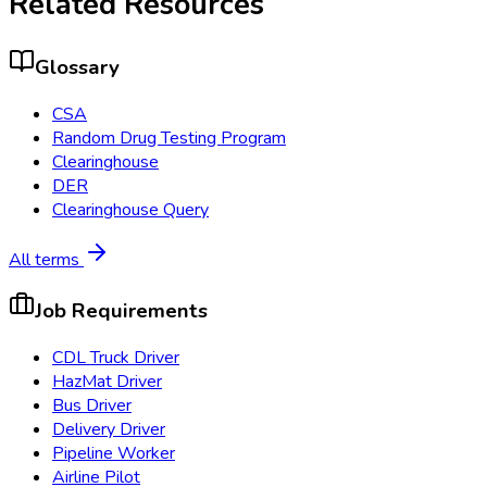
Related Resources
Glossary
CSA
Random Drug Testing Program
Clearinghouse
DER
Clearinghouse Query
All terms
Job Requirements
CDL Truck Driver
HazMat Driver
Bus Driver
Delivery Driver
Pipeline Worker
Airline Pilot