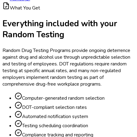
What You Get
Everything included with your
Random Testing
Random Drug Testing Programs provide ongoing deterrence
against drug and alcohol use through unpredictable selection
and testing of employees. DOT regulations require random
testing at specific annual rates, and many non-regulated
employers implement random testing as part of
comprehensive drug-free workplace programs.
Computer-generated random selection
DOT-compliant selection rates
Automated notification system
Testing scheduling coordination
Compliance tracking and reporting