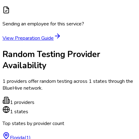
Sending an employee for this service?
View Preparation Guide
Random Testing
Provider
Availability
1
providers offer
random testing
across
1
states
through the
BlueHive network.
1
providers
1
states
Top states by provider count
Florida
(
1
)