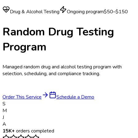
Drug & Alcohol Testing
Ongoing program
$50–$150
Random Drug Testing
Program
Managed random drug and alcohol testing program with
selection, scheduling, and compliance tracking.
Order This Service
Schedule a Demo
S
M
J
A
15K+
orders completed