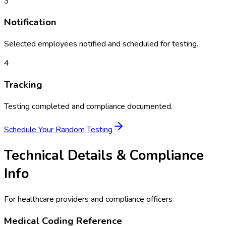
3
Notification
Selected employees notified and scheduled for testing.
4
Tracking
Testing completed and compliance documented.
Schedule Your
Random Testing
Technical Details & Compliance
Info
For healthcare providers and compliance officers
Medical Coding Reference