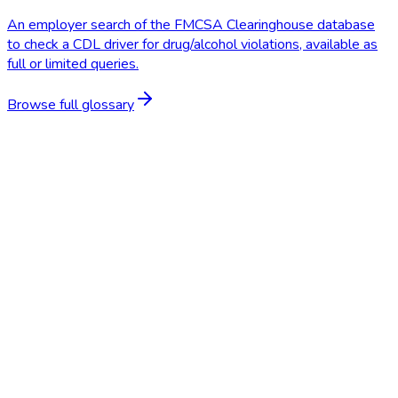
An employer search of the FMCSA Clearinghouse database
to check a CDL driver for drug/alcohol violations, available as
full or limited queries.
Browse full glossary
Start Free Trial
Schedule a Demo