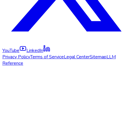
YouTube
LinkedIn
Privacy Policy
Terms of Service
Legal Center
Sitemap
LLM
Reference