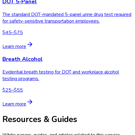
DOT 5-Panel
The standard DOT-mandated 5-panel urine drug test required
for safety-sensitive transportation employees.
$45–$75
Learn more
Breath Alcohol
Evidential breath testing for DOT and workplace alcohol
testing programs.
$25–$55
Learn more
Resources & Guides
White papers, guides, and articles related to this service.