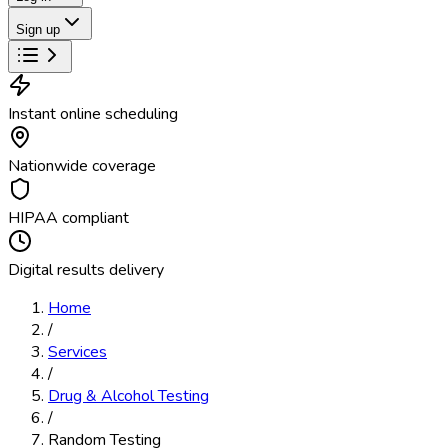
Sign up
Instant online scheduling
Nationwide coverage
HIPAA compliant
Digital results delivery
Home
/
Services
/
Drug & Alcohol Testing
/
Random Testing