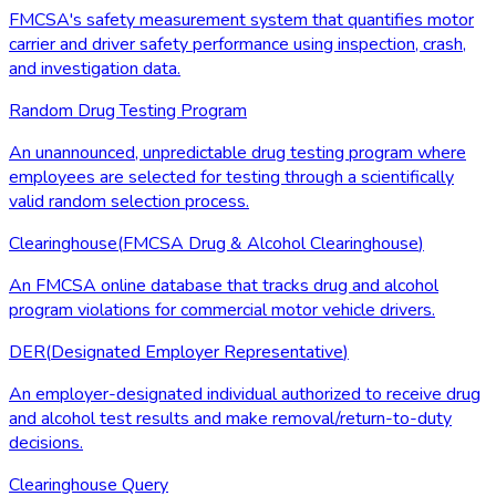
FMCSA's safety measurement system that quantifies motor
carrier and driver safety performance using inspection, crash,
and investigation data.
Random Drug Testing Program
An unannounced, unpredictable drug testing program where
employees are selected for testing through a scientifically
valid random selection process.
Clearinghouse
(
FMCSA Drug & Alcohol Clearinghouse
)
An FMCSA online database that tracks drug and alcohol
program violations for commercial motor vehicle drivers.
DER
(
Designated Employer Representative
)
An employer-designated individual authorized to receive drug
and alcohol test results and make removal/return-to-duty
decisions.
Clearinghouse Query