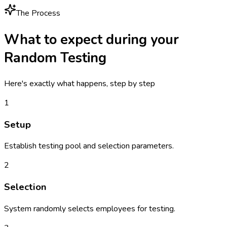
The Process
What to expect during your
Random Testing
Here's exactly what happens, step by step
1
Setup
Establish testing pool and selection parameters.
2
Selection
System randomly selects employees for testing.