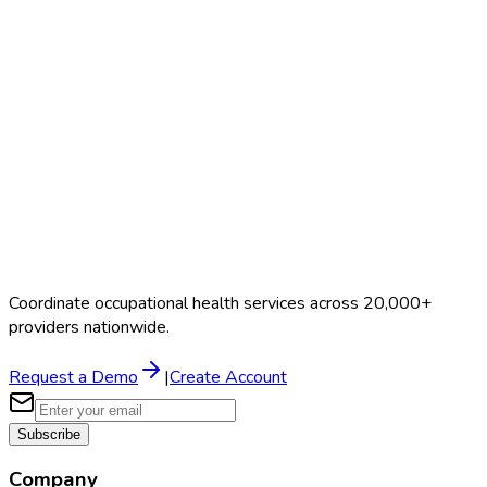
Random Testing
$50–$150
Coordinate occupational health services across 20,000+
providers nationwide.
Request a Demo
|
Create Account
Subscribe
Company