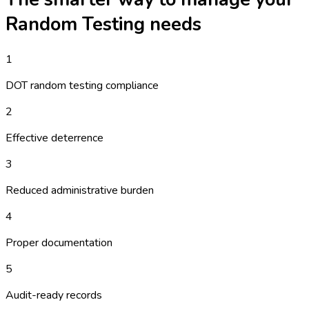
Random Testing
needs
1
DOT random testing compliance
2
Effective deterrence
3
Reduced administrative burden
4
Proper documentation
5
Audit-ready records