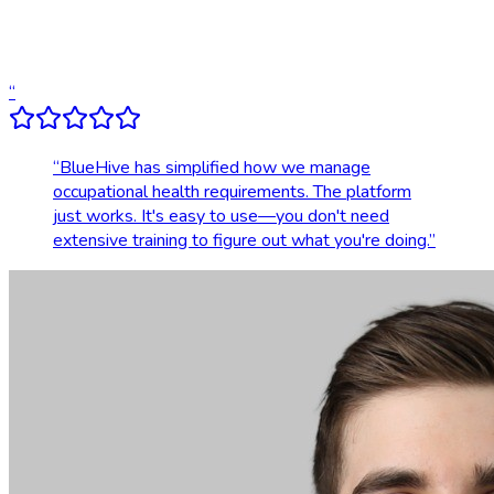
Dedicated account support
Transparent, upfront pricing
“
“
BlueHive has simplified how we manage
occupational health requirements. The platform
just works. It's easy to use—you don't need
extensive training to figure out what you're doing.
”