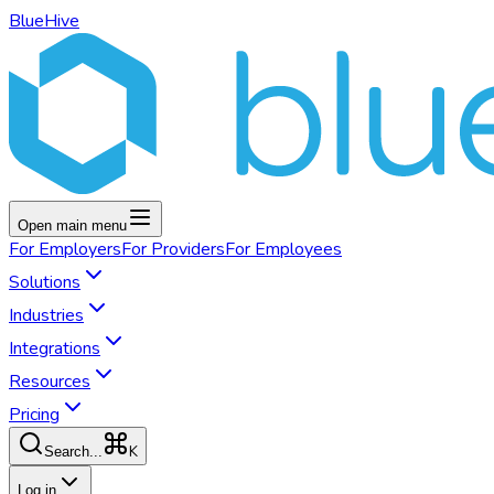
BlueHive
Open main menu
For
Employers
For
Providers
For
Employees
Solutions
Industries
Integrations
Resources
Pricing
K
Search...
Log in