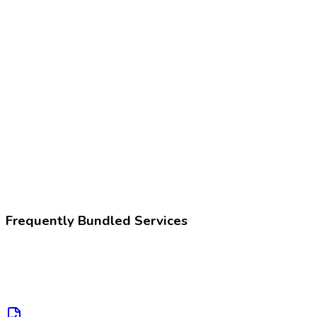
80305
Drug test, presumptive
Z02.83
Encounter for blood-alcohol and blood-drug test
Frequently Bundled Services