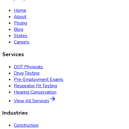
Home
About
Pricing
Blog
States
Careers
Services
DOT Physicals
Drug Testing
Pre-Employment Exams
Respirator Fit Testing
Hearing Conservation
View All Services
Industries
Construction