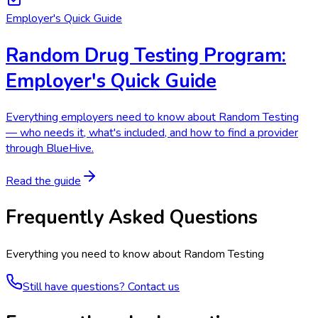
Employer's Quick Guide
Random Drug Testing Program:
Employer's Quick Guide
Everything employers need to know about Random Testing
— who needs it, what's included, and how to find a provider
through BlueHive.
Read the guide
Frequently Asked Questions
Everything you need to know about
Random Testing
Still have questions? Contact us