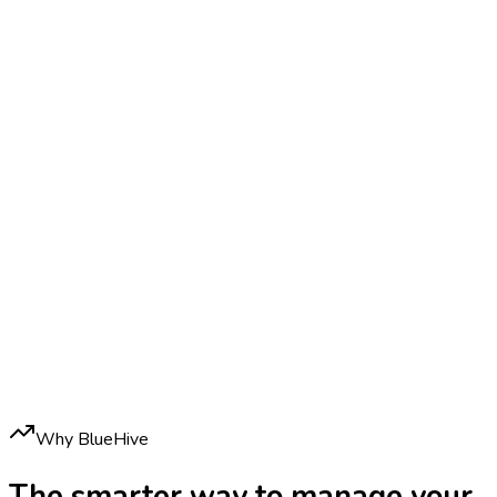
Why BlueHive
The smarter way to manage your