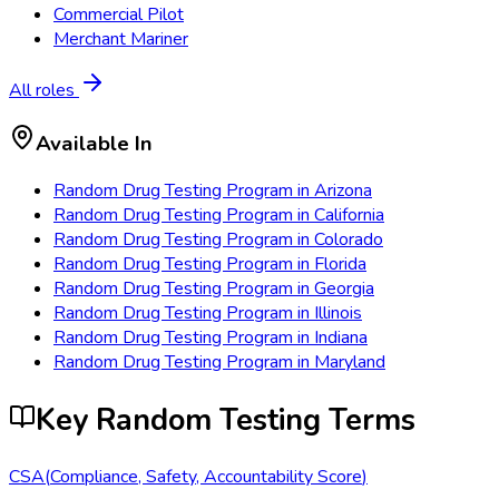
Commercial Pilot
Merchant Mariner
All roles
Available In
Random Drug Testing Program
in
Arizona
Random Drug Testing Program
in
California
Random Drug Testing Program
in
Colorado
Random Drug Testing Program
in
Florida
Random Drug Testing Program
in
Georgia
Random Drug Testing Program
in
Illinois
Random Drug Testing Program
in
Indiana
Random Drug Testing Program
in
Maryland
Key Random Testing Terms
CSA
(
Compliance, Safety, Accountability Score
)