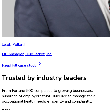
Jacob Pollard
HR Manager
,
Blue Jacket, Inc.
Read full case study
Trusted by industry leaders
From Fortune 500 companies to growing businesses,
hundreds of employers trust BlueHive to manage their
occupational health needs efficiently and compliantly.