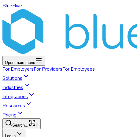
BlueHive
Open main menu
For
Employers
For
Providers
For
Employees
Solutions
Industries
Integrations
Resources
Pricing
K
Search...
Log in