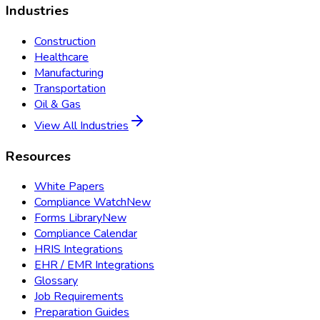
Industries
Construction
Healthcare
Manufacturing
Transportation
Oil & Gas
View All Industries
Resources
White Papers
Compliance Watch
New
Forms Library
New
Compliance Calendar
HRIS Integrations
EHR / EMR Integrations
Glossary
Job Requirements
Preparation Guides