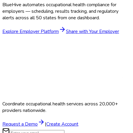
BlueHive automates occupational health compliance for
employers — scheduling, results tracking, and regulatory
alerts across all 50 states from one dashboard.
Explore Employer Platform
Share with Your Employer
Coordinate occupational health services across 20,000+
providers nationwide.
Request a Demo
|
Create Account