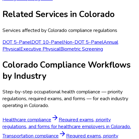
Related Services in
Colorado
Services affected by
Colorado
compliance regulations
DOT 5-Panel
DOT 10-Panel
Non-DOT 5-Panel
Annual
Physical
Executive Physical
Biometric Screening
Colorado Compliance Workflows
by Industry
Step-by-step occupational health compliance — priority
regulations, required exams, and forms — for each industry
operating in Colorado.
Healthcare compliance
Required exams, priority
regulations, and forms for healthcare employers in Colorado.
Transportation compliance
Required exams, priority