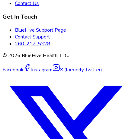
Contact Us
Get In Touch
BlueHive Support Page
Contact Support
260-217-5328
©
2026
BlueHive Health, LLC.
Facebook
Instagram
X (formerly Twitter)