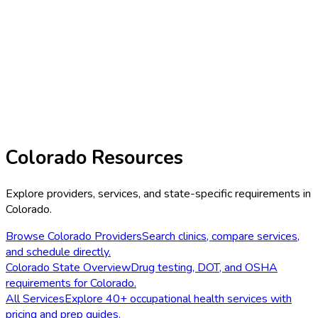
Colorado
Resources
Explore providers, services, and state-specific requirements in
Colorado
.
Browse
Colorado
Providers
Search clinics, compare services,
and schedule directly.
Colorado
State Overview
Drug testing, DOT, and OSHA
requirements for
Colorado
.
All Services
Explore 40+ occupational health services with
pricing and prep guides.