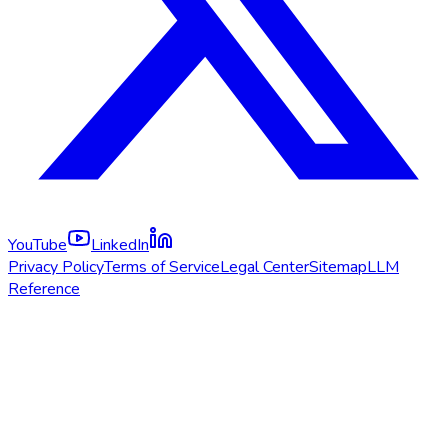
YouTube
LinkedIn
Privacy Policy
Terms of Service
Legal Center
Sitemap
LLM
Reference