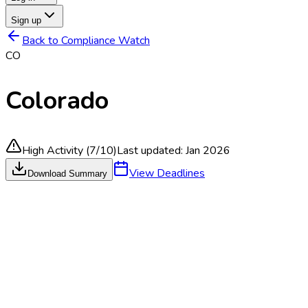
Sign up
Back to Compliance Watch
CO
Colorado
High Activity
(
7
/10)
Last updated:
Jan 2026
View Deadlines
Download Summary