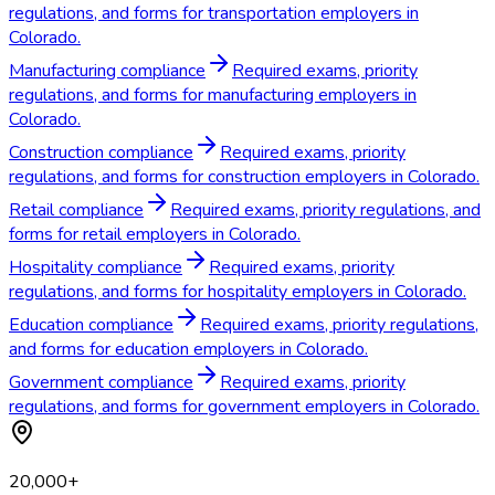
regulations, and forms for transportation employers in
Colorado.
Manufacturing compliance
Required exams, priority
regulations, and forms for manufacturing employers in
Colorado.
Construction compliance
Required exams, priority
regulations, and forms for construction employers in Colorado.
Retail compliance
Required exams, priority regulations, and
forms for retail employers in Colorado.
Hospitality compliance
Required exams, priority
regulations, and forms for hospitality employers in Colorado.
Education compliance
Required exams, priority regulations,
and forms for education employers in Colorado.
Government compliance
Required exams, priority
regulations, and forms for government employers in Colorado.
20,000+