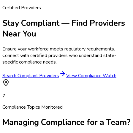
Certified Providers
Stay Compliant — Find Providers
Near You
Ensure your workforce meets regulatory requirements.
Connect with certified providers who understand state-
specific compliance needs.
Search Compliant Providers
View Compliance Watch
7
Compliance Topics Monitored
Managing Compliance for a Team?