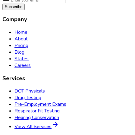
Subscribe
Company
Home
About
Pricing
Blog
States
Careers
Services
DOT Physicals
Drug Testing
Pre-Employment Exams
Respirator Fit Testing
Hearing Conservation
View All Services