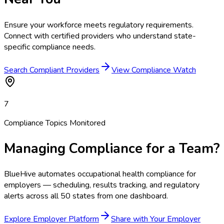
Ensure your workforce meets regulatory requirements.
Connect with certified providers who understand state-
specific compliance needs.
Search Compliant Providers
View Compliance Watch
7
Compliance Topics Monitored
Managing Compliance for a Team?
BlueHive automates occupational health compliance for
employers — scheduling, results tracking, and regulatory
alerts across all 50 states from one dashboard.
Explore Employer Platform
Share with Your Employer