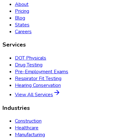
About
Pricing
Blog
States
Careers
Services
DOT Physicals
Drug Testing
Pre-Employment Exams
Respirator Fit Testing
Hearing Conservation
View All Services
Industries
Construction
Healthcare
Manufacturing