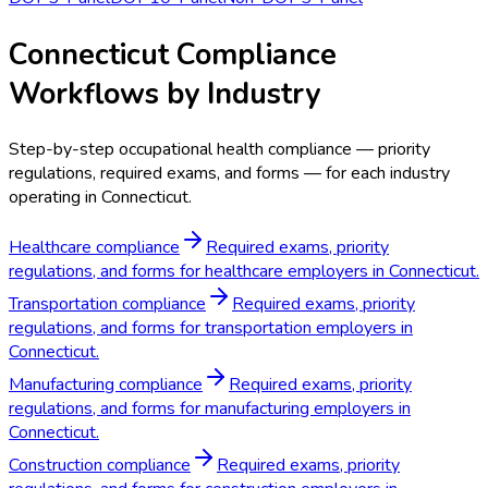
Connecticut Compliance
Workflows by Industry
Step-by-step occupational health compliance — priority
regulations, required exams, and forms — for each industry
operating in Connecticut.
Healthcare compliance
Required exams, priority
regulations, and forms for healthcare employers in Connecticut.
Transportation compliance
Required exams, priority
regulations, and forms for transportation employers in
Connecticut.
Manufacturing compliance
Required exams, priority
regulations, and forms for manufacturing employers in
Connecticut.
Construction compliance
Required exams, priority