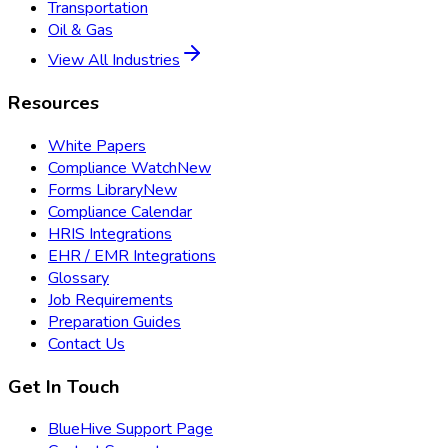
Transportation
Oil & Gas
View All Industries
Resources
White Papers
Compliance Watch
New
Forms Library
New
Compliance Calendar
HRIS Integrations
EHR / EMR Integrations
Glossary
Job Requirements
Preparation Guides
Contact Us
Get In Touch
BlueHive Support Page