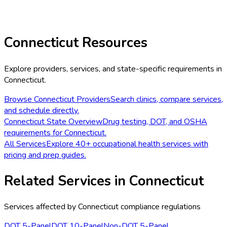
Connecticut
Resources
Explore providers, services, and state-specific requirements in
Connecticut
.
Browse
Connecticut
Providers
Search clinics, compare services,
and schedule directly.
Connecticut
State Overview
Drug testing, DOT, and OSHA
requirements for
Connecticut
.
All Services
Explore 40+ occupational health services with
pricing and prep guides.
Related Services in
Connecticut
Services affected by
Connecticut
compliance regulations
DOT 5-Panel
DOT 10-Panel
Non-DOT 5-Panel