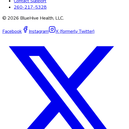
Contact Support
260-217-5328
©
2026
BlueHive Health, LLC.
Facebook
Instagram
X (formerly Twitter)