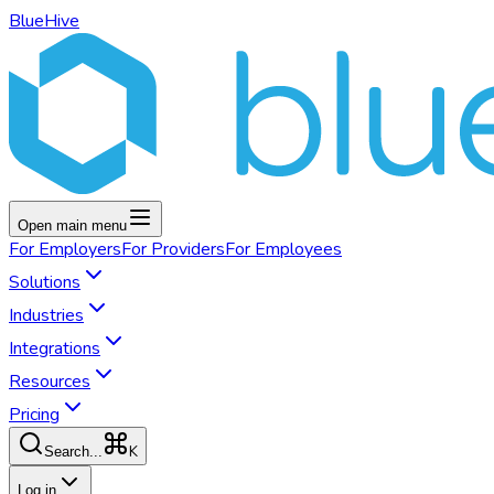
BlueHive
Open main menu
For
Employers
For
Providers
For
Employees
Solutions
Industries
Integrations
Resources
Pricing
K
Search...
Log in