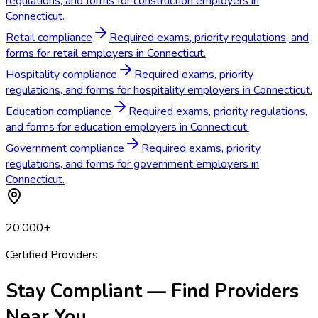
regulations, and forms for construction employers in
Connecticut.
Retail compliance
Required exams, priority regulations, and
forms for retail employers in Connecticut.
Hospitality compliance
Required exams, priority
regulations, and forms for hospitality employers in Connecticut.
Education compliance
Required exams, priority regulations,
and forms for education employers in Connecticut.
Government compliance
Required exams, priority
regulations, and forms for government employers in
Connecticut.
20,000+
Certified Providers
Stay Compliant — Find Providers
Near You