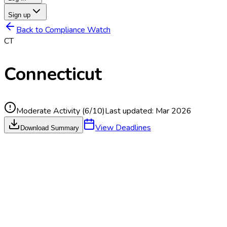
Sign up
Back to Compliance Watch
CT
Connecticut
Moderate Activity
(
6
/10)
Last updated:
Mar 2026
View Deadlines
Download Summary