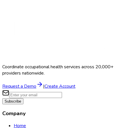
Coordinate occupational health services across 20,000+
providers nationwide.
Request a Demo
|
Create Account
Subscribe
Company
Home