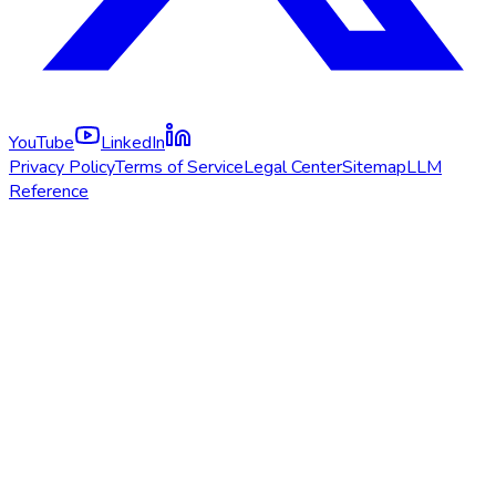
YouTube
LinkedIn
Privacy Policy
Terms of Service
Legal Center
Sitemap
LLM
Reference