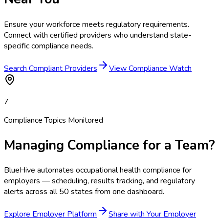
Ensure your workforce meets regulatory requirements.
Connect with certified providers who understand state-
specific compliance needs.
Search Compliant Providers
View Compliance Watch
7
Compliance Topics Monitored
Managing Compliance for a Team?
BlueHive automates occupational health compliance for
employers — scheduling, results tracking, and regulatory
alerts across all 50 states from one dashboard.
Explore Employer Platform
Share with Your Employer