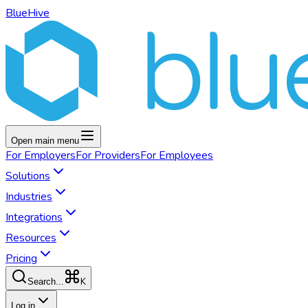
BlueHive
Open main menu
For
Employers
For
Providers
For
Employees
Solutions
Industries
Integrations
Resources
Pricing
K
Search...
Log in