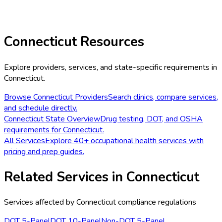
Connecticut
Resources
Explore providers, services, and state-specific requirements in
Connecticut
.
Browse
Connecticut
Providers
Search clinics, compare services,
and schedule directly.
Connecticut
State Overview
Drug testing, DOT, and OSHA
requirements for
Connecticut
.
All Services
Explore 40+ occupational health services with
pricing and prep guides.
Related Services in
Connecticut
Services affected by
Connecticut
compliance regulations
DOT 5-Panel
DOT 10-Panel
Non-DOT 5-Panel