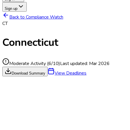
Sign up
Back to Compliance Watch
CT
Connecticut
Moderate Activity
(
6
/10)
Last updated:
Mar 2026
View Deadlines
Download Summary