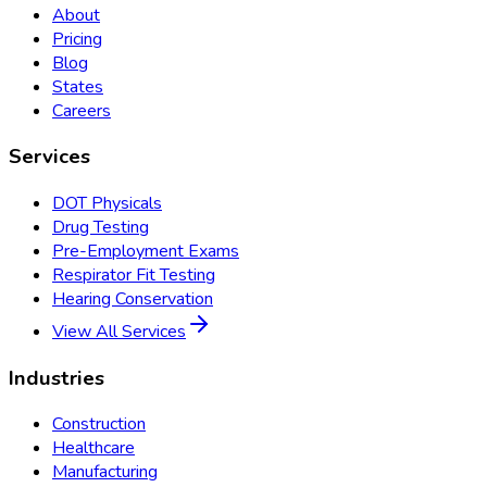
About
Pricing
Blog
States
Careers
Services
DOT Physicals
Drug Testing
Pre-Employment Exams
Respirator Fit Testing
Hearing Conservation
View All Services
Industries
Construction
Healthcare
Manufacturing