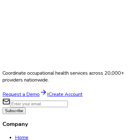
Coordinate occupational health services across 20,000+
providers nationwide.
Request a Demo
|
Create Account
Subscribe
Company
Home