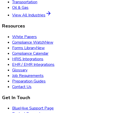
Transportation
Oil & Gas
View All Industries
Resources
White Papers
Compliance Watch
New
Forms Library
New
Compliance Calendar
HRIS Integrations
EHR / EMR Integrations
Glossary
Job Requirements
Preparation Guides
Contact Us
Get In Touch
BlueHive Support Page