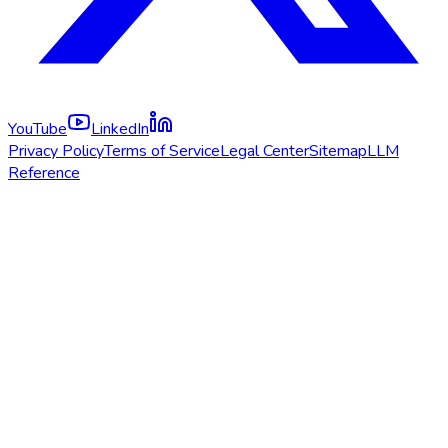
YouTube
LinkedIn
Privacy Policy
Terms of Service
Legal Center
Sitemap
LLM
Reference