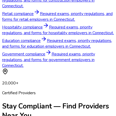
regulations, and forms for construction employers in
Connecticut.
Retail compliance
Required exams, priority regulations, and
forms for retail employers in Connecticut.
Hospitality compliance
Required exams, priority
regulations, and forms for hospitality employers in Connecticut.
Education compliance
Required exams, priority regulations,
and forms for education employers in Connecticut.
Government compliance
Required exams, priority
regulations, and forms for government employers in
Connecticut.
20,000+
Certified Providers
Stay Compliant — Find Providers
Near You