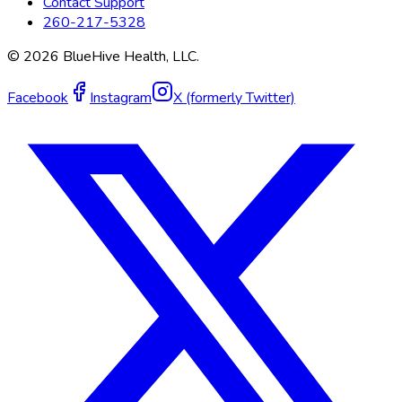
Contact Support
260-217-5328
©
2026
BlueHive Health, LLC.
Facebook
Instagram
X (formerly Twitter)