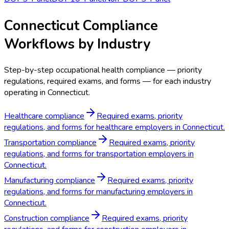
Connecticut Compliance
Workflows by Industry
Step-by-step occupational health compliance — priority
regulations, required exams, and forms — for each industry
operating in Connecticut.
Healthcare compliance
Required exams, priority
regulations, and forms for healthcare employers in Connecticut.
Transportation compliance
Required exams, priority
regulations, and forms for transportation employers in
Connecticut.
Manufacturing compliance
Required exams, priority
regulations, and forms for manufacturing employers in
Connecticut.
Construction compliance
Required exams, priority