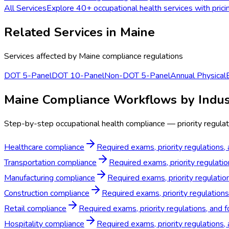
All Services
Explore 40+ occupational health services with prici
Related Services in
Maine
Services affected by
Maine
compliance regulations
DOT 5-Panel
DOT 10-Panel
Non-DOT 5-Panel
Annual Physical
Maine Compliance Workflows by Indus
Step-by-step occupational health compliance — priority regulat
Healthcare compliance
Required exams, priority regulations,
Transportation compliance
Required exams, priority regulatio
Manufacturing compliance
Required exams, priority regulatio
Construction compliance
Required exams, priority regulations
Retail compliance
Required exams, priority regulations, and f
Hospitality compliance
Required exams, priority regulations,