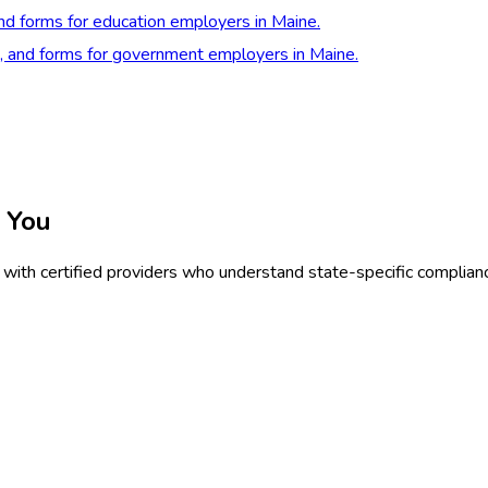
and forms for education employers in Maine.
s, and forms for government employers in Maine.
 You
with certified providers who understand state-specific complian