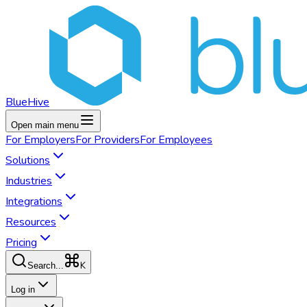
BlueHive
Open main menu
For
Employers
For
Providers
For
Employees
Solutions
Industries
Integrations
Resources
Pricing
K
Search...
Log in