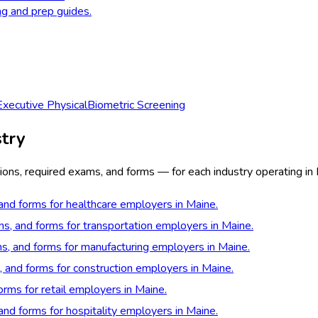
ng and prep guides.
Executive Physical
Biometric Screening
try
ions, required exams, and forms — for each industry operating in
 and forms for healthcare employers in Maine.
ns, and forms for transportation employers in Maine.
ns, and forms for manufacturing employers in Maine.
, and forms for construction employers in Maine.
orms for retail employers in Maine.
 and forms for hospitality employers in Maine.