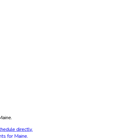
Maine
.
hedule directly.
nts for
Maine
.