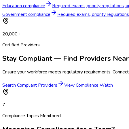
Education compliance
Required exams, priority regulations, 
Government compliance
Required exams, priority regulation
20,000+
Certified Providers
Stay Compliant — Find Providers Near
Ensure your workforce meets regulatory requirements. Connect 
Search Compliant Providers
View Compliance Watch
7
Compliance Topics Monitored