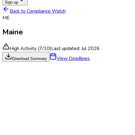
Sign up
Back to Compliance Watch
ME
Maine
High Activity
(
7
/10)
Last updated:
Jul 2026
View Deadlines
Download Summary