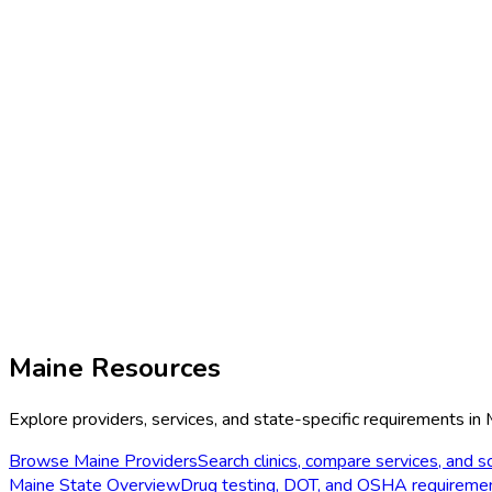
Maine
Resources
Explore providers, services, and state-specific requirements in
Browse
Maine
Providers
Search clinics, compare services, and sc
Maine
State Overview
Drug testing, DOT, and OSHA requireme