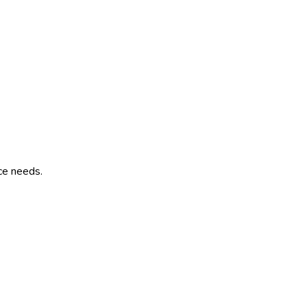
ce needs.