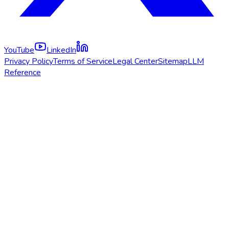
YouTube
LinkedIn
Privacy Policy
Terms of Service
Legal Center
Sitemap
LLM
Reference