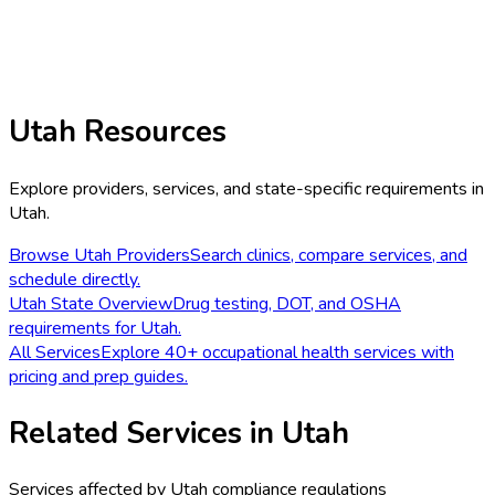
Utah
Resources
Explore providers, services, and state-specific requirements in
Utah
.
Browse
Utah
Providers
Search clinics, compare services, and
schedule directly.
Utah
State Overview
Drug testing, DOT, and OSHA
requirements for
Utah
.
All Services
Explore 40+ occupational health services with
pricing and prep guides.
Related Services in
Utah
Services affected by
Utah
compliance regulations