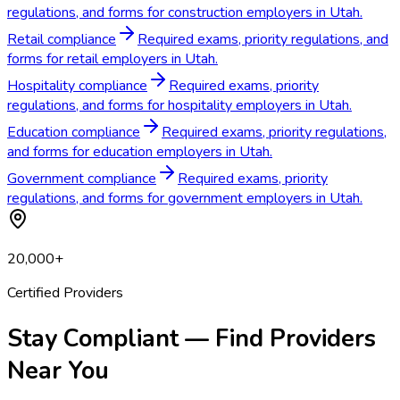
regulations, and forms for construction employers in Utah.
Retail compliance
Required exams, priority regulations, and
forms for retail employers in Utah.
Hospitality compliance
Required exams, priority
regulations, and forms for hospitality employers in Utah.
Education compliance
Required exams, priority regulations,
and forms for education employers in Utah.
Government compliance
Required exams, priority
regulations, and forms for government employers in Utah.
20,000+
Certified Providers
Stay Compliant — Find Providers
Near You