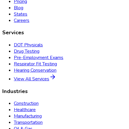
Pricing
Blog
States
Careers
Services
DOT Physicals
Drug Testing
Pre-Employment Exams
Respirator Fit Testing
Hearing Conservation
View All Services
Industries
Construction
Healthcare
Manufacturing
Transportation
Oil & Gas