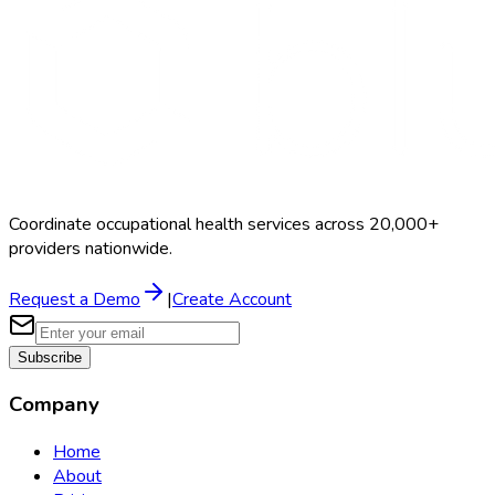
Coordinate occupational health services across 20,000+
providers nationwide.
Request a Demo
|
Create Account
Subscribe
Company
Home
About