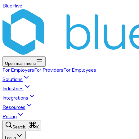
BlueHive
Open main menu
For
Employers
For
Providers
For
Employees
Solutions
Industries
Integrations
Resources
Pricing
K
Search...
Log in