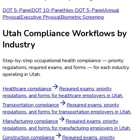
DOT 5-Panel
DOT 10-Panel
Non-DOT 5-Panel
Annual
Physical
Executive Physical
Biometric Screening
Utah Compliance Workflows by
Industry
Step-by-step occupational health compliance — priority
regulations, required exams, and forms — for each industry
operating in Utah.
Healthcare compliance
Required exams, priority
regulations, and forms for healthcare employers in Utah.
Transportation compliance
Required exams, priority
regulations, and forms for transportation employers in Utah.
Manufacturing compliance
Required exams, priority
regulations, and forms for manufacturing employers in Utah.
Construction compliance
Required exams, priority