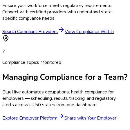
Ensure your workforce meets regulatory requirements.
Connect with certified providers who understand state-
specific compliance needs.
Search Compliant Providers
View Compliance Watch
7
Compliance Topics Monitored
Managing Compliance for a Team?
BlueHive automates occupational health compliance for
employers — scheduling, results tracking, and regulatory
alerts across all 50 states from one dashboard.
Explore Employer Platform
Share with Your Employer