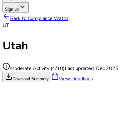
Sign up
Back to Compliance Watch
UT
Utah
Moderate Activity
(
4
/10)
Last updated:
Dec 2025
View Deadlines
Download Summary