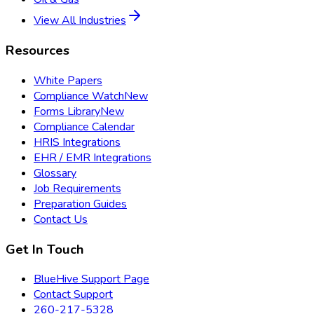
View All Industries
Resources
White Papers
Compliance Watch
New
Forms Library
New
Compliance Calendar
HRIS Integrations
EHR / EMR Integrations
Glossary
Job Requirements
Preparation Guides
Contact Us
Get In Touch
BlueHive Support Page
Contact Support
260-217-5328