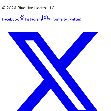
©
2026
BlueHive Health, LLC.
Facebook
Instagram
X (formerly Twitter)