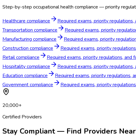
Step-by-step occupational health compliance — priority regulat
Healthcare compliance
Required exams, priority regulations,
Transportation compliance
Required exams, priority regulati
Manufacturing compliance
Required exams, priority regulatio
Construction compliance
Required exams, priority regulation
Retail compliance
Required exams, priority regulations, and 
Hospitality compliance
Required exams, priority regulations,
Education compliance
Required exams, priority regulations, 
Government compliance
Required exams, priority regulation
20,000+
Certified Providers
Stay Compliant — Find Providers Near