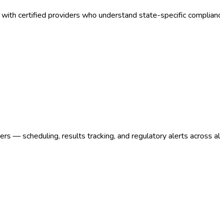
with certified providers who understand state-specific complian
s — scheduling, results tracking, and regulatory alerts across a