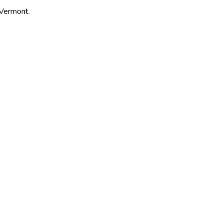
 Vermont.