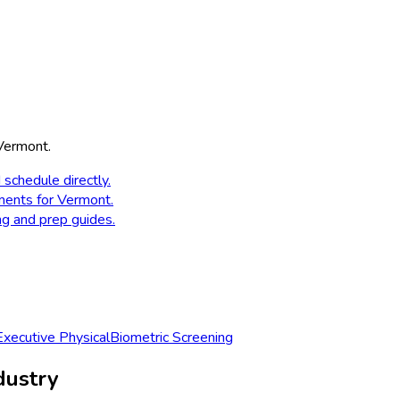
Vermont
.
 schedule directly.
ments for
Vermont
.
ng and prep guides.
Executive Physical
Biometric Screening
dustry