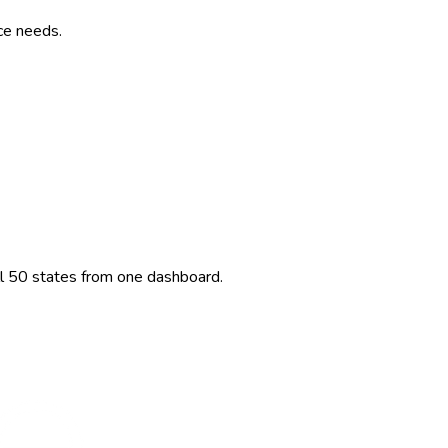
ce needs.
ll 50 states from one dashboard.