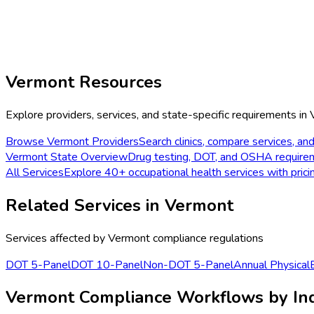
Vermont
Resources
Explore providers, services, and state-specific requirements in
Browse
Vermont
Providers
Search clinics, compare services, and
Vermont
State Overview
Drug testing, DOT, and OSHA require
All Services
Explore 40+ occupational health services with prici
Related Services in
Vermont
Services affected by
Vermont
compliance regulations
DOT 5-Panel
DOT 10-Panel
Non-DOT 5-Panel
Annual Physical
Vermont Compliance Workflows by In