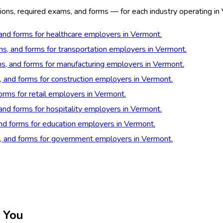
ions, required exams, and forms — for each industry operating in
 and forms for healthcare employers in Vermont.
ons, and forms for transportation employers in Vermont.
ns, and forms for manufacturing employers in Vermont.
s, and forms for construction employers in Vermont.
forms for retail employers in Vermont.
 and forms for hospitality employers in Vermont.
and forms for education employers in Vermont.
s, and forms for government employers in Vermont.
 You