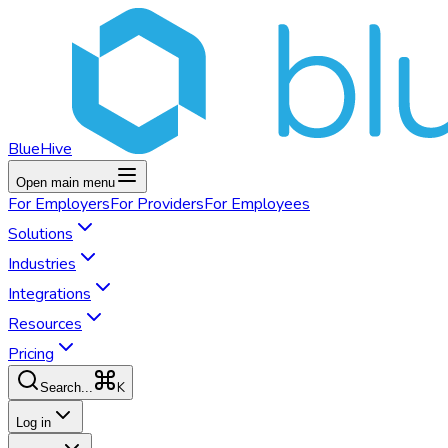
BlueHive
Open main menu
For
Employers
For
Providers
For
Employees
Solutions
Industries
Integrations
Resources
Pricing
K
Search...
Log in