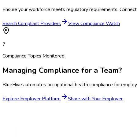
Ensure your workforce meets regulatory requirements. Connect 
Search Compliant Providers
View Compliance Watch
7
Compliance Topics Monitored
Managing Compliance for a Team?
BlueHive automates occupational health compliance for employer
Explore Employer Platform
Share with Your Employer