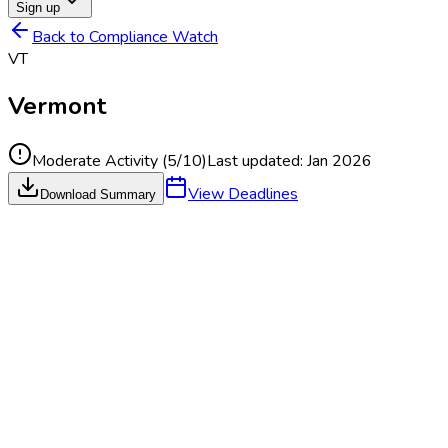
Sign up
Back to Compliance Watch
VT
Vermont
Moderate Activity
(
5
/10)
Last updated:
Jan 2026
View Deadlines
Download Summary