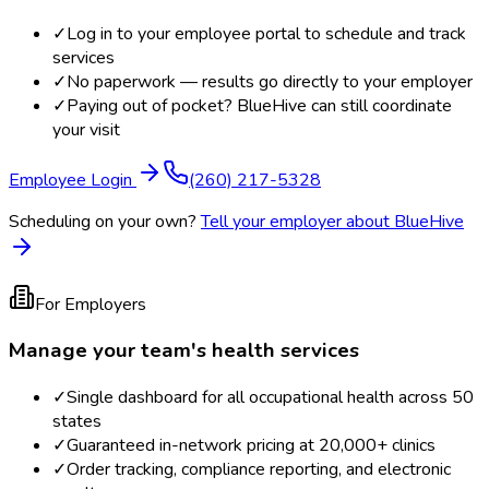
✓
Log in to your employee portal to schedule and track
services
✓
No paperwork — results go directly to your employer
✓
Paying out of pocket? BlueHive can still coordinate
your visit
Employee Login
(260) 217-5328
Scheduling on your own?
Tell your employer about BlueHive
For Employers
Manage your team's health services
✓
Single dashboard for all occupational health across 50
states
✓
Guaranteed in-network pricing at 20,000+ clinics
✓
Order tracking, compliance reporting, and electronic