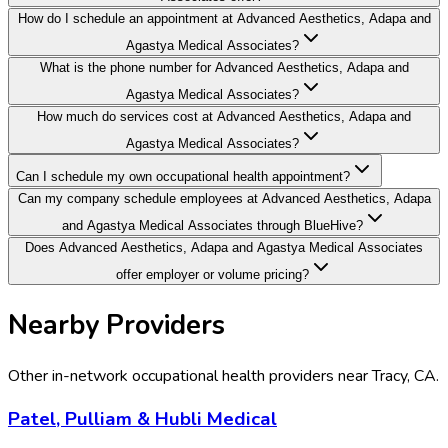
How do I schedule an appointment at Advanced Aesthetics, Adapa and
Agastya Medical Associates?
What is the phone number for Advanced Aesthetics, Adapa and
Agastya Medical Associates?
How much do services cost at Advanced Aesthetics, Adapa and
Agastya Medical Associates?
Can I schedule my own occupational health appointment?
Can my company schedule employees at Advanced Aesthetics, Adapa
and Agastya Medical Associates through BlueHive?
Does Advanced Aesthetics, Adapa and Agastya Medical Associates
offer employer or volume pricing?
Nearby Providers
Other in-network occupational health providers near
Tracy
,
CA
.
Patel, Pulliam & Hubli Medical