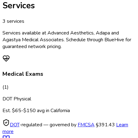
Services
3
services
Services available at
Advanced Aesthetics, Adapa and
Agastya Medical Associates
. Schedule through BlueHive for
guaranteed network pricing.
Medical Exams
(
1
)
DOT Physical
Est.
$65-$150
avg in
California
DOT
-regulated — governed by
FMCSA
§391.43
Learn
more