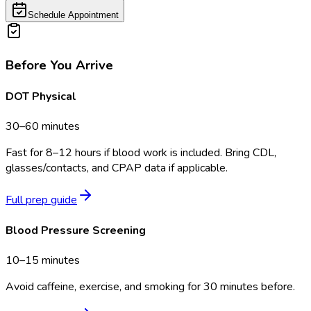
Schedule Appointment
Before You Arrive
DOT Physical
30–60 minutes
Fast for 8–12 hours if blood work is included. Bring CDL,
glasses/contacts, and CPAP data if applicable.
Full prep guide
Blood Pressure Screening
10–15 minutes
Avoid caffeine, exercise, and smoking for 30 minutes before.