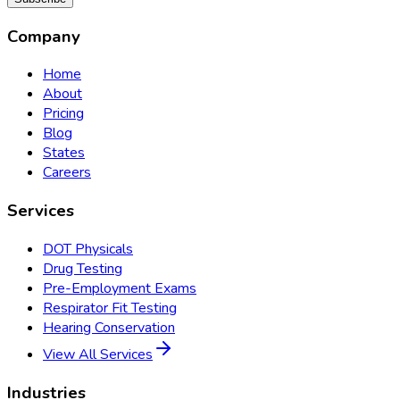
Company
Home
About
Pricing
Blog
States
Careers
Services
DOT Physicals
Drug Testing
Pre-Employment Exams
Respirator Fit Testing
Hearing Conservation
View All Services
Industries