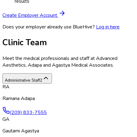
results
Create Employer Account
Does your employer already use BlueHive?
Log in here
Clinic Team
Meet the medical professionals and staff at
Advanced
Aesthetics, Adapa and Agastya Medical Associates
.
Administrative Staff
2
RA
Ramana Adapa
(209) 833-7555
GA
Gautami Agastya