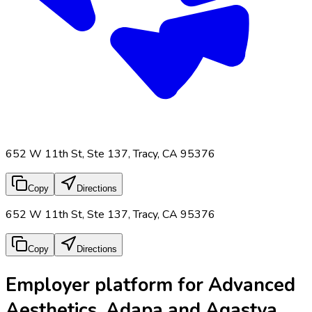
652 W 11th St, Ste 137, Tracy, CA 95376
Copy
Directions
652 W 11th St, Ste 137, Tracy, CA 95376
Copy
Directions
Employer platform for Advanced
Aesthetics, Adapa and Agastya