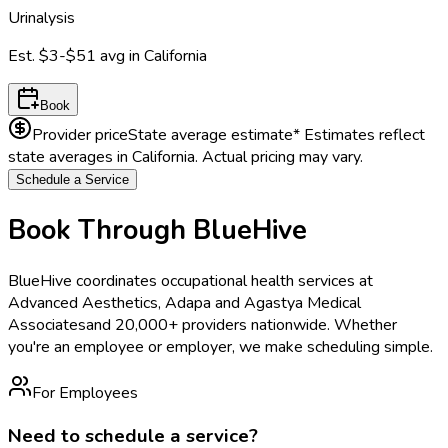
Urinalysis
Est.
$3-$51
avg in
California
Book
Provider price
State average estimate
* Estimates reflect
state averages in
California
. Actual pricing may vary.
Schedule a Service
Book Through BlueHive
BlueHive coordinates occupational health services at
Advanced Aesthetics, Adapa and Agastya Medical
Associates
and 20,000+ providers nationwide. Whether
you're an employee or employer, we make scheduling simple.
For Employees
Need to schedule a service?