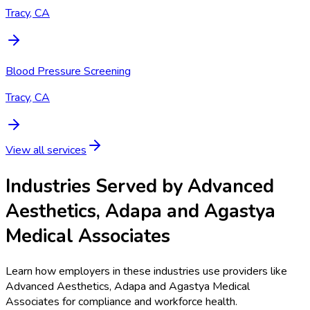
Tracy, CA
Blood Pressure Screening
Tracy, CA
View all services
Industries Served by
Advanced
Aesthetics, Adapa and Agastya
Medical Associates
Learn how employers in these industries use providers like
Advanced Aesthetics, Adapa and Agastya Medical
Associates
for compliance and workforce health.