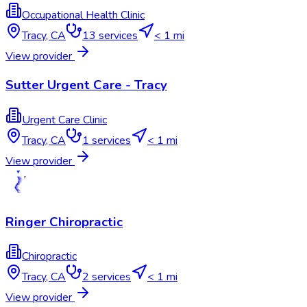
Occupational Health Clinic
Tracy
,
CA
13
services
< 1 mi
View provider
Sutter Urgent Care - Tracy
Urgent Care Clinic
Tracy
,
CA
1
services
< 1 mi
View provider
Ringer Chiropractic
Chiropractic
Tracy
,
CA
2
services
< 1 mi
View provider