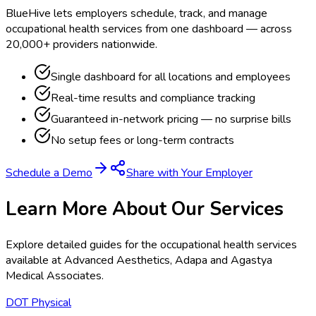
BlueHive lets employers schedule, track, and manage
occupational health services from one dashboard — across
20,000+ providers nationwide.
Single dashboard for all locations and employees
Real-time results and compliance tracking
Guaranteed in-network pricing — no surprise bills
No setup fees or long-term contracts
Schedule a Demo
Share with Your Employer
Learn More About Our Services
Explore detailed guides for the occupational health services
available at
Advanced Aesthetics, Adapa and Agastya
Medical Associates
.
DOT Physical