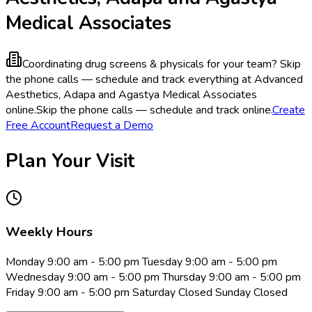
Medical Associates
Coordinating drug screens & physicals for your team?
Skip
the phone calls — schedule and track everything at Advanced
Aesthetics, Adapa and Agastya Medical Associates
online.
Skip the phone calls — schedule and track online.
Create
Free Account
Request a Demo
Plan Your Visit
Weekly Hours
Monday 9:00 am - 5:00 pm Tuesday 9:00 am - 5:00 pm
Wednesday 9:00 am - 5:00 pm Thursday 9:00 am - 5:00 pm
Friday 9:00 am - 5:00 pm Saturday Closed Sunday Closed