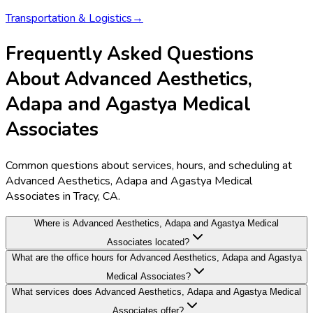
Transportation & Logistics
→
Frequently Asked Questions
About Advanced Aesthetics,
Adapa and Agastya Medical
Associates
Common questions about services, hours, and scheduling at
Advanced Aesthetics, Adapa and Agastya Medical
Associates in Tracy, CA.
Where is Advanced Aesthetics, Adapa and Agastya Medical
Associates located?
What are the office hours for Advanced Aesthetics, Adapa and Agastya
Medical Associates?
What services does Advanced Aesthetics, Adapa and Agastya Medical
Associates offer?