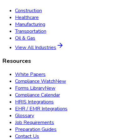
Construction
Healthcare
Manufacturing
Transportation
Oil & Gas
View All Industries
Resources
White Papers
Compliance Watch
New
Forms Library
New
Compliance Calendar
HRIS Integrations
EHR / EMR Integrations
Glossary
Job Requirements
Preparation Guides
Contact Us