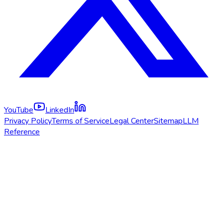
YouTube
LinkedIn
Privacy Policy
Terms of Service
Legal Center
Sitemap
LLM
Reference