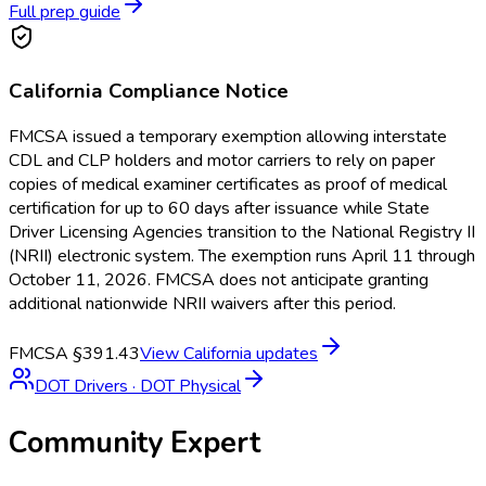
Full prep guide
California
Compliance Notice
FMCSA issued a temporary exemption allowing interstate
CDL and CLP holders and motor carriers to rely on paper
copies of medical examiner certificates as proof of medical
certification for up to 60 days after issuance while State
Driver Licensing Agencies transition to the National Registry II
(NRII) electronic system. The exemption runs April 11 through
October 11, 2026. FMCSA does not anticipate granting
additional nationwide NRII waivers after this period.
FMCSA §391.43
View
California
updates
DOT Drivers
·
DOT Physical
Community Expert