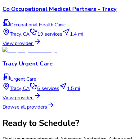
Co Occupational Medical Partners - Tracy
Occupational Health Clinic
Tracy
,
CA
19
services
1.4 mi
View provider
Tracy Urgent Care
Urgent Care
Tracy
,
CA
6
services
1.5 mi
View provider
Browse all providers
Ready to Schedule?
Book your appointment at
Advanced Aesthetics, Adapa and