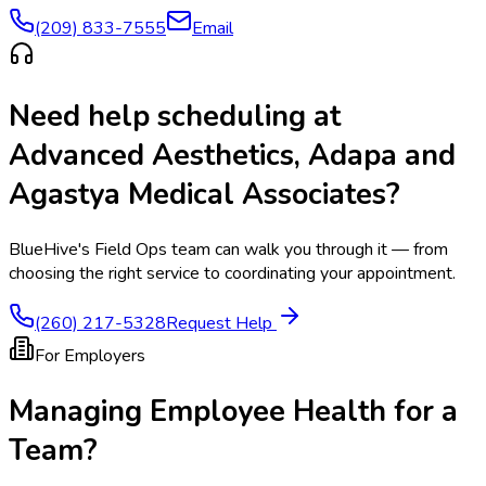
(209) 833-7555
Email
Need help scheduling at
Advanced Aesthetics, Adapa and
Agastya Medical Associates
?
BlueHive's Field Ops team can walk you through it — from
choosing the right service to coordinating your appointment.
(260) 217-5328
Request Help
For Employers
Managing Employee Health for a
Team?