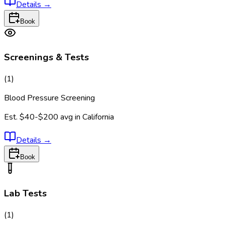
Details
→
Book
Screenings & Tests
(
1
)
Blood Pressure Screening
Est.
$40-$200
avg in
California
Details
→
Book
Lab Tests
(
1
)