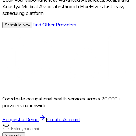
Agastya Medical Associates
through BlueHive's fast, easy
scheduling platform.
Find Other Providers
Schedule Now
Coordinate occupational health services across 20,000+
providers nationwide.
Request a Demo
|
Create Account
Subscribe