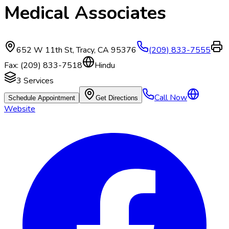
Medical Associates
652 W 11th St
,
Tracy
,
CA
95376
(209) 833-7555
Fax:
(209) 833-7518
Hindu
3
Services
Call Now
Schedule Appointment
Get Directions
Website