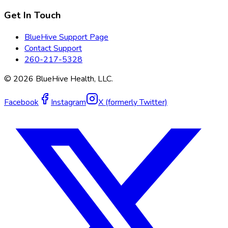
Get In Touch
BlueHive Support Page
Contact Support
260-217-5328
©
2026
BlueHive Health, LLC.
Facebook
Instagram
X (formerly Twitter)