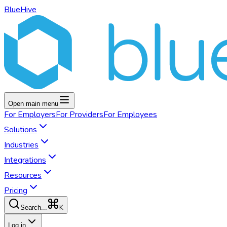
BlueHive
Open main menu
For
Employers
For
Providers
For
Employees
Solutions
Industries
Integrations
Resources
Pricing
K
Search...
Log in