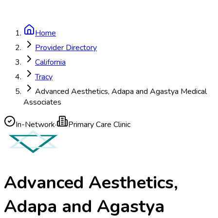
Home
Provider Directory
California
Tracy
Advanced Aesthetics, Adapa and Agastya Medical
Associates
In-Network
·
Primary Care Clinic
Advanced Aesthetics,
Adapa and Agastya