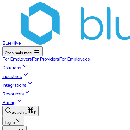
BlueHive
Open main menu
For
Employers
For
Providers
For
Employees
Solutions
Industries
Integrations
Resources
Pricing
K
Search...
Log in