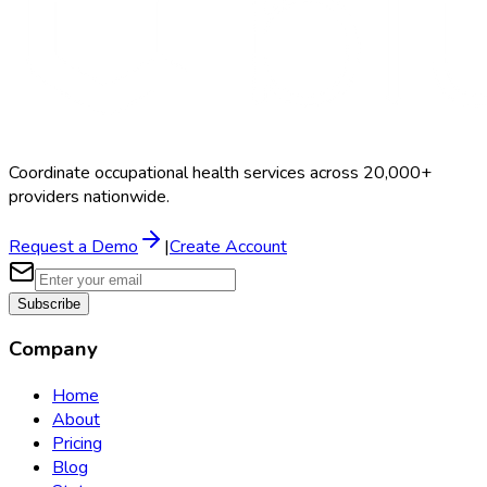
Coordinate occupational health services across 20,000+
providers nationwide.
Request a Demo
|
Create Account
Subscribe
Company
Home
About
Pricing
Blog