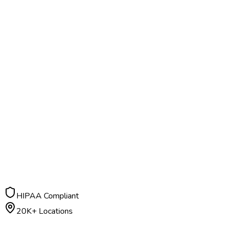
HIPAA Compliant
20K+ Locations