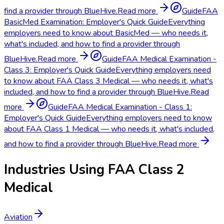
find a provider through BlueHive.
Read more
Guide
FAA
BasicMed Examination: Employer's Quick Guide
Everything
employers need to know about BasicMed — who needs it,
what's included, and how to find a provider through
BlueHive.
Read more
Guide
FAA Medical Examination -
Class 3: Employer's Quick Guide
Everything employers need
to know about FAA Class 3 Medical — who needs it, what's
included, and how to find a provider through BlueHive.
Read
more
Guide
FAA Medical Examination - Class 1:
Employer's Quick Guide
Everything employers need to know
about FAA Class 1 Medical — who needs it, what's included,
and how to find a provider through BlueHive.
Read more
Industries Using
FAA Class 2
Medical
Aviation