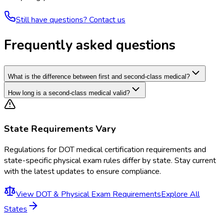
Still have questions? Contact us
Frequently asked questions
What is the difference between first and second-class medical?
How long is a second-class medical valid?
State Requirements Vary
Regulations for
DOT medical certification requirements and
state-specific physical exam rules
differ by state. Stay current
with the latest updates to ensure compliance.
View
DOT & Physical Exam Requirements
Explore All
States