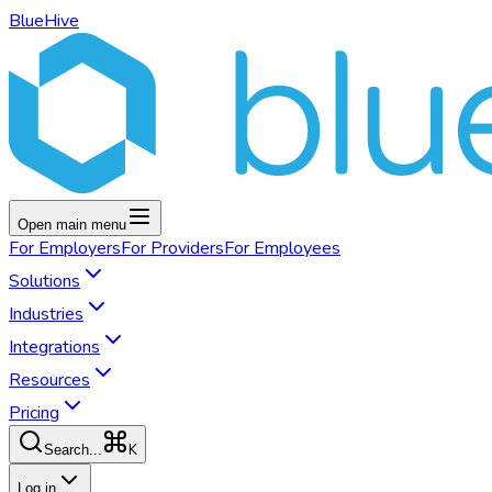
BlueHive
Open main menu
For
Employers
For
Providers
For
Employees
Solutions
Industries
Integrations
Resources
Pricing
K
Search...
Log in