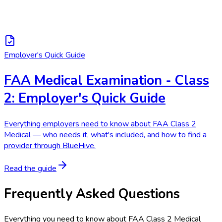
Employer's Quick Guide
FAA Medical Examination - Class
2: Employer's Quick Guide
Everything employers need to know about FAA Class 2
Medical — who needs it, what's included, and how to find a
provider through BlueHive.
Read the guide
Frequently Asked Questions
Everything you need to know about
FAA Class 2 Medical