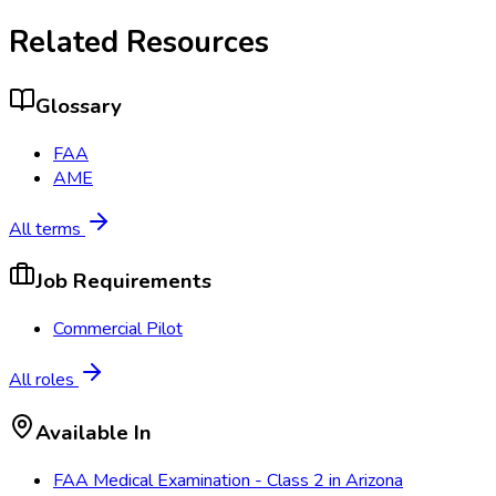
Related Resources
Glossary
FAA
AME
All terms
Job Requirements
Commercial Pilot
All roles
Available In
FAA Medical Examination - Class 2
in
Arizona