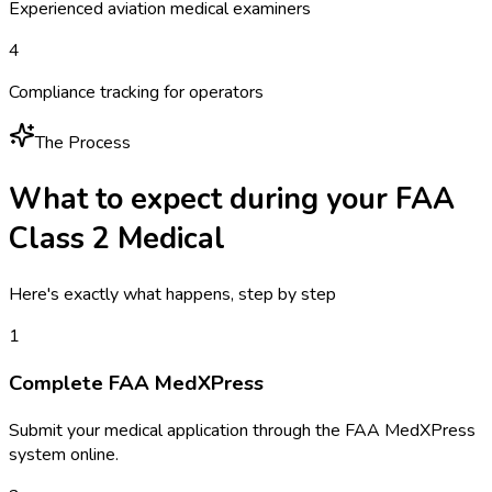
Experienced aviation medical examiners
4
Compliance tracking for operators
The Process
What to expect during your
FAA
Class 2 Medical
Here's exactly what happens, step by step
1
Complete FAA MedXPress
Submit your medical application through the FAA MedXPress
system online.