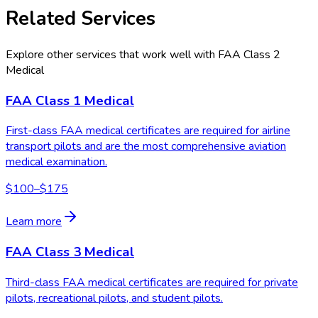
Related Services
Explore other services that work well with
FAA Class 2
Medical
FAA Class 1 Medical
First-class FAA medical certificates are required for airline
transport pilots and are the most comprehensive aviation
medical examination.
$100–$175
Learn more
FAA Class 3 Medical
Third-class FAA medical certificates are required for private
pilots, recreational pilots, and student pilots.