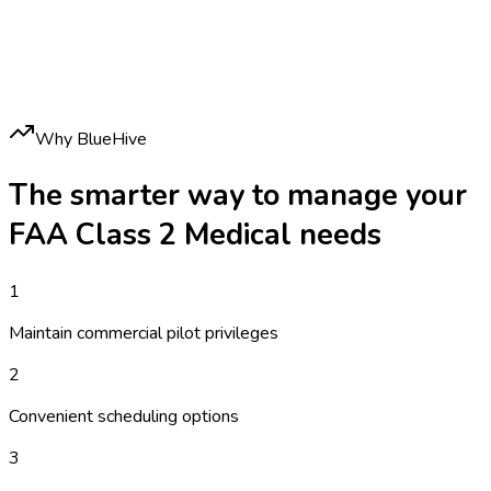
Why BlueHive
The smarter way to manage your
FAA Class 2 Medical
needs
1
Maintain commercial pilot privileges
2
Convenient scheduling options
3