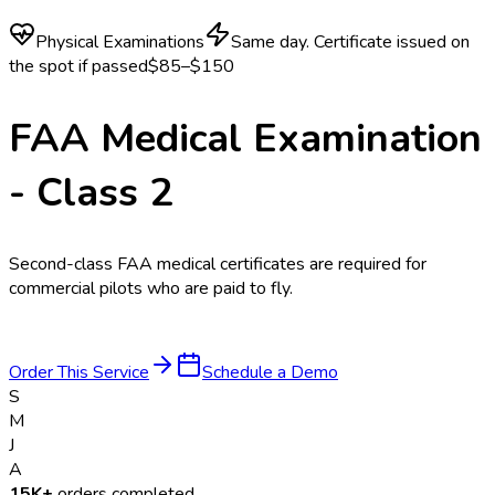
Physical Examinations
Same day. Certificate issued on
the spot if passed
$85–$150
FAA Medical Examination
- Class 2
Second-class FAA medical certificates are required for
commercial pilots who are paid to fly.
Order This Service
Schedule a Demo
S
M
J
A
15K+
orders completed