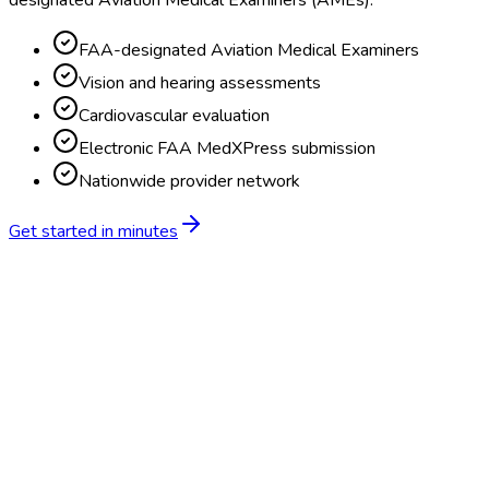
designated Aviation Medical Examiners (AMEs).
FAA-designated Aviation Medical Examiners
Vision and hearing assessments
Cardiovascular evaluation
Electronic FAA MedXPress submission
Nationwide provider network
Get started in minutes
Feature
BlueHive
Traditional
Online scheduling
20,000+ locations nationwide