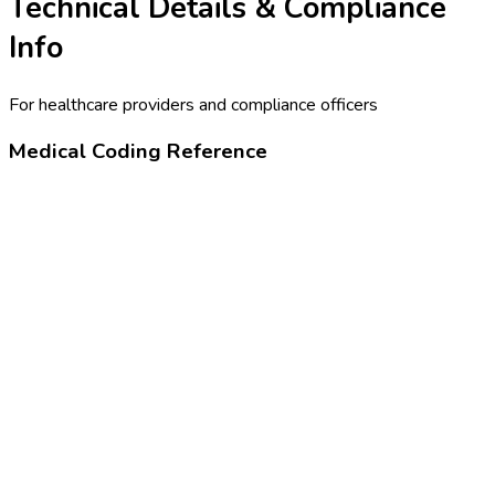
Technical Details & Compliance
Info
For healthcare providers and compliance officers
Medical Coding Reference
99455
Work-related or medical disability exam
24320-4
Physical examination note