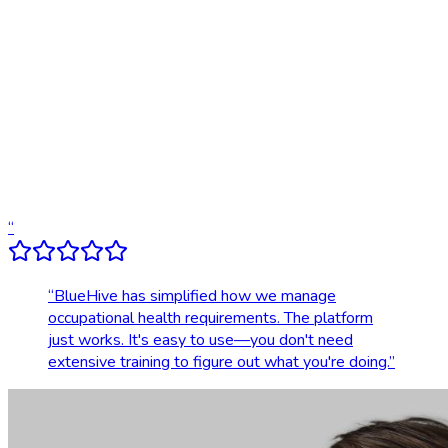
Digital results delivery
Compliance tracking & alerts
Dedicated account support
Transparent, upfront pricing
“
“
BlueHive has simplified how we manage
occupational health requirements. The platform
just works. It's easy to use—you don't need
extensive training to figure out what you're doing.
”