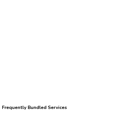
Frequently Bundled Services