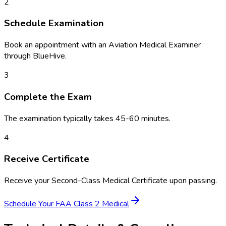
2
Schedule Examination
Book an appointment with an Aviation Medical Examiner
through BlueHive.
3
Complete the Exam
The examination typically takes 45-60 minutes.
4
Receive Certificate
Receive your Second-Class Medical Certificate upon passing.
Schedule Your
FAA Class 2 Medical