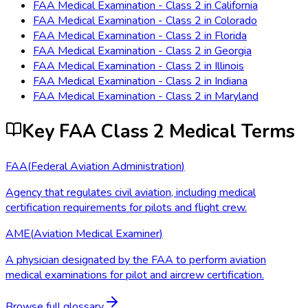
FAA Medical Examination - Class 2
in
California
FAA Medical Examination - Class 2
in
Colorado
FAA Medical Examination - Class 2
in
Florida
FAA Medical Examination - Class 2
in
Georgia
FAA Medical Examination - Class 2
in
Illinois
FAA Medical Examination - Class 2
in
Indiana
FAA Medical Examination - Class 2
in
Maryland
Key FAA Class 2 Medical Terms
FAA
(
Federal Aviation Administration
)
Agency that regulates civil aviation, including medical
certification requirements for pilots and flight crew.
AME
(
Aviation Medical Examiner
)
A physician designated by the FAA to perform aviation
medical examinations for pilot and aircrew certification.
Browse full glossary