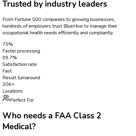
Trusted by industry leaders
From Fortune 500 companies to growing businesses,
hundreds of employers trust BlueHive to manage their
occupational health needs efficiently and compliantly.
75%
Faster processing
99.7%
Satisfaction rate
Fast
Result turnaround
20K+
Locations
Perfect For
Who needs a
FAA Class 2
Medical
?