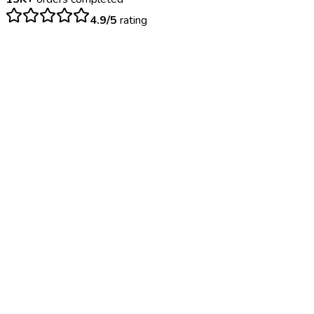
4.9/5
rating
$
85
– $
150
Same day. Certificate issued on the spot if passed