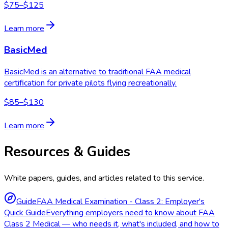
$75–$125
Learn more
BasicMed
BasicMed is an alternative to traditional FAA medical
certification for private pilots flying recreationally.
$85–$130
Learn more
Resources & Guides
White papers, guides, and articles related to this service.
Guide
FAA Medical Examination - Class 2: Employer's
Quick Guide
Everything employers need to know about FAA
Class 2 Medical — who needs it, what's included, and how to