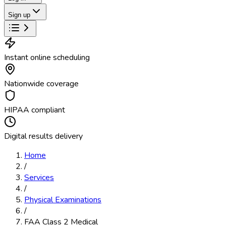
Sign up
Instant online scheduling
Nationwide coverage
HIPAA compliant
Digital results delivery
Home
/
Services
/
Physical Examinations
/
FAA Class 2 Medical