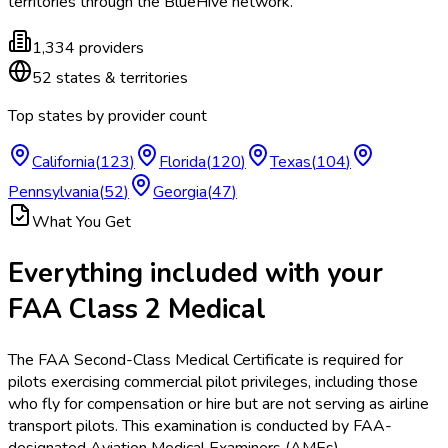
territories
through the BlueHive network.
1,334
providers
52
states & territories
Top states by provider count
California
(
123
)
Florida
(
120
)
Texas
(
104
)
Pennsylvania
(
52
)
Georgia
(
47
)
What You Get
Everything included with your
FAA Class 2 Medical
The FAA Second-Class Medical Certificate is required for
pilots exercising commercial pilot privileges, including those
who fly for compensation or hire but are not serving as airline
transport pilots. This examination is conducted by FAA-