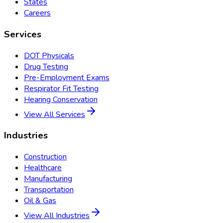
States
Careers
Services
DOT Physicals
Drug Testing
Pre-Employment Exams
Respirator Fit Testing
Hearing Conservation
View All Services
Industries
Construction
Healthcare
Manufacturing
Transportation
Oil & Gas
View All Industries