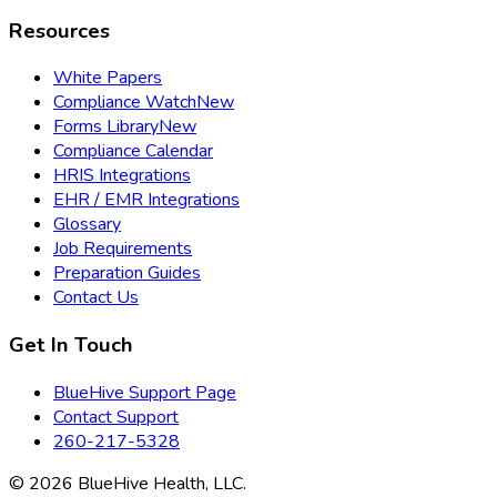
Resources
White Papers
Compliance Watch
New
Forms Library
New
Compliance Calendar
HRIS Integrations
EHR / EMR Integrations
Glossary
Job Requirements
Preparation Guides
Contact Us
Get In Touch
BlueHive Support Page
Contact Support
260-217-5328
©
2026
BlueHive Health, LLC.