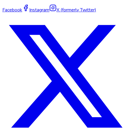
Facebook
Instagram
X (formerly Twitter)