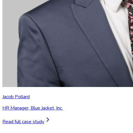
Jacob Pollard
HR Manager
,
Blue Jacket, Inc.
Read full case study