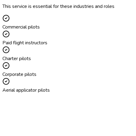
This service is essential for these industries and roles
Commercial pilots
Paid flight instructors
Charter pilots
Corporate pilots
Aerial applicator pilots