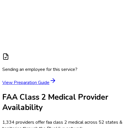
Sending an employee for this service?
View Preparation Guide
FAA Class 2 Medical
Provider
Availability
1,334
providers offer
faa class 2 medical
across
52
states &