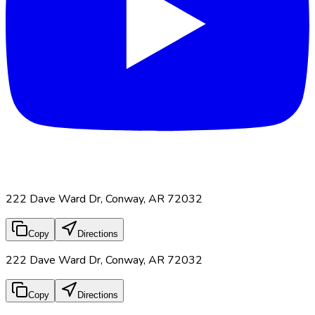
222 Dave Ward Dr, Conway, AR 72032
Copy
Directions
222 Dave Ward Dr, Conway, AR 72032
Copy
Directions