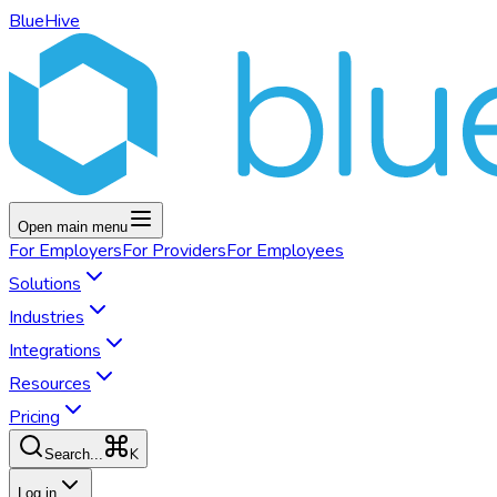
BlueHive
Open main menu
For
Employers
For
Providers
For
Employees
Solutions
Industries
Integrations
Resources
Pricing
K
Search...
Log in