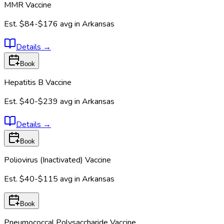
MMR Vaccine
Est.
$84-$176
avg in
Arkansas
Details
→
Book
Hepatitis B Vaccine
Est.
$40-$239
avg in
Arkansas
Details
→
Book
Poliovirus (Inactivated) Vaccine
Est.
$40-$115
avg in
Arkansas
Book
Pneumococcal Polysaccharide Vaccine