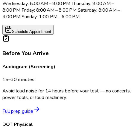
Wednesday: 8:00 AM – 8:00 PM Thursday: 8:00 AM –
8:00 PM Friday: 8:00 AM – 8:00 PM Saturday: 8:00 AM –
4:00 PM Sunday: 1:00 PM – 6:00 PM
Schedule Appointment
Before You Arrive
Audiogram (Screening)
15–30 minutes
Avoid loud noise for 14 hours before your test — no concerts,
power tools, or loud machinery.
Full prep guide
DOT Physical