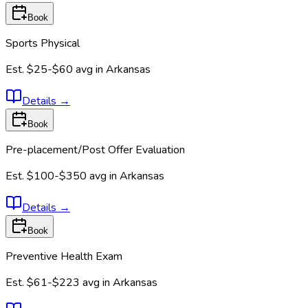
Book
Sports Physical
Est.
$25-$60
avg in
Arkansas
Details
→
Book
Pre-placement/Post Offer Evaluation
Est.
$100-$350
avg in
Arkansas
Details
→
Book
Preventive Health Exam
Est.
$61-$223
avg in
Arkansas