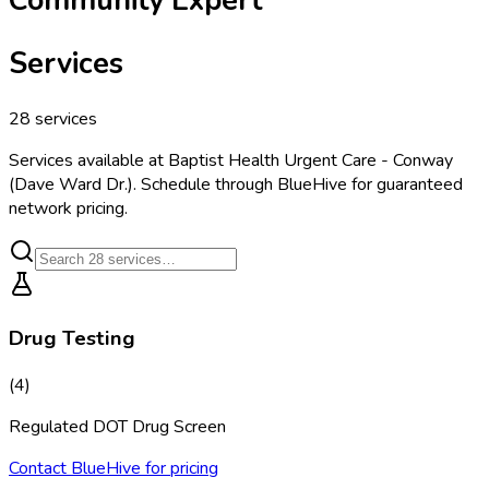
Services
28
services
Services available at
Baptist Health Urgent Care - Conway
(Dave Ward Dr.)
. Schedule through BlueHive for guaranteed
network pricing.
Drug Testing
(
4
)
Regulated DOT Drug Screen
Contact BlueHive for pricing