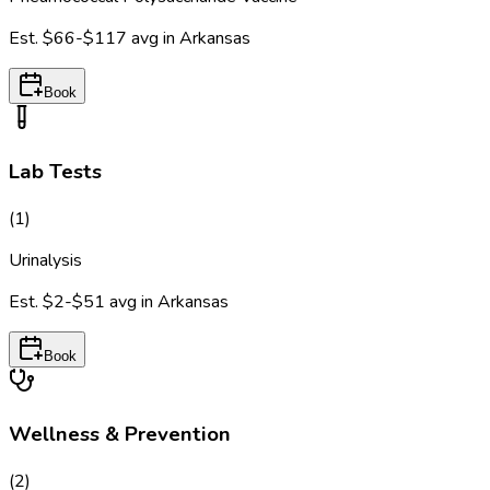
Est.
$66-$117
avg in
Arkansas
Book
Lab Tests
(
1
)
Urinalysis
Est.
$2-$51
avg in
Arkansas
Book
Wellness & Prevention
(
2
)