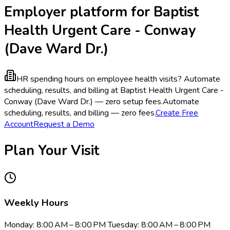
Employer platform for Baptist
Health Urgent Care - Conway
(Dave Ward Dr.)
HR spending hours on employee health visits?
Automate
scheduling, results, and billing at Baptist Health Urgent Care -
Conway (Dave Ward Dr.) — zero setup fees.
Automate
scheduling, results, and billing — zero fees.
Create Free
Account
Request a Demo
Plan Your Visit
Weekly Hours
Monday: 8:00 AM – 8:00 PM Tuesday: 8:00 AM – 8:00 PM