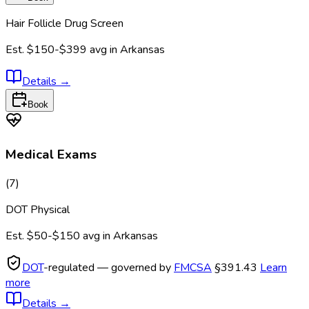
Hair Follicle Drug Screen
Est.
$150-$399
avg in
Arkansas
Details
→
Book
Medical Exams
(
7
)
DOT Physical
Est.
$50-$150
avg in
Arkansas
DOT
-regulated — governed by
FMCSA
§391.43
Learn
more
Details
→