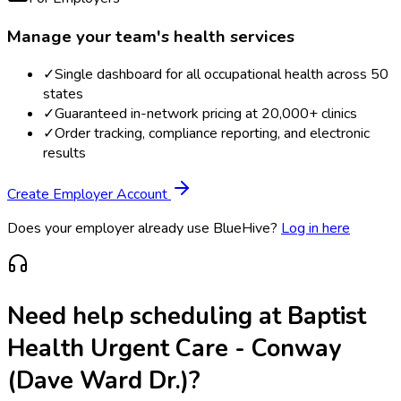
Manage your team's health services
✓
Single dashboard for all occupational health across 50
states
✓
Guaranteed in-network pricing at 20,000+ clinics
✓
Order tracking, compliance reporting, and electronic
results
Create Employer Account
Does your employer already use BlueHive?
Log in here
Need help scheduling at
Baptist
Health Urgent Care - Conway
(Dave Ward Dr.)
?