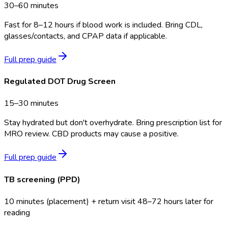
30–60 minutes
Fast for 8–12 hours if blood work is included. Bring CDL,
glasses/contacts, and CPAP data if applicable.
Full prep guide
Regulated DOT Drug Screen
15–30 minutes
Stay hydrated but don't overhydrate. Bring prescription list for
MRO review. CBD products may cause a positive.
Full prep guide
TB screening (PPD)
10 minutes (placement) + return visit 48–72 hours later for
reading