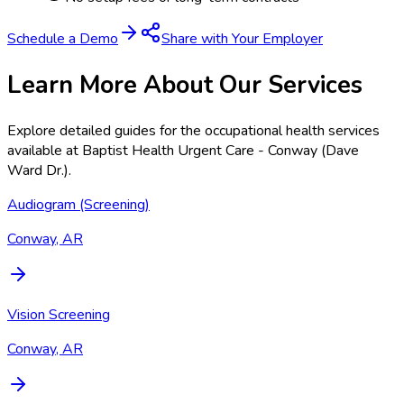
Schedule a Demo
Share with Your Employer
Learn More About Our Services
Explore detailed guides for the occupational health services
available at
Baptist Health Urgent Care - Conway (Dave
Ward Dr.)
.
Audiogram (Screening)
Conway, AR
Vision Screening
Conway, AR