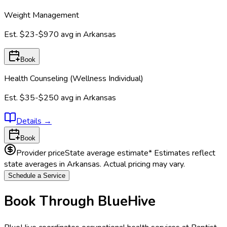
Weight Management
Est.
$23-$970
avg in
Arkansas
Book
Health Counseling (Wellness Individual)
Est.
$35-$250
avg in
Arkansas
Details
→
Book
Provider price
State average estimate
* Estimates reflect
state averages in
Arkansas
. Actual pricing may vary.
Schedule a Service
Book Through BlueHive