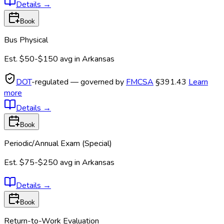
Details
→
Book
Bus Physical
Est.
$50-$150
avg in
Arkansas
DOT
-regulated — governed by
FMCSA
§391.43
Learn
more
Details
→
Book
Periodic/Annual Exam (Special)
Est.
$75-$250
avg in
Arkansas
Details
→
Book
Return-to-Work Evaluation