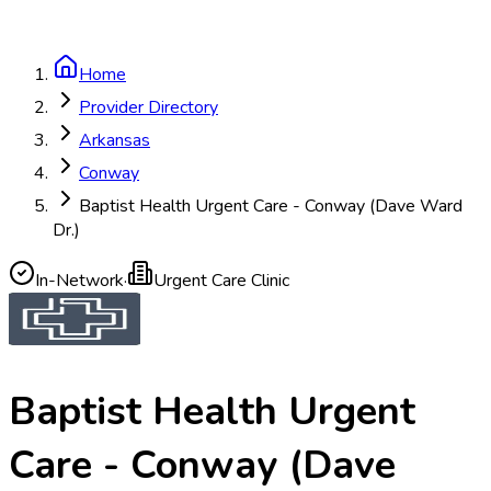
Home
Provider Directory
Arkansas
Conway
Baptist Health Urgent Care - Conway (Dave Ward
Dr.)
In-Network
·
Urgent Care Clinic
Baptist Health Urgent
Care - Conway (Dave