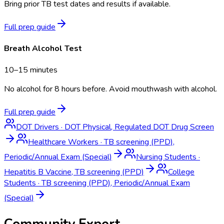
Bring prior TB test dates and results if available.
Full prep guide
Breath Alcohol Test
10–15 minutes
No alcohol for 8 hours before. Avoid mouthwash with alcohol.
Full prep guide
DOT Drivers
·
DOT Physical, Regulated DOT Drug Screen
Healthcare Workers
·
TB screening (PPD),
Periodic/Annual Exam (Special)
Nursing Students
·
Hepatitis B Vaccine, TB screening (PPD)
College
Students
·
TB screening (PPD), Periodic/Annual Exam
(Special)
Community Expert