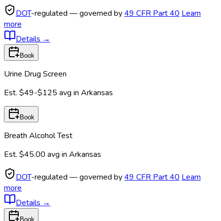
DOT
-regulated — governed by
49 CFR Part 40
Learn
more
Details
→
Book
Urine Drug Screen
Est.
$49-$125
avg in
Arkansas
Book
Breath Alcohol Test
Est.
$45.00
avg in
Arkansas
DOT
-regulated — governed by
49 CFR Part 40
Learn
more
Details
→
Book