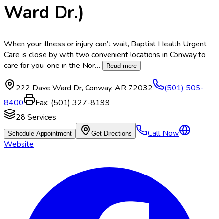
Ward Dr.)
When your illness or injury can’t wait, Baptist Health Urgent
Care is close by with two convenient locations in Conway to
care for you: one in the Nor
…
Read more
222 Dave Ward Dr
,
Conway
,
AR
72032
(501) 505-
8400
Fax:
(501) 327-8199
28
Services
Call Now
Schedule Appointment
Get Directions
Website