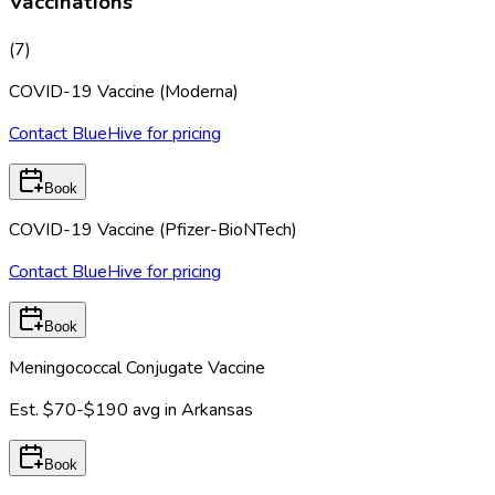
Vaccinations
(
7
)
COVID-19 Vaccine (Moderna)
Contact BlueHive for pricing
Book
COVID-19 Vaccine (Pfizer-BioNTech)
Contact BlueHive for pricing
Book
Meningococcal Conjugate Vaccine
Est.
$70-$190
avg in
Arkansas
Book