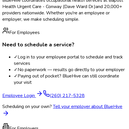
BlueHive coordinates occupational health services at
Baptist
Health Urgent Care - Conway (Dave Ward Dr.)
and 20,000+
providers nationwide. Whether you're an employee or
employer, we make scheduling simple.
For Employees
Need to schedule a service?
✓
Log in to your employee portal to schedule and track
services
✓
No paperwork — results go directly to your employer
✓
Paying out of pocket? BlueHive can still coordinate
your visit
Employee Login
(260) 217-5328
Scheduling on your own?
Tell your employer about BlueHive
For Employers