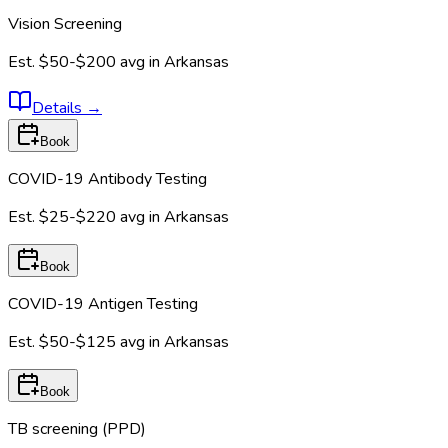
Vision Screening
Est.
$50-$200
avg in
Arkansas
Details
→
Book
COVID-19 Antibody Testing
Est.
$25-$220
avg in
Arkansas
Book
COVID-19 Antigen Testing
Est.
$50-$125
avg in
Arkansas
Book
TB screening (PPD)