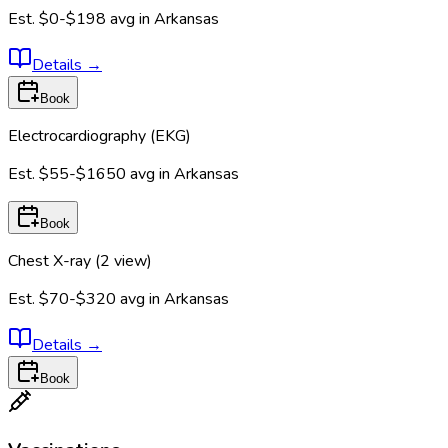
Est.
$0-$198
avg in
Arkansas
Details
→
Book
Electrocardiography (EKG)
Est.
$55-$1650
avg in
Arkansas
Book
Chest X-ray (2 view)
Est.
$70-$320
avg in
Arkansas
Details
→
Book