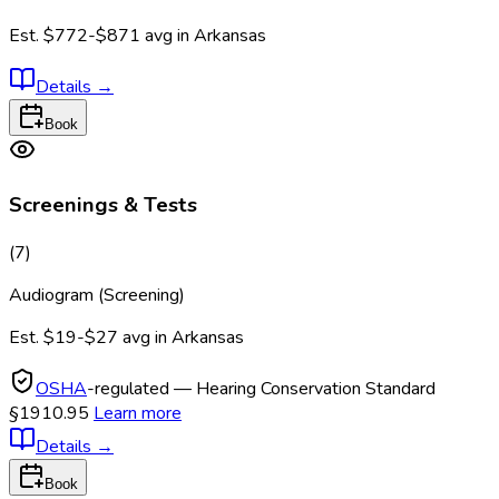
Est.
$772-$871
avg in
Arkansas
Details
→
Book
Screenings & Tests
(
7
)
Audiogram (Screening)
Est.
$19-$27
avg in
Arkansas
OSHA
-regulated — Hearing Conservation Standard
§1910.95
Learn more
Details
→
Book