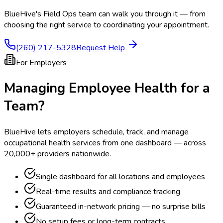
BlueHive's Field Ops team can walk you through it — from
choosing the right service to coordinating your appointment.
(260) 217-5328
Request Help
For Employers
Managing Employee Health for a
Team?
BlueHive lets employers schedule, track, and manage
occupational health services from one dashboard — across
20,000+ providers nationwide.
Single dashboard for all locations and employees
Real-time results and compliance tracking
Guaranteed in-network pricing — no surprise bills
No setup fees or long-term contracts