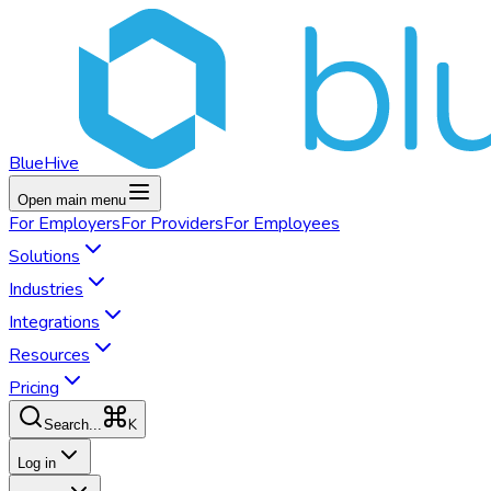
BlueHive
Open main menu
For
Employers
For
Providers
For
Employees
Solutions
Industries
Integrations
Resources
Pricing
K
Search...
Log in