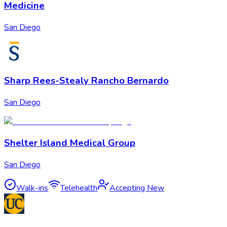
Medicine
San Diego
Sharp Rees-Stealy Rancho Bernardo
San Diego
Shelter Island Medical Group
San Diego
Walk-ins
Telehealth
Accepting New