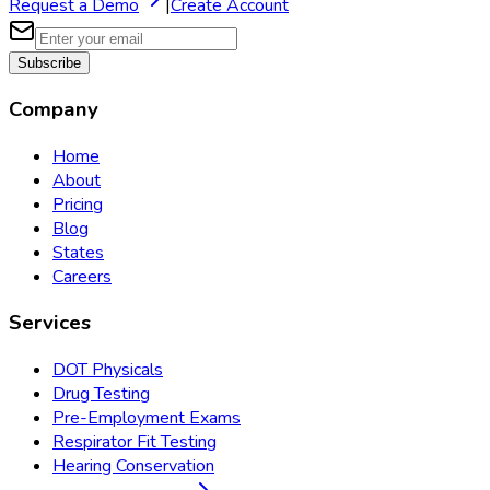
Request a Demo
|
Create Account
Subscribe
Company
Home
About
Pricing
Blog
States
Careers
Services
DOT Physicals
Drug Testing
Pre-Employment Exams
Respirator Fit Testing
Hearing Conservation