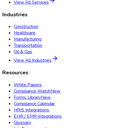
View All Services
Industries
Construction
Healthcare
Manufacturing
Transportation
Oil & Gas
View All Industries
Resources
White Papers
Compliance Watch
New
Forms Library
New
Compliance Calendar
HRIS Integrations
EHR / EMR Integrations
Glossary