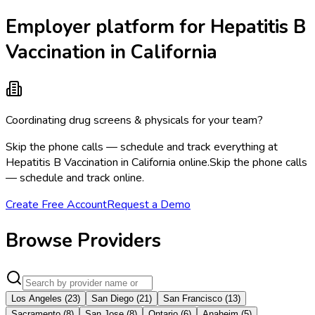
Employer platform for Hepatitis B
Vaccination in California
Coordinating drug screens & physicals for your team?
Skip the phone calls — schedule and track everything at
Hepatitis B Vaccination in California online.
Skip the phone calls
— schedule and track online.
Create Free Account
Request a Demo
Browse Providers
Los Angeles
(
23
)
San Diego
(
21
)
San Francisco
(
13
)
Sacramento
(
8
)
San Jose
(
8
)
Ontario
(
6
)
Anaheim
(
5
)