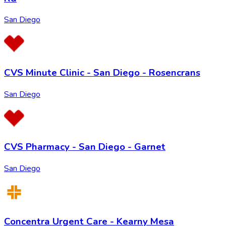
San Diego
CVS Minute Clinic - San Diego - Rosencrans
San Diego
CVS Pharmacy - San Diego - Garnet
San Diego
Concentra Urgent Care - Kearny Mesa