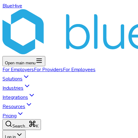
BlueHive
Open main menu
For
Employers
For
Providers
For
Employees
Solutions
Industries
Integrations
Resources
Pricing
K
Search...
Log in