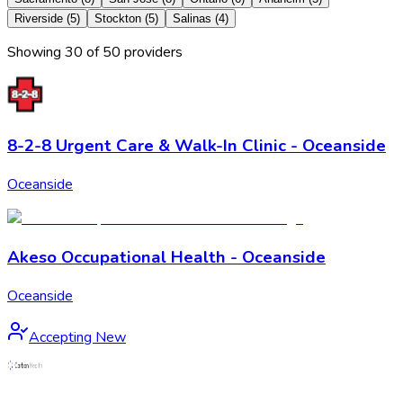
Riverside
(
5
)
Stockton
(
5
)
Salinas
(
4
)
Showing
30
of
50
provider
s
8-2-8 Urgent Care & Walk-In Clinic - Oceanside
Oceanside
Akeso Occupational Health - Oceanside
Oceanside
Accepting New