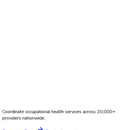
Search Providers
Schedule a Demo
Coordinate occupational health services across 20,000+
providers nationwide.