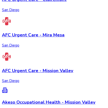
San Diego
AFC Urgent Care - Mira Mesa
San Diego
AFC Urgent Care - Mission Valley
San Diego
Akeso Occupational Health - Mission Valley