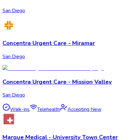
San Diego
Concentra Urgent Care - Miramar
San Diego
Concentra Urgent Care - Mission Valley
San Diego
Walk-ins
Telehealth
Accepting New
Marque Medical - University Town Center