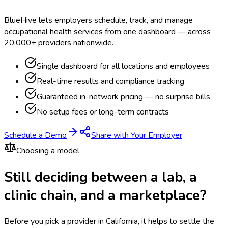
BlueHive lets employers schedule, track, and manage
occupational health services from one dashboard — across
20,000+ providers nationwide.
Single dashboard for all locations and employees
Real-time results and compliance tracking
Guaranteed in-network pricing — no surprise bills
No setup fees or long-term contracts
Schedule a Demo
Share with Your Employer
Choosing a model
Still deciding between a lab, a
clinic chain, and a marketplace?
Before you pick a provider in California, it helps to settle the