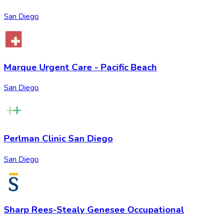
San Diego
Marque Urgent Care - Pacific Beach
San Diego
Perlman Clinic San Diego
San Diego
Sharp Rees-Stealy Genesee Occupational