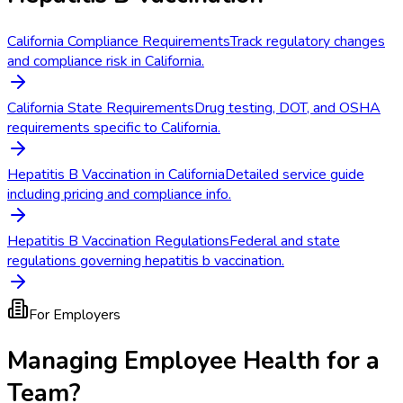
California Compliance Requirements
Track regulatory changes
and compliance risk in California.
California State Requirements
Drug testing, DOT, and OSHA
requirements specific to California.
Hepatitis B Vaccination in California
Detailed service guide
including pricing and compliance info.
Hepatitis B Vaccination Regulations
Federal and state
regulations governing hepatitis b vaccination.
For Employers
Managing Employee Health for a
Team?