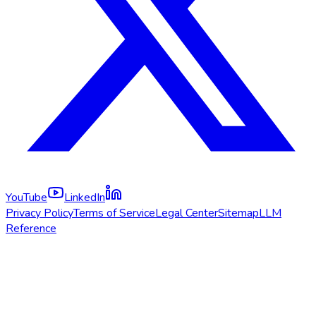
YouTube
LinkedIn
Privacy Policy
Terms of Service
Legal Center
Sitemap
LLM
Reference