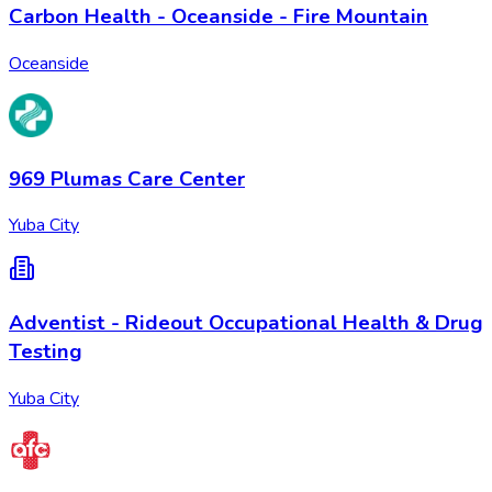
Carbon Health - Oceanside - Fire Mountain
Oceanside
969 Plumas Care Center
Yuba City
Adventist - Rideout Occupational Health & Drug
Testing
Yuba City