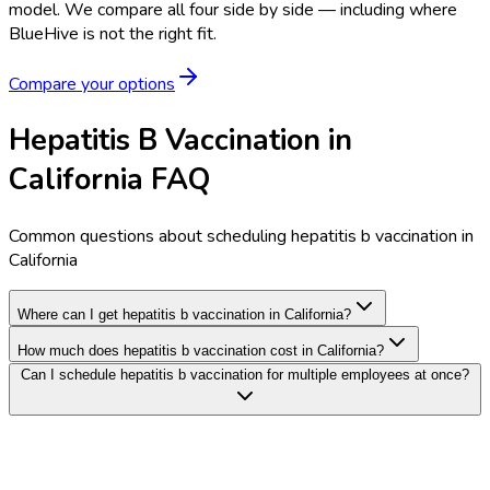
model.
We compare all four side by side — including where
BlueHive is not the right fit.
Compare your options
Hepatitis B Vaccination in
California FAQ
Common questions about scheduling hepatitis b vaccination in
California
Where can I get hepatitis b vaccination in California?
How much does hepatitis b vaccination cost in California?
Can I schedule hepatitis b vaccination for multiple employees at once?