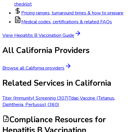
checklist
Pricing ranges, turnaround times & how to prepare
Medical codes, certifications & related FAQs
View
Hepatitis B Vaccination
Guide
All
California
Providers
Browse all
California
providers
Related Services in
California
Titer (Immunity) Screening
(
307
)
Tdap Vaccine (Tetanus,
Diphtheria, Pertussis)
(
360
)
Compliance Resources
for
Hepatitis B Vaccination