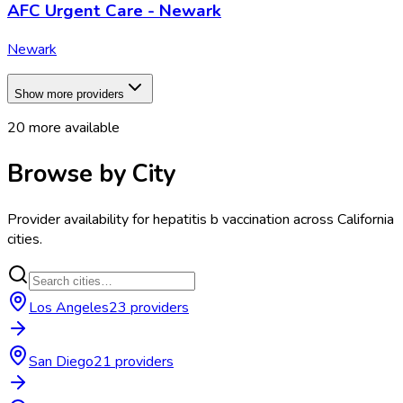
AFC Urgent Care - Newark
Newark
Show more providers
20
more available
Browse by City
Provider availability for
hepatitis b vaccination
across
California
cities.
Los Angeles
23
provider
s
San Diego
21
provider
s