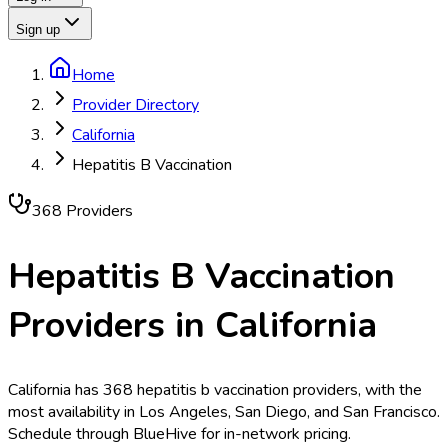
Sign up
Home
Provider Directory
California
Hepatitis B Vaccination
368
Provider
s
Hepatitis B Vaccination
Providers in
California
California has 368 hepatitis b vaccination providers, with the
most availability in Los Angeles, San Diego, and San Francisco.
Schedule through BlueHive for in-network pricing.