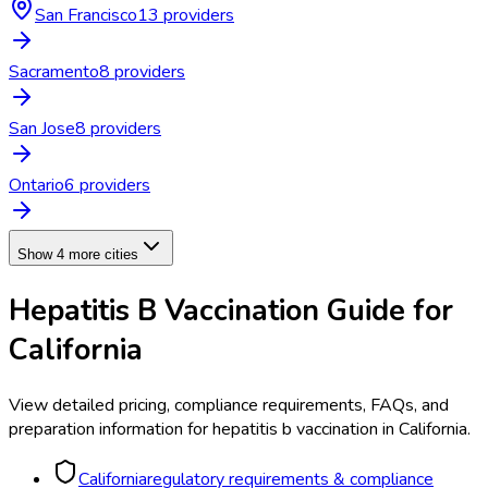
San Francisco
13
provider
s
Sacramento
8
provider
s
San Jose
8
provider
s
Ontario
6
provider
s
Show 4 more cities
Hepatitis B Vaccination
Guide for
California
View detailed pricing, compliance requirements, FAQs, and
preparation information for
hepatitis b vaccination
in
California
.
California
regulatory requirements & compliance