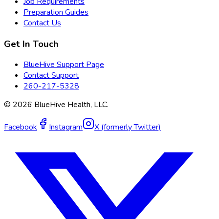
Job Requirements
Preparation Guides
Contact Us
Get In Touch
BlueHive Support Page
Contact Support
260-217-5328
©
2026
BlueHive Health, LLC.
Facebook
Instagram
X (formerly Twitter)