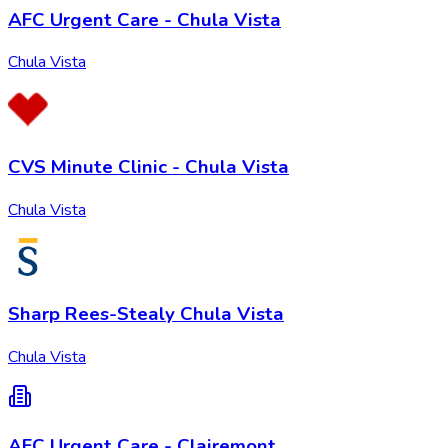
AFC Urgent Care - Chula Vista
Chula Vista
CVS Minute Clinic - Chula Vista
Chula Vista
Sharp Rees-Stealy Chula Vista
Chula Vista
AFC Urgent Care - Clairemont