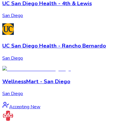
UC San Diego Health - 4th & Lewis
San Diego
UC San Diego Health - Rancho Bernardo
San Diego
WellnessMart - San Diego
San Diego
Accepting New