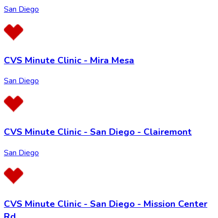
San Diego
CVS Minute Clinic - Mira Mesa
San Diego
CVS Minute Clinic - San Diego - Clairemont
San Diego
CVS Minute Clinic - San Diego - Mission Center
Rd