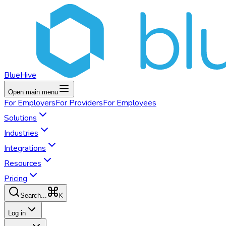
BlueHive
Open main menu
For
Employers
For
Providers
For
Employees
Solutions
Industries
Integrations
Resources
Pricing
K
Search...
Log in