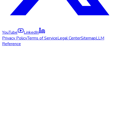
YouTube
LinkedIn
Privacy Policy
Terms of Service
Legal Center
Sitemap
LLM
Reference