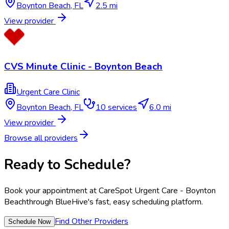
Boynton Beach
,
FL
2.5 mi
View provider
CVS Minute Clinic - Boynton Beach
Urgent Care Clinic
Boynton Beach
,
FL
10
services
6.0 mi
View provider
Browse all providers
Ready to Schedule?
Book your appointment at
CareSpot Urgent Care - Boynton
Beach
through BlueHive's fast, easy scheduling platform.
Find Other Providers
Schedule Now