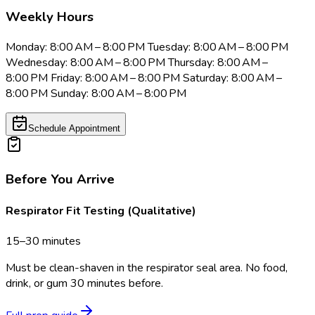
Weekly Hours
Monday: 8:00 AM – 8:00 PM Tuesday: 8:00 AM – 8:00 PM
Wednesday: 8:00 AM – 8:00 PM Thursday: 8:00 AM –
8:00 PM Friday: 8:00 AM – 8:00 PM Saturday: 8:00 AM –
8:00 PM Sunday: 8:00 AM – 8:00 PM
Schedule Appointment
Before You Arrive
Respirator Fit Testing (Qualitative)
15–30 minutes
Must be clean-shaven in the respirator seal area. No food,
drink, or gum 30 minutes before.