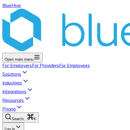
BlueHive
Open main menu
For
Employers
For
Providers
For
Employees
Solutions
Industries
Integrations
Resources
Pricing
K
Search...
Log in