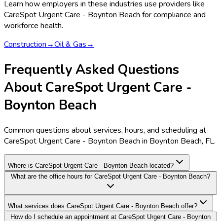
Learn how employers in these industries use providers like
CareSpot Urgent Care - Boynton Beach
for compliance and
workforce health.
Construction
→
Oil & Gas
→
Frequently Asked Questions
About CareSpot Urgent Care -
Boynton Beach
Common questions about services, hours, and scheduling at
CareSpot Urgent Care - Boynton Beach in Boynton Beach, FL.
Where is CareSpot Urgent Care - Boynton Beach located?
What are the office hours for CareSpot Urgent Care - Boynton Beach?
What services does CareSpot Urgent Care - Boynton Beach offer?
How do I schedule an appointment at CareSpot Urgent Care - Boynton