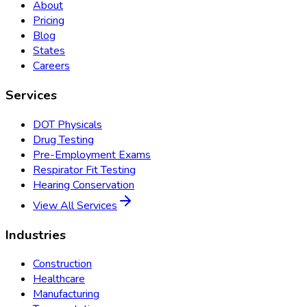
About
Pricing
Blog
States
Careers
Services
DOT Physicals
Drug Testing
Pre-Employment Exams
Respirator Fit Testing
Hearing Conservation
View All Services
Industries
Construction
Healthcare
Manufacturing