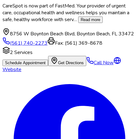
CareSpot is now part of FastMed. Your provider of urgent
care, occupational health and wellness helps you maintain a
safe, healthy workforce with serv
…
Read more
8756 W Boynton Beach Blvd
,
Boynton Beach
,
FL
33472
(561) 740-2273
Fax:
(561) 369-8678
2
Services
Call Now
Schedule Appointment
Get Directions
Website