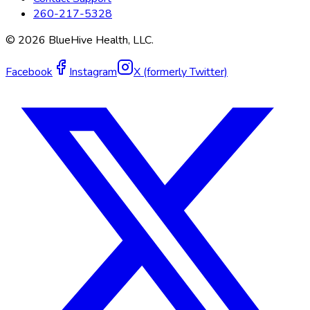
260-217-5328
©
2026
BlueHive Health, LLC.
Facebook
Instagram
X (formerly Twitter)