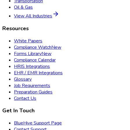
Transportation
Oil & Gas
View All Industries
Resources
White Papers
Compliance Watch
New
Forms Library
New
Compliance Calendar
HRIS Integrations
EHR / EMR Integrations
Glossary
Job Requirements
Preparation Guides
Contact Us
Get In Touch
BlueHive Support Page
Contact Support