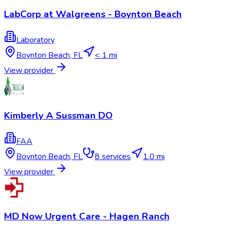
LabCorp at Walgreens - Boynton Beach
Laboratory
Boynton Beach
,
FL
< 1 mi
View provider
Kimberly A Sussman DO
FAA
Boynton Beach
,
FL
8
services
1.0 mi
View provider
MD Now Urgent Care - Hagen Ranch