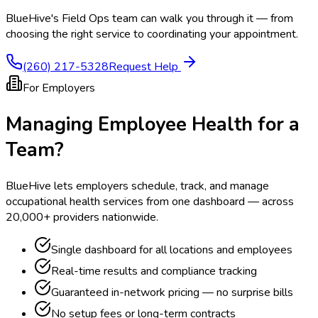
BlueHive's Field Ops team can walk you through it — from
choosing the right service to coordinating your appointment.
(260) 217-5328
Request Help
For Employers
Managing Employee Health for a
Team?
BlueHive lets employers schedule, track, and manage
occupational health services from one dashboard — across
20,000+ providers nationwide.
Single dashboard for all locations and employees
Real-time results and compliance tracking
Guaranteed in-network pricing — no surprise bills
No setup fees or long-term contracts