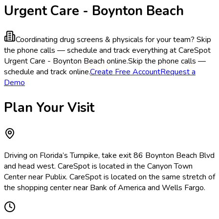
Urgent Care - Boynton Beach
Coordinating drug screens & physicals for your team?
Skip
the phone calls — schedule and track everything at CareSpot
Urgent Care - Boynton Beach online.
Skip the phone calls —
schedule and track online.
Create Free Account
Request a
Demo
Plan Your Visit
Driving on Florida’s Turnpike, take exit 86 Boynton Beach Blvd
and head west. CareSpot is located in the Canyon Town
Center near Publix. CareSpot is located on the same stretch of
the shopping center near Bank of America and Wells Fargo.