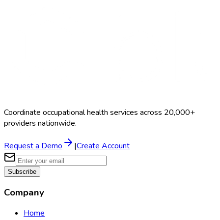
Coordinate occupational health services across 20,000+
providers nationwide.
Request a Demo
|
Create Account
Subscribe
Company
Home