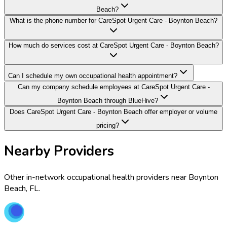
Beach?
What is the phone number for CareSpot Urgent Care - Boynton Beach?
How much do services cost at CareSpot Urgent Care - Boynton Beach?
Can I schedule my own occupational health appointment?
Can my company schedule employees at CareSpot Urgent Care -
Boynton Beach through BlueHive?
Does CareSpot Urgent Care - Boynton Beach offer employer or volume
pricing?
Nearby Providers
Other in-network occupational health providers near
Boynton
Beach
,
FL
.