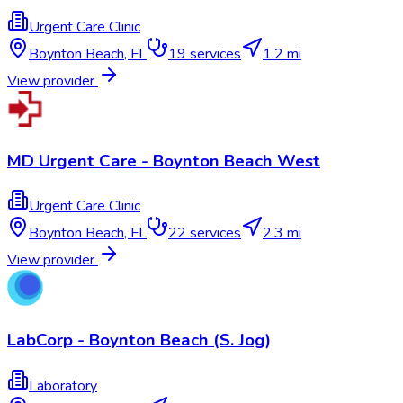
Urgent Care Clinic
Boynton Beach
,
FL
19
services
1.2 mi
View provider
MD Urgent Care - Boynton Beach West
Urgent Care Clinic
Boynton Beach
,
FL
22
services
2.3 mi
View provider
LabCorp - Boynton Beach (S. Jog)
Laboratory