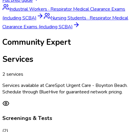
Full prep guide
Industrial Workers
·
Respirator Medical Clearance Exams
(including SCBA)
Nursing Students
·
Respirator Medical
Clearance Exams (including SCBA)
Community Expert
Services
2
services
Services available at
CareSpot Urgent Care - Boynton Beach
.
Schedule through BlueHive for guaranteed network pricing.
Screenings & Tests
(
2
)