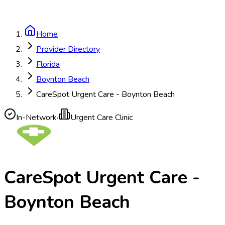
Home
Provider Directory
Florida
Boynton Beach
CareSpot Urgent Care - Boynton Beach
In-Network
·
Urgent Care Clinic
CareSpot Urgent Care -
Boynton Beach