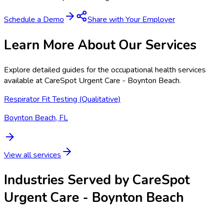
Schedule a Demo
Share with Your Employer
Learn More About Our Services
Explore detailed guides for the occupational health services
available at
CareSpot Urgent Care - Boynton Beach
.
Respirator Fit Testing (Qualitative)
Boynton Beach, FL
View all services
Industries Served by
CareSpot
Urgent Care - Boynton Beach