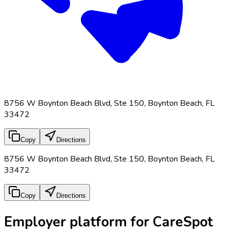
8756 W Boynton Beach Blvd, Ste 150, Boynton Beach, FL
33472
Copy
Directions
8756 W Boynton Beach Blvd, Ste 150, Boynton Beach, FL
33472
Copy
Directions
Employer platform for CareSpot