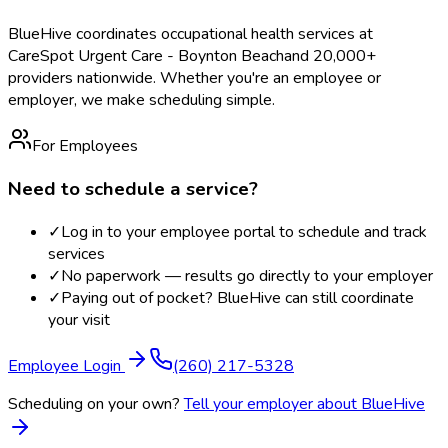
BlueHive coordinates occupational health services at
CareSpot Urgent Care - Boynton Beach
and 20,000+
providers nationwide. Whether you're an employee or
employer, we make scheduling simple.
For Employees
Need to schedule a service?
✓
Log in to your employee portal to schedule and track
services
✓
No paperwork — results go directly to your employer
✓
Paying out of pocket? BlueHive can still coordinate
your visit
Employee Login
(260) 217-5328
Scheduling on your own?
Tell your employer about BlueHive