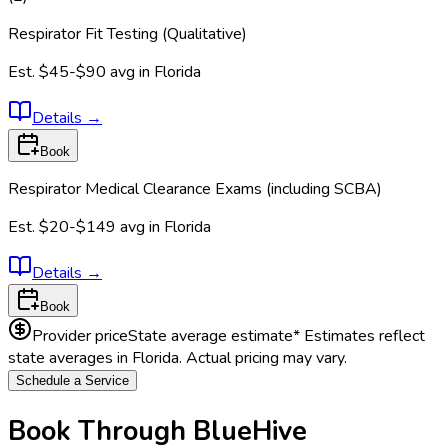
Respirator Fit Testing (Qualitative)
Est.
$45-$90
avg in
Florida
Details
→
Book
Respirator Medical Clearance Exams (including SCBA)
Est.
$20-$149
avg in
Florida
Details
→
Book
Provider price
State average estimate
* Estimates reflect
state averages in
Florida
. Actual pricing may vary.
Schedule a Service
Book Through BlueHive