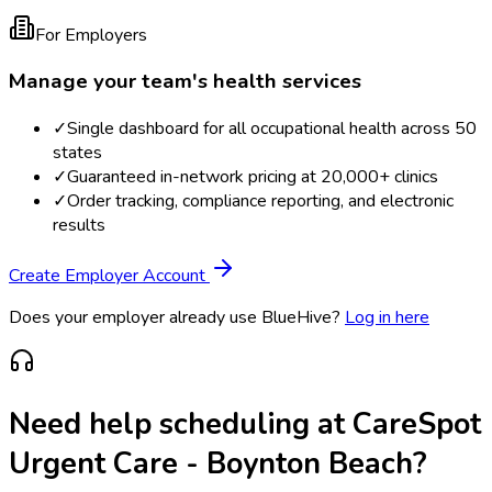
For Employers
Manage your team's health services
✓
Single dashboard for all occupational health across 50
states
✓
Guaranteed in-network pricing at 20,000+ clinics
✓
Order tracking, compliance reporting, and electronic
results
Create Employer Account
Does your employer already use BlueHive?
Log in here
Need help scheduling at
CareSpot
Urgent Care - Boynton Beach
?