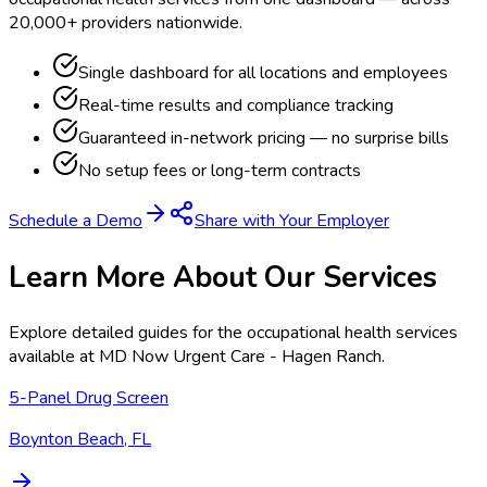
20,000+ providers nationwide.
Single dashboard for all locations and employees
Real-time results and compliance tracking
Guaranteed in-network pricing — no surprise bills
No setup fees or long-term contracts
Schedule a Demo
Share with Your Employer
Learn More About Our Services
Explore detailed guides for the occupational health services
available at
MD Now Urgent Care - Hagen Ranch
.
5-Panel Drug Screen
Boynton Beach, FL