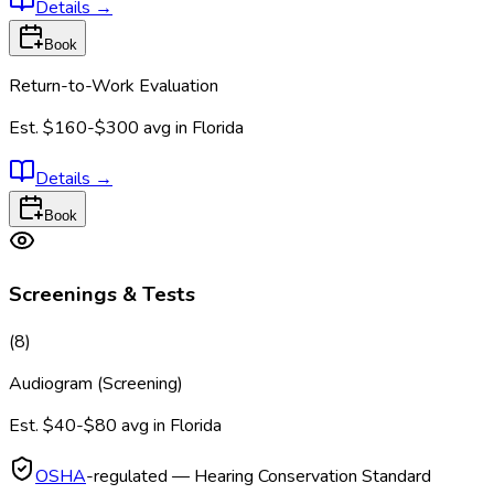
Details
→
Book
Return-to-Work Evaluation
Est.
$160-$300
avg in
Florida
Details
→
Book
Screenings & Tests
(
8
)
Audiogram (Screening)
Est.
$40-$80
avg in
Florida
OSHA
-regulated — Hearing Conservation Standard