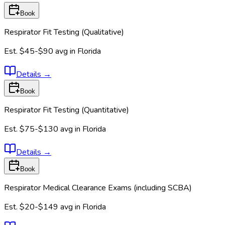
Book
Respirator Fit Testing (Qualitative)
Est.
$45-$90
avg in
Florida
Details
→
Book
Respirator Fit Testing (Quantitative)
Est.
$75-$130
avg in
Florida
Details
→
Book
Respirator Medical Clearance Exams (including SCBA)
Est.
$20-$149
avg in
Florida