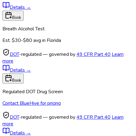
Details
→
Book
Breath Alcohol Test
Est.
$30-$80
avg in
Florida
DOT
-regulated — governed by
49 CFR Part 40
Learn
more
Details
→
Book
Regulated DOT Drug Screen
Contact BlueHive for pricing
DOT
-regulated — governed by
49 CFR Part 40
Learn
more
Details
→