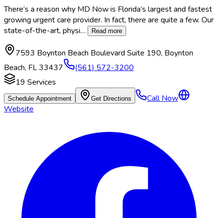
There’s a reason why MD Now is Florida’s largest and fastest
growing urgent care provider. In fact, there are quite a few. Our
state-of-the-art, physi
…
Read more
7593 Boynton Beach Boulevard Suite 190
,
Boynton
Beach
,
FL
33437
(561) 572-3200
19
Services
Call Now
Schedule Appointment
Get Directions
Website