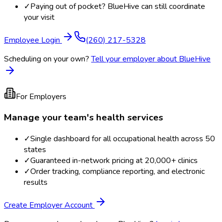
✓
Paying out of pocket? BlueHive can still coordinate
your visit
Employee Login
(260) 217-5328
Scheduling on your own?
Tell your employer about BlueHive
For Employers
Manage your team's health services
✓
Single dashboard for all occupational health across 50
states
✓
Guaranteed in-network pricing at 20,000+ clinics
✓
Order tracking, compliance reporting, and electronic
results
Create Employer Account