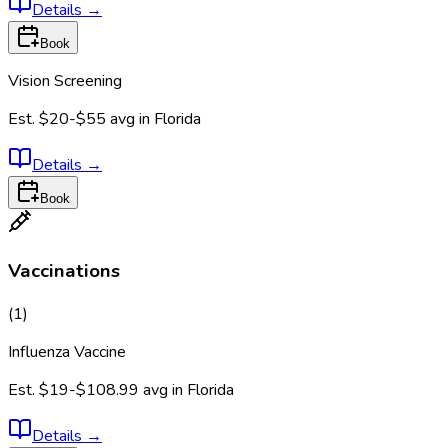
Details
→
Book
Vision Screening
Est.
$20-$55
avg in
Florida
Details
→
Book
Vaccinations
(
1
)
Influenza Vaccine
Est.
$19-$108.99
avg in
Florida
Details
→