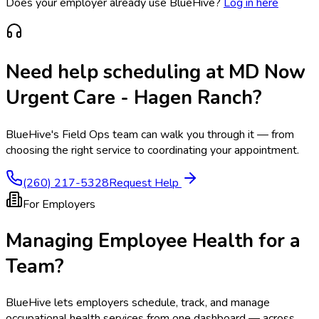
Does your employer already use BlueHive?
Log in here
Need help scheduling at
MD Now
Urgent Care - Hagen Ranch
?
BlueHive's Field Ops team can walk you through it — from
choosing the right service to coordinating your appointment.
(260) 217-5328
Request Help
For Employers
Managing Employee Health for a
Team?
BlueHive lets employers schedule, track, and manage
occupational health services from one dashboard — across