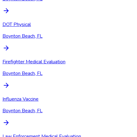
DOT Physical
Boynton Beach, FL
Firefighter Medical Evaluation
Boynton Beach, FL
Influenza Vaccine
Boynton Beach, FL
Law Enforcement Medical Evaluation