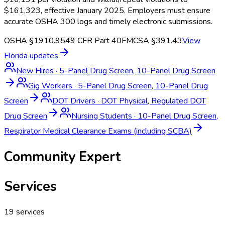
$161,323, effective January 2025. Employers must ensure
accurate OSHA 300 logs and timely electronic submissions.
OSHA §1910.95
49 CFR Part 40
FMCSA §391.43
View
Florida
updates
New Hires
·
5-Panel Drug Screen, 10-Panel Drug Screen
Gig Workers
·
5-Panel Drug Screen, 10-Panel Drug
Screen
DOT Drivers
·
DOT Physical, Regulated DOT
Drug Screen
Nursing Students
·
10-Panel Drug Screen,
Respirator Medical Clearance Exams (including SCBA)
Community Expert
Services
19
services