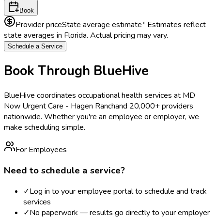
Book
Provider price
State average estimate
* Estimates reflect
state averages in
Florida
. Actual pricing may vary.
Schedule a Service
Book Through BlueHive
BlueHive coordinates occupational health services at
MD
Now Urgent Care - Hagen Ranch
and 20,000+ providers
nationwide. Whether you're an employee or employer, we
make scheduling simple.
For Employees
Need to schedule a service?
✓
Log in to your employee portal to schedule and track
services
✓
No paperwork — results go directly to your employer