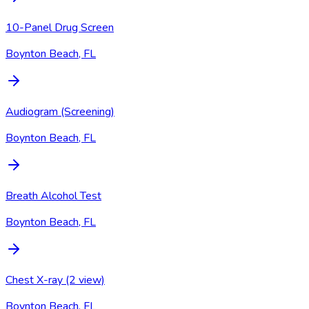
10-Panel Drug Screen
Boynton Beach, FL
Audiogram (Screening)
Boynton Beach, FL
Breath Alcohol Test
Boynton Beach, FL
Chest X-ray (2 view)
Boynton Beach, FL