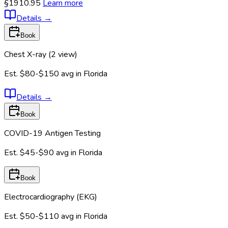
§1910.95
Learn more
Details
→
Book
Chest X-ray (2 view)
Est.
$80-$150
avg in
Florida
Details
→
Book
COVID-19 Antigen Testing
Est.
$45-$90
avg in
Florida
Book
Electrocardiography (EKG)
Est.
$50-$110
avg in
Florida