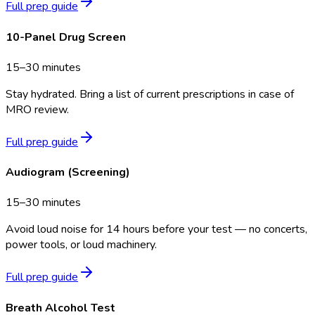
Full prep guide
10-Panel Drug Screen
15–30 minutes
Stay hydrated. Bring a list of current prescriptions in case of
MRO review.
Full prep guide
Audiogram (Screening)
15–30 minutes
Avoid loud noise for 14 hours before your test — no concerts,
power tools, or loud machinery.
Full prep guide
Breath Alcohol Test