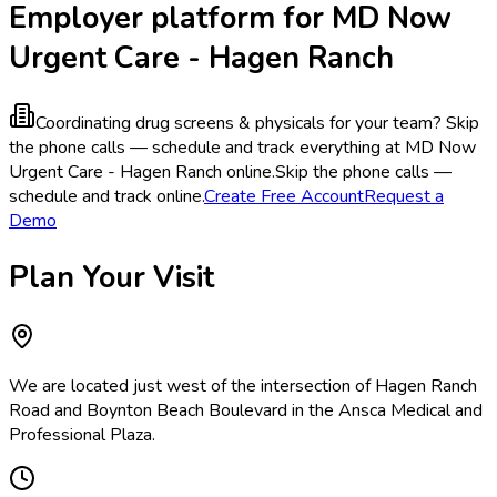
Employer platform for MD Now
Urgent Care - Hagen Ranch
Coordinating drug screens & physicals for your team?
Skip
the phone calls — schedule and track everything at MD Now
Urgent Care - Hagen Ranch online.
Skip the phone calls —
schedule and track online.
Create Free Account
Request a
Demo
Plan Your Visit
We are located just west of the intersection of Hagen Ranch
Road and Boynton Beach Boulevard in the Ansca Medical and
Professional Plaza.