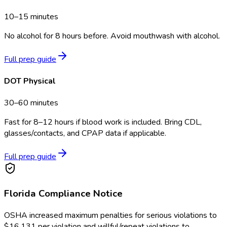
10–15 minutes
No alcohol for 8 hours before. Avoid mouthwash with alcohol.
Full prep guide
DOT Physical
30–60 minutes
Fast for 8–12 hours if blood work is included. Bring CDL,
glasses/contacts, and CPAP data if applicable.
Full prep guide
Florida
Compliance Notice
OSHA increased maximum penalties for serious violations to
$16,131 per violation and willful/repeat violations to