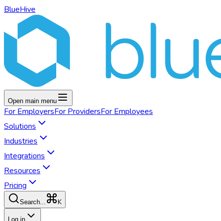
BlueHive
Open main menu
For
Employers
For
Providers
For
Employees
Solutions
Industries
Integrations
Resources
Pricing
K
Search...
Log in