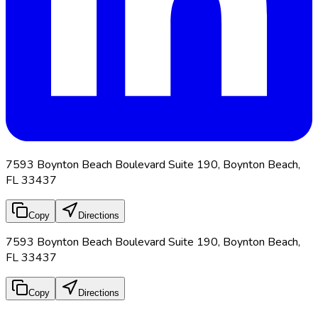
7593 Boynton Beach Boulevard Suite 190, Boynton Beach,
FL 33437
Copy
Directions
7593 Boynton Beach Boulevard Suite 190, Boynton Beach,
FL 33437
Copy
Directions