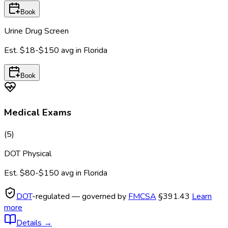
Book
Urine Drug Screen
Est.
$18-$150
avg in
Florida
Book
Medical Exams
(
5
)
DOT Physical
Est.
$80-$150
avg in
Florida
DOT
-regulated — governed by
FMCSA
§391.43
Learn
more
Details
→