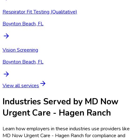
Respirator Fit Testing (Qualitative)
Boynton Beach, FL
Vision Screening
Boynton Beach, FL
View all services
Industries Served by
MD Now
Urgent Care - Hagen Ranch
Learn how employers in these industries use providers like
MD Now Urgent Care - Hagen Ranch
for compliance and