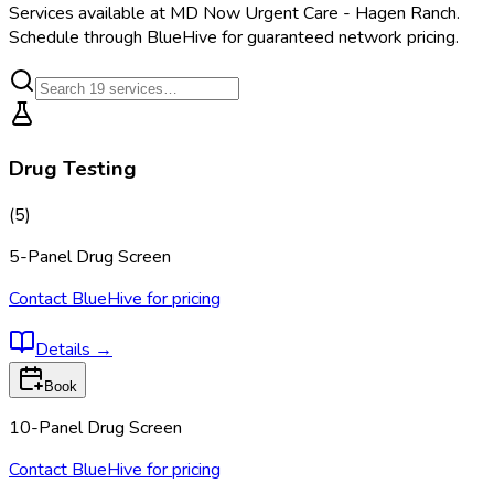
Services available at
MD Now Urgent Care - Hagen Ranch
.
Schedule through BlueHive for guaranteed network pricing.
Drug Testing
(
5
)
5-Panel Drug Screen
Contact BlueHive for pricing
Details
→
Book
10-Panel Drug Screen
Contact BlueHive for pricing