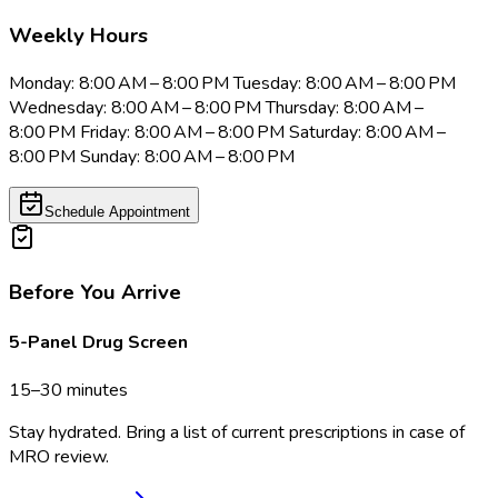
Weekly Hours
Monday: 8:00 AM – 8:00 PM Tuesday: 8:00 AM – 8:00 PM
Wednesday: 8:00 AM – 8:00 PM Thursday: 8:00 AM –
8:00 PM Friday: 8:00 AM – 8:00 PM Saturday: 8:00 AM –
8:00 PM Sunday: 8:00 AM – 8:00 PM
Schedule Appointment
Before You Arrive
5-Panel Drug Screen
15–30 minutes
Stay hydrated. Bring a list of current prescriptions in case of
MRO review.