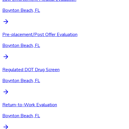
Boynton Beach, FL
Pre-placement/Post Offer Evaluation
Boynton Beach, FL
Regulated DOT Drug Screen
Boynton Beach, FL
Return-to-Work Evaluation
Boynton Beach, FL