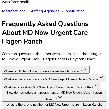
workforce health.
Manufacturing
→
Staffing Agencies
→
Construction
→
Frequently Asked Questions
About MD Now Urgent Care -
Hagen Ranch
Common questions about services, hours, and scheduling at
MD Now Urgent Care - Hagen Ranch in Boynton Beach, FL.
Where is MD Now Urgent Care - Hagen Ranch located?
What are the office hours for MD Now Urgent Care - Hagen Ranch?
What services does MD Now Urgent Care - Hagen Ranch offer?
How do I schedule an appointment at MD Now Urgent Care - Hagen
Ranch?
What is the phone number for MD Now Urgent Care - Hagen Ranch?