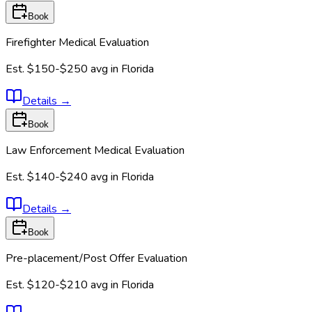
Book
Firefighter Medical Evaluation
Est.
$150-$250
avg in
Florida
Details
→
Book
Law Enforcement Medical Evaluation
Est.
$140-$240
avg in
Florida
Details
→
Book
Pre-placement/Post Offer Evaluation
Est.
$120-$210
avg in
Florida