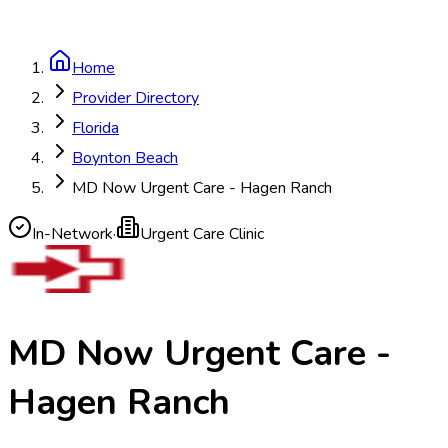
Home
Provider Directory
Florida
Boynton Beach
MD Now Urgent Care - Hagen Ranch
In-Network
·
Urgent Care Clinic
MD Now Urgent Care -
Hagen Ranch