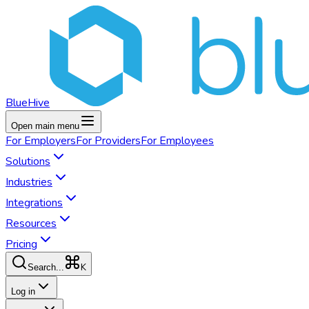
BlueHive
Open main menu
For
Employers
For
Providers
For
Employees
Solutions
Industries
Integrations
Resources
Pricing
K
Search...
Log in