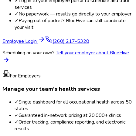
✓
Log in to your employee portal to schedule and track
services
✓
No paperwork — results go directly to your employer
✓
Paying out of pocket? BlueHive can still coordinate
your visit
Employee Login
(260) 217-5328
Scheduling on your own?
Tell your employer about BlueHive
For Employers
Manage your team's health services
✓
Single dashboard for all occupational health across 50
states
✓
Guaranteed in-network pricing at 20,000+ clinics
✓
Order tracking, compliance reporting, and electronic
results