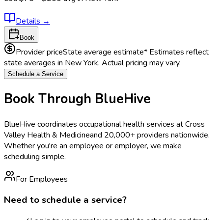
Details
→
Book
Provider price
State average estimate
* Estimates reflect
state averages in
New York
. Actual pricing may vary.
Schedule a Service
Book Through BlueHive
BlueHive coordinates occupational health services at
Cross
Valley Health & Medicine
and 20,000+ providers nationwide.
Whether you're an employee or employer, we make
scheduling simple.
For Employees
Need to schedule a service?