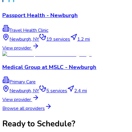
Passport Health - Newburgh
Travel Health Clinic
Newburgh
,
NY
19
services
1.2 mi
View provider
Medical Group at MSLC - Newburgh
Primary Care
Newburgh
,
NY
5
services
2.4 mi
View provider
Browse all providers
Ready to Schedule?