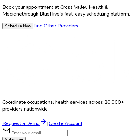
Book your appointment at
Cross Valley Health &
Medicine
through BlueHive's fast, easy scheduling platform.
Find Other Providers
Schedule Now
Coordinate occupational health services across 20,000+
providers nationwide.
Request a Demo
|
Create Account
Subscribe