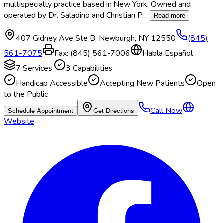
multispecialty practice based in New York. Owned and
operated by Dr. Saladino and Christian P
…
Read more
407 Gidney Ave Ste B
,
Newburgh
,
NY
12550
(845)
561-7075
Fax:
(845) 561-7006
Habla Español
7
Services
·
3
Capabilities
Handicap Accessible
Accepting New Patients
Open
to the Public
Call Now
Schedule Appointment
Get Directions
Website