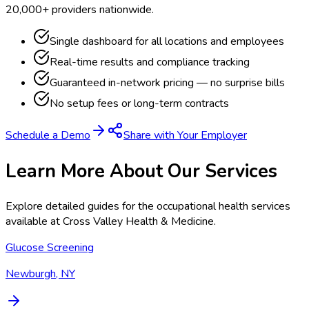
20,000+ providers nationwide.
Single dashboard for all locations and employees
Real-time results and compliance tracking
Guaranteed in-network pricing — no surprise bills
No setup fees or long-term contracts
Schedule a Demo
Share with Your Employer
Learn More About Our Services
Explore detailed guides for the occupational health services
available at
Cross Valley Health & Medicine
.
Glucose Screening
Newburgh, NY