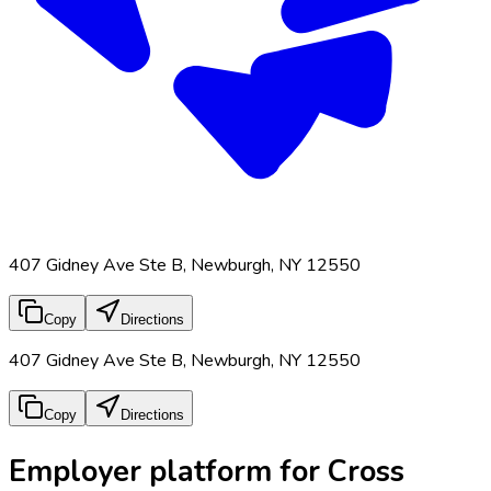
407 Gidney Ave Ste B, Newburgh, NY 12550
Copy
Directions
407 Gidney Ave Ste B, Newburgh, NY 12550
Copy
Directions
Employer platform for Cross