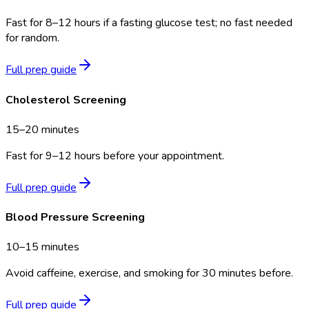
Fast for 8–12 hours if a fasting glucose test; no fast needed
for random.
Full prep guide
Cholesterol Screening
15–20 minutes
Fast for 9–12 hours before your appointment.
Full prep guide
Blood Pressure Screening
10–15 minutes
Avoid caffeine, exercise, and smoking for 30 minutes before.
Full prep guide