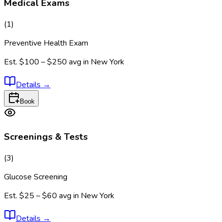
Medical Exams
(
1
)
Preventive Health Exam
Est.
$100 – $250
avg in
New York
Details
→
Book
Screenings & Tests
(
3
)
Glucose Screening
Est.
$25 – $60
avg in
New York
Details
→