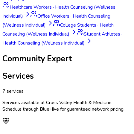
Healthcare Workers
·
Health Counseling (Wellness
Individual)
Office Workers
·
Health Counseling
(Wellness Individual)
College Students
·
Health
Counseling (Wellness Individual)
Student Athletes
·
Health Counseling (Wellness Individual)
Community Expert
Services
7
services
Services available at
Cross Valley Health & Medicine
.
Schedule through BlueHive for guaranteed network pricing.