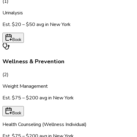
(
1
)
Urinalysis
Est.
$20 – $50
avg in
New York
Book
Wellness & Prevention
(
2
)
Weight Management
Est.
$75 – $200
avg in
New York
Book
Health Counseling (Wellness Individual)
Est.
$75 – $200
avg in
New York