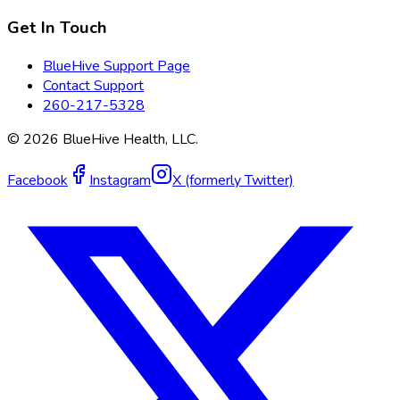
Get In Touch
BlueHive Support Page
Contact Support
260-217-5328
©
2026
BlueHive Health, LLC.
Facebook
Instagram
X (formerly Twitter)