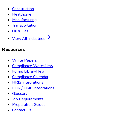
Construction
Healthcare
Manufacturing
Transportation
Oil & Gas
View All Industries
Resources
White Papers
Compliance Watch
New
Forms Library
New
Compliance Calendar
HRIS Integrations
EHR / EMR Integrations
Glossary
Job Requirements
Preparation Guides
Contact Us