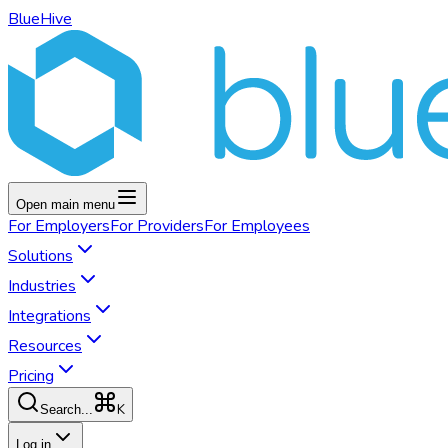
BlueHive
Open main menu
For
Employers
For
Providers
For
Employees
Solutions
Industries
Integrations
Resources
Pricing
K
Search...
Log in