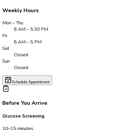
Weekly Hours
Mon – Thu
8 AM – 5:30 PM
Fri
8 AM – 5 PM
Sat
Closed
Sun
Closed
Schedule Appointment
Before You Arrive
Glucose Screening
10–15 minutes