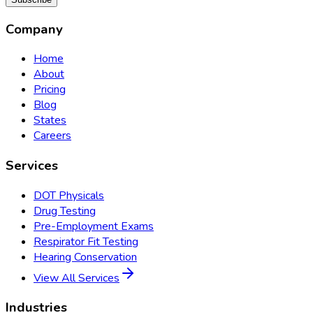
Company
Home
About
Pricing
Blog
States
Careers
Services
DOT Physicals
Drug Testing
Pre-Employment Exams
Respirator Fit Testing
Hearing Conservation
View All Services
Industries