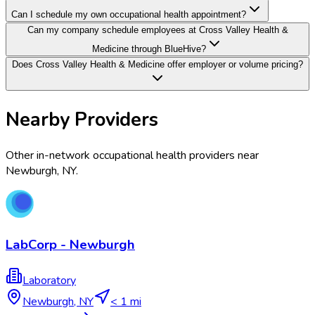
Can I schedule my own occupational health appointment?
Can my company schedule employees at Cross Valley Health &
Medicine through BlueHive?
Does Cross Valley Health & Medicine offer employer or volume pricing?
Nearby Providers
Other in-network occupational health providers near
Newburgh
,
NY
.
LabCorp - Newburgh
Laboratory
Newburgh
,
NY
< 1 mi