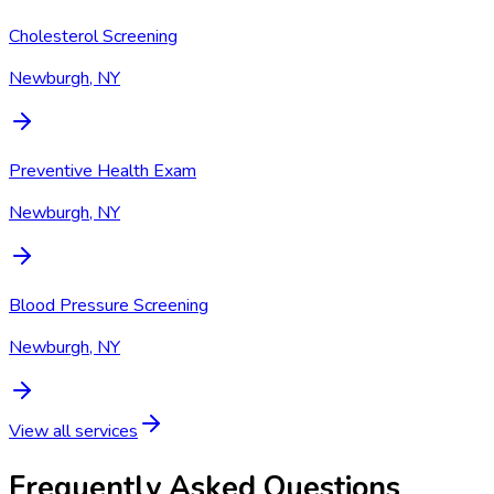
Cholesterol Screening
Newburgh, NY
Preventive Health Exam
Newburgh, NY
Blood Pressure Screening
Newburgh, NY
View all services
Frequently Asked Questions