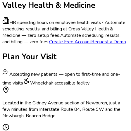
Valley Health & Medicine
HR spending hours on employee health visits?
Automate
scheduling, results, and billing at Cross Valley Health &
Medicine — zero setup fees.
Automate scheduling, results,
and billing — zero fees.
Create Free Account
Request a Demo
Plan Your Visit
Accepting new patients — open to first-time and one-
time visits
Wheelchair accessible facility
Located in the Gidney Avenue section of Newburgh, just a
few minutes from Interstate Route 84, Route 9W and the
Newburgh-Beacon Bridge.