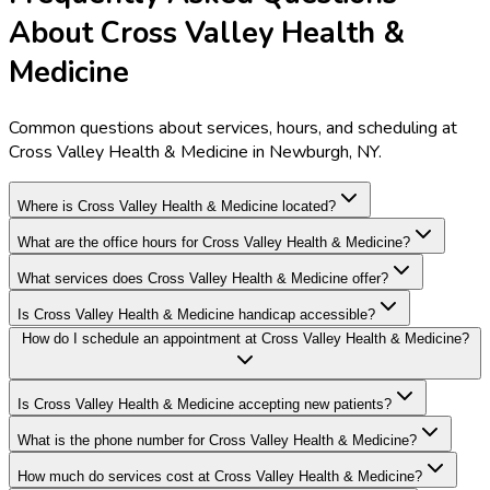
About Cross Valley Health &
Medicine
Common questions about services, hours, and scheduling at
Cross Valley Health & Medicine in Newburgh, NY.
Where is Cross Valley Health & Medicine located?
What are the office hours for Cross Valley Health & Medicine?
What services does Cross Valley Health & Medicine offer?
Is Cross Valley Health & Medicine handicap accessible?
How do I schedule an appointment at Cross Valley Health & Medicine?
Is Cross Valley Health & Medicine accepting new patients?
What is the phone number for Cross Valley Health & Medicine?
How much do services cost at Cross Valley Health & Medicine?