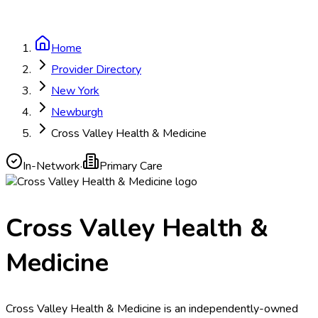
Home
Provider Directory
New York
Newburgh
Cross Valley Health & Medicine
In-Network
·
Primary Care
Cross Valley Health &
Medicine
Cross Valley Health & Medicine is an independently-owned