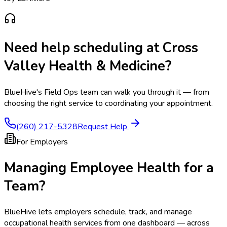
Need help scheduling at
Cross
Valley Health & Medicine
?
BlueHive's Field Ops team can walk you through it — from
choosing the right service to coordinating your appointment.
(260) 217-5328
Request Help
For Employers
Managing Employee Health for a
Team?
BlueHive lets employers schedule, track, and manage
occupational health services from one dashboard — across