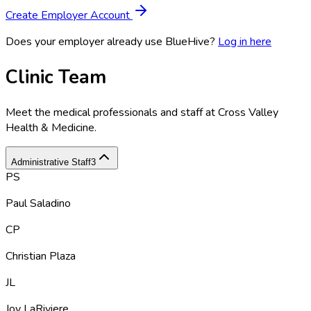
Create Employer Account
Does your employer already use BlueHive?
Log in here
Clinic Team
Meet the medical professionals and staff at
Cross Valley
Health & Medicine
.
Administrative Staff
3
PS
Paul Saladino
CP
Christian Plaza
JL
Joy LaRiviere