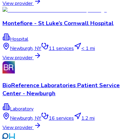
View provider
Montefiore - St Luke’s Cornwall Hospital
Hospital
Newburgh
,
NY
11
services
< 1 mi
View provider
BioReference Laboratories Patient Service
Center - Newburgh
Laboratory
Newburgh
,
NY
16
services
1.2 mi
View provider