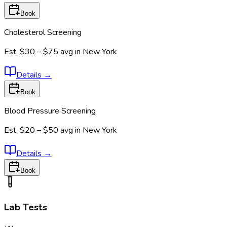
Book
Cholesterol Screening
Est.
$30 – $75
avg in
New York
Details
→
Book
Blood Pressure Screening
Est.
$20 – $50
avg in
New York
Details
→
Book
Lab Tests