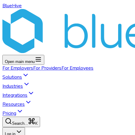
BlueHive
Open main menu
For
Employers
For
Providers
For
Employees
Solutions
Industries
Integrations
Resources
Pricing
K
Search...
Log in