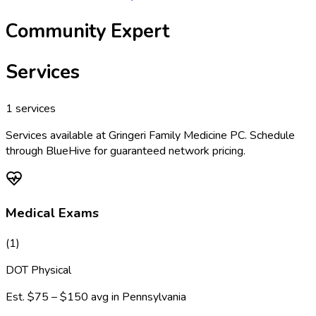
Community Expert
Services
1
services
Services available at
Gringeri Family Medicine PC
. Schedule
through BlueHive for guaranteed network pricing.
Medical Exams
(
1
)
DOT Physical
Est.
$75 – $150
avg in
Pennsylvania