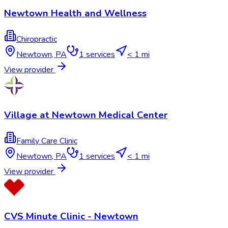
Newtown Health and Wellness
Chiropractic
Newtown
,
PA
1
services
< 1 mi
View provider
Village at Newtown Medical Center
Family Care Clinic
Newtown
,
PA
1
services
< 1 mi
View provider
CVS Minute Clinic - Newtown