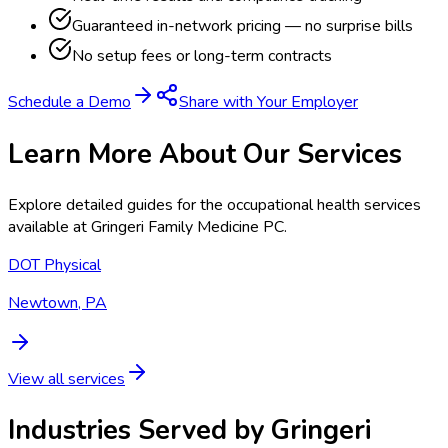
Guaranteed in-network pricing — no surprise bills
No setup fees or long-term contracts
Schedule a Demo
Share with Your Employer
Learn More About Our Services
Explore detailed guides for the occupational health services
available at
Gringeri Family Medicine PC
.
DOT Physical
Newtown, PA
View all services
Industries Served by
Gringeri