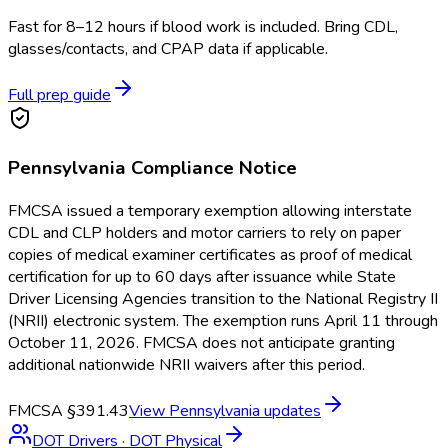
Fast for 8–12 hours if blood work is included. Bring CDL,
glasses/contacts, and CPAP data if applicable.
Full prep guide
Pennsylvania
Compliance Notice
FMCSA issued a temporary exemption allowing interstate
CDL and CLP holders and motor carriers to rely on paper
copies of medical examiner certificates as proof of medical
certification for up to 60 days after issuance while State
Driver Licensing Agencies transition to the National Registry II
(NRII) electronic system. The exemption runs April 11 through
October 11, 2026. FMCSA does not anticipate granting
additional nationwide NRII waivers after this period.
FMCSA §391.43
View
Pennsylvania
updates
DOT Drivers
·
DOT Physical