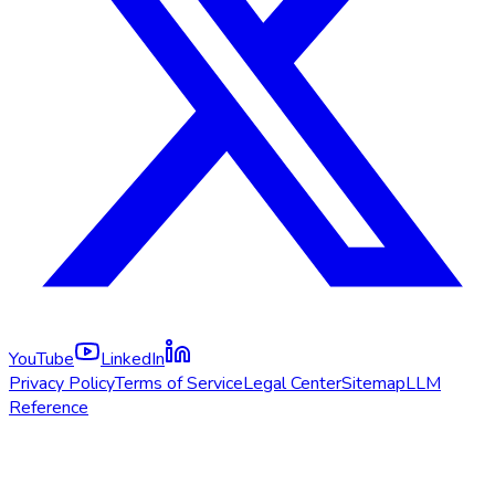
YouTube
LinkedIn
Privacy Policy
Terms of Service
Legal Center
Sitemap
LLM
Reference