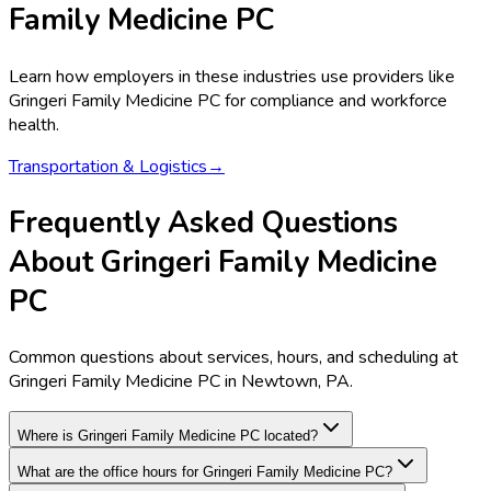
Family Medicine PC
Learn how employers in these industries use providers like
Gringeri Family Medicine PC
for compliance and workforce
health.
Transportation & Logistics
→
Frequently Asked Questions
About Gringeri Family Medicine
PC
Common questions about services, hours, and scheduling at
Gringeri Family Medicine PC in Newtown, PA.
Where is Gringeri Family Medicine PC located?
What are the office hours for Gringeri Family Medicine PC?