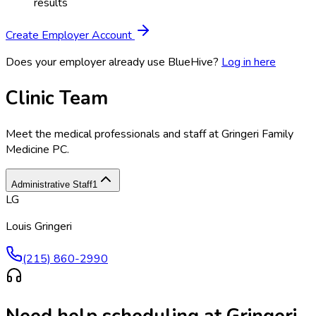
results
Create Employer Account
Does your employer already use BlueHive?
Log in here
Clinic Team
Meet the medical professionals and staff at
Gringeri Family
Medicine PC
.
Administrative Staff
1
LG
Louis Gringeri
(215) 860-2990