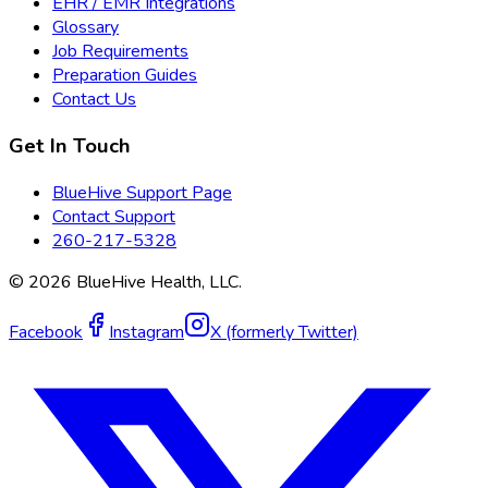
EHR / EMR Integrations
Glossary
Job Requirements
Preparation Guides
Contact Us
Get In Touch
BlueHive Support Page
Contact Support
260-217-5328
©
2026
BlueHive Health, LLC.
Facebook
Instagram
X (formerly Twitter)