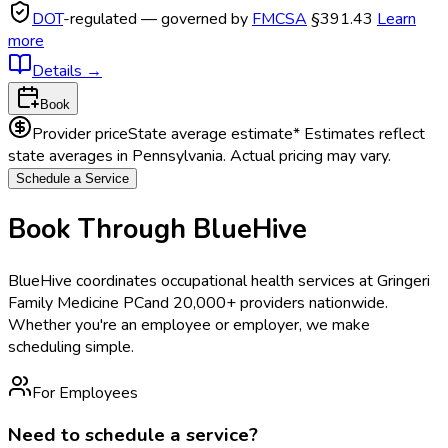
DOT
-regulated — governed by
FMCSA
§391.43
Learn
more
Details
→
Book
Provider price
State average estimate
* Estimates reflect
state averages in
Pennsylvania
. Actual pricing may vary.
Schedule a Service
Book Through BlueHive
BlueHive coordinates occupational health services at
Gringeri
Family Medicine PC
and 20,000+ providers nationwide.
Whether you're an employee or employer, we make
scheduling simple.
For Employees
Need to schedule a service?