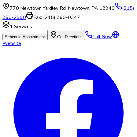
770 Newtown Yardley Rd
,
Newtown
,
PA
18940
(215)
860-2990
Fax:
(215) 860-0347
1
Services
Call Now
Schedule Appointment
Get Directions
Website