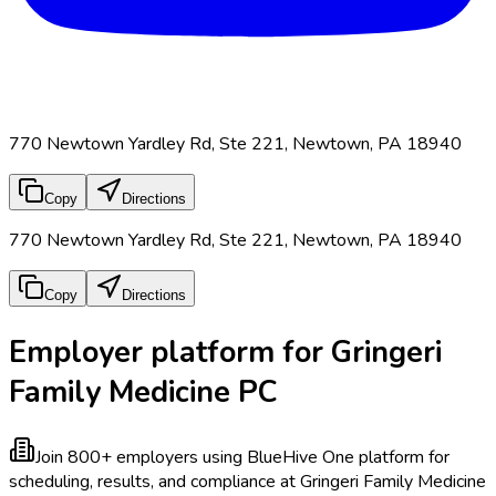
770 Newtown Yardley Rd, Ste 221, Newtown, PA 18940
Copy
Directions
770 Newtown Yardley Rd, Ste 221, Newtown, PA 18940
Copy
Directions
Employer platform for Gringeri
Family Medicine PC
Join 800+ employers using BlueHive
One platform for
scheduling, results, and compliance at Gringeri Family Medicine