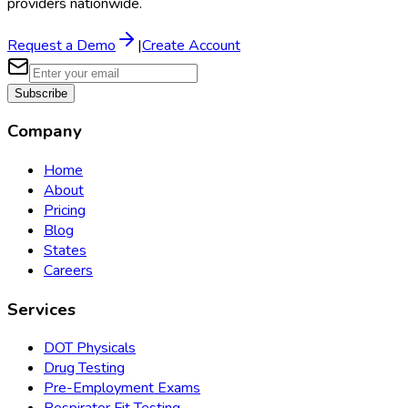
providers nationwide.
Request a Demo
|
Create Account
Subscribe
Company
Home
About
Pricing
Blog
States
Careers
Services
DOT Physicals
Drug Testing
Pre-Employment Exams