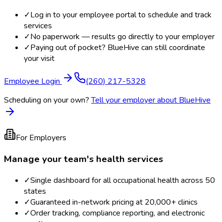
✓
Log in to your employee portal to schedule and track
services
✓
No paperwork — results go directly to your employer
✓
Paying out of pocket? BlueHive can still coordinate
your visit
Employee Login
(260) 217-5328
Scheduling on your own?
Tell your employer about BlueHive
For Employers
Manage your team's health services
✓
Single dashboard for all occupational health across 50
states
✓
Guaranteed in-network pricing at 20,000+ clinics
✓
Order tracking, compliance reporting, and electronic