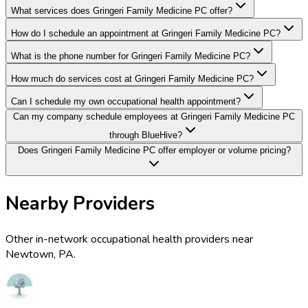
What services does Gringeri Family Medicine PC offer?
How do I schedule an appointment at Gringeri Family Medicine PC?
What is the phone number for Gringeri Family Medicine PC?
How much do services cost at Gringeri Family Medicine PC?
Can I schedule my own occupational health appointment?
Can my company schedule employees at Gringeri Family Medicine PC
through BlueHive?
Does Gringeri Family Medicine PC offer employer or volume pricing?
Nearby Providers
Other in-network occupational health providers near
Newtown
,
PA
.