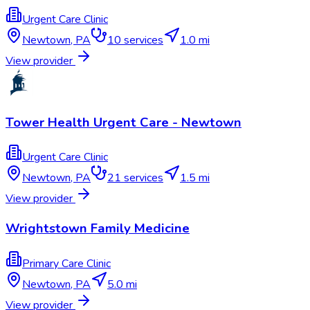
Urgent Care Clinic
Newtown
,
PA
10
services
1.0 mi
View provider
Tower Health Urgent Care - Newtown
Urgent Care Clinic
Newtown
,
PA
21
services
1.5 mi
View provider
Wrightstown Family Medicine
Primary Care Clinic
Newtown
,
PA
5.0 mi
View provider