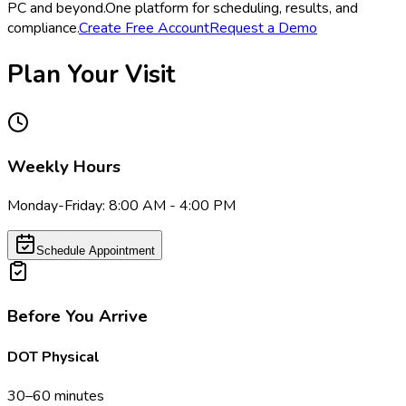
PC and beyond.
One platform for scheduling, results, and
compliance.
Create Free Account
Request a Demo
Plan Your Visit
Weekly Hours
Monday-Friday: 8:00 AM - 4:00 PM
Schedule Appointment
Before You Arrive
DOT Physical
30–60 minutes