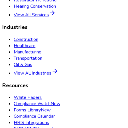
Respirator Fit Testing
Hearing Conservation
View All Services
Industries
Construction
Healthcare
Manufacturing
Transportation
Oil & Gas
View All Industries
Resources
White Papers
Compliance Watch
New
Forms Library
New
Compliance Calendar
HRIS Integrations