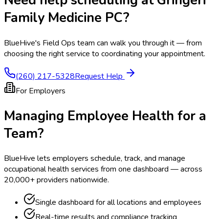
Need help scheduling at
Gringeri
Family Medicine PC
?
BlueHive's Field Ops team can walk you through it — from
choosing the right service to coordinating your appointment.
(260) 217-5328
Request Help
For Employers
Managing Employee Health for a
Team?
BlueHive lets employers schedule, track, and manage
occupational health services from one dashboard — across
20,000+ providers nationwide.
Single dashboard for all locations and employees
Real-time results and compliance tracking