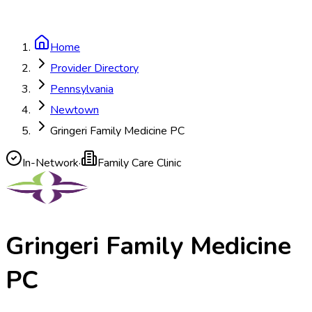
Home
Provider Directory
Pennsylvania
Newtown
Gringeri Family Medicine PC
In-Network
·
Family Care Clinic
Gringeri Family Medicine
PC