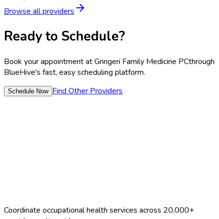
Browse all providers
Ready to Schedule?
Book your appointment at
Gringeri Family Medicine PC
through
BlueHive's fast, easy scheduling platform.
Find Other Providers
Schedule Now
Coordinate occupational health services across 20,000+