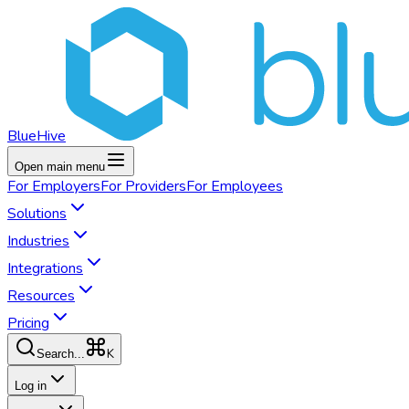
BlueHive
Open main menu
For
Employers
For
Providers
For
Employees
Solutions
Industries
Integrations
Resources
Pricing
K
Search...
Log in