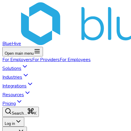
BlueHive
Open main menu
For
Employers
For
Providers
For
Employees
Solutions
Industries
Integrations
Resources
Pricing
K
Search...
Log in