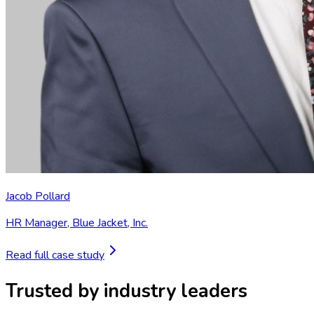
Jacob Pollard
HR Manager
,
Blue Jacket, Inc.
Read full case study
Trusted by industry leaders