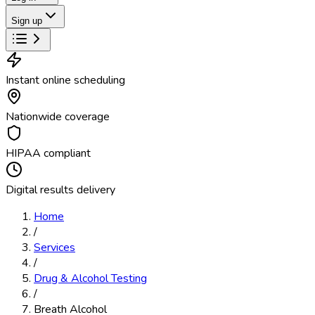
Sign up
Instant online scheduling
Nationwide coverage
HIPAA compliant
Digital results delivery
Home
/
Services
/
Drug & Alcohol Testing
/
Breath Alcohol