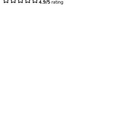
4.9/5
rating
$
25
– $
55
Immediate results