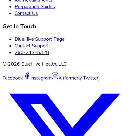
Preparation Guides
Contact Us
Get In Touch
BlueHive Support Page
Contact Support
260-217-5328
©
2026
BlueHive Health, LLC.
Facebook
Instagram
X (formerly Twitter)