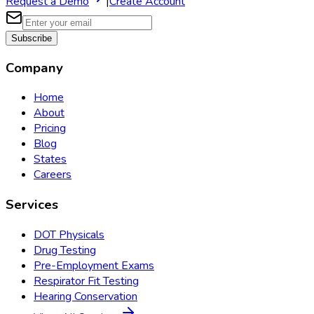
Request a Demo
|
Create Account
Subscribe
Company
Home
About
Pricing
Blog
States
Careers
Services
DOT Physicals
Drug Testing
Pre-Employment Exams
Respirator Fit Testing
Hearing Conservation