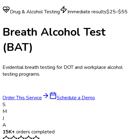
Drug & Alcohol Testing
Immediate results
$25–$55
Breath Alcohol Test
(BAT)
Evidential breath testing for DOT and workplace alcohol
testing programs.
Order This Service
Schedule a Demo
S
M
J
A
15K+
orders completed