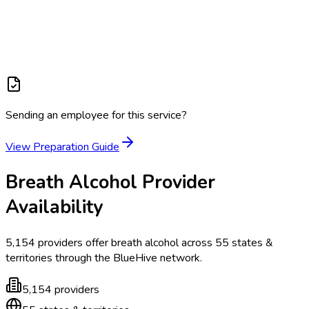
Sending an employee for this service?
View Preparation Guide
Breath Alcohol
Provider
Availability
5,154
providers offer
breath alcohol
across
55
states &
territories
through the BlueHive network.
5,154
providers