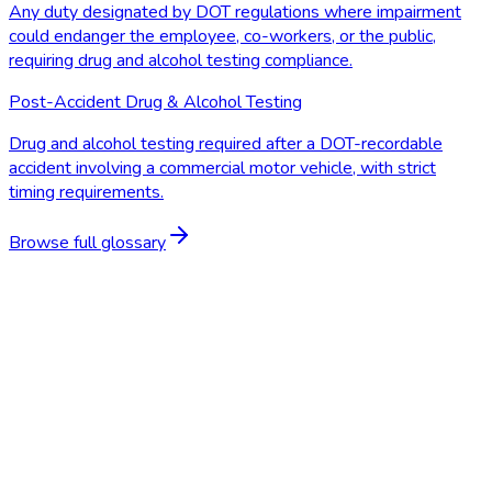
Any duty designated by DOT regulations where impairment
could endanger the employee, co-workers, or the public,
requiring drug and alcohol testing compliance.
Post-Accident Drug & Alcohol Testing
Drug and alcohol testing required after a DOT-recordable
accident involving a commercial motor vehicle, with strict
timing requirements.
Browse full glossary