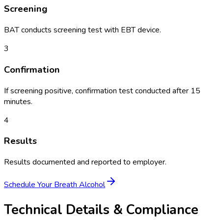
Screening
BAT conducts screening test with EBT device.
3
Confirmation
If screening positive, confirmation test conducted after 15
minutes.
4
Results
Results documented and reported to employer.
Schedule Your
Breath Alcohol
Technical Details & Compliance