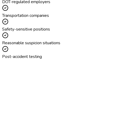
DOT-regulated employers
Transportation companies
Safety-sensitive positions
Reasonable suspicion situations
Post-accident testing