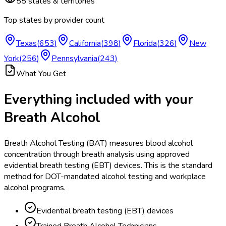
55
states & territories
Top states by provider count
Texas
(
653
)
California
(
398
)
Florida
(
326
)
New
York
(
256
)
Pennsylvania
(
243
)
What You Get
Everything included with your
Breath Alcohol
Breath Alcohol Testing (BAT) measures blood alcohol
concentration through breath analysis using approved
evidential breath testing (EBT) devices. This is the standard
method for DOT-mandated alcohol testing and workplace
alcohol programs.
Evidential breath testing (EBT) devices