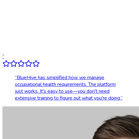
Compliance tracking & alerts
Dedicated account support
Transparent, upfront pricing
“
“
BlueHive has simplified how we manage
occupational health requirements. The platform
just works. It's easy to use—you don't need
extensive training to figure out what you're doing.
”