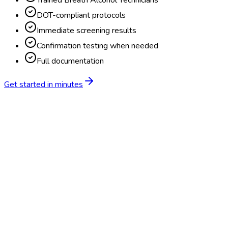
Trained Breath Alcohol Technicians
DOT-compliant protocols
Immediate screening results
Confirmation testing when needed
Full documentation
Get started in minutes
Feature
BlueHive
Traditional
Online scheduling
20,000+ locations nationwide
Digital results delivery