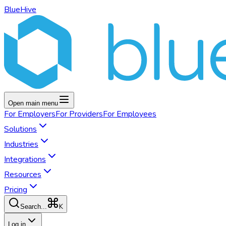
BlueHive
Open main menu
For
Employers
For
Providers
For
Employees
Solutions
Industries
Integrations
Resources
Pricing
K
Search...
Log in