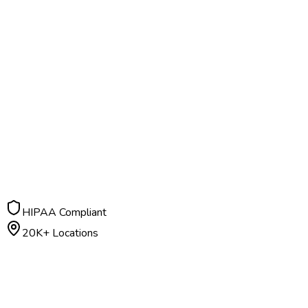
HIPAA Compliant
20K+ Locations