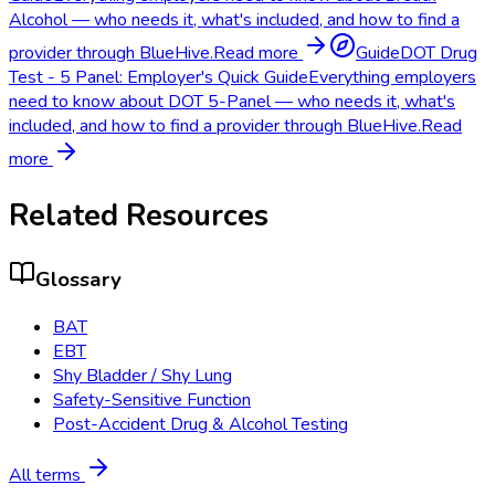
Alcohol — who needs it, what's included, and how to find a
provider through BlueHive.
Read more
Guide
DOT Drug
Test - 5 Panel: Employer's Quick Guide
Everything employers
need to know about DOT 5-Panel — who needs it, what's
included, and how to find a provider through BlueHive.
Read
more
Related Resources
Glossary
BAT
EBT
Shy Bladder / Shy Lung
Safety-Sensitive Function
Post-Accident Drug & Alcohol Testing
All terms