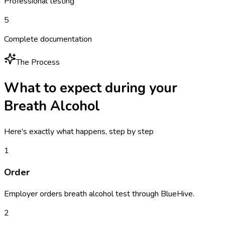
Professional testing
5
Complete documentation
The Process
What to expect during your
Breath Alcohol
Here's exactly what happens, step by step
1
Order
Employer orders breath alcohol test through BlueHive.
2