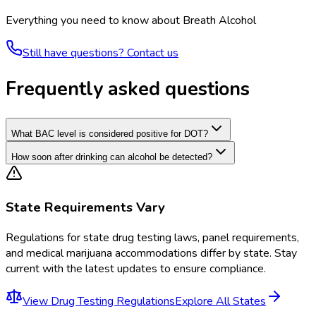
Everything you need to know about
Breath Alcohol
Still have questions? Contact us
Frequently asked questions
What BAC level is considered positive for DOT?
How soon after drinking can alcohol be detected?
State Requirements Vary
Regulations for
state drug testing laws, panel requirements,
and medical marijuana accommodations
differ by state. Stay
current with the latest updates to ensure compliance.
View
Drug Testing Regulations
Explore All States