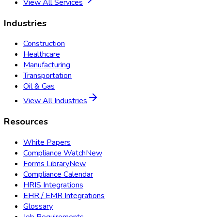
View All Services
Industries
Construction
Healthcare
Manufacturing
Transportation
Oil & Gas
View All Industries
Resources
White Papers
Compliance Watch
New
Forms Library
New
Compliance Calendar
HRIS Integrations
EHR / EMR Integrations
Glossary
Job Requirements