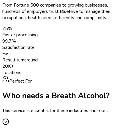
From Fortune 500 companies to growing businesses,
hundreds of employers trust BlueHive to manage their
occupational health needs efficiently and compliantly.
75%
Faster processing
99.7%
Satisfaction rate
Fast
Result turnaround
20K+
Locations
Perfect For
Who needs a
Breath Alcohol
?
This service is essential for these industries and roles