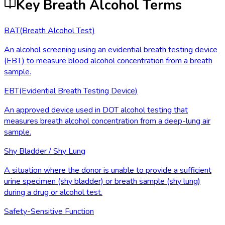
Key Breath Alcohol Terms
BAT
(
Breath Alcohol Test
)
An alcohol screening using an evidential breath testing device
(EBT) to measure blood alcohol concentration from a breath
sample.
EBT
(
Evidential Breath Testing Device
)
An approved device used in DOT alcohol testing that
measures breath alcohol concentration from a deep-lung air
sample.
Shy Bladder / Shy Lung
A situation where the donor is unable to provide a sufficient
urine specimen (shy bladder) or breath sample (shy lung)
during a drug or alcohol test.
Safety-Sensitive Function