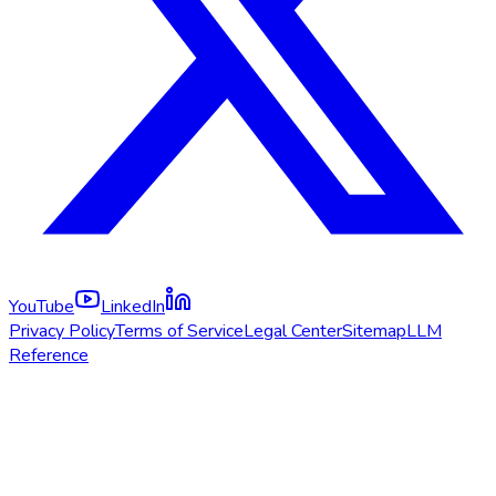
YouTube
LinkedIn
Privacy Policy
Terms of Service
Legal Center
Sitemap
LLM
Reference