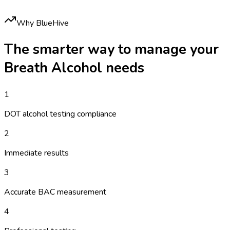
Why BlueHive
The smarter way to manage your
Breath Alcohol
needs
1
DOT alcohol testing compliance
2
Immediate results
3
Accurate BAC measurement
4