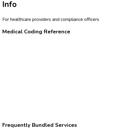
Info
For healthcare providers and compliance officers
Medical Coding Reference
82075
Alcohol (ethanol), breath
Z02.83
Encounter for blood-alcohol and blood-drug test
Frequently Bundled Services