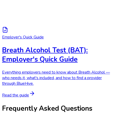
Employer's Quick Guide
Breath Alcohol Test (BAT):
Employer's Quick Guide
Everything employers need to know about Breath Alcohol —
who needs it, what's included, and how to find a provider
through BlueHive.
Read the guide
Frequently Asked Questions