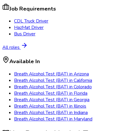
Job Requirements
CDL Truck Driver
HazMat Driver
Bus Driver
All roles
Available In
Breath Alcohol Test (BAT)
in
Arizona
Breath Alcohol Test (BAT)
in
California
Breath Alcohol Test (BAT)
in
Colorado
Breath Alcohol Test (BAT)
in
Florida
Breath Alcohol Test (BAT)
in
Georgia
Breath Alcohol Test (BAT)
in
Illinois
Breath Alcohol Test (BAT)
in
Indiana
Breath Alcohol Test (BAT)
in
Maryland