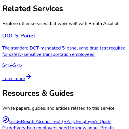
Related Services
Explore other services that work well with
Breath Alcohol
DOT 5-Panel
The standard DOT-mandated 5-panel urine drug test required
for safety-sensitive transportation employees.
$45–$75
Learn more
Resources & Guides
White papers, guides, and articles related to this service.
Guide
Breath Alcohol Test (BAT): Employer's Quick
Guide
Everything employers need to know about Breath