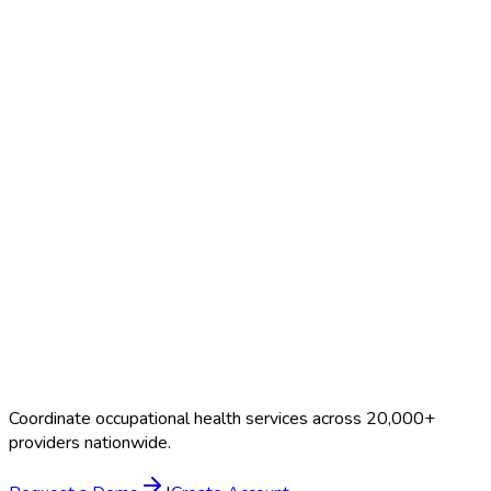
Start Free Trial
Schedule a Demo
Breath Alcohol
$25–$55
Coordinate occupational health services across 20,000+
providers nationwide.