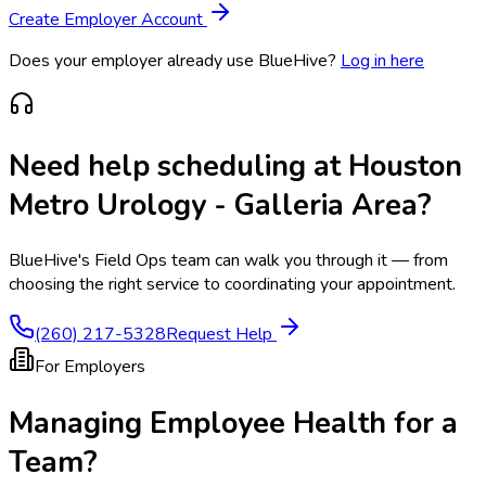
Create Employer Account
Does your employer already use BlueHive?
Log in here
Need help scheduling at
Houston
Metro Urology - Galleria Area
?
BlueHive's Field Ops team can walk you through it — from
choosing the right service to coordinating your appointment.
(260) 217-5328
Request Help
For Employers
Managing Employee Health for a
Team?