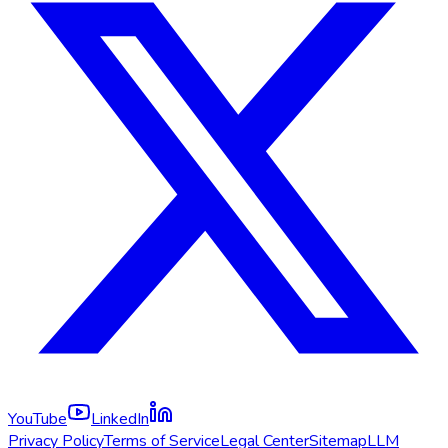
YouTube
LinkedIn
Privacy Policy
Terms of Service
Legal Center
Sitemap
LLM