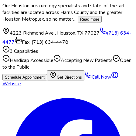
Our Houston area urology specialists and state-of-the-art
facilities are located across Harris County and the greater
Houston Metroplex, so no matter
…
Read more
4223 Richmond Ave
,
Houston
,
TX
77027
(713) 634-
4477
Fax:
(713) 634-4478
3
Capabilities
Handicap Accessible
Accepting New Patients
Open
to the Public
Call Now
Schedule Appointment
Get Directions
Website