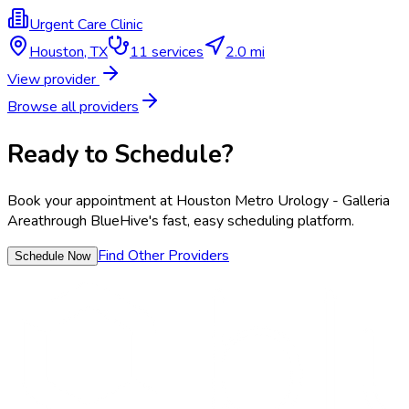
Urgent Care Clinic
Houston
,
TX
11
services
2.0 mi
View provider
Browse all providers
Ready to Schedule?
Book your appointment at
Houston Metro Urology - Galleria
Area
through BlueHive's fast, easy scheduling platform.
Find Other Providers
Schedule Now