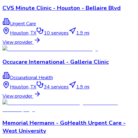
CVS Minute Clinic - Houston - Bellaire Blvd
Urgent Care
Houston
,
TX
10
services
1.9 mi
View provider
Occucare International - Galleria Clinic
Occupational Health
Houston
,
TX
34
services
1.9 mi
View provider
Memorial Hermann - GoHealth Urgent Care -
West University