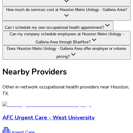
How much do services cost at Houston Metro Urology - Galleria Area?
Can I schedule my own occupational health appointment?
Can my company schedule employees at Houston Metro Urology -
Galleria Area through BlueHive?
Does Houston Metro Urology - Galleria Area offer employer or volume
pricing?
Nearby Providers
Other in-network occupational health providers near
Houston
,
TX
.
AFC Urgent Care - West University
Urgent Care