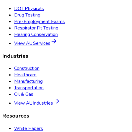
DOT Physicals
Drug Testing
Pre-Employment Exams
Respirator Fit Testing
Hearing Conservation
View All Services
Industries
Construction
Healthcare
Manufacturing
Transportation
Oil & Gas
View All Industries
Resources
White Papers