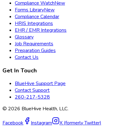
Compliance Watch
New
Forms Library
New
Compliance Calendar
HRIS Integrations
EHR / EMR Integrations
Glossary
Job Requirements
Preparation Guides
Contact Us
Get In Touch
BlueHive Support Page
Contact Support
260-217-5328
©
2026
BlueHive Health, LLC.
Facebook
Instagram
X (formerly Twitter)