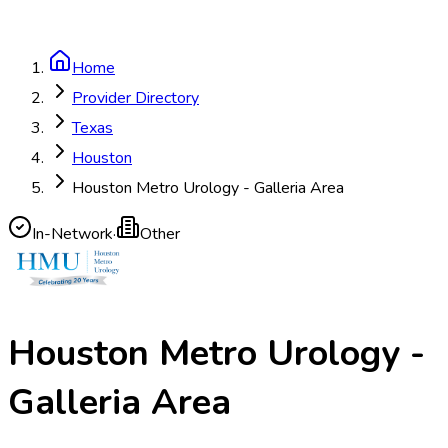
Home
Provider Directory
Texas
Houston
Houston Metro Urology - Galleria Area
In-Network
·
Other
Houston Metro Urology -
Galleria Area