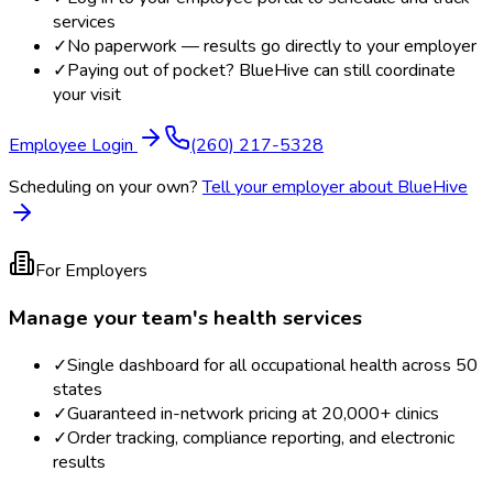
services
✓
No paperwork — results go directly to your employer
✓
Paying out of pocket? BlueHive can still coordinate
your visit
Employee Login
(260) 217-5328
Scheduling on your own?
Tell your employer about BlueHive
For Employers
Manage your team's health services
✓
Single dashboard for all occupational health across 50
states
✓
Guaranteed in-network pricing at 20,000+ clinics
✓
Order tracking, compliance reporting, and electronic
results