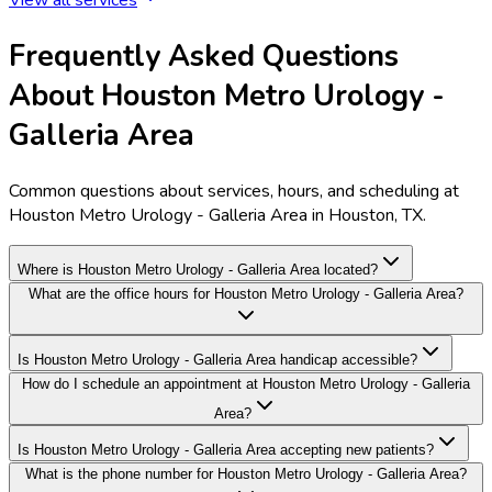
Frequently Asked Questions
About Houston Metro Urology -
Galleria Area
Common questions about services, hours, and scheduling at
Houston Metro Urology - Galleria Area in Houston, TX.
Where is Houston Metro Urology - Galleria Area located?
What are the office hours for Houston Metro Urology - Galleria Area?
Is Houston Metro Urology - Galleria Area handicap accessible?
How do I schedule an appointment at Houston Metro Urology - Galleria
Area?
Is Houston Metro Urology - Galleria Area accepting new patients?
What is the phone number for Houston Metro Urology - Galleria Area?