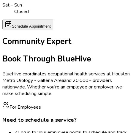
Sat – Sun
Closed
Schedule Appointment
Community Expert
Book Through BlueHive
BlueHive coordinates occupational health services at
Houston
Metro Urology - Galleria Area
and 20,000+ providers
nationwide. Whether you're an employee or employer, we
make scheduling simple.
For Employees
Need to schedule a service?
✓
Log in to your employee portal to schedule and track