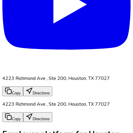
4223 Richmond Ave , Ste 200, Houston, TX 77027
Copy
Directions
4223 Richmond Ave , Ste 200, Houston, TX 77027
Copy
Directions