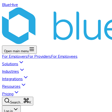
BlueHive
Open main menu
For
Employers
For
Providers
For
Employees
Solutions
Industries
Integrations
Resources
Pricing
K
Search...
Log in