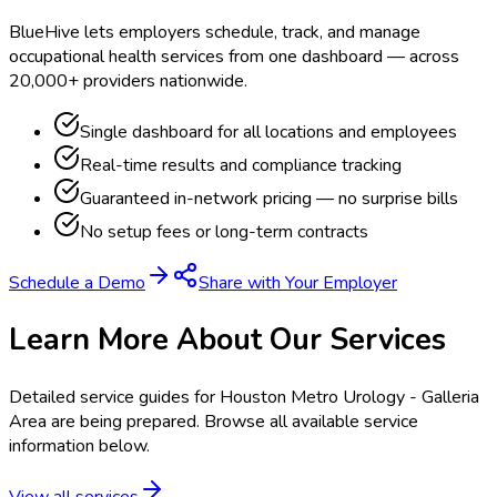
BlueHive lets employers schedule, track, and manage
occupational health services from one dashboard — across
20,000+ providers nationwide.
Single dashboard for all locations and employees
Real-time results and compliance tracking
Guaranteed in-network pricing — no surprise bills
No setup fees or long-term contracts
Schedule a Demo
Share with Your Employer
Learn More About Our Services
Detailed service guides for
Houston Metro Urology - Galleria
Area
are being prepared. Browse all available service
information below.
View all services