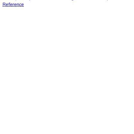
Reference