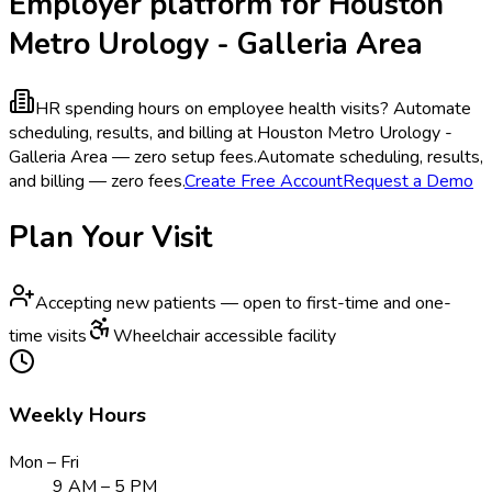
Employer platform for Houston
Metro Urology - Galleria Area
HR spending hours on employee health visits?
Automate
scheduling, results, and billing at Houston Metro Urology -
Galleria Area — zero setup fees.
Automate scheduling, results,
and billing — zero fees.
Create Free Account
Request a Demo
Plan Your Visit
Accepting new patients — open to first-time and one-
time visits
Wheelchair accessible facility
Weekly Hours
Mon – Fri
9 AM – 5 PM