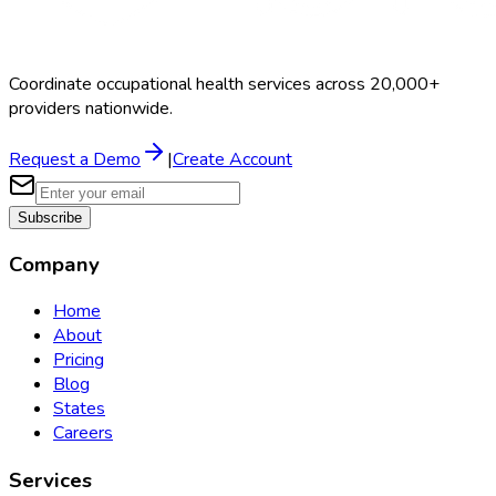
Coordinate occupational health services across 20,000+
providers nationwide.
Request a Demo
|
Create Account
Subscribe
Company
Home
About
Pricing
Blog
States
Careers
Services