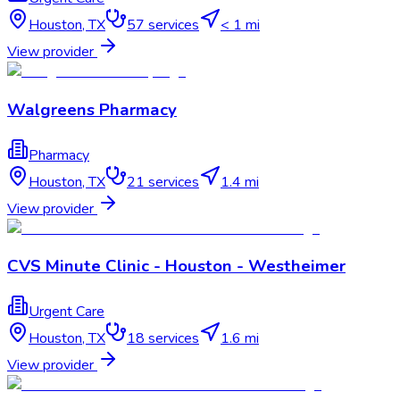
Houston
,
TX
57
services
< 1 mi
View provider
Walgreens Pharmacy
Pharmacy
Houston
,
TX
21
services
1.4 mi
View provider
CVS Minute Clinic - Houston - Westheimer
Urgent Care
Houston
,
TX
18
services
1.6 mi
View provider