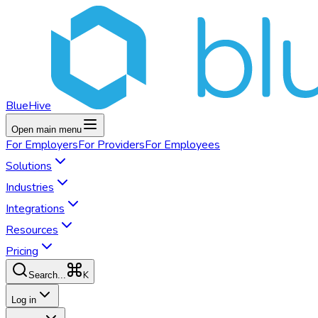
BlueHive
Open main menu
For
Employers
For
Providers
For
Employees
Solutions
Industries
Integrations
Resources
Pricing
K
Search...
Log in