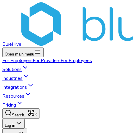
BlueHive
Open main menu
For
Employers
For
Providers
For
Employees
Solutions
Industries
Integrations
Resources
Pricing
K
Search...
Log in