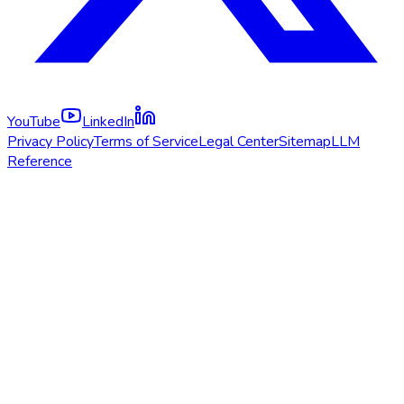
YouTube
LinkedIn
Privacy Policy
Terms of Service
Legal Center
Sitemap
LLM
Reference