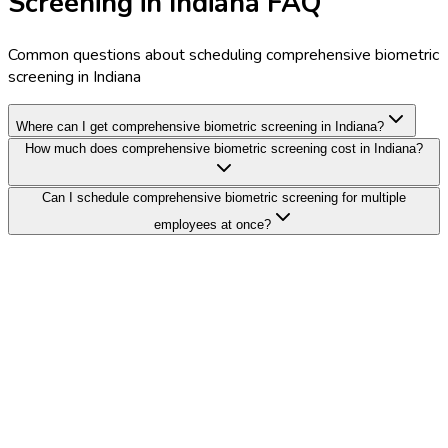
Screening in Indiana FAQ
Common questions about scheduling comprehensive biometric
screening in Indiana
Where can I get comprehensive biometric screening in Indiana?
How much does comprehensive biometric screening cost in Indiana?
Can I schedule comprehensive biometric screening for multiple
employees at once?