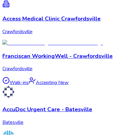
Access Medical Clinic Crawfordsville
Crawfordsville
Franciscan WorkingWell - Crawfordsville
Crawfordsville
Walk-ins
Accepting New
AccuDoc Urgent Care - Batesville
Batesville