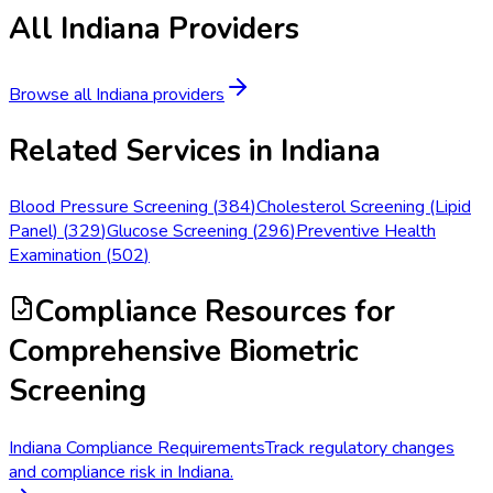
All
Indiana
Providers
Browse all
Indiana
providers
Related Services in
Indiana
Blood Pressure Screening
(
384
)
Cholesterol Screening (Lipid
Panel)
(
329
)
Glucose Screening
(
296
)
Preventive Health
Examination
(
502
)
Compliance Resources
for
Comprehensive Biometric
Screening
Indiana Compliance Requirements
Track regulatory changes
and compliance risk in Indiana.