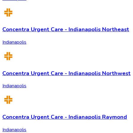
Concentra Urgent Care - Indianapolis Northeast
Indianapolis
Concentra Urgent Care - Indianapolis Northwest
Indianapolis
Concentra Urgent Care - Indianapolis Raymond
Indianapolis