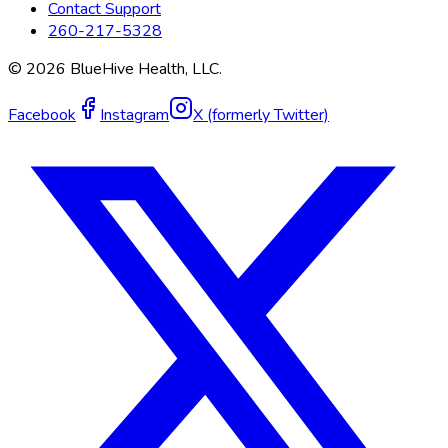
Contact Support
260-217-5328
©
2026
BlueHive Health, LLC.
Facebook
Instagram
X (formerly Twitter)