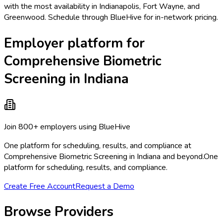
with the most availability in Indianapolis, Fort Wayne, and
Greenwood. Schedule through BlueHive for in-network pricing.
Employer platform for
Comprehensive Biometric
Screening in Indiana
Join 800+ employers using BlueHive
One platform for scheduling, results, and compliance at
Comprehensive Biometric Screening in Indiana and beyond.
One
platform for scheduling, results, and compliance.
Create Free Account
Request a Demo
Browse Providers