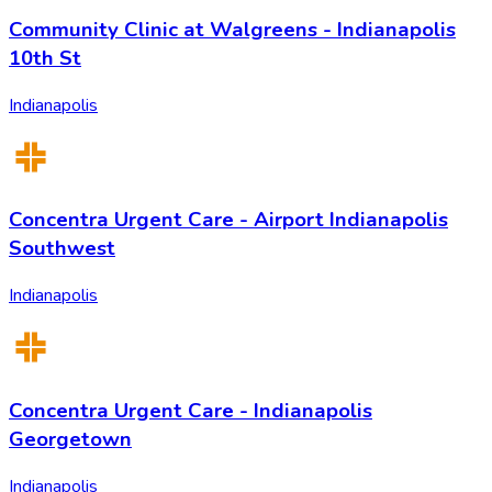
Community Clinic at Walgreens - Indianapolis
10th St
Indianapolis
Concentra Urgent Care - Airport Indianapolis
Southwest
Indianapolis
Concentra Urgent Care - Indianapolis
Georgetown
Indianapolis