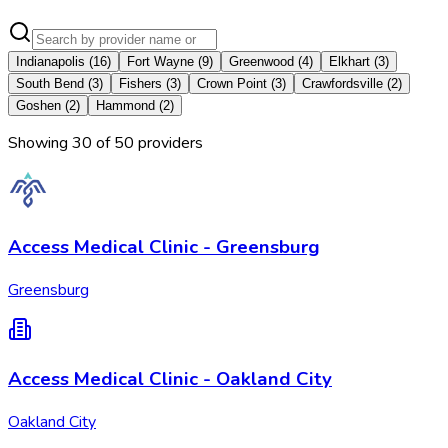
Indianapolis
(
16
)
Fort Wayne
(
9
)
Greenwood
(
4
)
Elkhart
(
3
)
South Bend
(
3
)
Fishers
(
3
)
Crown Point
(
3
)
Crawfordsville
(
2
)
Goshen
(
2
)
Hammond
(
2
)
Showing
30
of
50
provider
s
Access Medical Clinic - Greensburg
Greensburg
Access Medical Clinic - Oakland City
Oakland City