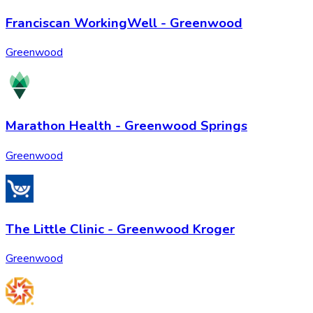
Franciscan WorkingWell - Greenwood
Greenwood
Marathon Health - Greenwood Springs
Greenwood
The Little Clinic - Greenwood Kroger
Greenwood