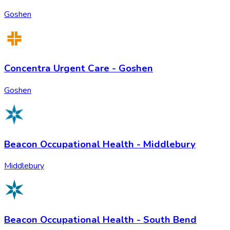
Goshen
Concentra Urgent Care - Goshen
Goshen
Beacon Occupational Health - Middlebury
Middlebury
Beacon Occupational Health - South Bend