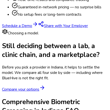
Guaranteed in-network pricing — no surprise bills
No setup fees or long-term contracts
Schedule a Demo
Share with Your Employer
Choosing a model
Still deciding between a lab, a
clinic chain, and a marketplace?
Before you pick a provider in Indiana, it helps to settle the
model.
We compare all four side by side — including where
BlueHive is not the right fit.
Compare your options
Comprehensive Biometric