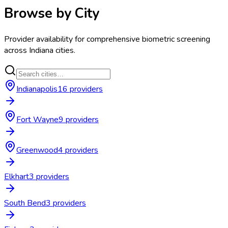
Browse by City
Provider availability for
comprehensive biometric screening
across
Indiana
cities.
Indianapolis
16
provider
s
Fort Wayne
9
provider
s
Greenwood
4
provider
s
Elkhart
3
provider
s
South Bend
3
provider
s