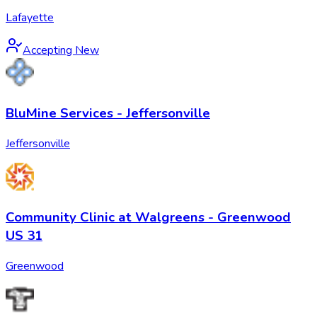
Lafayette
Accepting New
BluMine Services - Jeffersonville
Jeffersonville
Community Clinic at Walgreens - Greenwood
US 31
Greenwood