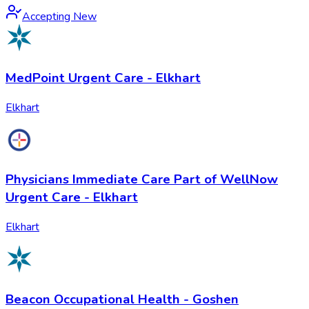
Accepting New
MedPoint Urgent Care - Elkhart
Elkhart
Physicians Immediate Care Part of WellNow
Urgent Care - Elkhart
Elkhart
Beacon Occupational Health - Goshen