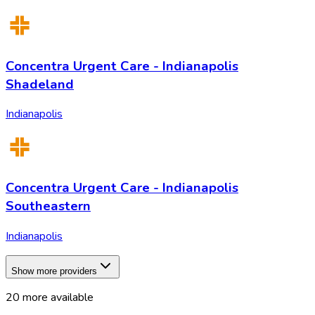
Concentra Urgent Care - Indianapolis
Shadeland
Indianapolis
Concentra Urgent Care - Indianapolis
Southeastern
Indianapolis
Show more providers
20
more available