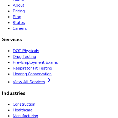
About
Pricing
Blog
States
Careers
Services
DOT Physicals
Drug Testing
Pre-Employment Exams
Respirator Fit Testing
Hearing Conservation
View All Services
Industries
Construction
Healthcare
Manufacturing