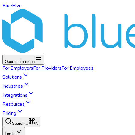
BlueHive
Open main menu
For
Employers
For
Providers
For
Employees
Solutions
Industries
Integrations
Resources
Pricing
K
Search...
Log in