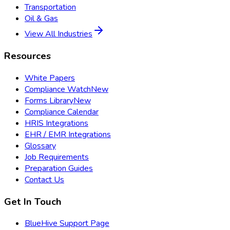
Transportation
Oil & Gas
View All Industries
Resources
White Papers
Compliance Watch
New
Forms Library
New
Compliance Calendar
HRIS Integrations
EHR / EMR Integrations
Glossary
Job Requirements
Preparation Guides
Contact Us
Get In Touch
BlueHive Support Page