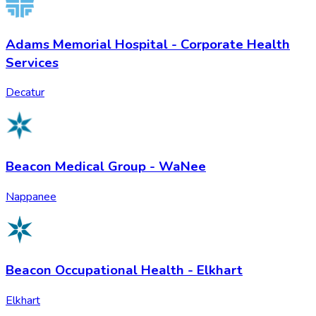
Adams Memorial Hospital - Corporate Health
Services
Decatur
Beacon Medical Group - WaNee
Nappanee
Beacon Occupational Health - Elkhart
Elkhart