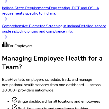
Indiana State Requirements
Drug testing, DOT, and OSHA
requirements specific to Indiana.
Comprehensive Biometric Screening in Indiana
Detailed service
guide including pricing and compliance info.
For Employers
Managing Employee Health for a
Team?
BlueHive lets employers schedule, track, and manage
occupational health services from one dashboard — across
20,000+ providers nationwide.
Single dashboard for all locations and employees
Real-time results and compliance tracking