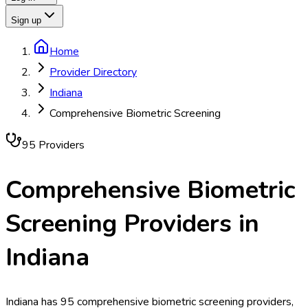
Sign up
Home
Provider Directory
Indiana
Comprehensive Biometric Screening
95
Provider
s
Comprehensive Biometric
Screening
Providers in
Indiana
Indiana has 95 comprehensive biometric screening providers,