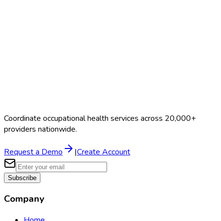
Search Providers
Schedule a Demo
Coordinate occupational health services across 20,000+
providers nationwide.
Request a Demo
|
Create Account
Subscribe
Company
Home