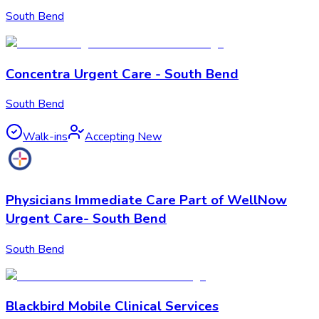
South Bend
Concentra Urgent Care - South Bend
South Bend
Walk-ins
Accepting New
Physicians Immediate Care Part of WellNow
Urgent Care- South Bend
South Bend
Blackbird Mobile Clinical Services