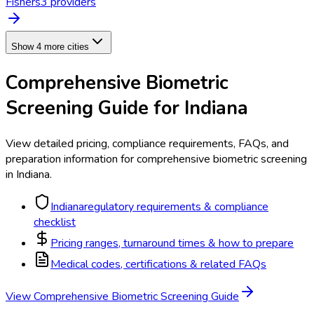
Fishers
3
provider
s
Show 4 more cities
Comprehensive Biometric
Screening
Guide for
Indiana
View detailed pricing, compliance requirements, FAQs, and
preparation information for
comprehensive biometric screening
in
Indiana
.
Indiana
regulatory requirements & compliance
checklist
Pricing ranges, turnaround times & how to prepare
Medical codes, certifications & related FAQs
View
Comprehensive Biometric Screening
Guide