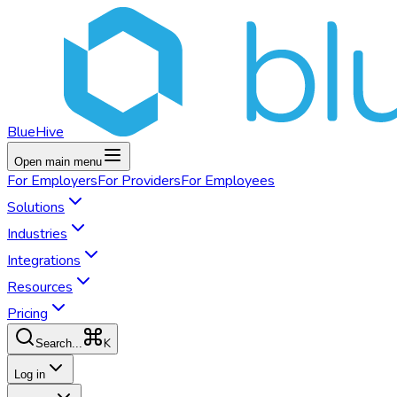
BlueHive
Open main menu
For
Employers
For
Providers
For
Employees
Solutions
Industries
Integrations
Resources
Pricing
K
Search...
Log in