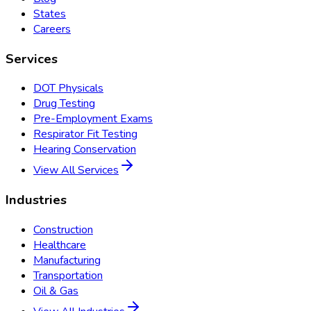
States
Careers
Services
DOT Physicals
Drug Testing
Pre-Employment Exams
Respirator Fit Testing
Hearing Conservation
View All Services
Industries
Construction
Healthcare
Manufacturing
Transportation
Oil & Gas