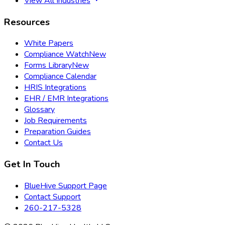
View All Industries
Resources
White Papers
Compliance Watch
New
Forms Library
New
Compliance Calendar
HRIS Integrations
EHR / EMR Integrations
Glossary
Job Requirements
Preparation Guides
Contact Us
Get In Touch
BlueHive Support Page
Contact Support
260-217-5328