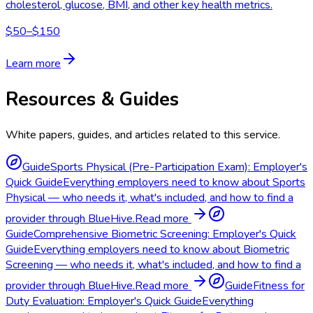
cholesterol, glucose, BMI, and other key health metrics.
$50–$150
Learn more
Resources & Guides
White papers, guides, and articles related to this service.
Guide
Sports Physical (Pre-Participation Exam): Employer's
Quick Guide
Everything employers need to know about Sports
Physical — who needs it, what's included, and how to find a
provider through BlueHive.
Read more
Guide
Comprehensive Biometric Screening: Employer's Quick
Guide
Everything employers need to know about Biometric
Screening — who needs it, what's included, and how to find a
provider through BlueHive.
Read more
Guide
Fitness for
Duty Evaluation: Employer's Quick Guide
Everything