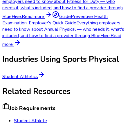
employers need to know about Fitness for Duty — who
needs it, what's included, and how to find a provider through
BlueHive.
Read more
Guide
Preventive Health
Examination: Employer's Quick Guide
Everything employers
need to know about Annual Physical — who needs it, what's
included, and how to find a provider through BlueHive.
Read
more
Industries Using
Sports Physical
Student Athletics
Related Resources
Job Requirements
Student Athlete