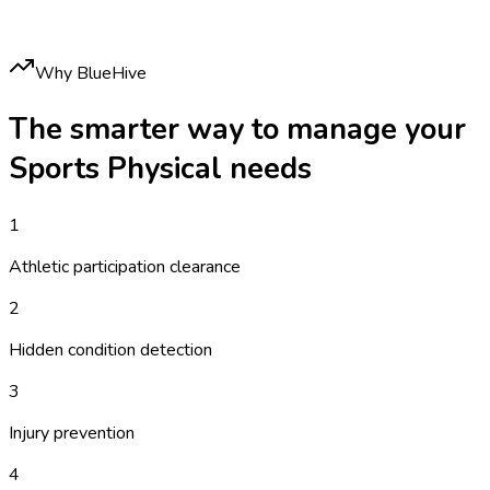
Why BlueHive
The smarter way to manage your
Sports Physical
needs
1
Athletic participation clearance
2
Hidden condition detection
3
Injury prevention
4