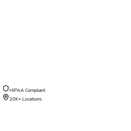
HIPAA Compliant
20K+ Locations