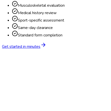
Musculoskeletal evaluation
Medical history review
Sport-specific assessment
Same-day clearance
Standard form completion
Get started in minutes
Feature
BlueHive
Traditional
Online scheduling
20,000+ locations nationwide