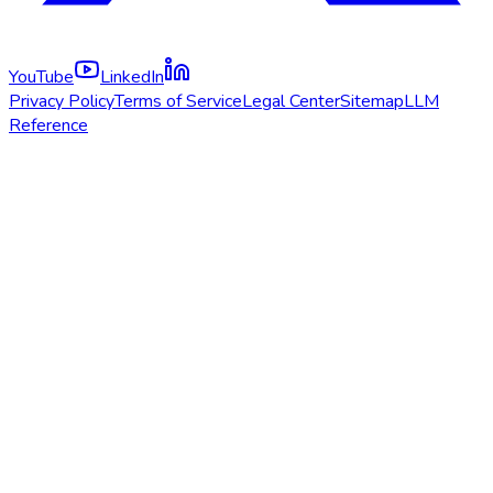
YouTube
LinkedIn
Privacy Policy
Terms of Service
Legal Center
Sitemap
LLM
Reference