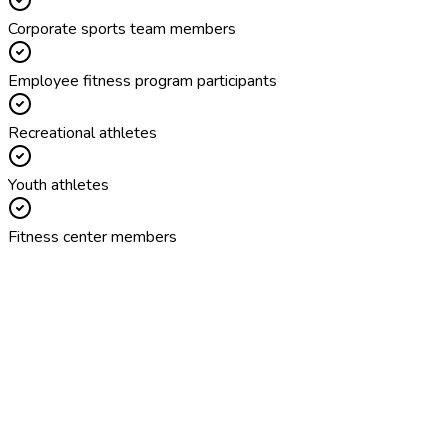
Corporate sports team members
Employee fitness program participants
Recreational athletes
Youth athletes
Fitness center members