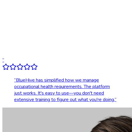
Digital results delivery
Compliance tracking & alerts
Dedicated account support
Transparent, upfront pricing
“
“
BlueHive has simplified how we manage
occupational health requirements. The platform
just works. It's easy to use—you don't need
extensive training to figure out what you're doing.
”