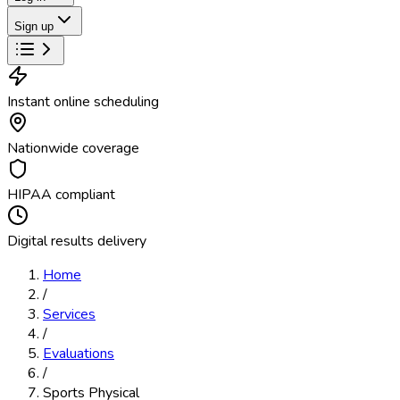
Sign up
Instant online scheduling
Nationwide coverage
HIPAA compliant
Digital results delivery
Home
/
Services
/
Evaluations
/
Sports Physical