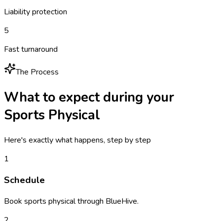
Liability protection
5
Fast turnaround
The Process
What to expect during your
Sports Physical
Here's exactly what happens, step by step
1
Schedule
Book sports physical through BlueHive.
2