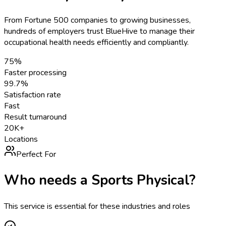
From Fortune 500 companies to growing businesses,
hundreds of employers trust BlueHive to manage their
occupational health needs efficiently and compliantly.
75%
Faster processing
99.7%
Satisfaction rate
Fast
Result turnaround
20K+
Locations
Perfect For
Who needs a
Sports Physical
?
This service is essential for these industries and roles