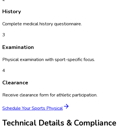
History
Complete medical history questionnaire.
3
Examination
Physical examination with sport-specific focus.
4
Clearance
Receive clearance form for athletic participation.
Schedule Your
Sports Physical
Technical Details & Compliance