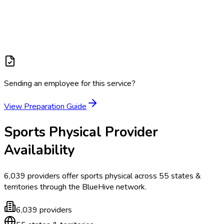
Sending an employee for this service?
View Preparation Guide
Sports Physical
Provider
Availability
6,039
providers offer
sports physical
across
55
states &
territories
through the BlueHive network.
6,039
providers