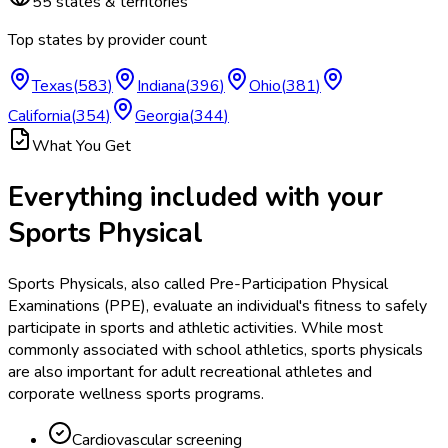
55
states & territories
Top states by provider count
Texas
(
583
)
Indiana
(
396
)
Ohio
(
381
)
California
(
354
)
Georgia
(
344
)
What You Get
Everything included with your
Sports Physical
Sports Physicals, also called Pre-Participation Physical
Examinations (PPE), evaluate an individual's fitness to safely
participate in sports and athletic activities. While most
commonly associated with school athletics, sports physicals
are also important for adult recreational athletes and
corporate wellness sports programs.
Cardiovascular screening