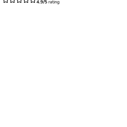
4.9/5
rating
$
50
– $
125
Same day