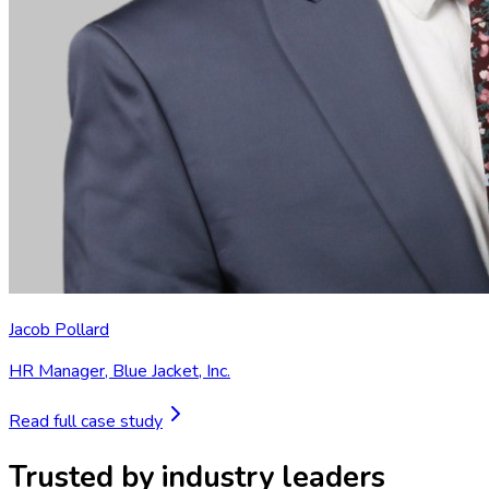
Jacob Pollard
HR Manager
,
Blue Jacket, Inc.
Read full case study
Trusted by industry leaders