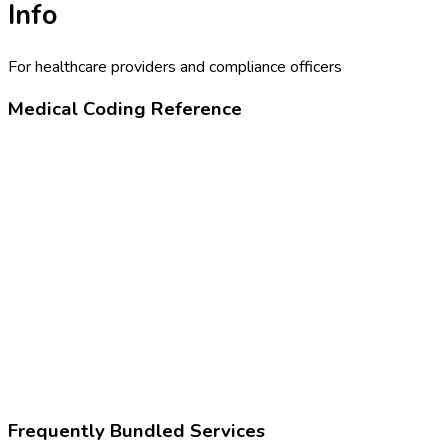
Info
For healthcare providers and compliance officers
Medical Coding Reference
99213
Office or outpatient visit, low complexity
Z02.5
Encounter for examination for participation in sport
Frequently Bundled Services