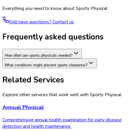
Everything you need to know about
Sports Physical
Still have questions? Contact us
Frequently asked questions
How often are sports physicals needed?
What conditions might prevent sports clearance?
Related Services
Explore other services that work well with
Sports Physical
Annual Physical
Comprehensive annual health examination for early disease
detection and health maintenance.