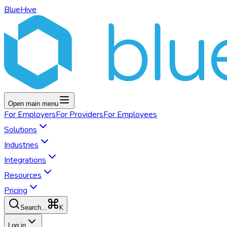
BlueHive
Open main menu
For
Employers
For
Providers
For
Employees
Solutions
Industries
Integrations
Resources
Pricing
K
Search...
Log in