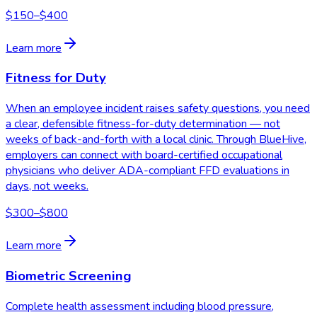
$150–$400
Learn more
Fitness for Duty
When an employee incident raises safety questions, you need
a clear, defensible fitness-for-duty determination — not
weeks of back-and-forth with a local clinic. Through BlueHive,
employers can connect with board-certified occupational
physicians who deliver ADA-compliant FFD evaluations in
days, not weeks.
$300–$800
Learn more
Biometric Screening
Complete health assessment including blood pressure,