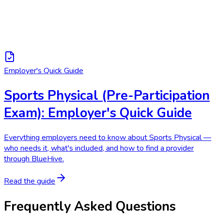
Employer's Quick Guide
Sports Physical (Pre-Participation
Exam): Employer's Quick Guide
Everything employers need to know about Sports Physical —
who needs it, what's included, and how to find a provider
through BlueHive.
Read the guide
Frequently Asked Questions