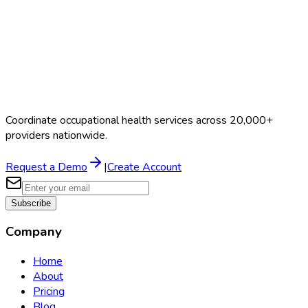
Coordinate occupational health services across 20,000+
providers nationwide.
Request a Demo
|
Create Account
Subscribe
Company
Home
About
Pricing
Blog