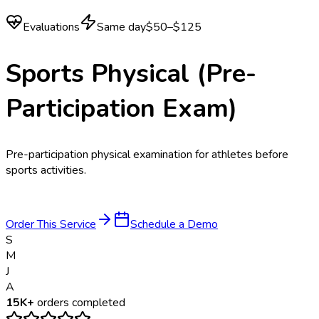
Evaluations
Same day
$50–$125
Sports Physical (Pre-
Participation Exam)
Pre-participation physical examination for athletes before
sports activities.
Order This Service
Schedule a Demo
S
M
J
A
15K+
orders completed