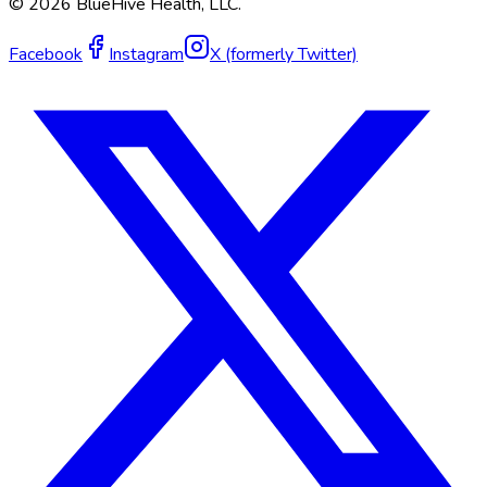
©
2026
BlueHive Health, LLC.
Facebook
Instagram
X (formerly Twitter)