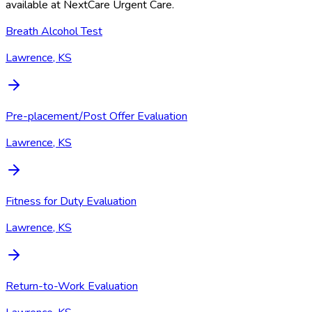
available at
NextCare Urgent Care
.
Breath Alcohol Test
Lawrence, KS
Pre-placement/Post Offer Evaluation
Lawrence, KS
Fitness for Duty Evaluation
Lawrence, KS
Return-to-Work Evaluation