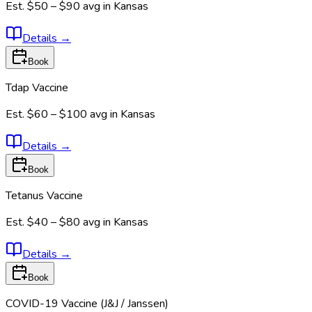
Est.
$50 – $90
avg in
Kansas
Details
→
Book
Tdap Vaccine
Est.
$60 – $100
avg in
Kansas
Details
→
Book
Tetanus Vaccine
Est.
$40 – $80
avg in
Kansas
Details
→
Book
COVID-19 Vaccine (J&J / Janssen)