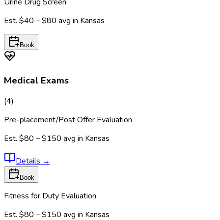
Urine Drug Screen
Est.
$40 – $80
avg in
Kansas
Book
Medical Exams
(
4
)
Pre-placement/Post Offer Evaluation
Est.
$80 – $150
avg in
Kansas
Details
→
Book
Fitness for Duty Evaluation
Est.
$80 – $150
avg in
Kansas