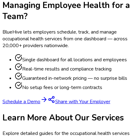
Managing Employee Health for a
Team?
BlueHive lets employers schedule, track, and manage
occupational health services from one dashboard — across
20,000+ providers nationwide.
Single dashboard for all locations and employees
Real-time results and compliance tracking
Guaranteed in-network pricing — no surprise bills
No setup fees or long-term contracts
Schedule a Demo
Share with Your Employer
Learn More About Our Services
Explore detailed guides for the occupational health services