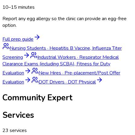
10–15 minutes
Report any egg allergy so the clinic can provide an egg-free
option.
Full prep guide
Nursing Students
·
Hepatitis B Vaccine, Influenza Titer
Screening
Industrial Workers
·
Respirator Medical
Clearance Exams (including SCBA), Fitness for Duty
Evaluation
New Hires
·
Pre-placement/Post Offer
Evaluation
DOT Drivers
·
DOT Physical
Community Expert
Services
23
services