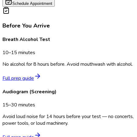
Schedule Appointment
Before You Arrive
Breath Alcohol Test
10–15 minutes
No alcohol for 8 hours before. Avoid mouthwash with alcohol.
Full prep guide
Audiogram (Screening)
15–30 minutes
Avoid loud noise for 14 hours before your test — no concerts,
power tools, or loud machinery.