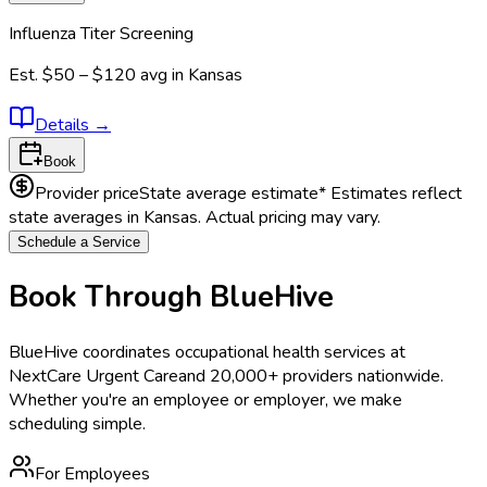
Influenza Titer Screening
Est.
$50 – $120
avg in
Kansas
Details
→
Book
Provider price
State average estimate
* Estimates reflect
state averages in
Kansas
. Actual pricing may vary.
Schedule a Service
Book Through BlueHive
BlueHive coordinates occupational health services at
NextCare Urgent Care
and 20,000+ providers nationwide.
Whether you're an employee or employer, we make
scheduling simple.
For Employees