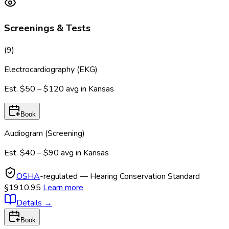
Screenings & Tests
(
9
)
Electrocardiography (EKG)
Est.
$50 – $120
avg in
Kansas
Book
Audiogram (Screening)
Est.
$40 – $90
avg in
Kansas
OSHA
-regulated — Hearing Conservation Standard
§1910.95
Learn more
Details
→
Book