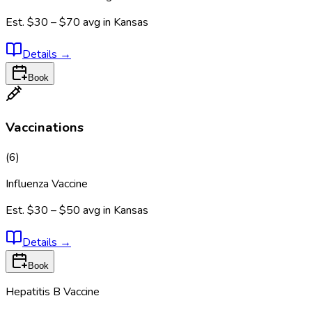
Est.
$30 – $70
avg in
Kansas
Details
→
Book
Vaccinations
(
6
)
Influenza Vaccine
Est.
$30 – $50
avg in
Kansas
Details
→
Book
Hepatitis B Vaccine