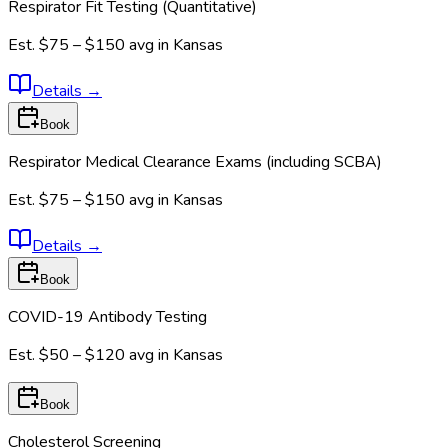
Respirator Fit Testing (Quantitative)
Est.
$75 – $150
avg in
Kansas
Details
→
Book
Respirator Medical Clearance Exams (including SCBA)
Est.
$75 – $150
avg in
Kansas
Details
→
Book
COVID-19 Antibody Testing
Est.
$50 – $120
avg in
Kansas
Book
Cholesterol Screening