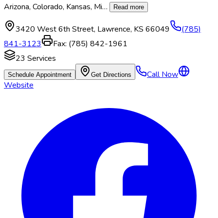
Arizona, Colorado, Kansas, Mi
…
Read more
3420 West 6th Street
,
Lawrence
,
KS
66049
(785)
841-3123
Fax:
(785) 842-1961
23
Services
Call Now
Schedule Appointment
Get Directions
Website