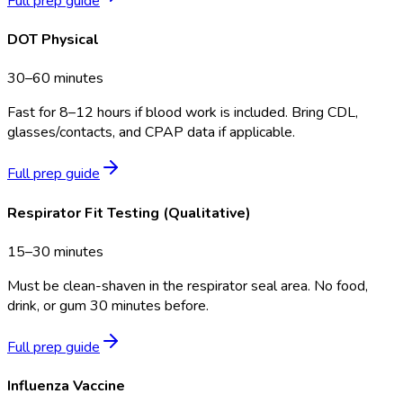
Full prep guide
DOT Physical
30–60 minutes
Fast for 8–12 hours if blood work is included. Bring CDL,
glasses/contacts, and CPAP data if applicable.
Full prep guide
Respirator Fit Testing (Qualitative)
15–30 minutes
Must be clean-shaven in the respirator seal area. No food,
drink, or gum 30 minutes before.
Full prep guide
Influenza Vaccine