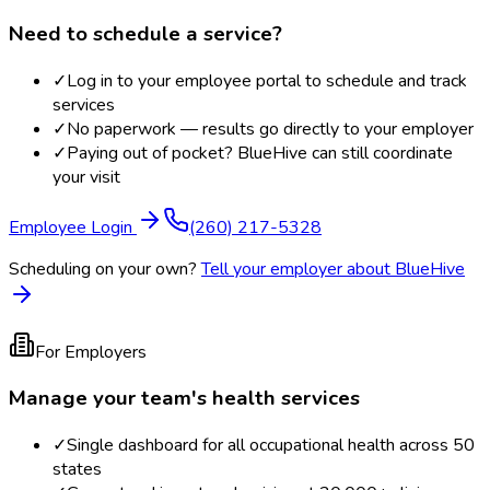
Need to schedule a service?
✓
Log in to your employee portal to schedule and track
services
✓
No paperwork — results go directly to your employer
✓
Paying out of pocket? BlueHive can still coordinate
your visit
Employee Login
(260) 217-5328
Scheduling on your own?
Tell your employer about BlueHive
For Employers
Manage your team's health services
✓
Single dashboard for all occupational health across 50
states