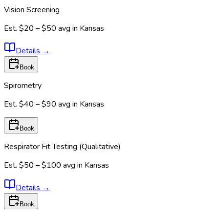
Vision Screening
Est.
$20 – $50
avg in
Kansas
Details
→
Book
Spirometry
Est.
$40 – $90
avg in
Kansas
Book
Respirator Fit Testing (Qualitative)
Est.
$50 – $100
avg in
Kansas
Details
→
Book