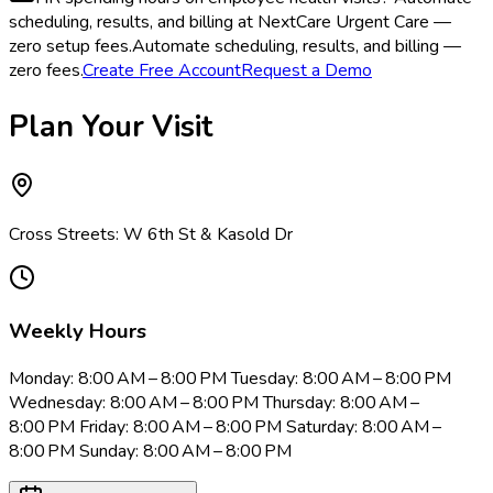
scheduling, results, and billing at NextCare Urgent Care —
zero setup fees.
Automate scheduling, results, and billing —
zero fees.
Create Free Account
Request a Demo
Plan Your Visit
Cross Streets: W 6th St & Kasold Dr
Weekly Hours
Monday: 8:00 AM – 8:00 PM Tuesday: 8:00 AM – 8:00 PM
Wednesday: 8:00 AM – 8:00 PM Thursday: 8:00 AM –
8:00 PM Friday: 8:00 AM – 8:00 PM Saturday: 8:00 AM –
8:00 PM Sunday: 8:00 AM – 8:00 PM