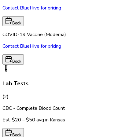
Contact BlueHive for pricing
Book
COVID-19 Vaccine (Moderna)
Contact BlueHive for pricing
Book
Lab Tests
(
2
)
CBC - Complete Blood Count
Est.
$20 – $50
avg in
Kansas
Book