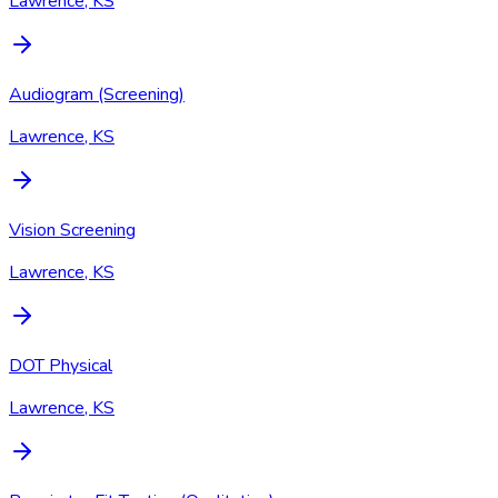
Lawrence, KS
Audiogram (Screening)
Lawrence, KS
Vision Screening
Lawrence, KS
DOT Physical
Lawrence, KS