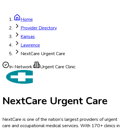
Home
Provider Directory
Kansas
Lawrence
NextCare Urgent Care
In-Network
·
Urgent Care Clinic
NextCare Urgent Care
NextCare is one of the nation’s largest providers of urgent
care and occupational medical services. With 170+ clinics in