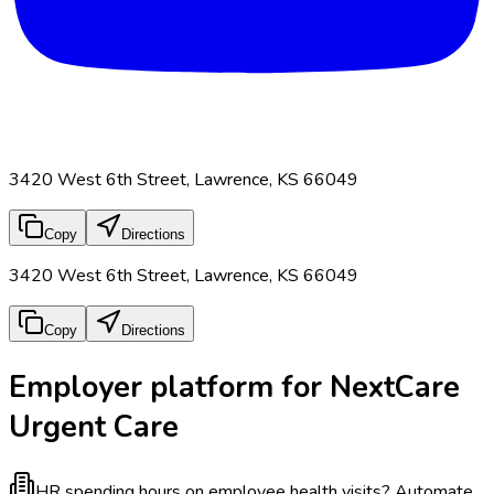
3420 West 6th Street, Lawrence, KS 66049
Copy
Directions
3420 West 6th Street, Lawrence, KS 66049
Copy
Directions
Employer platform for NextCare
Urgent Care
HR spending hours on employee health visits?
Automate