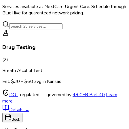
Services available at
NextCare Urgent Care
. Schedule through
BlueHive for guaranteed network pricing.
Drug Testing
(
2
)
Breath Alcohol Test
Est.
$30 – $60
avg in
Kansas
DOT
-regulated — governed by
49 CFR Part 40
Learn
more
Details
→
Book