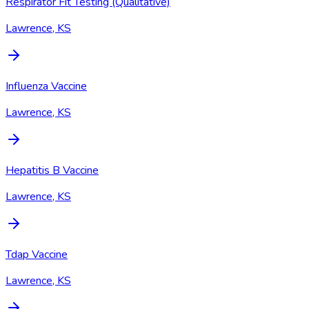
Respirator Fit Testing (Qualitative)
Lawrence, KS
Influenza Vaccine
Lawrence, KS
Hepatitis B Vaccine
Lawrence, KS
Tdap Vaccine
Lawrence, KS