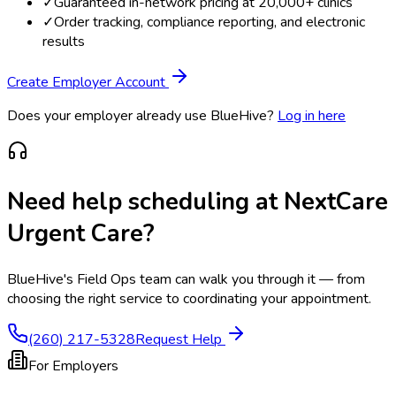
✓
Guaranteed in-network pricing at 20,000+ clinics
✓
Order tracking, compliance reporting, and electronic
results
Create Employer Account
Does your employer already use BlueHive?
Log in here
Need help scheduling at
NextCare
Urgent Care
?
BlueHive's Field Ops team can walk you through it — from
choosing the right service to coordinating your appointment.
(260) 217-5328
Request Help
For Employers