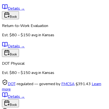
Details
→
Book
Return-to-Work Evaluation
Est.
$80 – $150
avg in
Kansas
Details
→
Book
DOT Physical
Est.
$80 – $150
avg in
Kansas
DOT
-regulated — governed by
FMCSA
§391.43
Learn
more
Details
→
Book