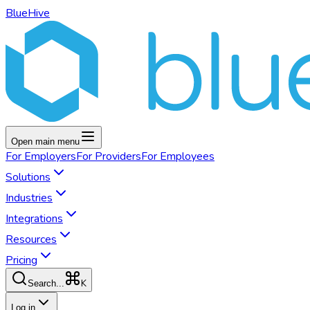
BlueHive
Open main menu
For
Employers
For
Providers
For
Employees
Solutions
Industries
Integrations
Resources
Pricing
K
Search...
Log in