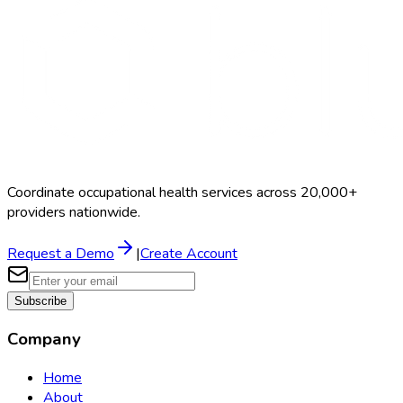
Schedule a Demo
Coordinate occupational health services across 20,000+
providers nationwide.
Request a Demo
|
Create Account
Subscribe
Company
Home
About