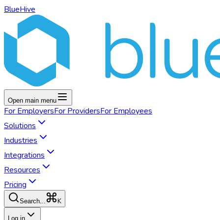
BlueHive
Open main menu
For
Employers
For
Providers
For
Employees
Solutions
Industries
Integrations
Resources
Pricing
K
Search...
Log in