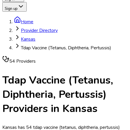
Sign up
Home
Provider Directory
Kansas
Tdap Vaccine (Tetanus, Diphtheria, Pertussis)
54
Provider
s
Tdap Vaccine (Tetanus,
Diphtheria, Pertussis)
Providers in
Kansas
Kansas has 54 tdap vaccine (tetanus, diphtheria, pertussis)