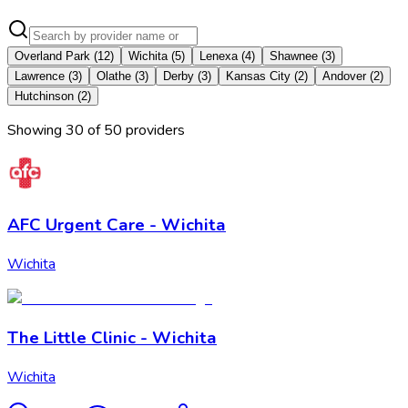
Overland Park
(
12
)
Wichita
(
5
)
Lenexa
(
4
)
Shawnee
(
3
)
Lawrence
(
3
)
Olathe
(
3
)
Derby
(
3
)
Kansas City
(
2
)
Andover
(
2
)
Hutchinson
(
2
)
Showing
30
of
50
provider
s
AFC Urgent Care - Wichita
Wichita
The Little Clinic - Wichita
Wichita