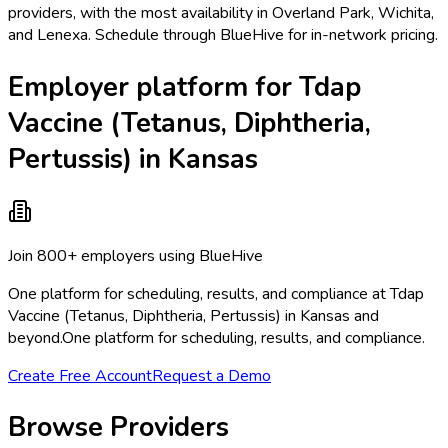
providers, with the most availability in Overland Park, Wichita,
and Lenexa. Schedule through BlueHive for in-network pricing.
Employer platform for Tdap
Vaccine (Tetanus, Diphtheria,
Pertussis) in Kansas
Join 800+ employers using BlueHive
One platform for scheduling, results, and compliance at Tdap
Vaccine (Tetanus, Diphtheria, Pertussis) in Kansas and
beyond.
One platform for scheduling, results, and compliance.
Create Free Account
Request a Demo
Browse Providers