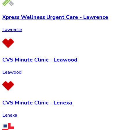
Xpress Wellness Urgent Care - Lawrence
Lawrence
CVS Minute Clinic - Leawood
Leawood
CVS Minute Clinic - Lenexa
Lenexa