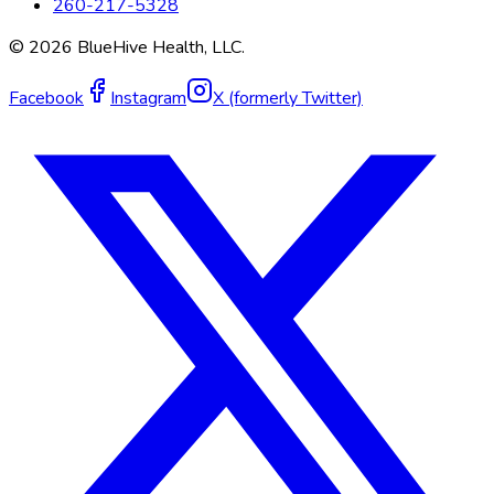
260-217-5328
©
2026
BlueHive Health, LLC.
Facebook
Instagram
X (formerly Twitter)