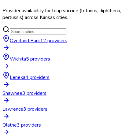
Provider availability for
tdap vaccine (tetanus, diphtheria,
pertussis)
across
Kansas
cities.
Overland Park
12
provider
s
Wichita
5
provider
s
Lenexa
4
provider
s
Shawnee
3
provider
s
Lawrence
3
provider
s
Olathe
3
provider
s