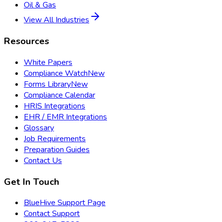
Oil & Gas
View All Industries
Resources
White Papers
Compliance Watch
New
Forms Library
New
Compliance Calendar
HRIS Integrations
EHR / EMR Integrations
Glossary
Job Requirements
Preparation Guides
Contact Us
Get In Touch
BlueHive Support Page
Contact Support