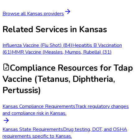
Browse all
Kansas
providers
Related Services in
Kansas
Influenza Vaccine (Flu Shot)
(
84
)
Hepatitis B Vaccination
(
61
)
MMR Vaccine (Measles, Mumps, Rubella)
(
31
)
Compliance Resources
for Tdap
Vaccine (Tetanus, Diphtheria,
Pertussis)
Kansas Compliance Requirements
Track regulatory changes
and compliance risk in Kansas.
Kansas State Requirements
Drug testing, DOT, and OSHA
requirements specific to Kansas.