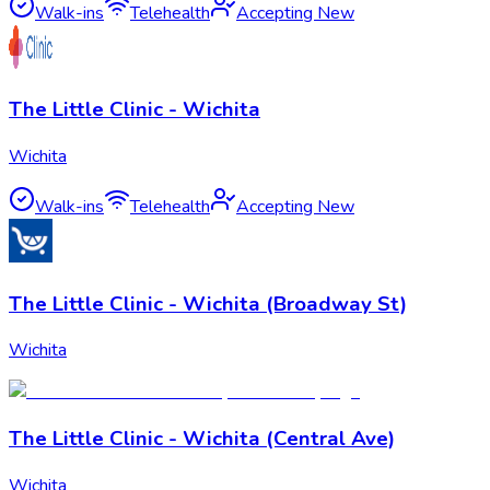
Walk-ins
Telehealth
Accepting New
The Little Clinic - Wichita
Wichita
Walk-ins
Telehealth
Accepting New
The Little Clinic - Wichita (Broadway St)
Wichita
The Little Clinic - Wichita (Central Ave)
Wichita