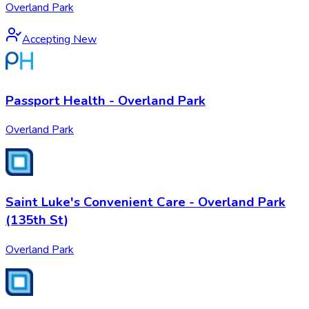
Overland Park
Accepting New
Passport Health - Overland Park
Overland Park
Saint Luke's Convenient Care - Overland Park
(135th St)
Overland Park