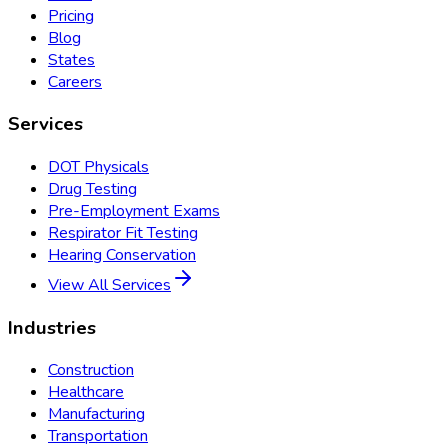
Pricing
Blog
States
Careers
Services
DOT Physicals
Drug Testing
Pre-Employment Exams
Respirator Fit Testing
Hearing Conservation
View All Services
Industries
Construction
Healthcare
Manufacturing
Transportation