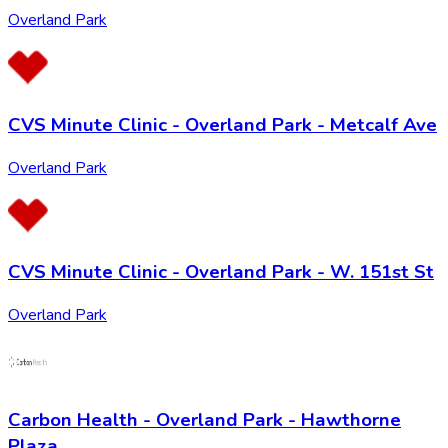
Overland Park
CVS Minute Clinic - Overland Park - Metcalf Ave
Overland Park
CVS Minute Clinic - Overland Park - W. 151st St
Overland Park
Carbon Health - Overland Park - Hawthorne
Plaza