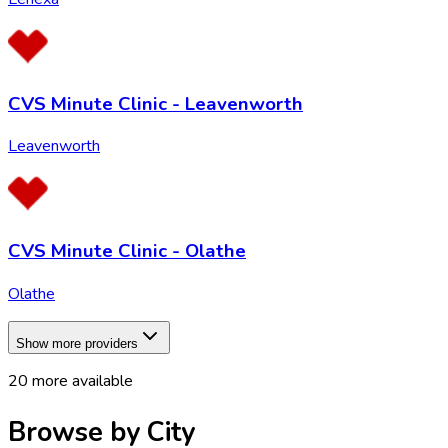
CVS Minute Clinic - Leavenworth
Leavenworth
CVS Minute Clinic - Olathe
Olathe
Show more providers
20
more available
Browse by City