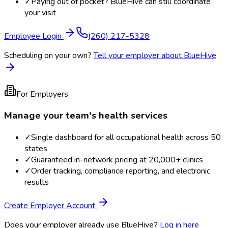
✓
Paying out of pocket? BlueHive can still coordinate
your visit
Employee Login
(260) 217-5328
Scheduling on your own?
Tell your employer about BlueHive
For Employers
Manage your team's health services
✓
Single dashboard for all occupational health across 50
states
✓
Guaranteed in-network pricing at 20,000+ clinics
✓
Order tracking, compliance reporting, and electronic
results
Create Employer Account
Does your employer already use BlueHive?
Log in here