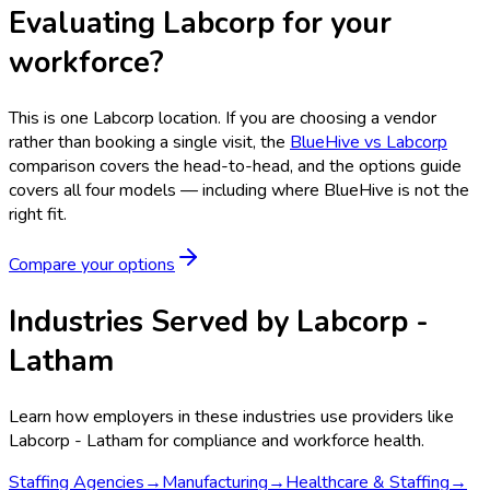
Evaluating Labcorp for your
workforce?
This is one
Labcorp
location. If you are choosing a vendor
rather than booking a single visit, the
BlueHive vs
Labcorp
comparison covers the head-to-head, and the options guide
covers all four models — including where BlueHive is not the
right fit.
Compare your options
Industries Served by
Labcorp -
Latham
Learn how employers in these industries use providers like
Labcorp - Latham
for compliance and workforce health.
Staffing Agencies
→
Manufacturing
→
Healthcare & Staffing
→