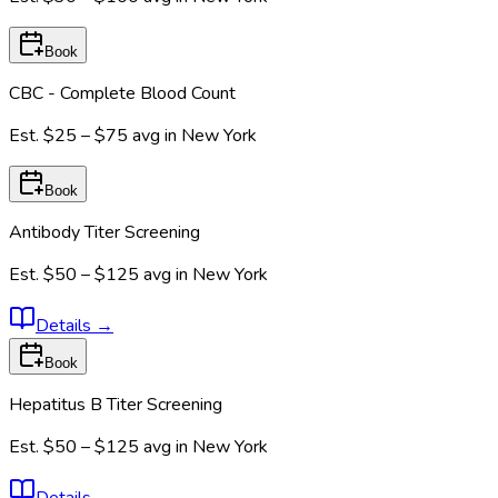
Book
CBC - Complete Blood Count
Est.
$25 – $75
avg in
New York
Book
Antibody Titer Screening
Est.
$50 – $125
avg in
New York
Details
→
Book
Hepatitus B Titer Screening
Est.
$50 – $125
avg in
New York
Details
→