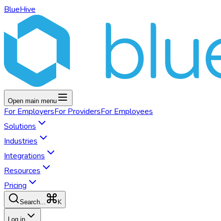
BlueHive
Open main menu
For
Employers
For
Providers
For
Employees
Solutions
Industries
Integrations
Resources
Pricing
K
Search...
Log in