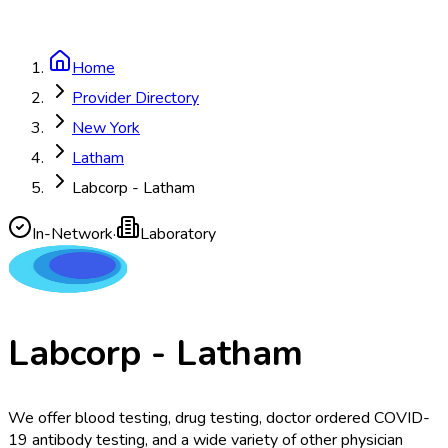
Home
Provider Directory
New York
Latham
Labcorp - Latham
In-Network
·
Laboratory
Labcorp - Latham
We offer blood testing, drug testing, doctor ordered COVID-
19 antibody testing, and a wide variety of other physician