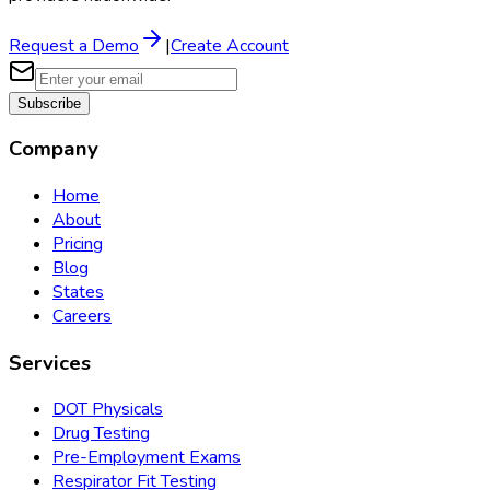
Request a Demo
|
Create Account
Subscribe
Company
Home
About
Pricing
Blog
States
Careers
Services
DOT Physicals
Drug Testing
Pre-Employment Exams
Respirator Fit Testing