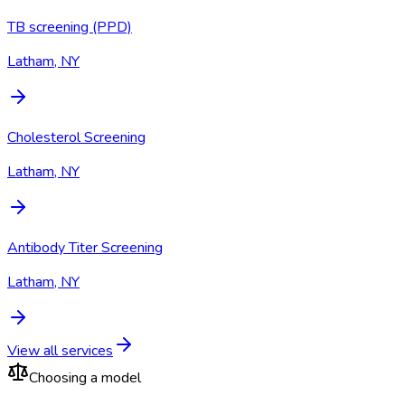
TB screening (PPD)
Latham, NY
Cholesterol Screening
Latham, NY
Antibody Titer Screening
Latham, NY
View all services
Choosing a model