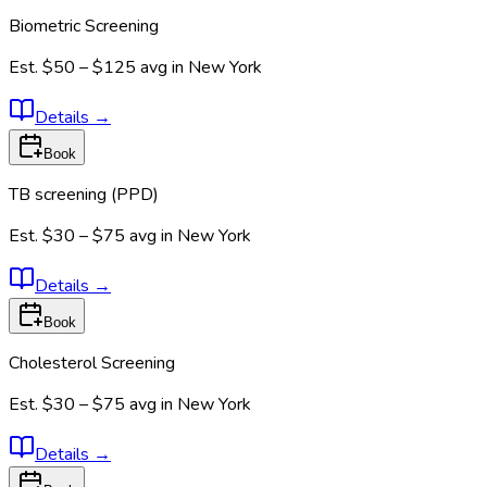
Biometric Screening
Est.
$50 – $125
avg in
New York
Details
→
Book
TB screening (PPD)
Est.
$30 – $75
avg in
New York
Details
→
Book
Cholesterol Screening
Est.
$30 – $75
avg in
New York
Details
→