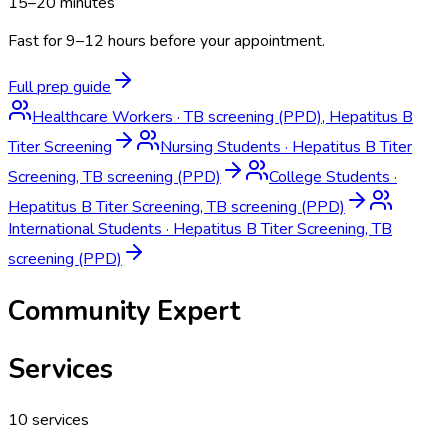
15–20 minutes
Fast for 9–12 hours before your appointment.
Full prep guide
Healthcare Workers
·
TB screening (PPD), Hepatitus B
Titer Screening
Nursing Students
·
Hepatitus B Titer
Screening, TB screening (PPD)
College Students
·
Hepatitus B Titer Screening, TB screening (PPD)
International Students
·
Hepatitus B Titer Screening, TB
screening (PPD)
Community Expert
Services
10
services