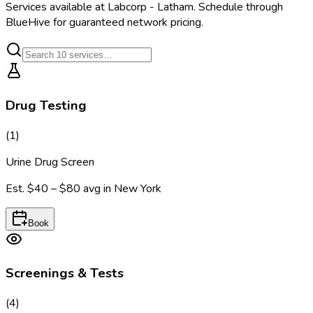
Services available at
Labcorp - Latham
. Schedule through
BlueHive for guaranteed network pricing.
Drug Testing
(
1
)
Urine Drug Screen
Est.
$40 – $80
avg in
New York
Book
Screenings & Tests
(
4
)