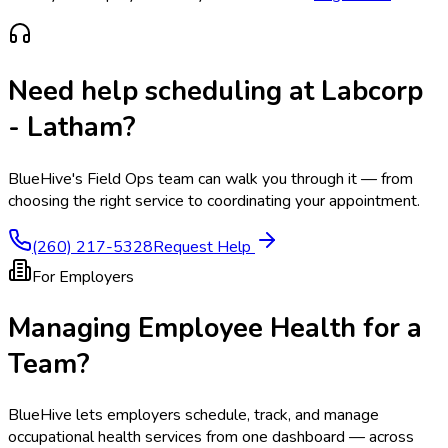
Need help scheduling at
Labcorp
- Latham
?
BlueHive's Field Ops team can walk you through it — from
choosing the right service to coordinating your appointment.
(260) 217-5328
Request Help
For Employers
Managing Employee Health for a
Team?
BlueHive lets employers schedule, track, and manage
occupational health services from one dashboard — across