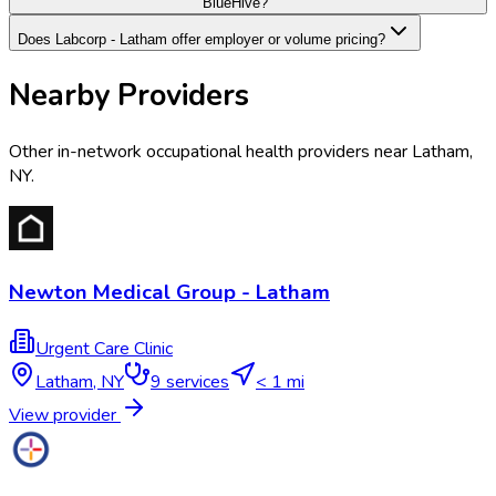
BlueHive?
Does Labcorp - Latham offer employer or volume pricing?
Nearby Providers
Other in-network occupational health providers near
Latham
,
NY
.
Newton Medical Group - Latham
Urgent Care Clinic
Latham
,
NY
9
services
< 1 mi
View provider