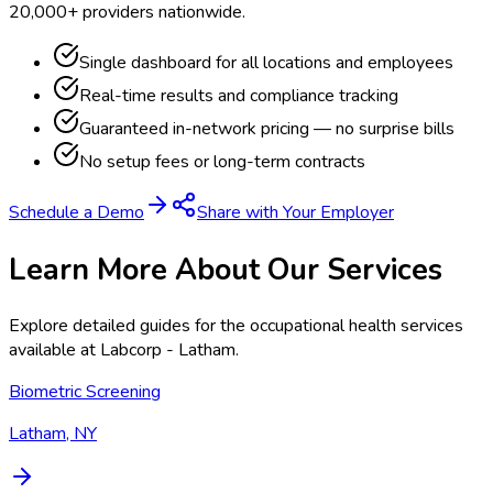
20,000+ providers nationwide.
Single dashboard for all locations and employees
Real-time results and compliance tracking
Guaranteed in-network pricing — no surprise bills
No setup fees or long-term contracts
Schedule a Demo
Share with Your Employer
Learn More About Our Services
Explore detailed guides for the occupational health services
available at
Labcorp - Latham
.
Biometric Screening
Latham, NY