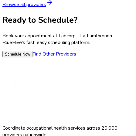
Browse all providers
Ready to Schedule?
Book your appointment at
Labcorp - Latham
through
BlueHive's fast, easy scheduling platform.
Find Other Providers
Schedule Now
Coordinate occupational health services across 20,000+
providers nationwide.