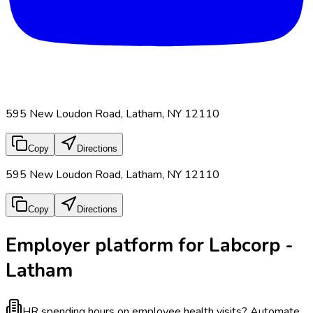
595 New Loudon Road, Latham, NY 12110
Copy
Directions
595 New Loudon Road, Latham, NY 12110
Copy
Directions
Employer platform for Labcorp -
Latham
HR spending hours on employee health visits?
Automate