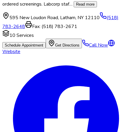
ordered screenings. Labcorp staf
…
Read more
595 New Loudon Road
,
Latham
,
NY
12110
(518)
783-2648
Fax:
(518) 783-2671
10
Services
Call Now
Schedule Appointment
Get Directions
Website