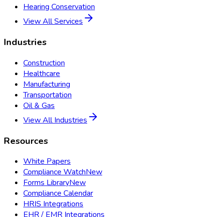
Hearing Conservation
View All Services
Industries
Construction
Healthcare
Manufacturing
Transportation
Oil & Gas
View All Industries
Resources
White Papers
Compliance Watch
New
Forms Library
New
Compliance Calendar
HRIS Integrations
EHR / EMR Integrations