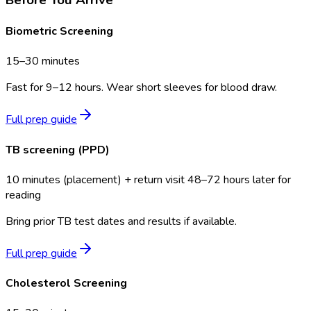
Biometric Screening
15–30 minutes
Fast for 9–12 hours. Wear short sleeves for blood draw.
Full prep guide
TB screening (PPD)
10 minutes (placement) + return visit 48–72 hours later for
reading
Bring prior TB test dates and results if available.
Full prep guide
Cholesterol Screening