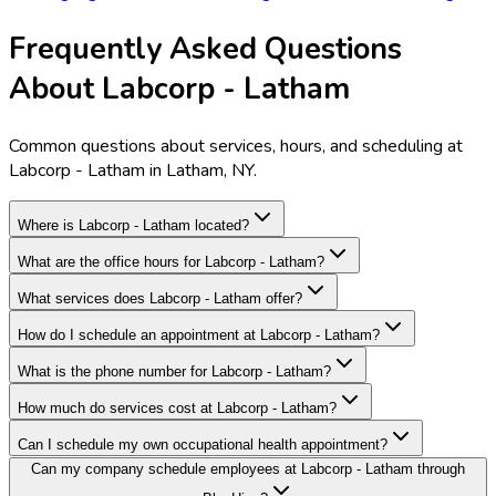
Frequently Asked Questions
About Labcorp - Latham
Common questions about services, hours, and scheduling at
Labcorp - Latham in Latham, NY.
Where is Labcorp - Latham located?
What are the office hours for Labcorp - Latham?
What services does Labcorp - Latham offer?
How do I schedule an appointment at Labcorp - Latham?
What is the phone number for Labcorp - Latham?
How much do services cost at Labcorp - Latham?
Can I schedule my own occupational health appointment?
Can my company schedule employees at Labcorp - Latham through