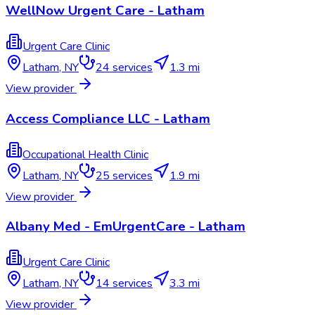
WellNow Urgent Care - Latham
Urgent Care Clinic
Latham
,
NY
24
services
1.3 mi
View provider
Access Compliance LLC - Latham
Occupational Health Clinic
Latham
,
NY
25
services
1.9 mi
View provider
Albany Med - EmUrgentCare - Latham
Urgent Care Clinic
Latham
,
NY
14
services
3.3 mi
View provider