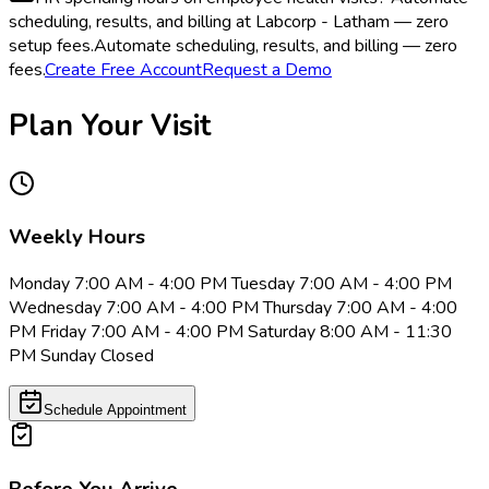
scheduling, results, and billing at Labcorp - Latham — zero
setup fees.
Automate scheduling, results, and billing — zero
fees.
Create Free Account
Request a Demo
Plan Your Visit
Weekly Hours
Monday 7:00 AM - 4:00 PM Tuesday 7:00 AM - 4:00 PM
Wednesday 7:00 AM - 4:00 PM Thursday 7:00 AM - 4:00
PM Friday 7:00 AM - 4:00 PM Saturday 8:00 AM - 11:30
PM Sunday Closed
Schedule Appointment
Before You Arrive