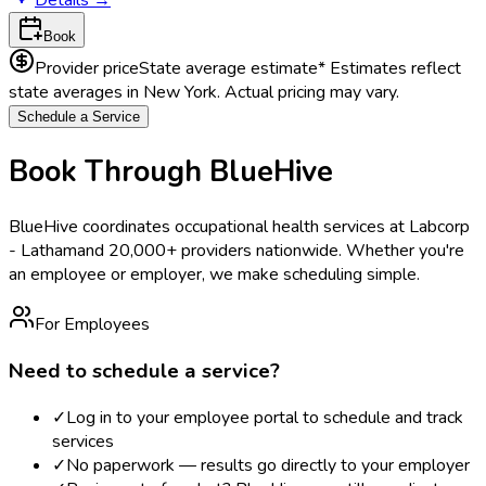
Book
Provider price
State average estimate
* Estimates reflect
state averages in
New York
. Actual pricing may vary.
Schedule a Service
Book Through BlueHive
BlueHive coordinates occupational health services at
Labcorp
- Latham
and 20,000+ providers nationwide. Whether you're
an employee or employer, we make scheduling simple.
For Employees
Need to schedule a service?
✓
Log in to your employee portal to schedule and track
services
✓
No paperwork — results go directly to your employer