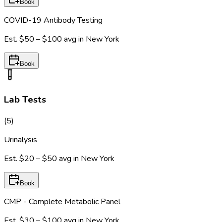
Book
COVID-19 Antibody Testing
Est.
$50 – $100
avg in
New York
Book
Lab Tests
(
5
)
Urinalysis
Est.
$20 – $50
avg in
New York
Book
CMP - Complete Metabolic Panel
Est.
$30 – $100
avg in
New York