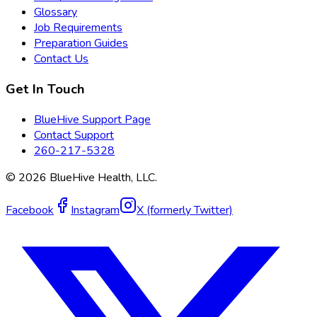
Glossary
Job Requirements
Preparation Guides
Contact Us
Get In Touch
BlueHive Support Page
Contact Support
260-217-5328
©
2026
BlueHive Health, LLC.
Facebook
Instagram
X (formerly Twitter)