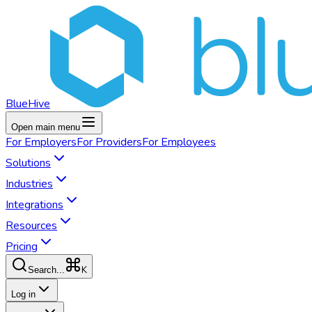
BlueHive
Open main menu
For
Employers
For
Providers
For
Employees
Solutions
Industries
Integrations
Resources
Pricing
K
Search...
Log in