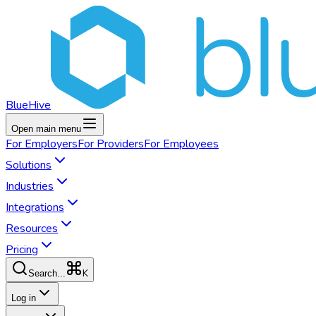
BlueHive
Open main menu
For
Employers
For
Providers
For
Employees
Solutions
Industries
Integrations
Resources
Pricing
K
Search...
Log in