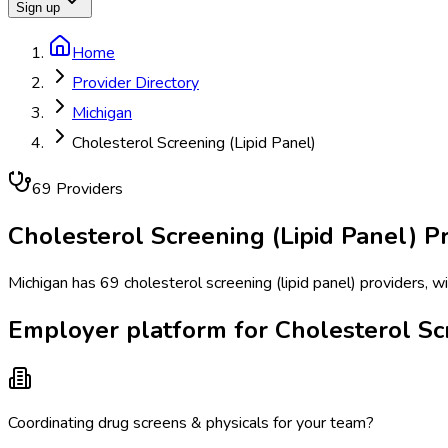
Sign up
Home
Provider Directory
Michigan
Cholesterol Screening (Lipid Panel)
69
Provider
s
Cholesterol Screening (Lipid Panel)
Pr
Michigan has 69 cholesterol screening (lipid panel) providers, w
Employer platform for Cholesterol Scr
Coordinating drug screens & physicals for your team?