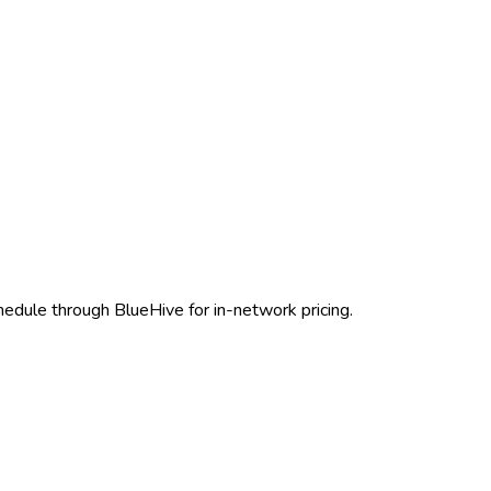
chedule through BlueHive for in-network pricing.