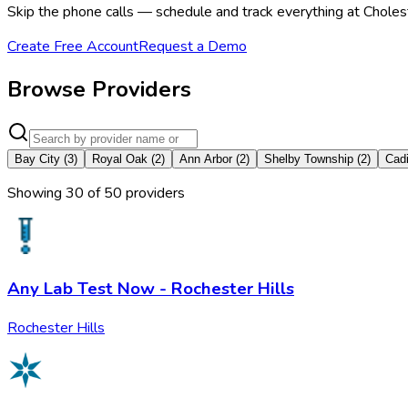
Skip the phone calls — schedule and track everything at Choleste
Create Free Account
Request a Demo
Browse Providers
Bay City
(
3
)
Royal Oak
(
2
)
Ann Arbor
(
2
)
Shelby Township
(
2
)
Cadi
Showing
30
of
50
provider
s
Any Lab Test Now - Rochester Hills
Rochester Hills