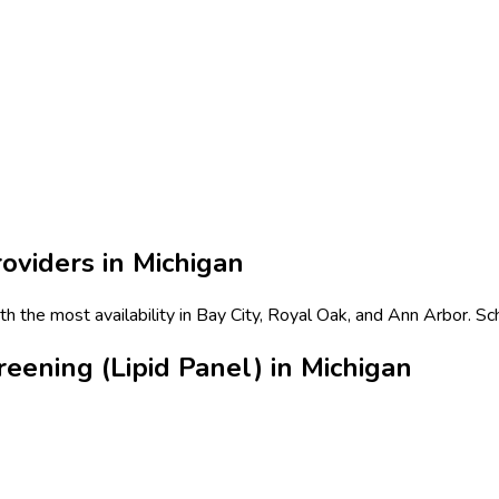
oviders in
Michigan
ith the most availability in Bay City, Royal Oak, and Ann Arbor. S
eening (Lipid Panel) in Michigan