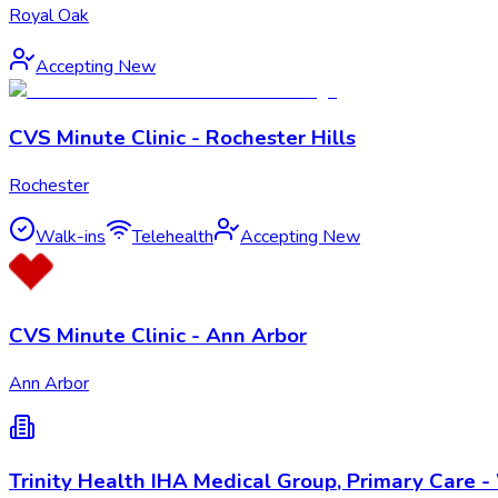
Royal Oak
Accepting New
CVS Minute Clinic - Rochester Hills
Rochester
Walk-ins
Telehealth
Accepting New
CVS Minute Clinic - Ann Arbor
Ann Arbor
Trinity Health IHA Medical Group, Primary Care 