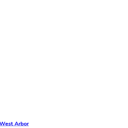
- West Arbor