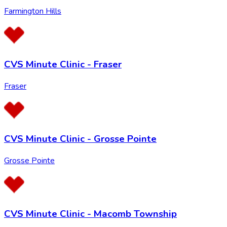
Farmington Hills
CVS Minute Clinic - Fraser
Fraser
CVS Minute Clinic - Grosse Pointe
Grosse Pointe
CVS Minute Clinic - Macomb Township