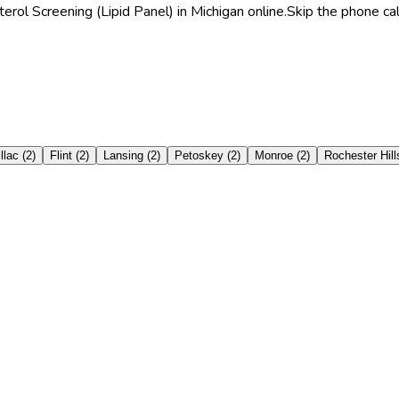
rol Screening (Lipid Panel) in Michigan online.
Skip the phone cal
llac
(
2
)
Flint
(
2
)
Lansing
(
2
)
Petoskey
(
2
)
Monroe
(
2
)
Rochester Hill