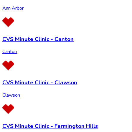
Ann Arbor
CVS Minute Clinic - Canton
Canton
CVS Minute Clinic - Clawson
Clawson
CVS Minute Clinic - Farmington Hills