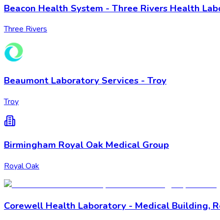
Beacon Health System - Three Rivers Health Lab
Three Rivers
Beaumont Laboratory Services - Troy
Troy
Birmingham Royal Oak Medical Group
Royal Oak
Corewell Health Laboratory - Medical Building, 