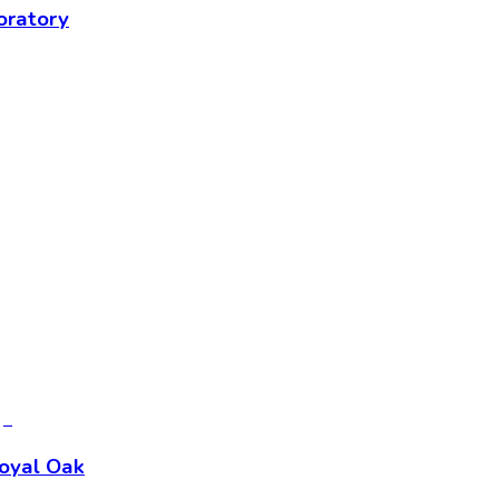
oratory
Royal Oak