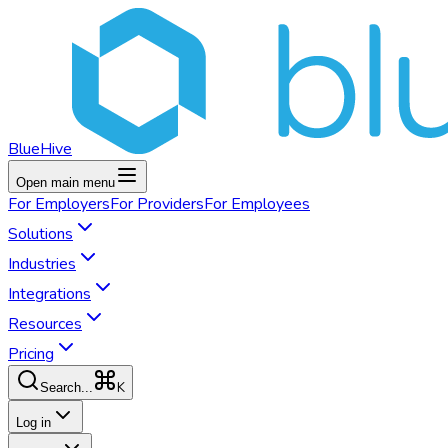
BlueHive
Open main menu
For
Employers
For
Providers
For
Employees
Solutions
Industries
Integrations
Resources
Pricing
K
Search...
Log in