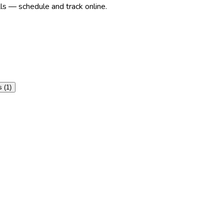
ls — schedule and track online.
s
(
1
)