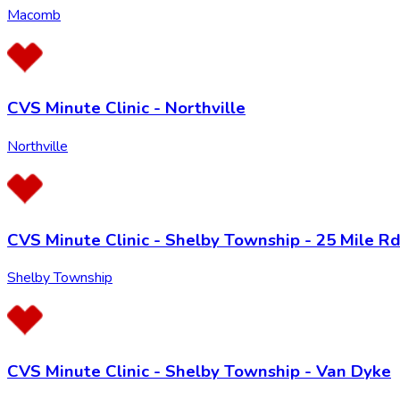
Macomb
CVS Minute Clinic - Northville
Northville
CVS Minute Clinic - Shelby Township - 25 Mile R
Shelby Township
CVS Minute Clinic - Shelby Township - Van Dyke