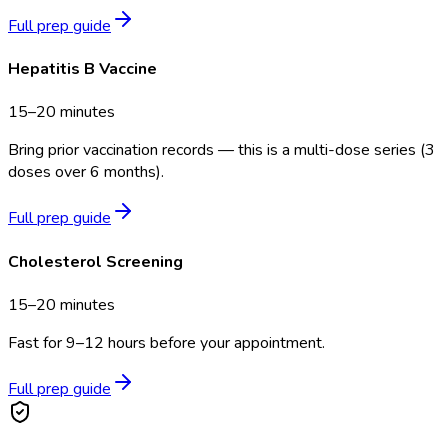
Full prep guide
Hepatitis B Vaccine
15–20 minutes
Bring prior vaccination records — this is a multi-dose series (3
doses over 6 months).
Full prep guide
Cholesterol Screening
15–20 minutes
Fast for 9–12 hours before your appointment.
Full prep guide