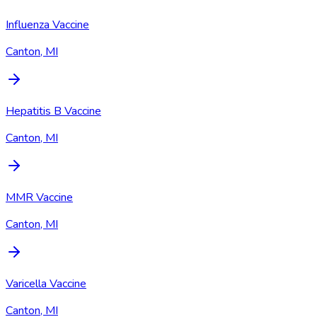
Influenza Vaccine
Canton, MI
Hepatitis B Vaccine
Canton, MI
MMR Vaccine
Canton, MI
Varicella Vaccine
Canton, MI