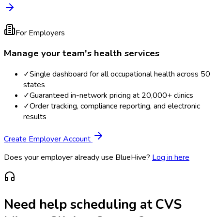
For Employers
Manage your team's health services
✓
Single dashboard for all occupational health across 50
states
✓
Guaranteed in-network pricing at 20,000+ clinics
✓
Order tracking, compliance reporting, and electronic
results
Create Employer Account
Does your employer already use BlueHive?
Log in here
Need help scheduling at
CVS