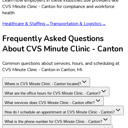
Learn how employers in these industries use providers like
CVS Minute Clinic - Canton
for compliance and workforce
health.
Healthcare & Staffing
→
Transportation & Logistics
→
Frequently Asked Questions
About CVS Minute Clinic - Canton
Common questions about services, hours, and scheduling at
CVS Minute Clinic - Canton in Canton, MI.
Where is CVS Minute Clinic - Canton located?
What are the office hours for CVS Minute Clinic - Canton?
What services does CVS Minute Clinic - Canton offer?
How do I schedule an appointment at CVS Minute Clinic - Canton?
What is the phone number for CVS Minute Clinic - Canton?