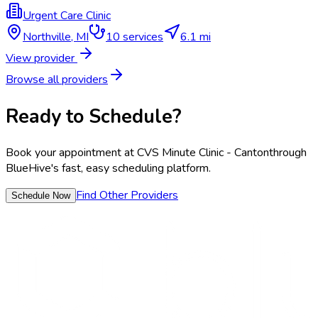
Urgent Care Clinic
Northville
,
MI
10
services
6.1 mi
View provider
Browse all providers
Ready to Schedule?
Book your appointment at
CVS Minute Clinic - Canton
through
BlueHive's fast, easy scheduling platform.
Find Other Providers
Schedule Now