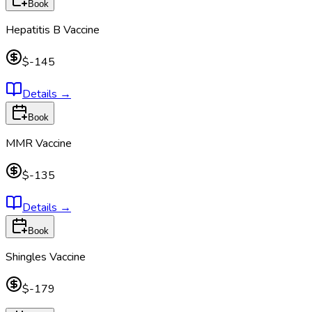
Book
Hepatitis B Vaccine
$-145
Details
→
Book
MMR Vaccine
$-135
Details
→
Book
Shingles Vaccine
$-179