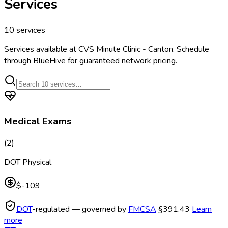
Services
10
services
Services available at
CVS Minute Clinic - Canton
. Schedule
through BlueHive for guaranteed network pricing.
Medical Exams
(
2
)
DOT Physical
$-109
DOT
-regulated — governed by
FMCSA
§391.43
Learn
more