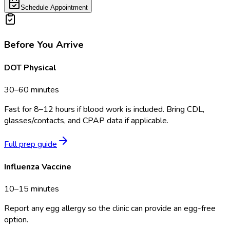
Schedule Appointment
Before You Arrive
DOT Physical
30–60 minutes
Fast for 8–12 hours if blood work is included. Bring CDL,
glasses/contacts, and CPAP data if applicable.
Full prep guide
Influenza Vaccine
10–15 minutes
Report any egg allergy so the clinic can provide an egg-free
option.