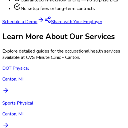
Guaranteed in-network pricing — no surprise bills
No setup fees or long-term contracts
Schedule a Demo
Share with Your Employer
Learn More About Our Services
Explore detailed guides for the occupational health services
available at
CVS Minute Clinic - Canton
.
DOT Physical
Canton, MI
Sports Physical
Canton, MI