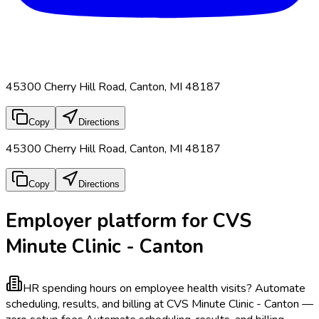
45300 Cherry Hill Road, Canton, MI 48187
Copy
Directions
45300 Cherry Hill Road, Canton, MI 48187
Copy
Directions
Employer platform for CVS
Minute Clinic - Canton
HR spending hours on employee health visits?
Automate
scheduling, results, and billing at CVS Minute Clinic - Canton —