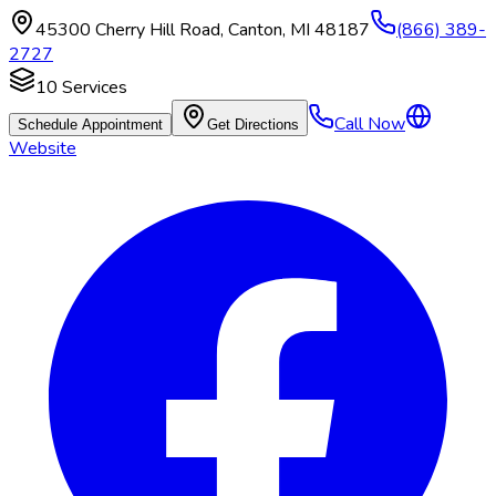
45300 Cherry Hill Road
,
Canton
,
MI
48187
(866) 389-
2727
10
Services
Call Now
Schedule Appointment
Get Directions
Website