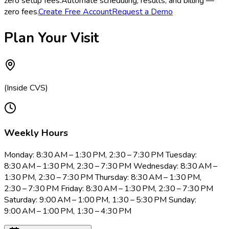
zero setup fees.
Automate scheduling, results, and billing —
zero fees.
Create Free Account
Request a Demo
Plan Your Visit
(Inside CVS)
Weekly Hours
Monday: 8:30 AM – 1:30 PM, 2:30 – 7:30 PM Tuesday:
8:30 AM – 1:30 PM, 2:30 – 7:30 PM Wednesday: 8:30 AM –
1:30 PM, 2:30 – 7:30 PM Thursday: 8:30 AM – 1:30 PM,
2:30 – 7:30 PM Friday: 8:30 AM – 1:30 PM, 2:30 – 7:30 PM
Saturday: 9:00 AM – 1:00 PM, 1:30 – 5:30 PM Sunday:
9:00 AM – 1:00 PM, 1:30 – 4:30 PM