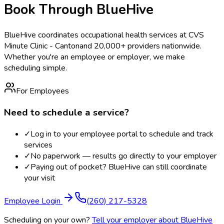
Book Through BlueHive
BlueHive coordinates occupational health services at
CVS
Minute Clinic - Canton
and 20,000+ providers nationwide.
Whether you're an employee or employer, we make
scheduling simple.
For Employees
Need to schedule a service?
✓
Log in to your employee portal to schedule and track
services
✓
No paperwork — results go directly to your employer
✓
Paying out of pocket? BlueHive can still coordinate
your visit
Employee Login
(260) 217-5328
Scheduling on your own?
Tell your employer about BlueHive