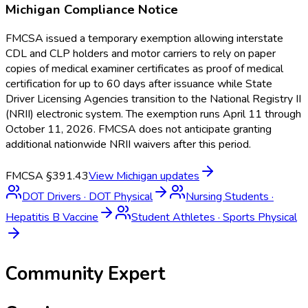
Michigan
Compliance Notice
FMCSA issued a temporary exemption allowing interstate
CDL and CLP holders and motor carriers to rely on paper
copies of medical examiner certificates as proof of medical
certification for up to 60 days after issuance while State
Driver Licensing Agencies transition to the National Registry II
(NRII) electronic system. The exemption runs April 11 through
October 11, 2026. FMCSA does not anticipate granting
additional nationwide NRII waivers after this period.
FMCSA §391.43
View
Michigan
updates
DOT Drivers
·
DOT Physical
Nursing Students
·
Hepatitis B Vaccine
Student Athletes
·
Sports Physical
Community Expert