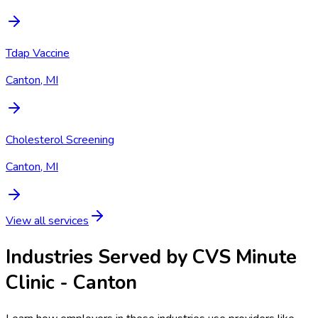
Tdap Vaccine
Canton, MI
Cholesterol Screening
Canton, MI
View all services
Industries Served by
CVS Minute
Clinic - Canton