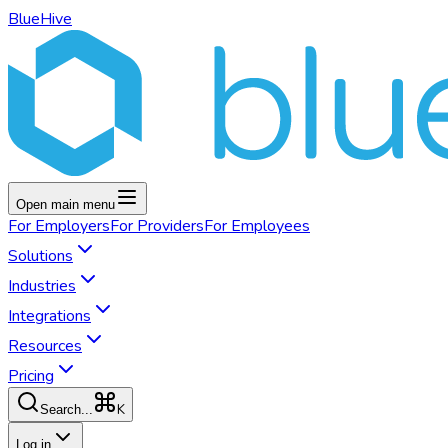
BlueHive
Open main menu
For
Employers
For
Providers
For
Employees
Solutions
Industries
Integrations
Resources
Pricing
K
Search...
Log in