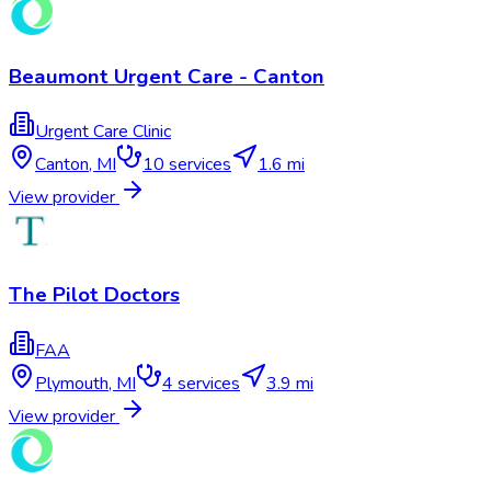
Beaumont Urgent Care - Canton
Urgent Care Clinic
Canton
,
MI
10
services
1.6 mi
View provider
The Pilot Doctors
FAA
Plymouth
,
MI
4
services
3.9 mi
View provider