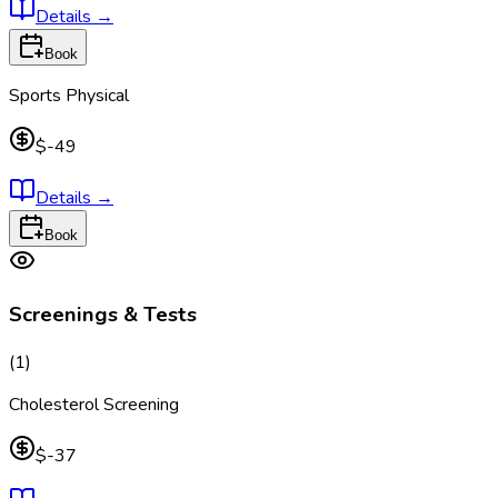
Details
→
Book
Sports Physical
$-49
Details
→
Book
Screenings & Tests
(
1
)
Cholesterol Screening
$-37