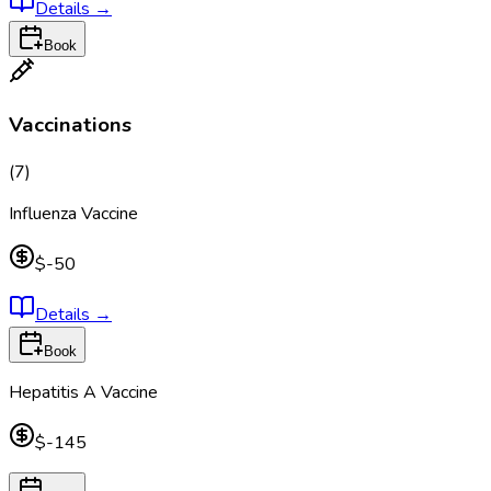
Details
→
Book
Vaccinations
(
7
)
Influenza Vaccine
$-50
Details
→
Book
Hepatitis A Vaccine
$-145