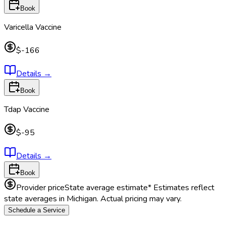
Book
Varicella Vaccine
$-166
Details
→
Book
Tdap Vaccine
$-95
Details
→
Book
Provider price
State average estimate
* Estimates reflect
state averages in
Michigan
. Actual pricing may vary.
Schedule a Service