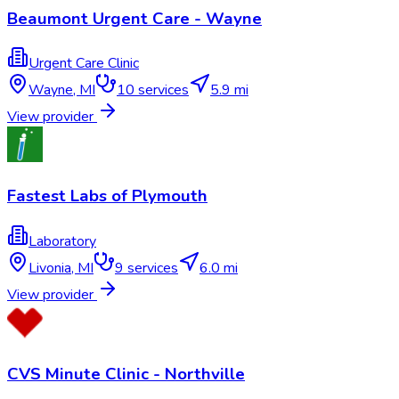
Beaumont Urgent Care - Wayne
Urgent Care Clinic
Wayne
,
MI
10
services
5.9 mi
View provider
Fastest Labs of Plymouth
Laboratory
Livonia
,
MI
9
services
6.0 mi
View provider
CVS Minute Clinic - Northville