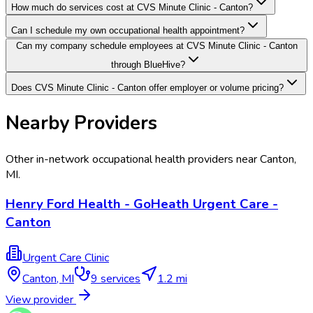
How much do services cost at CVS Minute Clinic - Canton?
Can I schedule my own occupational health appointment?
Can my company schedule employees at CVS Minute Clinic - Canton
through BlueHive?
Does CVS Minute Clinic - Canton offer employer or volume pricing?
Nearby Providers
Other in-network occupational health providers near
Canton
,
MI
.
Henry Ford Health - GoHeath Urgent Care -
Canton
Urgent Care Clinic
Canton
,
MI
9
services
1.2 mi
View provider