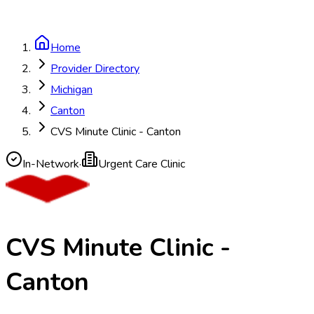
Home
Provider Directory
Michigan
Canton
CVS Minute Clinic - Canton
In-Network
·
Urgent Care Clinic
CVS Minute Clinic -
Canton