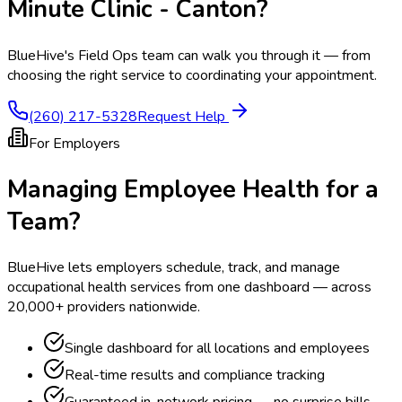
Minute Clinic - Canton
?
BlueHive's Field Ops team can walk you through it — from
choosing the right service to coordinating your appointment.
(260) 217-5328
Request Help
For Employers
Managing Employee Health for a
Team?
BlueHive lets employers schedule, track, and manage
occupational health services from one dashboard — across
20,000+ providers nationwide.
Single dashboard for all locations and employees
Real-time results and compliance tracking