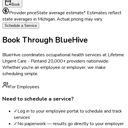
Book
Provider price
State average estimate
* Estimates reflect
state averages in
Michigan
. Actual pricing may vary.
Schedule a Service
Book Through BlueHive
BlueHive coordinates occupational health services at
Lifetime
Urgent Care - Flint
and 20,000+ providers nationwide.
Whether you're an employee or employer, we make
scheduling simple.
For Employees
Need to schedule a service?
✓
Log in to your employee portal to schedule and track
services
✓
No paperwork — results go directly to your employer