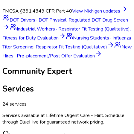
FMCSA §391.43
49 CFR Part 40
View
Michigan
updates
DOT Drivers
·
DOT Physical, Regulated DOT Drug Screen
Industrial Workers
·
Respirator Fit Testing (Qualitative),
Fitness for Duty Evaluation
Nursing Students
·
Influenza
Titer Screening, Respirator Fit Testing (Qualitative)
New
Hires
·
Pre-placement/Post Offer Evaluation
Community Expert
Services
24
services
Services available at
Lifetime Urgent Care - Flint
. Schedule
through BlueHive for guaranteed network pricing.