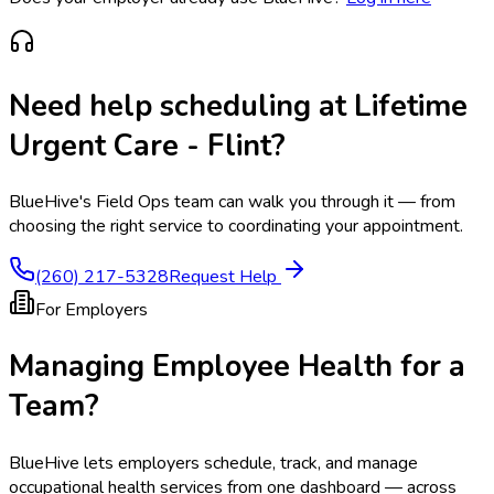
Need help scheduling at
Lifetime
Urgent Care - Flint
?
BlueHive's Field Ops team can walk you through it — from
choosing the right service to coordinating your appointment.
(260) 217-5328
Request Help
For Employers
Managing Employee Health for a
Team?
BlueHive lets employers schedule, track, and manage
occupational health services from one dashboard — across