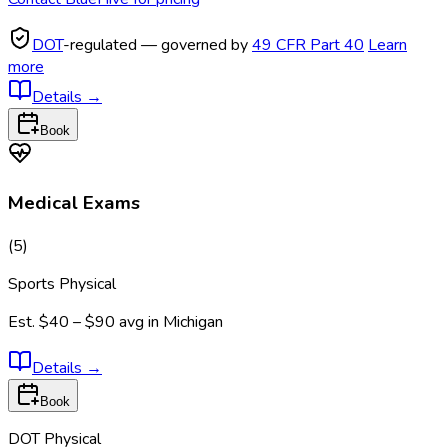
DOT
-regulated — governed by
49 CFR Part 40
Learn
more
Details
→
Book
Medical Exams
(
5
)
Sports Physical
Est.
$40 – $90
avg in
Michigan
Details
→
Book
DOT Physical