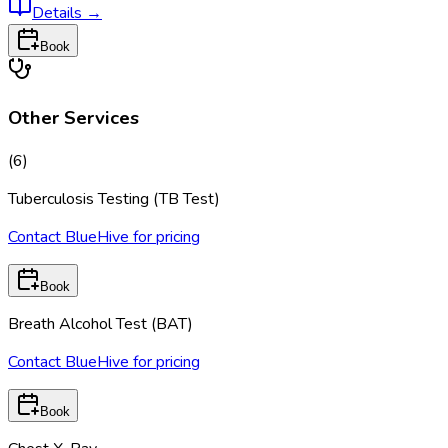
Details
→
Book
Other Services
(
6
)
Tuberculosis Testing (TB Test)
Contact BlueHive for pricing
Book
Breath Alcohol Test (BAT)
Contact BlueHive for pricing
Book