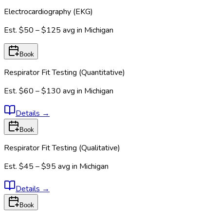
Electrocardiography (EKG)
Est.
$50 – $125
avg in
Michigan
Book
Respirator Fit Testing (Quantitative)
Est.
$60 – $130
avg in
Michigan
Details
→
Book
Respirator Fit Testing (Qualitative)
Est.
$45 – $95
avg in
Michigan
Details
→
Book