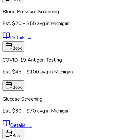
Blood Pressure Screening
Est.
$20 – $55
avg in
Michigan
Details
→
Book
COVID-19 Antigen Testing
Est.
$45 – $100
avg in
Michigan
Book
Glucose Screening
Est.
$30 – $70
avg in
Michigan
Details
→
Book