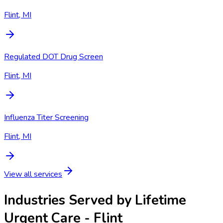
Flint, MI
Regulated DOT Drug Screen
Flint, MI
Influenza Titer Screening
Flint, MI
View all services
Industries Served by
Lifetime
Urgent Care - Flint