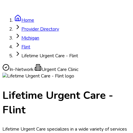
Home
Provider Directory
Michigan
Flint
Lifetime Urgent Care - Flint
In-Network
·
Urgent Care Clinic
Lifetime Urgent Care -
Flint
Lifetime Urgent Care specializes in a wide variety of services