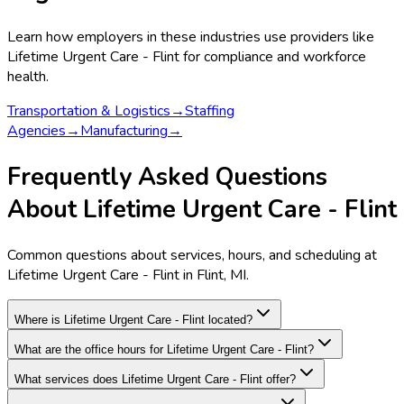
Learn how employers in these industries use providers like
Lifetime Urgent Care - Flint
for compliance and workforce
health.
Transportation & Logistics
→
Staffing
Agencies
→
Manufacturing
→
Frequently Asked Questions
About Lifetime Urgent Care - Flint
Common questions about services, hours, and scheduling at
Lifetime Urgent Care - Flint in Flint, MI.
Where is Lifetime Urgent Care - Flint located?
What are the office hours for Lifetime Urgent Care - Flint?
What services does Lifetime Urgent Care - Flint offer?