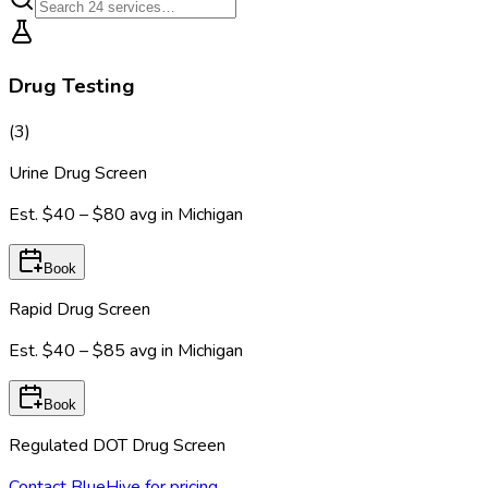
Drug Testing
(
3
)
Urine Drug Screen
Est.
$40 – $80
avg in
Michigan
Book
Rapid Drug Screen
Est.
$40 – $85
avg in
Michigan
Book
Regulated DOT Drug Screen
Contact BlueHive for pricing