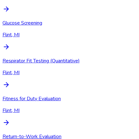
Glucose Screening
Flint, MI
Respirator Fit Testing (Quantitative)
Flint, MI
Fitness for Duty Evaluation
Flint, MI
Return-to-Work Evaluation