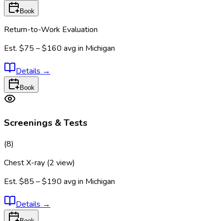
Book
Return-to-Work Evaluation
Est.
$75 – $160
avg in
Michigan
Details
→
Book
Screenings & Tests
(
8
)
Chest X-ray (2 view)
Est.
$85 – $190
avg in
Michigan
Details
→
Book