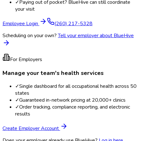
✓
Paying out of pocket? BlueHive can still coordinate
your visit
Employee Login
(260) 217-5328
Scheduling on your own?
Tell your employer about BlueHive
For Employers
Manage your team's health services
✓
Single dashboard for all occupational health across 50
states
✓
Guaranteed in-network pricing at 20,000+ clinics
✓
Order tracking, compliance reporting, and electronic
results
Create Employer Account
Does your employer already use BlueHive?
Log in here