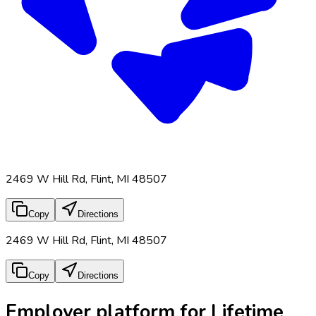
2469 W Hill Rd, Flint, MI 48507
Copy
Directions
2469 W Hill Rd, Flint, MI 48507
Copy
Directions
Employer platform for Lifetime