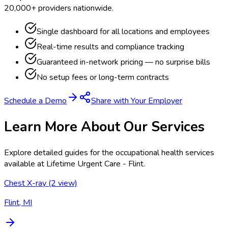
20,000+ providers nationwide.
Single dashboard for all locations and employees
Real-time results and compliance tracking
Guaranteed in-network pricing — no surprise bills
No setup fees or long-term contracts
Schedule a Demo
Share with Your Employer
Learn More About Our Services
Explore detailed guides for the occupational health services
available at
Lifetime Urgent Care - Flint
.
Chest X-ray (2 view)
Flint, MI