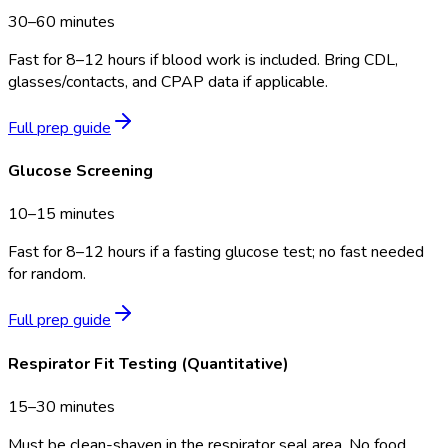
30–60 minutes
Fast for 8–12 hours if blood work is included. Bring CDL,
glasses/contacts, and CPAP data if applicable.
Full prep guide
Glucose Screening
10–15 minutes
Fast for 8–12 hours if a fasting glucose test; no fast needed
for random.
Full prep guide
Respirator Fit Testing (Quantitative)
15–30 minutes
Must be clean-shaven in the respirator seal area. No food,