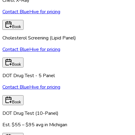
Chest X-Ray
Contact BlueHive for pricing
Book
Cholesterol Screening (Lipid Panel)
Contact BlueHive for pricing
Book
DOT Drug Test - 5 Panel
Contact BlueHive for pricing
Book
DOT Drug Test (10-Panel)
Est.
$55 – $95
avg in
Michigan