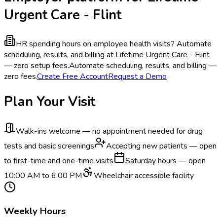
Urgent Care - Flint
HR spending hours on employee health visits?
Automate
scheduling, results, and billing at Lifetime Urgent Care - Flint
— zero setup fees.
Automate scheduling, results, and billing —
zero fees.
Create Free Account
Request a Demo
Plan Your Visit
Walk-ins welcome — no appointment needed for drug
tests and basic screenings
Accepting new patients — open
to first-time and one-time visits
Saturday hours — open
10:00 AM to 6:00 PM
Wheelchair accessible facility
Weekly Hours