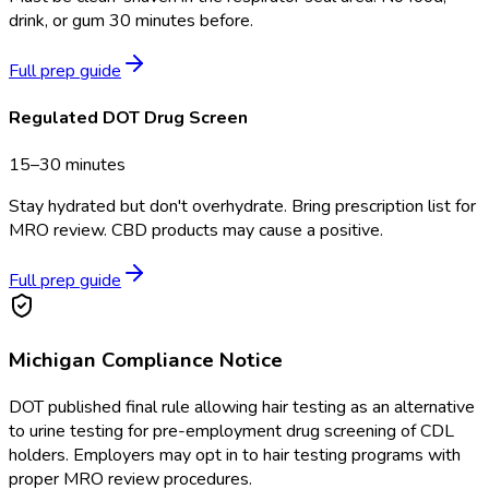
drink, or gum 30 minutes before.
Full prep guide
Regulated DOT Drug Screen
15–30 minutes
Stay hydrated but don't overhydrate. Bring prescription list for
MRO review. CBD products may cause a positive.
Full prep guide
Michigan
Compliance Notice
DOT published final rule allowing hair testing as an alternative
to urine testing for pre-employment drug screening of CDL
holders. Employers may opt in to hair testing programs with
proper MRO review procedures.