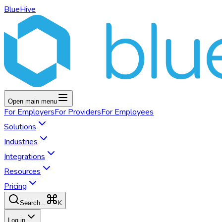
BlueHive
Open main menu
For
Employers
For
Providers
For
Employees
Solutions
Industries
Integrations
Resources
Pricing
K
Search...
Log in