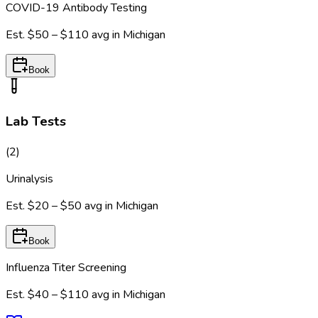
COVID-19 Antibody Testing
Est.
$50 – $110
avg in
Michigan
Book
Lab Tests
(
2
)
Urinalysis
Est.
$20 – $50
avg in
Michigan
Book
Influenza Titer Screening
Est.
$40 – $110
avg in
Michigan