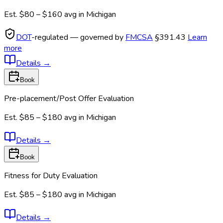
Est.
$80 – $160
avg in
Michigan
DOT
-regulated — governed by
FMCSA
§391.43
Learn
more
Details
→
Book
Pre-placement/Post Offer Evaluation
Est.
$85 – $180
avg in
Michigan
Details
→
Book
Fitness for Duty Evaluation
Est.
$85 – $180
avg in
Michigan
Details
→