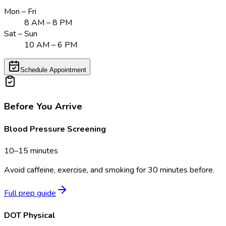
Mon – Fri
8 AM – 8 PM
Sat – Sun
10 AM – 6 PM
Schedule Appointment
Before You Arrive
Blood Pressure Screening
10–15 minutes
Avoid caffeine, exercise, and smoking for 30 minutes before.
Full prep guide
DOT Physical