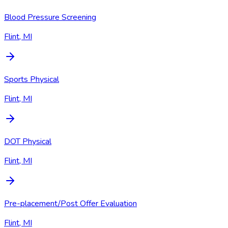
Blood Pressure Screening
Flint, MI
Sports Physical
Flint, MI
DOT Physical
Flint, MI
Pre-placement/Post Offer Evaluation
Flint, MI