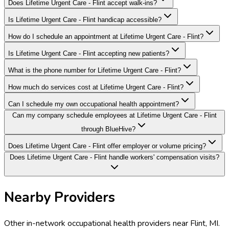
Does Lifetime Urgent Care - Flint accept walk-ins?
Is Lifetime Urgent Care - Flint handicap accessible?
How do I schedule an appointment at Lifetime Urgent Care - Flint?
Is Lifetime Urgent Care - Flint accepting new patients?
What is the phone number for Lifetime Urgent Care - Flint?
How much do services cost at Lifetime Urgent Care - Flint?
Can I schedule my own occupational health appointment?
Can my company schedule employees at Lifetime Urgent Care - Flint
through BlueHive?
Does Lifetime Urgent Care - Flint offer employer or volume pricing?
Does Lifetime Urgent Care - Flint handle workers' compensation visits?
Nearby Providers
Other in-network occupational health providers near
Flint
,
MI
.