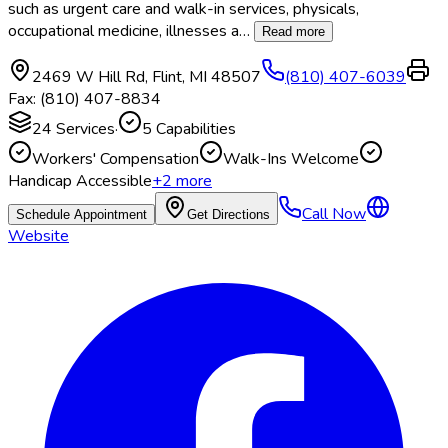
such as urgent care and walk-in services, physicals,
occupational medicine, illnesses a
…
Read more
2469 W Hill Rd
,
Flint
,
MI
48507
(810) 407-6039
Fax:
(810) 407-8834
24
Services
·
5
Capabilities
Workers' Compensation
Walk-Ins Welcome
Handicap Accessible
+
2
more
Call Now
Schedule Appointment
Get Directions
Website