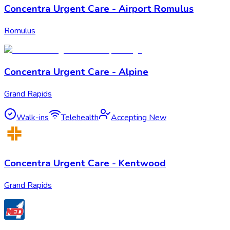
Concentra Urgent Care - Airport Romulus
Romulus
Concentra Urgent Care - Alpine
Grand Rapids
Walk-ins
Telehealth
Accepting New
Concentra Urgent Care - Kentwood
Grand Rapids