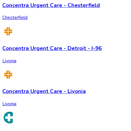
Concentra Urgent Care - Chesterfield
Chesterfield
Concentra Urgent Care - Detroit - I-96
Livonia
Concentra Urgent Care - Livonia
Livonia