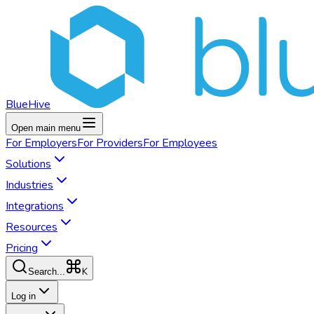
BlueHive
Open main menu
For
Employers
For
Providers
For
Employees
Solutions
Industries
Integrations
Resources
Pricing
K
Search...
Log in