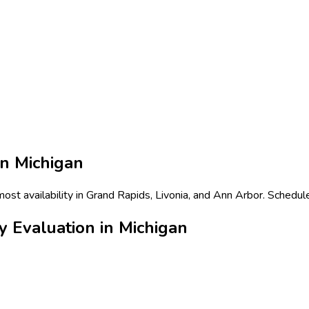
in
Michigan
most availability in Grand Rapids, Livonia, and Ann Arbor. Schedul
y Evaluation in Michigan