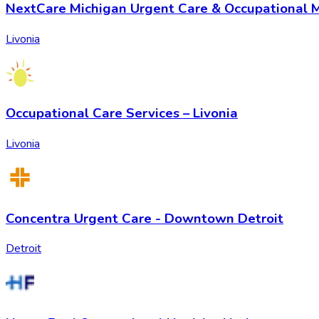
NextCare Michigan Urgent Care & Occupational M
Livonia
Occupational Care Services – Livonia
Livonia
Concentra Urgent Care - Downtown Detroit
Detroit