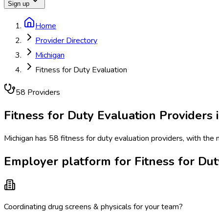
Sign up
Home
Provider Directory
Michigan
Fitness for Duty Evaluation
58
Provider
s
Fitness for Duty Evaluation
Providers 
Michigan has 58 fitness for duty evaluation providers, with the 
Employer platform for Fitness for Dut
Coordinating drug screens & physicals for your team?