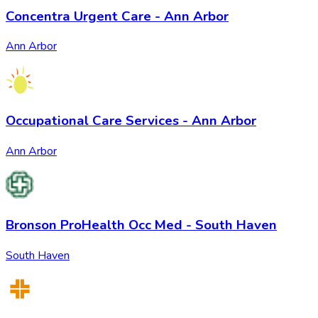
Concentra Urgent Care - Ann Arbor
Ann Arbor
Occupational Care Services - Ann Arbor
Ann Arbor
Bronson ProHealth Occ Med - South Haven
South Haven