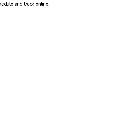
edule and track online.