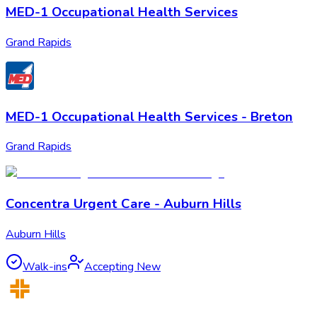
MED-1 Occupational Health Services
Grand Rapids
MED-1 Occupational Health Services - Breton
Grand Rapids
Concentra Urgent Care - Auburn Hills
Auburn Hills
Walk-ins
Accepting New