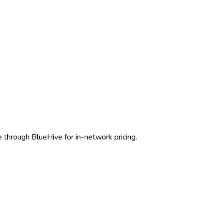
e through BlueHive for in-network pricing.