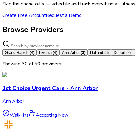
Skip the phone calls — schedule and track everything at Fitness 
Create Free Account
Request a Demo
Browse Providers
Grand Rapids
(
4
)
Livonia
(
4
)
Ann Arbor
(
3
)
Holland
(
3
)
Detroit
(
2
)
Showing
30
of
50
provider
s
1st Choice Urgent Care - Ann Arbor
Ann Arbor
Walk-ins
Accepting New