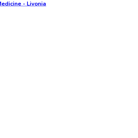
edicine - Livonia