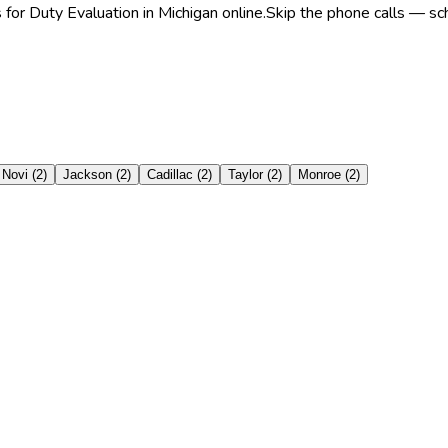
for Duty Evaluation in Michigan online.
Skip the phone calls — sch
Novi
(
2
)
Jackson
(
2
)
Cadillac
(
2
)
Taylor
(
2
)
Monroe
(
2
)