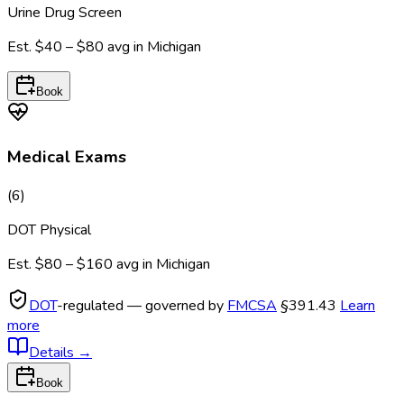
Urine Drug Screen
Est.
$40 – $80
avg in
Michigan
Book
Medical Exams
(
6
)
DOT Physical
Est.
$80 – $160
avg in
Michigan
DOT
-regulated — governed by
FMCSA
§391.43
Learn
more
Details
→
Book