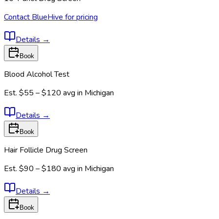
Contact BlueHive for pricing
Details
→
Book
Blood Alcohol Test
Est.
$55 – $120
avg in
Michigan
Details
→
Book
Hair Follicle Drug Screen
Est.
$90 – $180
avg in
Michigan
Details
→
Book