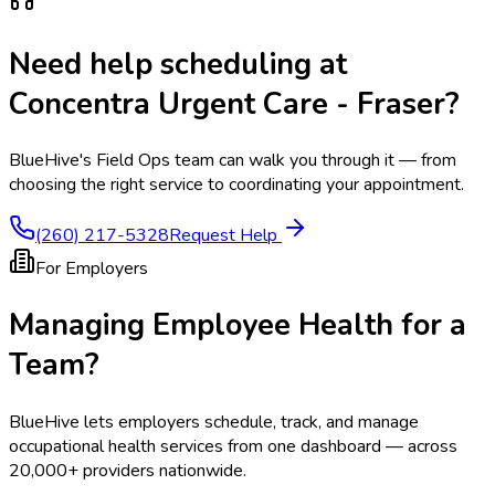
Need help scheduling at
Concentra Urgent Care - Fraser
?
BlueHive's Field Ops team can walk you through it — from
choosing the right service to coordinating your appointment.
(260) 217-5328
Request Help
For Employers
Managing Employee Health for a
Team?
BlueHive lets employers schedule, track, and manage
occupational health services from one dashboard — across
20,000+ providers nationwide.