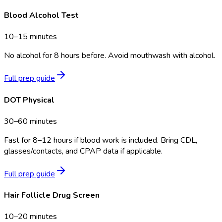
Blood Alcohol Test
10–15 minutes
No alcohol for 8 hours before. Avoid mouthwash with alcohol.
Full prep guide
DOT Physical
30–60 minutes
Fast for 8–12 hours if blood work is included. Bring CDL,
glasses/contacts, and CPAP data if applicable.
Full prep guide
Hair Follicle Drug Screen
10–20 minutes