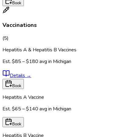
Book
Vaccinations
(
5
)
Hepatitis A & Hepatitis B Vaccines
Est.
$85 – $180
avg in
Michigan
Details
→
Book
Hepatitis A Vaccine
Est.
$65 – $140
avg in
Michigan
Book
Hepatitis B Vaccine