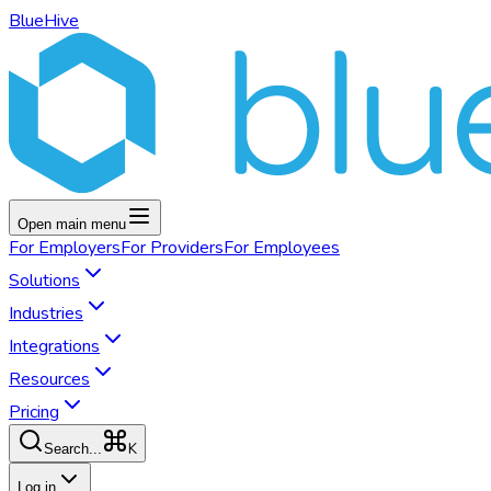
BlueHive
Open main menu
For
Employers
For
Providers
For
Employees
Solutions
Industries
Integrations
Resources
Pricing
K
Search...
Log in