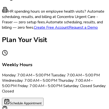
HR spending hours on employee health visits?
Automate
scheduling, results, and billing at Concentra Urgent Care -
Fraser — zero setup fees.
Automate scheduling, results, and
billing — zero fees.
Create Free Account
Request a Demo
Plan Your Visit
Weekly Hours
Monday: 7:00 AM – 5:00 PM Tuesday: 7:00 AM – 5:00 PM
Wednesday: 7:00 AM – 5:00 PM Thursday: 7:00 AM –
5:00 PM Friday: 7:00 AM – 5:00 PM Saturday: Closed Sunday:
Closed
Schedule Appointment