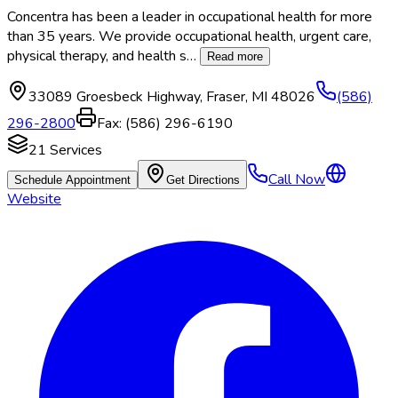
Concentra has been a leader in occupational health for more
than 35 years. We provide occupational health, urgent care,
physical therapy, and health s
…
Read more
33089 Groesbeck Highway
,
Fraser
,
MI
48026
(586)
296-2800
Fax:
(586) 296-6190
21
Services
Call Now
Schedule Appointment
Get Directions
Website