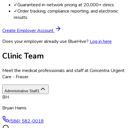
✓
Guaranteed in-network pricing at 20,000+ clinics
✓
Order tracking, compliance reporting, and electronic
results
Create Employer Account
Does your employer already use BlueHive?
Log in here
Clinic Team
Meet the medical professionals and staff at
Concentra Urgent
Care - Fraser
.
Administrative Staff
1
BH
Bryan Harris
(586) 582-0018