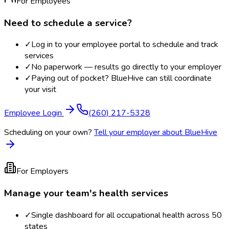
For Employees
Need to schedule a service?
✓
Log in to your employee portal to schedule and track
services
✓
No paperwork — results go directly to your employer
✓
Paying out of pocket? BlueHive can still coordinate
your visit
Employee Login
(260) 217-5328
Scheduling on your own?
Tell your employer about BlueHive
For Employers
Manage your team's health services
✓
Single dashboard for all occupational health across 50
states