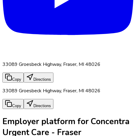
33089 Groesbeck Highway, Fraser, MI 48026
Copy
Directions
33089 Groesbeck Highway, Fraser, MI 48026
Copy
Directions
Employer platform for Concentra
Urgent Care - Fraser