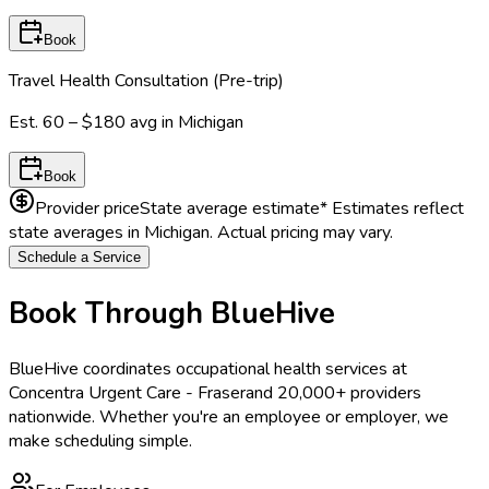
Book
Travel Health Consultation (Pre-trip)
Est.
60 – $180
avg in
Michigan
Book
Provider price
State average estimate
* Estimates reflect
state averages in
Michigan
. Actual pricing may vary.
Schedule a Service
Book Through BlueHive
BlueHive coordinates occupational health services at
Concentra Urgent Care - Fraser
and 20,000+ providers
nationwide. Whether you're an employee or employer, we
make scheduling simple.