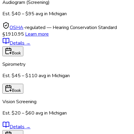
Audiogram (Screening)
Est.
$40 – $95
avg in
Michigan
OSHA
-regulated — Hearing Conservation Standard
§1910.95
Learn more
Details
→
Book
Spirometry
Est.
$45 – $110
avg in
Michigan
Book
Vision Screening
Est.
$20 – $60
avg in
Michigan
Details
→