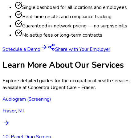
Single dashboard for all locations and employees
Real-time results and compliance tracking
Guaranteed in-network pricing — no surprise bills
No setup fees or long-term contracts
Schedule a Demo
Share with Your Employer
Learn More About Our Services
Explore detailed guides for the occupational health services
available at
Concentra Urgent Care - Fraser
.
Audiogram (Screening)
Fraser, MI
10-Panel Drug Screen