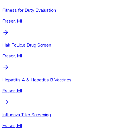
Fitness for Duty Evaluation
Fraser, MI
Hair Follicle Drug Screen
Fraser, MI
Hepatitis A & Hepatitis B Vaccines
Fraser, MI
Influenza Titer Screening
Fraser, MI