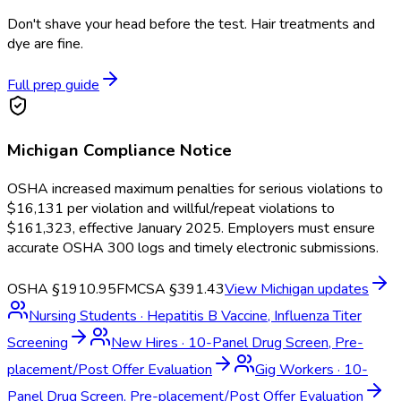
Don't shave your head before the test. Hair treatments and
dye are fine.
Full prep guide
Michigan
Compliance Notice
OSHA increased maximum penalties for serious violations to
$16,131 per violation and willful/repeat violations to
$161,323, effective January 2025. Employers must ensure
accurate OSHA 300 logs and timely electronic submissions.
OSHA §1910.95
FMCSA §391.43
View
Michigan
updates
Nursing Students
·
Hepatitis B Vaccine, Influenza Titer
Screening
New Hires
·
10-Panel Drug Screen, Pre-
placement/Post Offer Evaluation
Gig Workers
·
10-
Panel Drug Screen, Pre-placement/Post Offer Evaluation