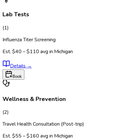
Lab Tests
(
1
)
Influenza Titer Screening
Est.
$40 – $110
avg in
Michigan
Details
→
Book
Wellness & Prevention
(
2
)
Travel Health Consultation (Post-trip)
Est.
$55 – $160
avg in
Michigan