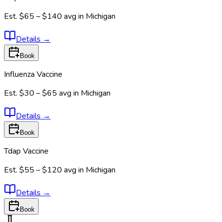
Est.
$65 – $140
avg in
Michigan
Details
→
Book
Influenza Vaccine
Est.
$30 – $65
avg in
Michigan
Details
→
Book
Tdap Vaccine
Est.
$55 – $120
avg in
Michigan
Details
→
Book