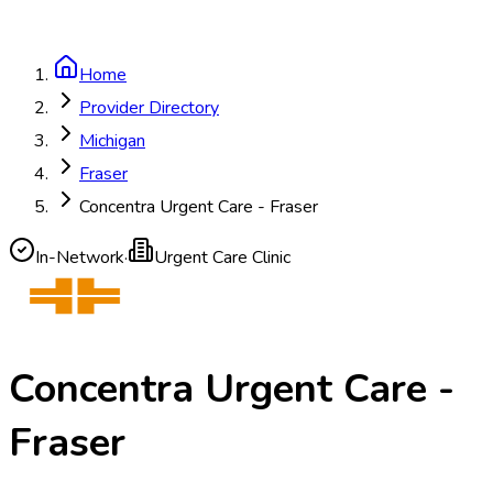
Home
Provider Directory
Michigan
Fraser
Concentra Urgent Care - Fraser
In-Network
·
Urgent Care Clinic
Concentra Urgent Care -
Fraser