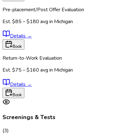
Pre-placement/Post Offer Evaluation
Est.
$85 – $180
avg in
Michigan
Details
→
Book
Return-to-Work Evaluation
Est.
$75 – $160
avg in
Michigan
Details
→
Book
Screenings & Tests
(
3
)