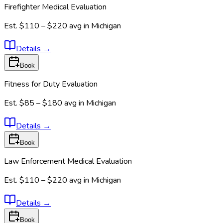
Firefighter Medical Evaluation
Est.
$110 – $220
avg in
Michigan
Details
→
Book
Fitness for Duty Evaluation
Est.
$85 – $180
avg in
Michigan
Details
→
Book
Law Enforcement Medical Evaluation
Est.
$110 – $220
avg in
Michigan
Details
→
Book