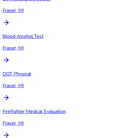
Fraser, MI
Blood Alcohol Test
Fraser, MI
DOT Physical
Fraser, MI
Firefighter Medical Evaluation
Fraser, MI