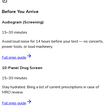
Before You Arrive
Audiogram (Screening)
15–30 minutes
Avoid loud noise for 14 hours before your test — no concerts,
power tools, or loud machinery.
Full prep guide
10-Panel Drug Screen
15–30 minutes
Stay hydrated. Bring a list of current prescriptions in case of
MRO review.
Full prep guide