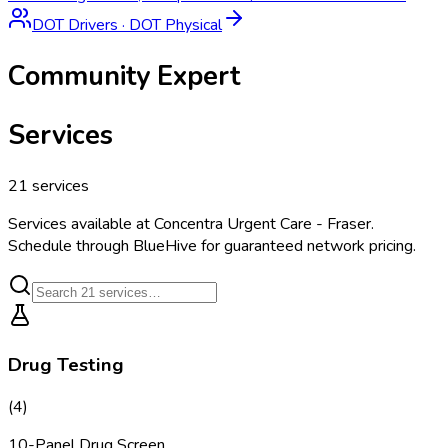
DOT Drivers
·
DOT Physical
Community Expert
Services
21
services
Services available at
Concentra Urgent Care - Fraser
.
Schedule through BlueHive for guaranteed network pricing.
Drug Testing
(
4
)
10-Panel Drug Screen