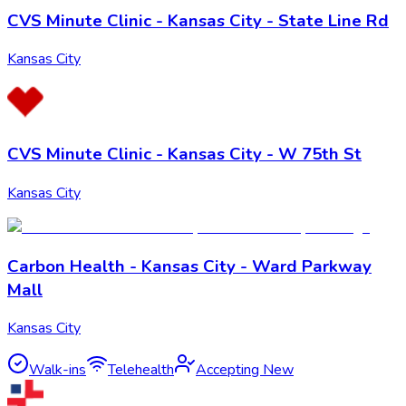
CVS Minute Clinic - Kansas City - State Line Rd
Kansas City
CVS Minute Clinic - Kansas City - W 75th St
Kansas City
Carbon Health - Kansas City - Ward Parkway
Mall
Kansas City
Walk-ins
Telehealth
Accepting New