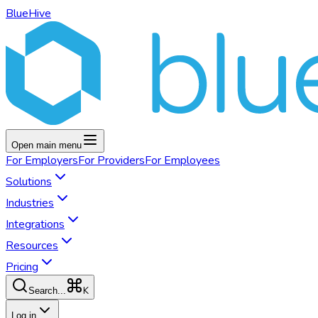
BlueHive
Open main menu
For
Employers
For
Providers
For
Employees
Solutions
Industries
Integrations
Resources
Pricing
K
Search...
Log in