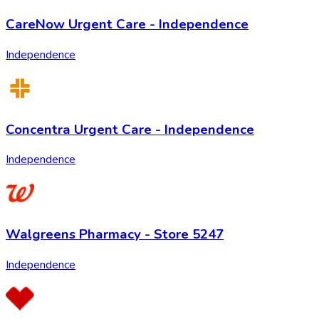
CareNow Urgent Care - Independence
Independence
Concentra Urgent Care - Independence
Independence
Walgreens Pharmacy - Store 5247
Independence