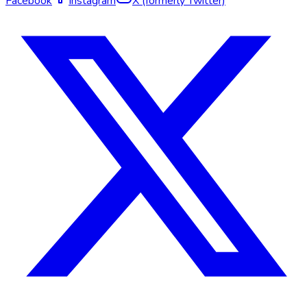
Facebook
Instagram
X (formerly Twitter)