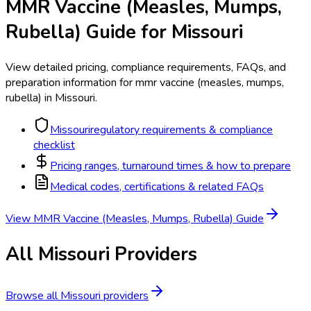
MMR Vaccine (Measles, Mumps,
Rubella)
Guide for
Missouri
View detailed pricing, compliance requirements, FAQs, and
preparation information for
mmr vaccine (measles, mumps,
rubella)
in
Missouri
.
Missouri
regulatory requirements & compliance
checklist
Pricing ranges, turnaround times & how to prepare
Medical codes, certifications & related FAQs
View
MMR Vaccine (Measles, Mumps, Rubella)
Guide
All
Missouri
Providers
Browse all
Missouri
providers