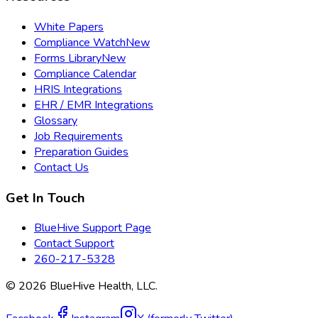
White Papers
Compliance Watch
New
Forms Library
New
Compliance Calendar
HRIS Integrations
EHR / EMR Integrations
Glossary
Job Requirements
Preparation Guides
Contact Us
Get In Touch
BlueHive Support Page
Contact Support
260-217-5328
©
2026
BlueHive Health, LLC.