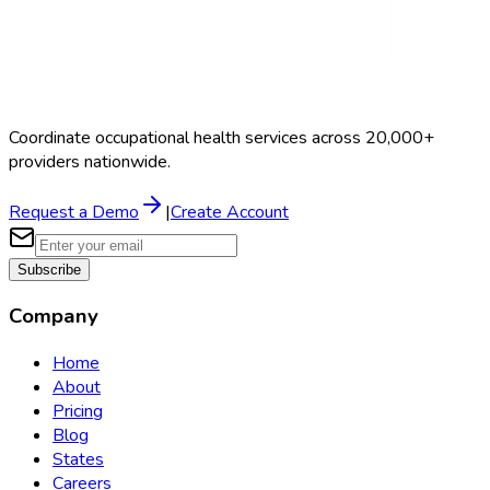
Coordinate occupational health services across 20,000+
providers nationwide.
Request a Demo
|
Create Account
Subscribe
Company
Home
About
Pricing
Blog
States
Careers