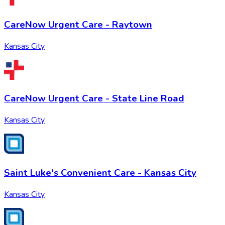
CareNow Urgent Care - Raytown
Kansas City
CareNow Urgent Care - State Line Road
Kansas City
Saint Luke's Convenient Care - Kansas City
Kansas City