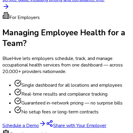
For Employers
Managing Employee Health for a
Team?
BlueHive lets employers schedule, track, and manage
occupational health services from one dashboard — across
20,000+ providers nationwide.
Single dashboard for all locations and employees
Real-time results and compliance tracking
Guaranteed in-network pricing — no surprise bills
No setup fees or long-term contracts
Schedule a Demo
Share with Your Employer