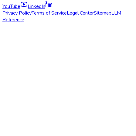
YouTube
LinkedIn
Privacy Policy
Terms of Service
Legal Center
Sitemap
LLM
Reference