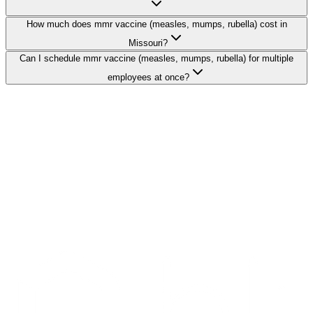
How much does mmr vaccine (measles, mumps, rubella) cost in
Missouri?
Can I schedule mmr vaccine (measles, mumps, rubella) for multiple
employees at once?
Search Providers
Schedule a Demo