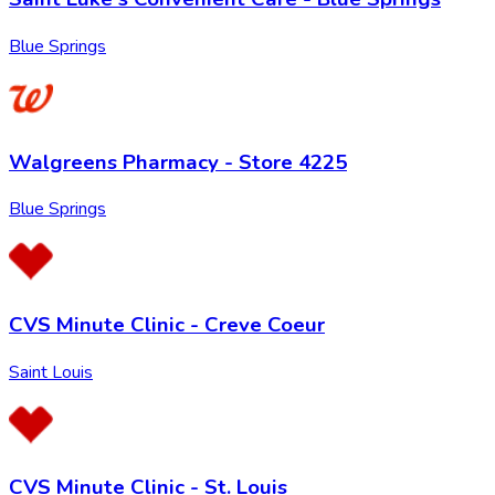
Blue Springs
Walgreens Pharmacy - Store 4225
Blue Springs
CVS Minute Clinic - Creve Coeur
Saint Louis
CVS Minute Clinic - St. Louis