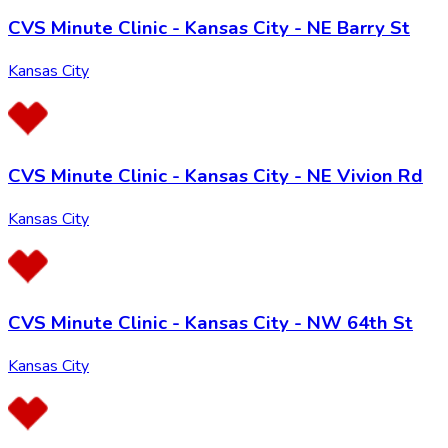
CVS Minute Clinic - Kansas City - NE Barry St
Kansas City
CVS Minute Clinic - Kansas City - NE Vivion Rd
Kansas City
CVS Minute Clinic - Kansas City - NW 64th St
Kansas City