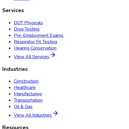
Services
DOT Physicals
Drug Testing
Pre-Employment Exams
Respirator Fit Testing
Hearing Conservation
View All Services
Industries
Construction
Healthcare
Manufacturing
Transportation
Oil & Gas
View All Industries
Resources