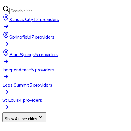
Kansas City
12
provider
s
Springfield
7
provider
s
Blue Springs
5
provider
s
Independence
5
provider
s
Lees Summit
5
provider
s
St Louis
4
provider
s
Show 4 more cities