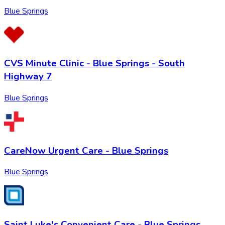
Blue Springs
CVS Minute Clinic - Blue Springs - South
Highway 7
Blue Springs
CareNow Urgent Care - Blue Springs
Blue Springs
Saint Luke's Convenient Care - Blue Springs