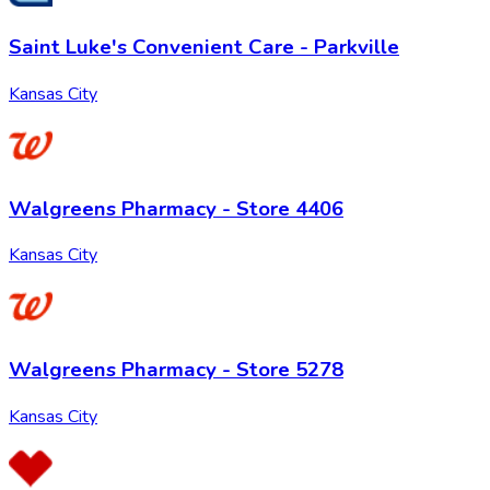
Saint Luke's Convenient Care - Parkville
Kansas City
Walgreens Pharmacy - Store 4406
Kansas City
Walgreens Pharmacy - Store 5278
Kansas City