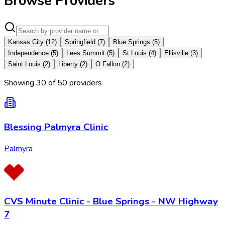
Browse Providers
Kansas City
(
12
)
Springfield
(
7
)
Blue Springs
(
5
)
Independence
(
5
)
Lees Summit
(
5
)
St Louis
(
4
)
Ellisville
(
3
)
Saint Louis
(
2
)
Liberty
(
2
)
O Fallon
(
2
)
Showing
30
of
50
provider
s
Blessing Palmyra Clinic
Palmyra
CVS Minute Clinic - Blue Springs - NW Highway
7