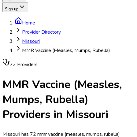
Sign up
Home
Provider Directory
Missouri
MMR Vaccine (Measles, Mumps, Rubella)
72
Provider
s
MMR Vaccine (Measles,
Mumps, Rubella)
Providers in
Missouri
Missouri has 72 mmr vaccine (measles, mumps, rubella)