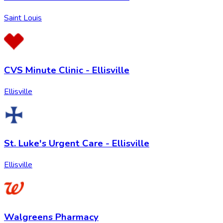
Saint Louis
CVS Minute Clinic - Ellisville
Ellisville
St. Luke's Urgent Care - Ellisville
Ellisville
Walgreens Pharmacy