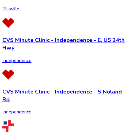
Ellisville
CVS Minute Clinic - Independence - E. US 24th
Hwy
Independence
CVS Minute Clinic - Independence - S Noland
Rd
Independence