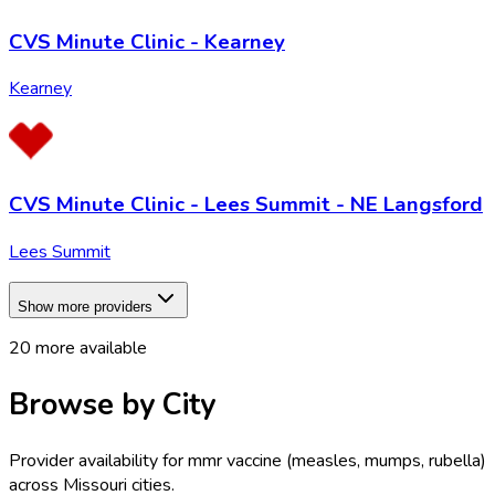
CVS Minute Clinic - Kearney
Kearney
CVS Minute Clinic - Lees Summit - NE Langsford
Lees Summit
Show more providers
20
more available
Browse by City
Provider availability for
mmr vaccine (measles, mumps, rubella)
across
Missouri
cities.