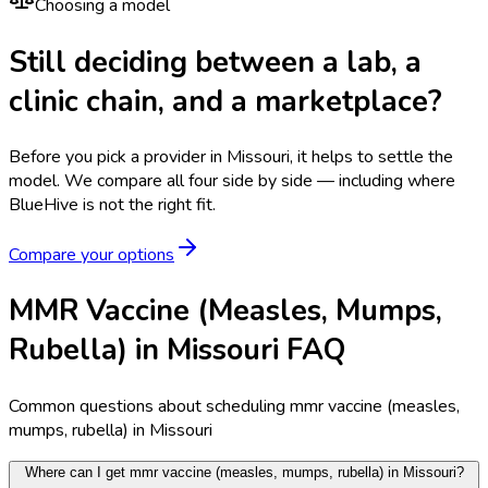
Choosing a model
Still deciding between a lab, a
clinic chain, and a marketplace?
Before you pick a provider in Missouri, it helps to settle the
model.
We compare all four side by side — including where
BlueHive is not the right fit.
Compare your options
MMR Vaccine (Measles, Mumps,
Rubella) in Missouri FAQ
Common questions about scheduling mmr vaccine (measles,
mumps, rubella) in Missouri
Where can I get mmr vaccine (measles, mumps, rubella) in Missouri?