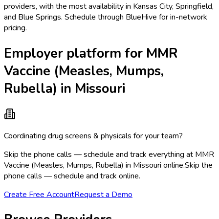
providers, with the most availability in Kansas City, Springfield,
and Blue Springs. Schedule through BlueHive for in-network
pricing.
Employer platform for MMR
Vaccine (Measles, Mumps,
Rubella) in Missouri
Coordinating drug screens & physicals for your team?
Skip the phone calls — schedule and track everything at MMR
Vaccine (Measles, Mumps, Rubella) in Missouri online.
Skip the
phone calls — schedule and track online.
Create Free Account
Request a Demo