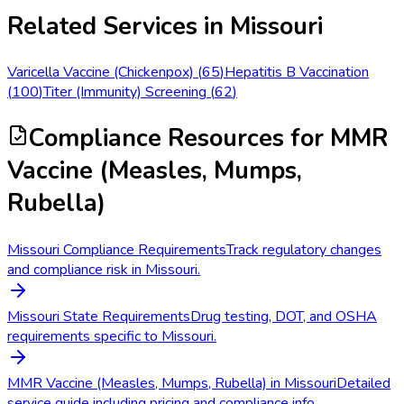
Related Services in
Missouri
Varicella Vaccine (Chickenpox)
(
65
)
Hepatitis B Vaccination
(
100
)
Titer (Immunity) Screening
(
62
)
Compliance Resources
for MMR
Vaccine (Measles, Mumps,
Rubella)
Missouri Compliance Requirements
Track regulatory changes
and compliance risk in Missouri.
Missouri State Requirements
Drug testing, DOT, and OSHA
requirements specific to Missouri.
MMR Vaccine (Measles, Mumps, Rubella) in Missouri
Detailed
service guide including pricing and compliance info.